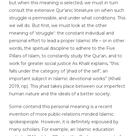
but when this meaning is selected, we must in turn
consult the extensive Qur’anic literature on when such
struggle is permissible, and under what conditions. This
we will do. But first, we must look at the other
meaning of ‘struggle’: the constant individual and
personal effort to lead a proper Islamic life – or in other
words, the spiritual discipline to adhere to the Five
Pillars of Islam, to constantly study the Qur’an, and to
work for greater social justice As Khalil explains, “this
falls under the category of ‘jihad of the self’, an
important subject in Islamic devotional works” (Khalil
2019, np). This jihad takes place between our imperfect
human nature and the ideals of a better society.
Some contend this personal meaning is a recent
invention of more public-relations minded Islamic
spokespeople. However, it is definitely espoused by
many scholars. For example, an Islamic education