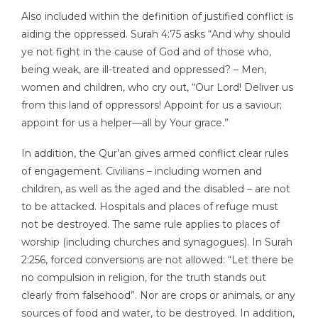
Also included within the definition of justified conflict is
aiding the oppressed. Surah 4:75 asks “And why should
ye not fight in the cause of God and of those who,
being weak, are ill-treated and oppressed? – Men,
women and children, who cry out, “Our Lord! Deliver us
from this land of oppressors! Appoint for us a saviour;
appoint for us a helper—all by Your grace.”
In addition, the Qur’an gives armed conflict clear rules
of engagement. Civilians – including women and
children, as well as the aged and the disabled – are not
to be attacked. Hospitals and places of refuge must
not be destroyed. The same rule applies to places of
worship (including churches and synagogues). In Surah
2:256, forced conversions are not allowed: “Let there be
no compulsion in religion, for the truth stands out
clearly from falsehood”. Nor are crops or animals, or any
sources of food and water, to be destroyed. In addition,