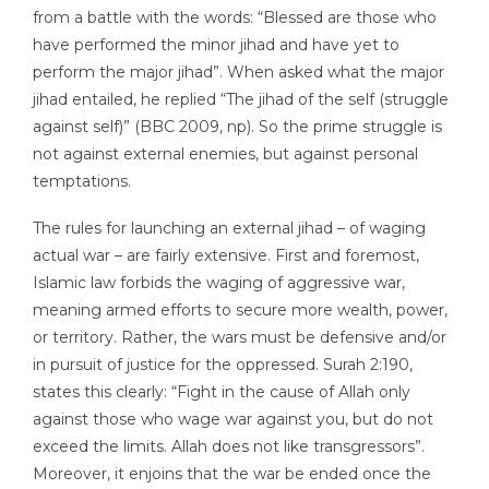
from a battle with the words: “Blessed are those who
have performed the minor jihad and have yet to
perform the major jihad”. When asked what the major
jihad entailed, he replied “The jihad of the self (struggle
against self)” (BBC 2009, np). So the prime struggle is
not against external enemies, but against personal
temptations.
The rules for launching an external jihad – of waging
actual war – are fairly extensive. First and foremost,
Islamic law forbids the waging of aggressive war,
meaning armed efforts to secure more wealth, power,
or territory. Rather, the wars must be defensive and/or
in pursuit of justice for the oppressed. Surah 2:190,
states this clearly: “Fight in the cause of Allah only
against those who wage war against you, but do not
exceed the limits. Allah does not like transgressors”.
Moreover, it enjoins that the war be ended once the