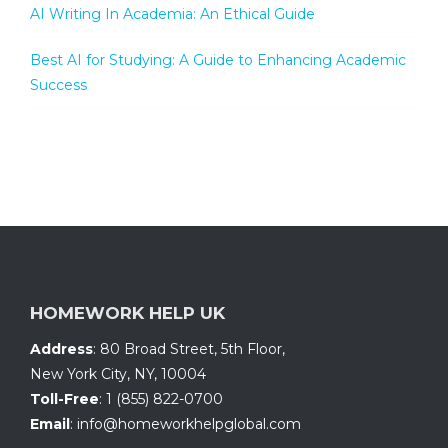
AI Writing In Academia: An Ethical Guide
Best AI for Studying: A Guide to Enhancing Academic
Success
HOMEWORK HELP UK
Address
:
80 Broad Street, 5th Floor
,
New York City, NY
,
10004
Toll-Free
:
1 (855) 822-0700
Email
:
info@homeworkhelpglobal.com