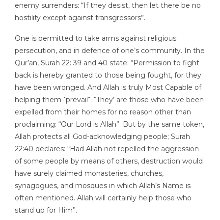
enemy surrenders: “If they desist, then let there be no
hostility except against transgressors”.
One is permitted to take arms against religious
persecution, and in defence of one’s community. In the
Qur’an, Surah 22: 39 and 40 state: “Permission to fight
back is hereby granted to those being fought, for they
have been wronged. And Allah is truly Most Capable of
helping them ˹prevail˺. ˹They’ are those who have been
expelled from their homes for no reason other than
proclaiming: “Our Lord is Allah”. But by the same token,
Allah protects all God-acknowledging people; Surah
22:40 declares: “Had Allah not repelled the aggression
of some people by means of others, destruction would
have surely claimed monasteries, churches,
synagogues, and mosques in which Allah’s Name is
often mentioned. Allah will certainly help those who
stand up for Him”.