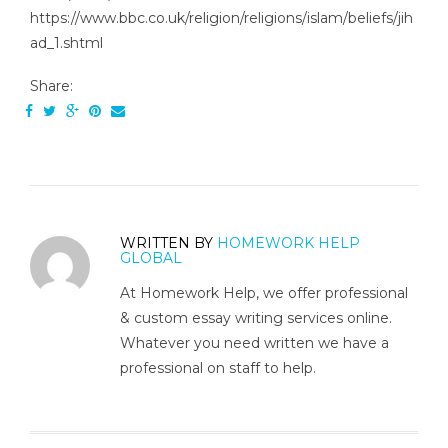
https://www.bbc.co.uk/religion/religions/islam/beliefs/jih
ad_1.shtml
Share:
WRITTEN BY
HOMEWORK HELP
GLOBAL
At Homework Help, we offer professional
& custom essay writing services online.
Whatever you need written we have a
professional on staff to help.