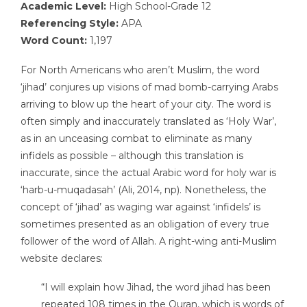
Academic Level:
High School-Grade 12
Referencing Style:
APA
Word Count:
1,197
For North Americans who aren’t Muslim, the word
‘jihad’ conjures up visions of mad bomb-carrying Arabs
arriving to blow up the heart of your city. The word is
often simply and inaccurately translated as ‘Holy War’,
as in an unceasing combat to eliminate as many
infidels as possible – although this translation is
inaccurate, since the actual Arabic word for holy war is
‘harb-u-muqadasah’ (Ali, 2014, np). Nonetheless, the
concept of ‘jihad’ as waging war against ‘infidels’ is
sometimes presented as an obligation of every true
follower of the word of Allah. A right-wing anti-Muslim
website declares:
“I will explain how Jihad, the word jihad has been
repeated 108 times in the Quran, which is words of