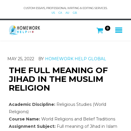
CUSTOM ESSAYS, PROFESSIONAL WRITING & EDITING SERVICES.
US
CA
AU
GB
0
MAY 25, 2022
BY
HOMEWORK HELP GLOBAL
THE FULL MEANING OF
JIHAD IN THE MUSLIM
RELIGION
Academic Discipline:
Religious Studies (World
Religions)
Course Name:
World Religions and Belief Traditions
Assignment Subject:
Full meaning of Jihad in Islam