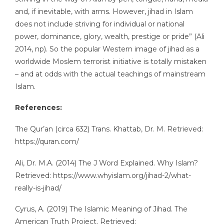
and, if inevitable, with arms. However, jihad in Islam
does not include striving for individual or national
power, dominance, glory, wealth, prestige or pride” (Ali
2014, np). So the popular Western image of jihad as a
worldwide Moslem terrorist initiative is totally mistaken
– and at odds with the actual teachings of mainstream
Islam.
References:
The Qur’an (circa 632) Trans. Khattab, Dr. M. Retrieved:
https://quran.com/
Ali, Dr. M.A. (2014) The J Word Explained. Why Islam?
Retrieved: https://www.whyislam.org/jihad-2/what-
really-is-jihad/
Cyrus, A. (2019) The Islamic Meaning of Jihad. The
American Truth Project. Retrieved: