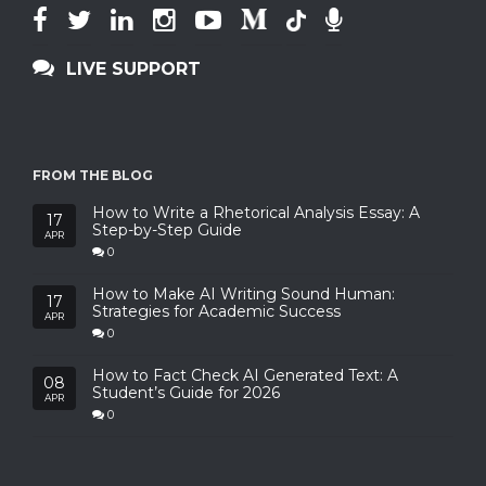
LIVE SUPPORT
FROM THE BLOG
How to Write a Rhetorical Analysis Essay: A
17
Step-by-Step Guide
APR
0
How to Make AI Writing Sound Human:
17
Strategies for Academic Success
APR
0
How to Fact Check AI Generated Text: A
08
Student’s Guide for 2026
APR
0