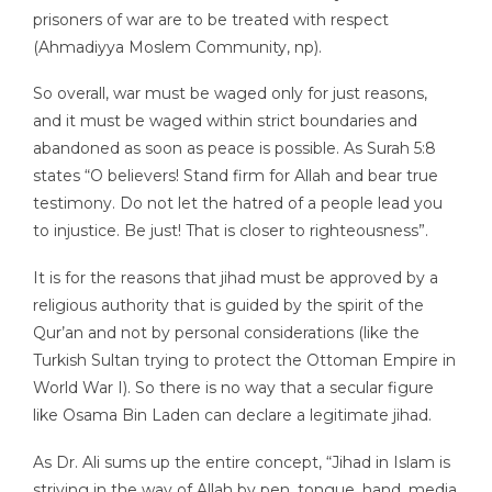
prisoners of war are to be treated with respect
(Ahmadiyya Moslem Community, np).
So overall, war must be waged only for just reasons,
and it must be waged within strict boundaries and
abandoned as soon as peace is possible. As Surah 5:8
states “O believers! Stand firm for Allah and bear true
testimony. Do not let the hatred of a people lead you
to injustice. Be just! That is closer to righteousness”.
It is for the reasons that jihad must be approved by a
religious authority that is guided by the spirit of the
Qur’an and not by personal considerations (like the
Turkish Sultan trying to protect the Ottoman Empire in
World War I). So there is no way that a secular figure
like Osama Bin Laden can declare a legitimate jihad.
As Dr. Ali sums up the entire concept, “Jihad in Islam is
striving in the way of Allah by pen, tongue, hand, media