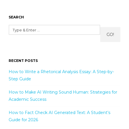
SEARCH
GO!
RECENT POSTS
How to Write a Rhetorical Analysis Essay: A Step-by-
Step Guide
How to Make AI Writing Sound Human: Strategies for
Academic Success
How to Fact Check AI Generated Text: A Student’s
Guide for 2026