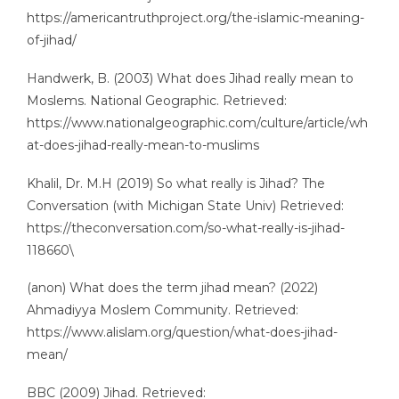
https://americantruthproject.org/the-islamic-meaning-
of-jihad/
Handwerk, B. (2003) What does Jihad really mean to
Moslems. National Geographic. Retrieved:
https://www.nationalgeographic.com/culture/article/wh
at-does-jihad-really-mean-to-muslims
Khalil, Dr. M.H (2019) So what really is Jihad? The
Conversation (with Michigan State Univ) Retrieved:
https://theconversation.com/so-what-really-is-jihad-
118660\
(anon) What does the term jihad mean? (2022)
Ahmadiyya Moslem Community. Retrieved:
https://www.alislam.org/question/what-does-jihad-
mean/
BBC (2009) Jihad. Retrieved: