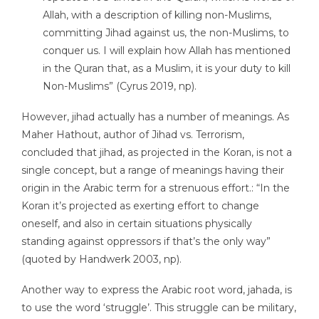
Allah, with a description of killing non-Muslims,
committing Jihad against us, the non-Muslims, to
conquer us. I will explain how Allah has mentioned
in the Quran that, as a Muslim, it is your duty to kill
Non-Muslims” (Cyrus 2019, np).
However, jihad actually has a number of meanings. As
Maher Hathout, author of Jihad vs. Terrorism,
concluded that jihad, as projected in the Koran, is not a
single concept, but a range of meanings having their
origin in the Arabic term for a strenuous effort.: “In the
Koran it’s projected as exerting effort to change
oneself, and also in certain situations physically
standing against oppressors if that’s the only way”
(quoted by Handwerk 2003, np).
Another way to express the Arabic root word, jahada, is
to use the word ‘struggle’. This struggle can be military,