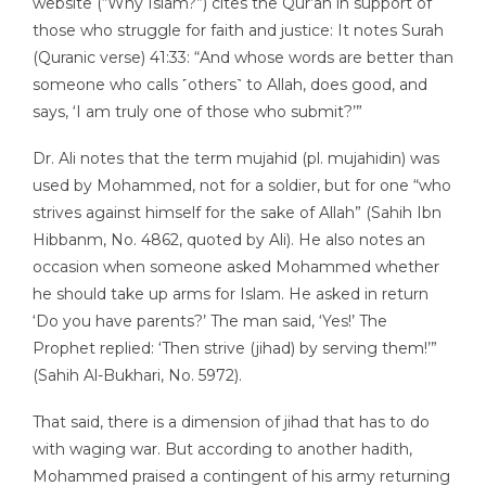
website (“Why Islam?”) cites the Qur’an in support of
those who struggle for faith and justice: It notes Surah
(Quranic verse) 41:33: “And whose words are better than
someone who calls ˹others˺ to Allah, does good, and
says, ‘I am truly one of those who submit?’”
Dr. Ali notes that the term mujahid (pl. mujahidin) was
used by Mohammed, not for a soldier, but for one “who
strives against himself for the sake of Allah” (Sahih Ibn
Hibbanm, No. 4862, quoted by Ali). He also notes an
occasion when someone asked Mohammed whether
he should take up arms for Islam. He asked in return
‘Do you have parents?’ The man said, ‘Yes!’ The
Prophet replied: ‘Then strive (jihad) by serving them!’”
(Sahih Al-Bukhari, No. 5972).
That said, there is a dimension of jihad that has to do
with waging war. But according to another hadith,
Mohammed praised a contingent of his army returning