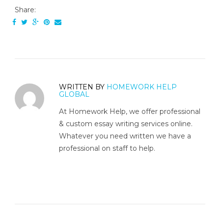
Share:
WRITTEN BY
HOMEWORK HELP
GLOBAL
At Homework Help, we offer professional
& custom essay writing services online.
Whatever you need written we have a
professional on staff to help.