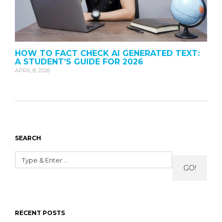
HOW TO FACT CHECK AI GENERATED TEXT:
A STUDENT’S GUIDE FOR 2026
APRIL 8, 2026
SEARCH
GO!
RECENT POSTS