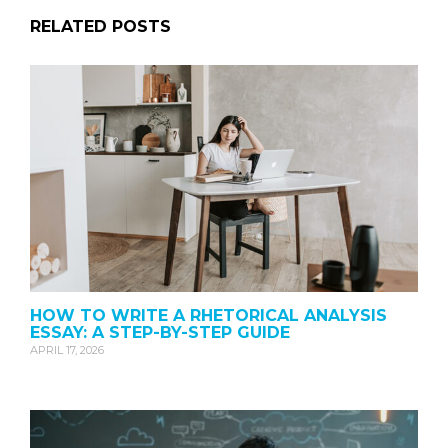
RELATED POSTS
HOW TO WRITE A RHETORICAL ANALYSIS
ESSAY: A STEP-BY-STEP GUIDE
APRIL 17, 2026