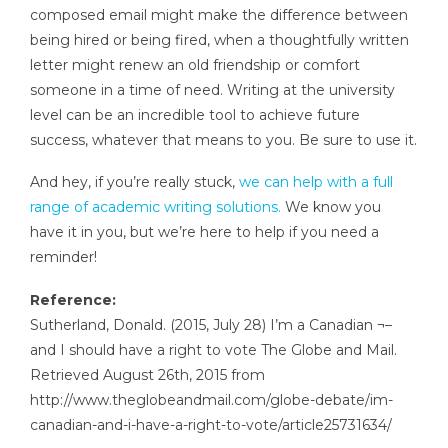
composed email might make the difference between
being hired or being fired, when a thoughtfully written
letter might renew an old friendship or comfort
someone in a time of need. Writing at the university
level can be an incredible tool to achieve future
success, whatever that means to you. Be sure to use it.
And hey, if you’re really stuck,
we can help with a full
range of academic writing solutions.
We know you
have it in you, but we’re here to help if you need a
reminder!
Reference:
Sutherland, Donald. (2015, July 28) I’m a Canadian ¬–
and I should have a right to vote The Globe and Mail.
Retrieved August 26th, 2015 from
http://www.theglobeandmail.com/globe-debate/im-
canadian-and-i-have-a-right-to-vote/article25731634/