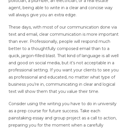
politician, a plumber, an electrician, or a real estate
agent, being able to write in a clear and concise way
will always give you an extra edge.
These days, with most of our communication done via
text and email, clear communication is more important
than ever. Professionally, people will respond much
better to a thoughtfully composed email than to a
quick, jargon-filled blast. That kind of language is all well
and good on social media, but it’s not acceptable in a
professional setting. If you want your clients to see you
as professional and educated, no matter what type of
business you’re in, communicating in clear and logical
text will show them that you value their time.
Consider using the writing you have to do in university
as a prep course for future success. Take each
painstaking essay and group project as a call to action,
preparing you for the moment when a carefully