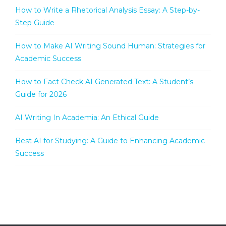
How to Write a Rhetorical Analysis Essay: A Step-by-
Step Guide
How to Make AI Writing Sound Human: Strategies for
Academic Success
How to Fact Check AI Generated Text: A Student’s
Guide for 2026
AI Writing In Academia: An Ethical Guide
Best AI for Studying: A Guide to Enhancing Academic
Success