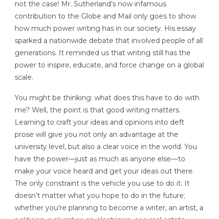
not the case! Mr. Sutherland’s now infamous
contribution to the Globe and Mail only goes to show
how much power writing has in our society. His essay
sparked a nationwide debate that involved people of all
generations. It reminded us that writing still has the
power to inspire, educate, and force change on a global
scale.
You might be thinking: what does this have to do with
me? Well, the point is that good writing matters.
Learning to craft your ideas and opinions into deft
prose will give you not only an advantage at the
university level, but also a clear voice in the world. You
have the power—just as much as anyone else—to
make your voice heard and get your ideas out there.
The only constraint is the vehicle you use to do it. It
doesn’t matter what you hope to do in the future;
whether you’re planning to become a writer, an artist, a