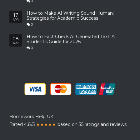
0
How to Make AI Writing Sound Human:
17
Strategies for Academic Success
APR
0
How to Fact Check AI Generated Text: A
08
Student’s Guide for 2026
APR
0
Homework Help UK
Rated 4.8/5
★★★★★
based on 35 ratings and reviews.