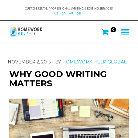
CUSTOM ESSAYS, PROFESSIONAL WRITING & EDITING SERVICES.
US
CA
AU
GB
0
NOVEMBER 2, 2015
BY
HOMEWORK HELP GLOBAL
WHY GOOD WRITING
MATTERS