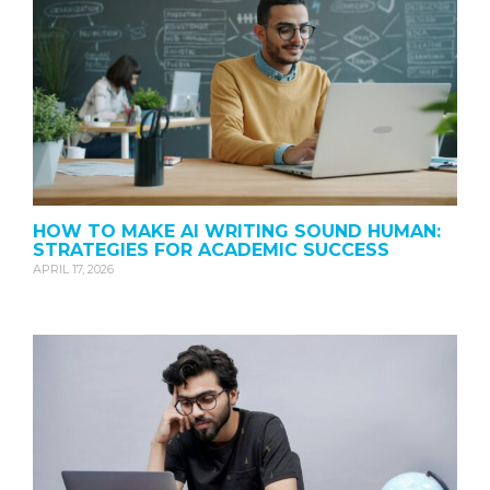
HOW TO MAKE AI WRITING SOUND HUMAN:
STRATEGIES FOR ACADEMIC SUCCESS
APRIL 17, 2026