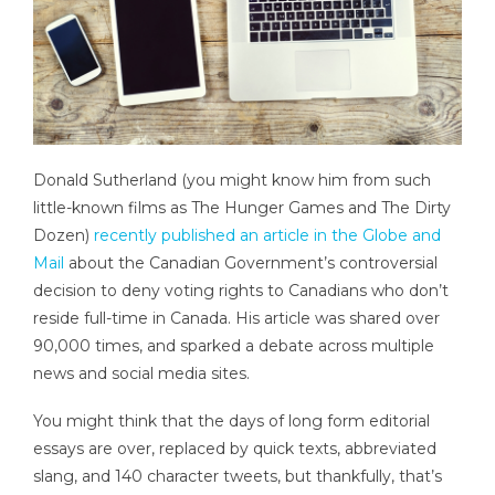
Donald Sutherland (you might know him from such
little-known films as The Hunger Games and The Dirty
Dozen)
recently published an article in the Globe and
Mail
about the Canadian Government’s controversial
decision to deny voting rights to Canadians who don’t
reside full-time in Canada. His article was shared over
90,000 times, and sparked a debate across multiple
news and social media sites.
You might think that the days of long form editorial
essays are over, replaced by quick texts, abbreviated
slang, and 140 character tweets, but thankfully, that’s