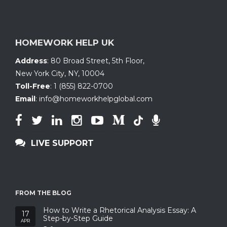
HOMEWORK HELP UK
Address
:
80 Broad Street, 5th Floor
,
New York City, NY
,
10004
Toll-Free
:
1 (855) 822-0700
Email
:
info@homeworkhelpglobal.com
LIVE SUPPORT
FROM THE BLOG
How to Write a Rhetorical Analysis Essay: A
17
Step-by-Step Guide
APR