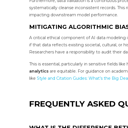
Furthermore, data validation is a continuous proc
systematically cleanse inconsistent records. This 
impacting downstream model performance.
MITIGATING ALGORITHMIC BIA
A critical ethical component of AI data modeling i
if that data reflects existing societal, cultural, o
Researchers have a responsibility to audit their d
This is essential, particularly in sensitive fields
analytics
are equitable. For guidance on academic 
like
Style and Citation Guides: What’s the Big Dea
FREQUENTLY ASKED Q
WHAT IS THE DIFFERENCE BET