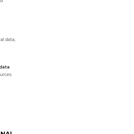
nd
al data,
 data
ources
ONAL