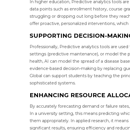
In higher education, Predictive analytics tools are
data points such as enrollment history, course gr
struggling or dropping out long before they reach 
offer proactive, personalized interventions, which
SUPPORTING DECISION-MAKI
Professionally, Predictive analytics tools are used
settings (predictive maintenance), or model the p
health, AI can model the spread of a disease bas
evidence-based decision-making by replacing gu
Global can support students by teaching the prin
sophisticated systems.
ENHANCING RESOURCE ALLOC
By accurately forecasting demand or failure rates,
In a university setting, this means predicting whic
them appropriately. In applied research, it means
significant results, ensuring efficiency and reduc