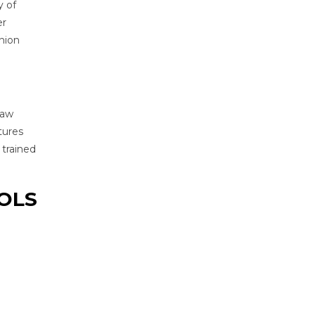
y of
er
nion
raw
tures
 trained
OOLS