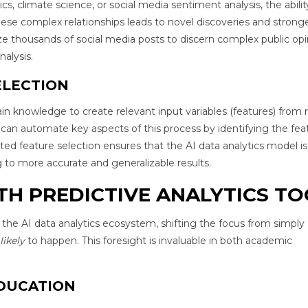
cs, climate science, or social media sentiment analysis, the abilit
hese complex relationships leads to novel discoveries and strong
ze thousands of social media posts to discern complex public opi
alysis.
ELECTION
in knowledge to create relevant input variables (features) from 
an automate key aspects of this process by identifying the fea
ed feature selection ensures that the AI data analytics model is
g to more accurate and generalizable results.
TH PREDICTIVE ANALYTICS T
 the AI data analytics ecosystem, shifting the focus from simply
likely
to happen. This foresight is invaluable in both academic
DUCATION