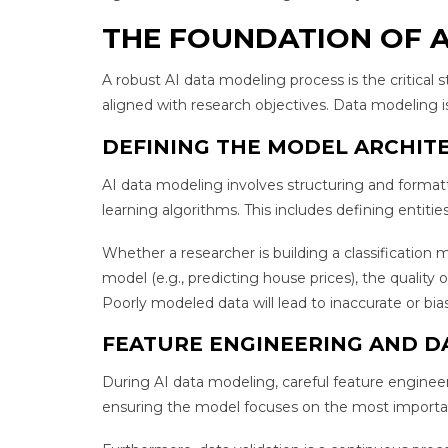
THE FOUNDATION OF A
A robust AI data modeling process is the critical 
aligned with research objectives. Data modeling is
DEFINING THE MODEL ARCHIT
AI data modeling involves structuring and formatt
learning algorithms. This includes defining entiti
Whether a researcher is building a classification m
model (e.g., predicting house prices), the quality
Poorly modeled data will lead to inaccurate or bias
FEATURE ENGINEERING AND D
During AI data modeling, careful feature engineer
ensuring the model focuses on the most importan