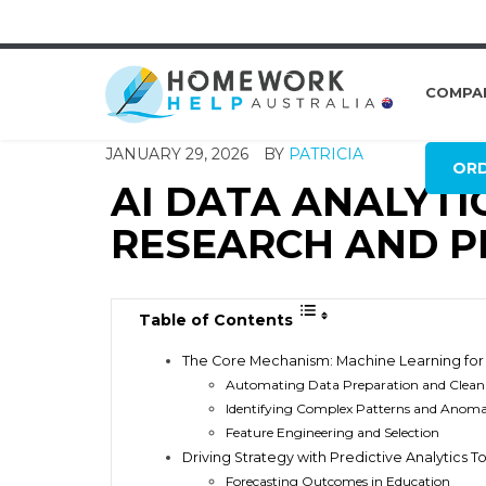
COMPA
JANUARY 29, 2026
BY
PATRICIA
OR
AI DATA ANALYTI
RESEARCH AND P
Table of Contents
The Core Mechanism: Machine Learning for 
Automating Data Preparation and Clean
Identifying Complex Patterns and Anoma
Feature Engineering and Selection
Driving Strategy with Predictive Analytics T
Forecasting Outcomes in Education