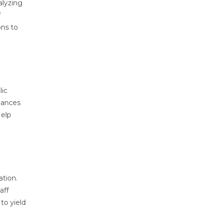
alyzing
f
ons to
lic
hances
Help
ation.
aff
to yield