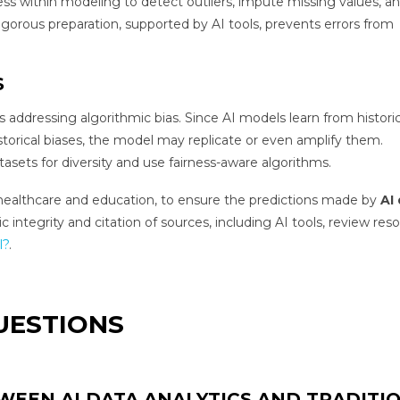
ess within modeling to detect outliers, impute missing values, a
rigorous preparation, supported by AI tools, prevents errors from
S
s addressing algorithmic bias. Since AI models learn from historic
r historical biases, the model may replicate or even amplify them.
atasets for diversity and use fairness-aware algorithms.
 like healthcare and education, to ensure the predictions made by
AI
integrity and citation of sources, including AI tools, review res
l?
.
UESTIONS
WEEN AI DATA ANALYTICS AND TRADITI