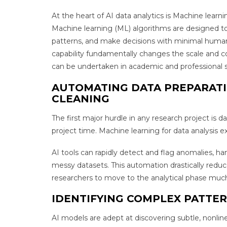
At the heart of AI data analytics is Machine learnin
Machine learning (ML) algorithms are designed to 
patterns, and make decisions with minimal human 
capability fundamentally changes the scale and co
can be undertaken in academic and professional s
AUTOMATING DATA PREPARAT
CLEANING
The first major hurdle in any research project is d
project time. Machine learning for data analysis 
AI tools can rapidly detect and flag anomalies, ha
messy datasets. This automation drastically red
researchers to move to the analytical phase much
IDENTIFYING COMPLEX PATTE
AI models are adept at discovering subtle, nonline