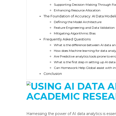
Supporting Decision-Making Through Fo
Enhancing Resource Allocation
The Foundation of Accuracy: AI Data Model
Defining the Model Architecture
Feature Engineering and Data Validation
Mitigating Algorithmic Bias
Frequently Asked Questions
What is the difference between AI data anal
How does Machine learning for data analy
Are Predictive analytics tools prone to err
What is the first step in setting up AI dat
Can Homework Help Global assist with inte
Conclusion
Harnessing the power of AI data analytics is esse