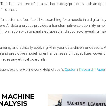
t. The sheer volume of data available today presents both an oppo
fessionals.
l patterns often feels like searching for a needle in a digital ha
re AI data analytics provides a transformative solution. By emp
information with unparalleled speed and accuracy, revealing insi
tanding and ethically applying AI in your data-driven endeavors. W
g and predictive modeling enhance research capabilities, cover t
 necessary ethical guardrails.
dation, explore Homework Help Global’s
Custom Research Paper 
 MACHINE
NALYSIS