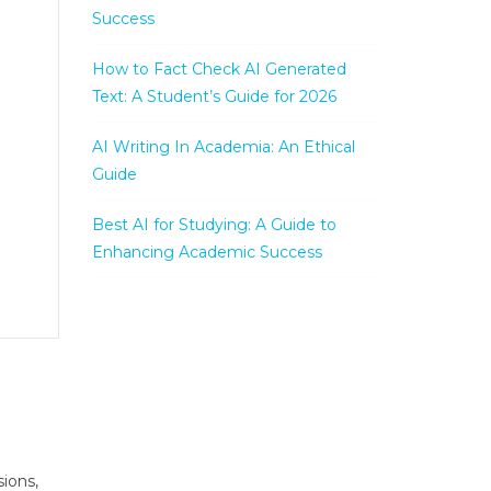
Success
How to Fact Check AI Generated
Text: A Student’s Guide for 2026
AI Writing In Academia: An Ethical
Guide
Best AI for Studying: A Guide to
Enhancing Academic Success
ions,