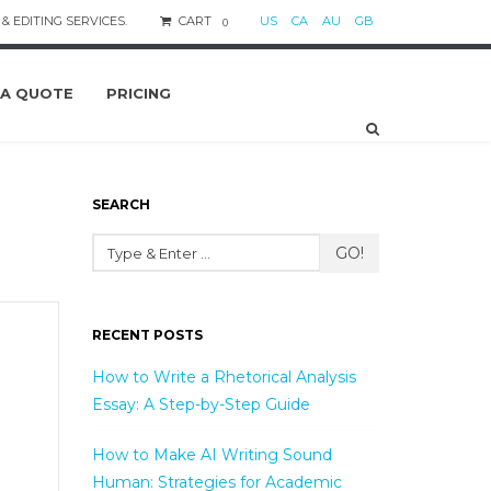
& EDITING SERVICES.
CART
US
CA
AU
GB
0
 A QUOTE
PRICING
SEARCH
GO!
RECENT POSTS
How to Write a Rhetorical Analysis
Essay: A Step-by-Step Guide
How to Make AI Writing Sound
Human: Strategies for Academic