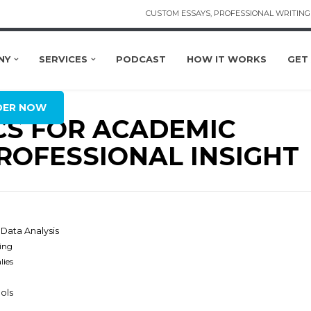
CUSTOM ESSAYS, PROFESSIONAL WRITING 
NY
SERVICES
PODCAST
HOW IT WORKS
GET
DER NOW
CS FOR ACADEMIC
ROFESSIONAL INSIGHT
Data Analysis
ing
lies
ools