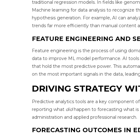
traditional regression models. In fields like genomi
Machine learning for data analysis to recognize t
hypothesis generation. For example, AI can analy
trends far more efficiently than manual content an
FEATURE ENGINEERING AND S
Feature engineering is the process of using doma
data to improve ML model performance. AI tools c
that hold the most predictive power. This automat
on the most important signals in the data, leadin
DRIVING STRATEGY WI
Predictive analytics tools are a key component of
reporting what
did
happen to forecasting what is
administration and applied professional research.
FORECASTING OUTCOMES IN E