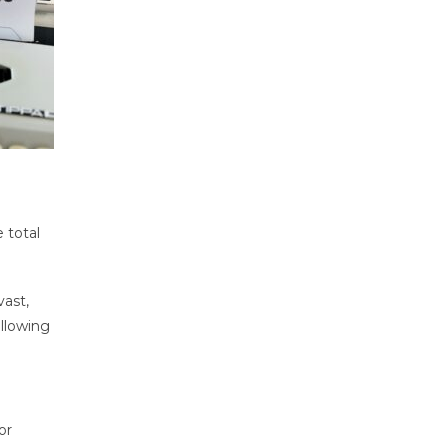
 total
vast,
llowing
or