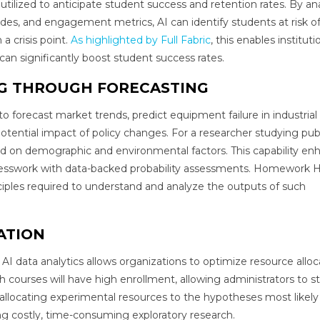
 utilized to anticipate student success and retention rates. By an
ades, and engagement metrics, AI can identify students at risk o
a crisis point.
As highlighted by Full Fabric
, this enables instituti
 can significantly boost student success rates.
NG THROUGH FORECASTING
 to forecast market trends, predict equipment failure in industrial
otential impact of policy changes. For a researcher studying pub
ed on demographic and environmental factors. This capability en
esswork with data-backed probability assessments. Homework 
ciples required to understand and analyze the outputs of such
ATION
 AI data analytics allows organizations to optimize resource alloc
h courses will have high enrollment, allowing administrators to st
 allocating experimental resources to the hypotheses most likely 
ing costly, time-consuming exploratory research.