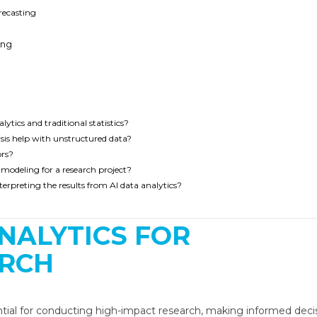
recasting
ing
ytics and traditional statistics?
sis help with unstructured data?
ors?
a modeling for a research project?
rpreting the results from AI data analytics?
ntial for conducting high-impact research, making informed decis