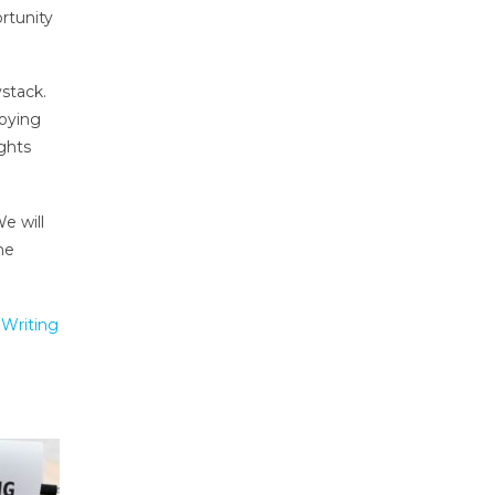
rtunity
ystack.
loying
ghts
e will
he
Writing