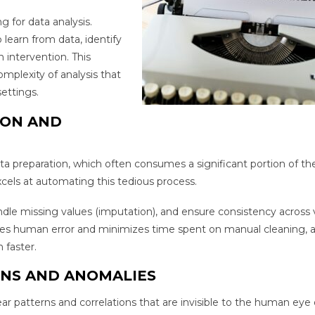
g for data analysis.
learn from data, identify
intervention. This
mplexity of analysis that
ettings.
ION AND
ata preparation, which often consumes a significant portion of the
excels at automating this tedious process.
ndle missing values (imputation), and ensure consistency across 
uces human error and minimizes time spent on manual cleaning, a
 faster.
RNS AND ANOMALIES
ar patterns and correlations that are invisible to the human eye 