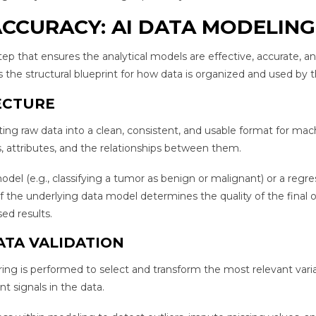
CCURACY: AI DATA MODELING
step that ensures the analytical models are effective, accurate, a
 the structural blueprint for how data is organized and used by t
ECTURE
ing raw data into a clean, consistent, and usable format for mac
es, attributes, and the relationships between them.
odel (e.g., classifying a tumor as benign or malignant) or a regre
 of the underlying data model determines the quality of the final 
ed results.
ATA VALIDATION
ing is performed to select and transform the most relevant varia
t signals in the data.