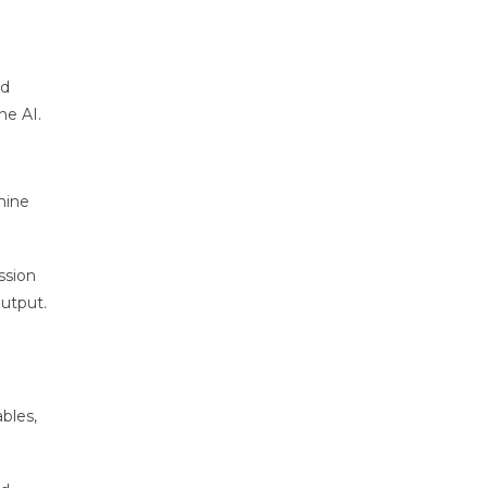
nd
he AI.
hine
ssion
output.
bles,