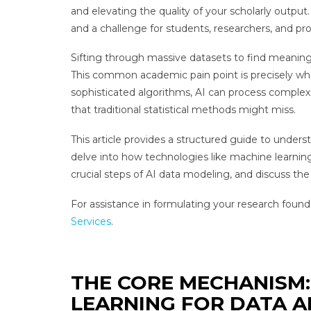
and elevating the quality of your scholarly outpu
and a challenge for students, researchers, and pro
Sifting through massive datasets to find meaningfu
This common academic pain point is precisely whe
sophisticated algorithms, AI can process complex 
that traditional statistical methods might miss.
This article provides a structured guide to unders
delve into how technologies like machine learnin
crucial steps of AI data modeling, and discuss the
For assistance in formulating your research foun
Services
.
THE CORE MECHANISM:
LEARNING FOR DATA A