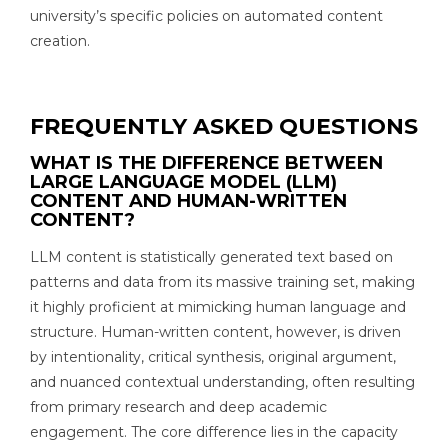
university’s specific policies on automated content
creation.
FREQUENTLY ASKED QUESTIONS
WHAT IS THE DIFFERENCE BETWEEN
LARGE LANGUAGE MODEL (LLM)
CONTENT AND HUMAN-WRITTEN
CONTENT?
LLM content is statistically generated text based on
patterns and data from its massive training set, making
it highly proficient at mimicking human language and
structure. Human-written content, however, is driven
by intentionality, critical synthesis, original argument,
and nuanced contextual understanding, often resulting
from primary research and deep academic
engagement. The core difference lies in the capacity