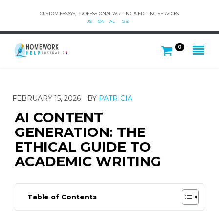
CUSTOM ESSAYS, PROFESSIONAL WRITING & EDITING SERVICES.
US
CA
AU
GB
0
FEBRUARY 15, 2026
BY
PATRICIA
AI CONTENT
GENERATION: THE
ETHICAL GUIDE TO
ACADEMIC WRITING
Table of Contents