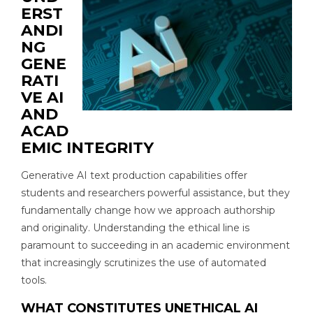
ERST
ANDI
NG
GENE
RATI
VE AI
AND
ACAD
EMIC INTEGRITY
Generative AI text production capabilities offer
students and researchers powerful assistance, but they
fundamentally change how we approach authorship
and originality. Understanding the ethical line is
paramount to succeeding in an academic environment
that increasingly scrutinizes the use of automated
tools.
WHAT CONSTITUTES UNETHICAL AI