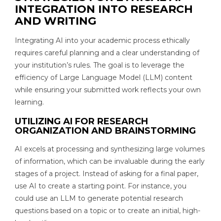
INTEGRATION INTO RESEARCH
AND WRITING
Integrating AI into your academic process ethically
requires careful planning and a clear understanding of
your institution’s rules. The goal is to leverage the
efficiency of Large Language Model (LLM) content
while ensuring your submitted work reflects your own
learning.
UTILIZING AI FOR RESEARCH
ORGANIZATION AND BRAINSTORMING
AI excels at processing and synthesizing large volumes
of information, which can be invaluable during the early
stages of a project. Instead of asking for a final paper,
use AI to create a starting point. For instance, you
could use an LLM to generate potential research
questions based on a topic or to create an initial, high-