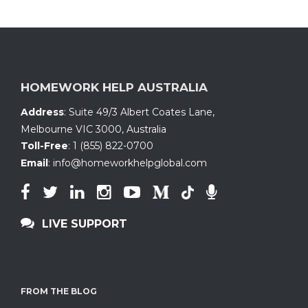
HOMEWORK HELP AUSTRALIA
Address
:
Suite 49/3 Albert Coates Lane
,
Melbourne VIC 3000, Australia
Toll-Free
:
1 (855) 822-0700
Email
:
info@homeworkhelpglobal.com
LIVE SUPPORT
FROM THE BLOG