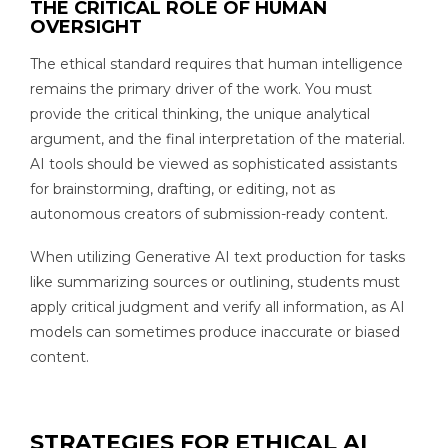
THE CRITICAL ROLE OF HUMAN
OVERSIGHT
The ethical standard requires that human intelligence
remains the primary driver of the work. You must
provide the critical thinking, the unique analytical
argument, and the final interpretation of the material.
AI tools should be viewed as sophisticated assistants
for brainstorming, drafting, or editing, not as
autonomous creators of submission-ready content.
When utilizing Generative AI text production for tasks
like summarizing sources or outlining, students must
apply critical judgment and verify all information, as AI
models can sometimes produce inaccurate or biased
content.
STRATEGIES FOR ETHICAL AI