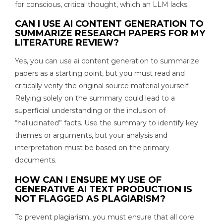
for conscious, critical thought, which an LLM lacks.
CAN I USE AI CONTENT GENERATION TO
SUMMARIZE RESEARCH PAPERS FOR MY
LITERATURE REVIEW?
Yes, you can use ai content generation to summarize
papers as a starting point, but you must read and
critically verify the original source material yourself.
Relying solely on the summary could lead to a
superficial understanding or the inclusion of
“hallucinated” facts. Use the summary to identify key
themes or arguments, but your analysis and
interpretation must be based on the primary
documents.
HOW CAN I ENSURE MY USE OF
GENERATIVE AI TEXT PRODUCTION IS
NOT FLAGGED AS PLAGIARISM?
To prevent plagiarism, you must ensure that all core