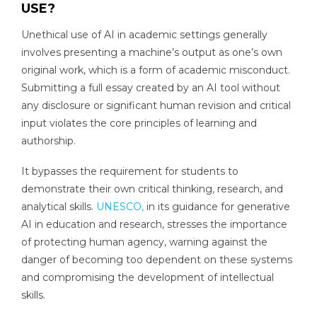
USE?
Unethical use of AI in academic settings generally
involves presenting a machine’s output as one’s own
original work, which is a form of academic misconduct.
Submitting a full essay created by an AI tool without
any disclosure or significant human revision and critical
input violates the core principles of learning and
authorship.
It bypasses the requirement for students to
demonstrate their own critical thinking, research, and
analytical skills.
UNESCO,
in its guidance for generative
AI in education and research, stresses the importance
of protecting human agency, warning against the
danger of becoming too dependent on these systems
and compromising the development of intellectual
skills.