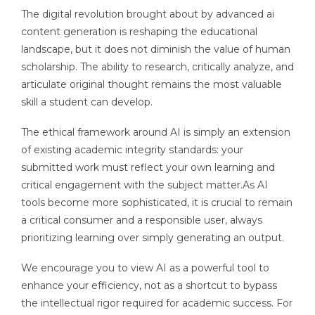
The digital revolution brought about by advanced ai
content generation is reshaping the educational
landscape, but it does not diminish the value of human
scholarship. The ability to research, critically analyze, and
articulate original thought remains the most valuable
skill a student can develop.
The ethical framework around AI is simply an extension
of existing academic integrity standards: your
submitted work must reflect your own learning and
critical engagement with the subject matter.As AI
tools become more sophisticated, it is crucial to remain
a critical consumer and a responsible user, always
prioritizing learning over simply generating an output.
We encourage you to view AI as a powerful tool to
enhance your efficiency, not as a shortcut to bypass
the intellectual rigor required for academic success. For