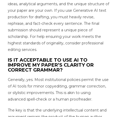
ideas, analytical arguments, and the unique structure of
your paper are your own. If you use Generative AI text
production for drafting, you must heavily revise,
rephrase, and fact-check every sentence. The final
submission should represent a unique piece of
scholarship. For help ensuring your work meets the
highest standards of originality, consider professional
editing services.
IS IT ACCEPTABLE TO USE AI TO
IMPROVE MY PAPER’S CLARITY OR
CORRECT GRAMMAR?
Generally, yes. Most institutional policies permit the use
of AI tools for minor copyediting, grammar correction,
or stylistic improvements. This is akin to using
advanced spell-check or a human proofreader.
The key is that the underlying intellectual content and
argument remain the product of the human author.