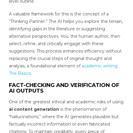
level outline.
A valuable framework for this is the concept of a
“Thinking Partner.” The AI helps you explore the terrain,
identifying gaps in the literature or suggesting
alternative perspectives. You, the human author, then
select, refine, and critically engage with these
suggestions. This process enhances efficiency without
replacing the crucial steps of original thought and
analysis, a foundational element of
academic writing:
The Basics.
FACT-CHECKING AND VERIFICATION OF
AI OUTPUTS
One of the greatest ethical and academic risks of using
ai content generation
is the phenomenon of
“hallucinations,” where the AI generates plausible but
factually incorrect information or even fabricated
citations. To maintain credibility, every piece of