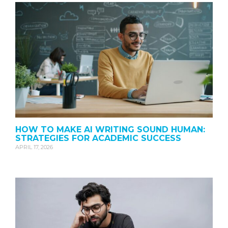
HOW TO MAKE AI WRITING SOUND HUMAN:
STRATEGIES FOR ACADEMIC SUCCESS
APRIL 17, 2026