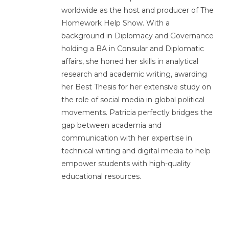
worldwide as the host and producer of The
Homework Help Show. With a
background in Diplomacy and Governance
holding a BA in Consular and Diplomatic
affairs, she honed her skills in analytical
research and academic writing, awarding
her Best Thesis for her extensive study on
the role of social media in global political
movements. Patricia perfectly bridges the
gap between academia and
communication with her expertise in
technical writing and digital media to help
empower students with high-quality
educational resources.