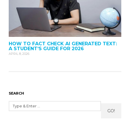
HOW TO FACT CHECK AI GENERATED TEXT:
A STUDENT’S GUIDE FOR 2026
APRIL 8, 2026
SEARCH
GO!