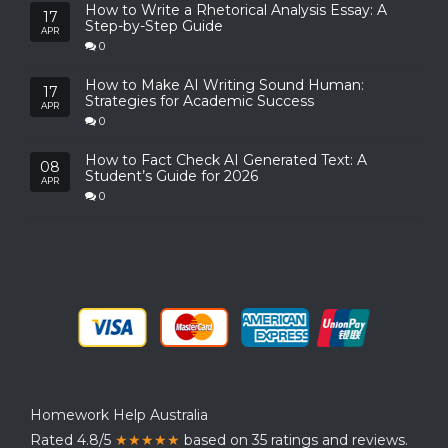
How to Write a Rhetorical Analysis Essay: A
17
Step-by-Step Guide
APR
0
How to Make AI Writing Sound Human:
17
Strategies for Academic Success
APR
0
How to Fact Check AI Generated Text: A
08
Student’s Guide for 2026
APR
0
Homework Help Australia
Rated 4.8/5
★★★★★
based on 35 ratings and reviews.