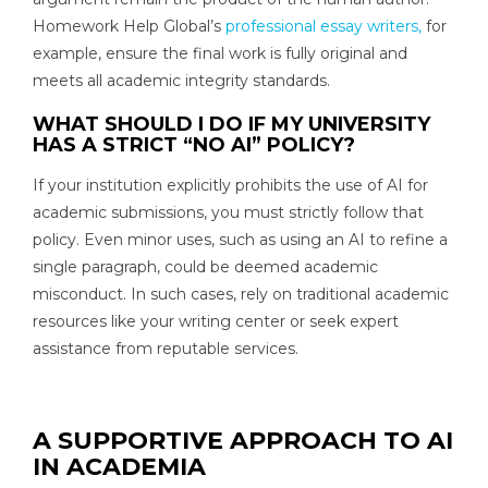
Homework Help Global’s
professional essay writers,
for
example, ensure the final work is fully original and
meets all academic integrity standards.
WHAT SHOULD I DO IF MY UNIVERSITY
HAS A STRICT “NO AI” POLICY?
If your institution explicitly prohibits the use of AI for
academic submissions, you must strictly follow that
policy. Even minor uses, such as using an AI to refine a
single paragraph, could be deemed academic
misconduct. In such cases, rely on traditional academic
resources like your writing center or seek expert
assistance from reputable services.
A SUPPORTIVE APPROACH TO AI
IN ACADEMIA