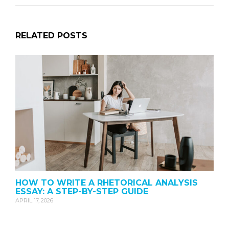
RELATED POSTS
HOW TO WRITE A RHETORICAL ANALYSIS
ESSAY: A STEP-BY-STEP GUIDE
APRIL 17, 2026