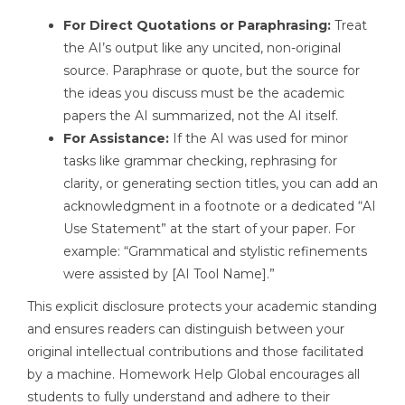
For Direct Quotations or Paraphrasing:
Treat
the AI’s output like any uncited, non-original
source. Paraphrase or quote, but the source for
the ideas you discuss must be the academic
papers the AI summarized, not the AI itself.
For Assistance:
If the AI was used for minor
tasks like grammar checking, rephrasing for
clarity, or generating section titles, you can add an
acknowledgment in a footnote or a dedicated “AI
Use Statement” at the start of your paper. For
example: “Grammatical and stylistic refinements
were assisted by [AI Tool Name].”
This explicit disclosure protects your academic standing
and ensures readers can distinguish between your
original intellectual contributions and those facilitated
by a machine. Homework Help Global encourages all
students to fully understand and adhere to their