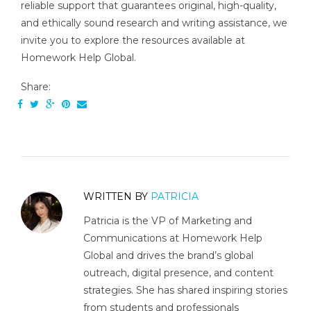
reliable support that guarantees original, high-quality,
and ethically sound research and writing assistance, we
invite you to explore the resources available at
Homework Help Global.
Share:
WRITTEN BY
PATRICIA
Patricia is the VP of Marketing and
Communications at Homework Help
Global and drives the brand’s global
outreach, digital presence, and content
strategies. She has shared inspiring stories
from students and professionals