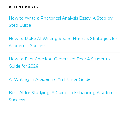
RECENT POSTS
How to Write a Rhetorical Analysis Essay: A Step-by-
Step Guide
How to Make AI Writing Sound Human: Strategies for
Academic Success
How to Fact Check AI Generated Text: A Student’s
Guide for 2026
AI Writing In Academia: An Ethical Guide
Best AI for Studying: A Guide to Enhancing Academic
Success