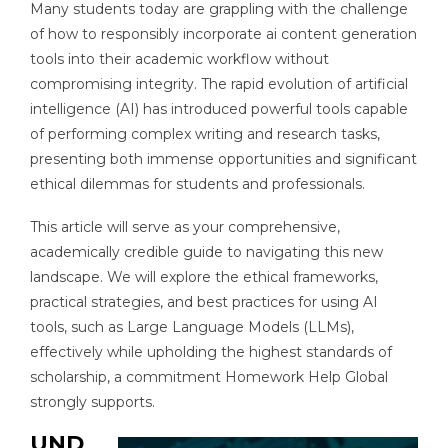
Many students today are grappling with the challenge
of how to responsibly incorporate ai content generation
tools into their academic workflow without
compromising integrity. The rapid evolution of artificial
intelligence (AI) has introduced powerful tools capable
of performing complex writing and research tasks,
presenting both immense opportunities and significant
ethical dilemmas for students and professionals.
This article will serve as your comprehensive,
academically credible guide to navigating this new
landscape. We will explore the ethical frameworks,
practical strategies, and best practices for using AI
tools, such as Large Language Models (LLMs),
effectively while upholding the highest standards of
scholarship, a commitment Homework Help Global
strongly supports.
UND