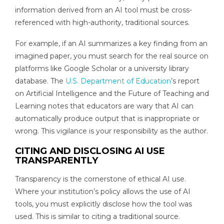
information derived from an AI tool must be cross-
referenced with high-authority, traditional sources.
For example, if an AI summarizes a key finding from an
imagined paper, you must search for the real source on
platforms like Google Scholar or a university library
database. The
U.S. Department of Education
’s report
on Artificial Intelligence and the Future of Teaching and
Learning notes that educators are wary that AI can
automatically produce output that is inappropriate or
wrong. This vigilance is your responsibility as the author.
CITING AND DISCLOSING AI USE
TRANSPARENTLY
Transparency is the cornerstone of ethical AI use.
Where your institution’s policy allows the use of AI
tools, you must explicitly disclose how the tool was
used. This is similar to citing a traditional source.