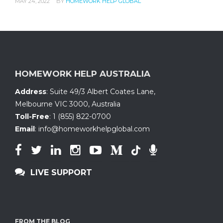
MAY 24, 2022
BY
HOMEWORK HELP GLOBAL
HOMEWORK HELP AUSTRALIA
Address
:
Suite 49/3 Albert Coates Lane
,
Melbourne VIC 3000, Australia
Toll-Free
:
1 (855) 822-0700
Email
:
info@homeworkhelpglobal.com
LIVE SUPPORT
FROM THE BLOG