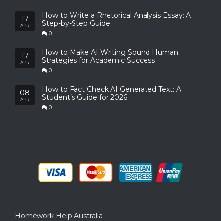
How to Write a Rhetorical Analysis Essay: A
17
Step-by-Step Guide
APR
0
How to Make AI Writing Sound Human:
17
Strategies for Academic Success
APR
0
How to Fact Check AI Generated Text: A
08
Student’s Guide for 2026
APR
0
Homework Help Australia