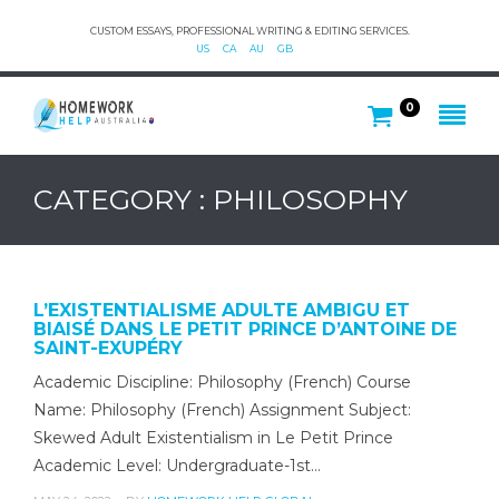
CUSTOM ESSAYS, PROFESSIONAL WRITING & EDITING SERVICES.
US
CA
AU
GB
0
CATEGORY : PHILOSOPHY
L’EXISTENTIALISME ADULTE AMBIGU ET
BIAISÉ DANS LE PETIT PRINCE D’ANTOINE DE
SAINT-EXUPÉRY
Academic Discipline: Philosophy (French) Course
Name: Philosophy (French) Assignment Subject:
Skewed Adult Existentialism in Le Petit Prince
Academic Level: Undergraduate-1st…