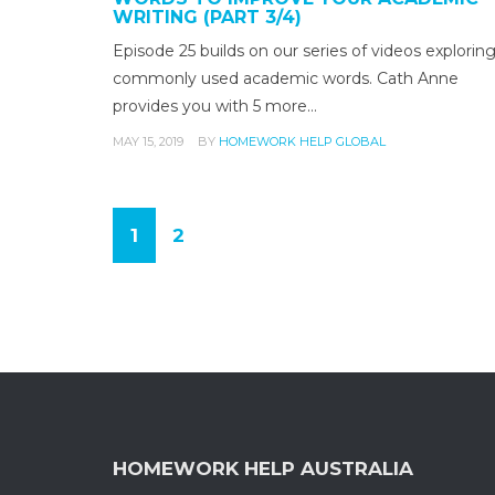
WRITING (PART 3/4)
Episode 25 builds on our series of videos explorin
commonly used academic words. Cath Anne
provides you with 5 more…
MAY 15, 2019
BY
HOMEWORK HELP GLOBAL
1
2
(
c
u
r
r
e
n
HOMEWORK HELP AUSTRALIA
t