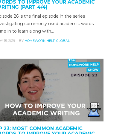
ORDS TO IMPROVE YOUR ACADEMIC
RITING (PART 4/4)
isode 26 is the final episode in the series
nvestigating commonly used academic words.
ne in to learn along with…
Y 15, 2019
BY
HOMEWORK HELP GLOBAL
P 23: MOST COMMON ACADEMIC
ORDS TO IMPROVE YOUR ACADEMIC