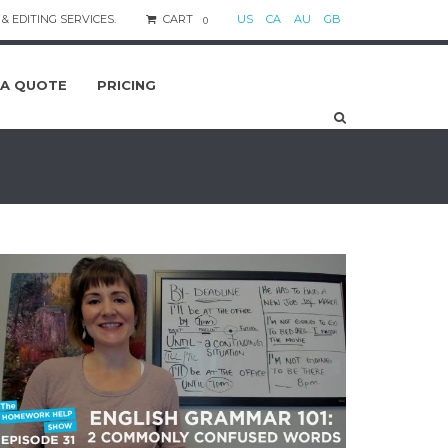
& EDITING SERVICES.
CART
US
CA
AU
GB
0
 A QUOTE
PRICING