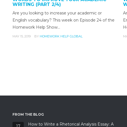
WRITING (PART 2/4)
W
g
Are you looking to increase your academic or
A
English vocabulary? This week on Episode 24 of the
E
Homework Help Show…
H
MAY 15, 2019
BY
HOMEWORK HELP GLOBAL
MA
FROM THE BLOG
How to Write a Rhetorical Analysis Essay: A
17