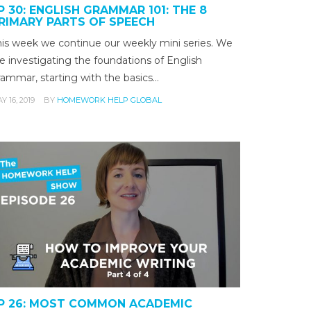
P 30: ENGLISH GRAMMAR 101: THE 8
RIMARY PARTS OF SPEECH
his week we continue our weekly mini series. We
e investigating the foundations of English
rammar, starting with the basics…
Y 16, 2019
BY
HOMEWORK HELP GLOBAL
P 26: MOST COMMON ACADEMIC