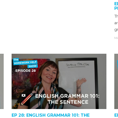
E
P
T
ar
g
MA
EP 28: ENGLISH GRAMMAR 101: THE
E