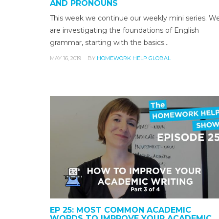
AND PRONOUNS
This week we continue our weekly mini series. W
are investigating the foundations of English
grammar, starting with the basics…
MAY 16, 2019
BY
HOMEWORK HELP GLOBAL
EP 25: MOST COMMON ACADEMIC
WORDS TO IMPROVE YOUR ACADEMIC