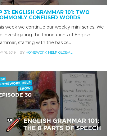
P 31: ENGLISH GRAMMAR 101: TWO
OMMONLY CONFUSED WORDS
his week we continue our weekly mini series. We
e investigating the foundations of English
rammar, starting with the basics…
Y 16, 2019
BY
HOMEWORK HELP GLOBAL