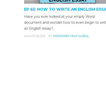
EP 65: HOW TO WRITE AN ENGLISH ESS
Have you ever looked at your empty Word
document and wonder how to even begin to wri
an English essay?…
AUGUST 26, 2019
BY
HOMEWORK HELP GLOBAL