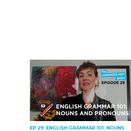
EP 29: ENGLISH GRAMMAR 101: NOUNS