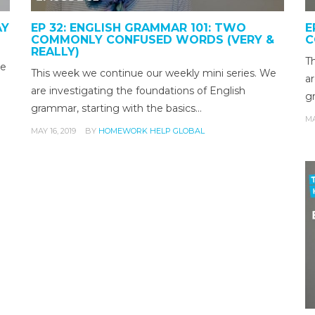
AY
EP 32: ENGLISH GRAMMAR 101: TWO
E
COMMONLY CONFUSED WORDS (VERY &
C
REALLY)
T
te
This week we continue our weekly mini series. We
ar
are investigating the foundations of English
g
grammar, starting with the basics…
MA
MAY 16, 2019
BY
HOMEWORK HELP GLOBAL