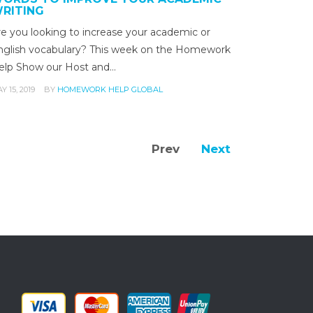
RITING
re you looking to increase your academic or
nglish vocabulary? This week on the Homework
elp Show our Host and…
Y 15, 2019
BY
HOMEWORK HELP GLOBAL
Prev
Next