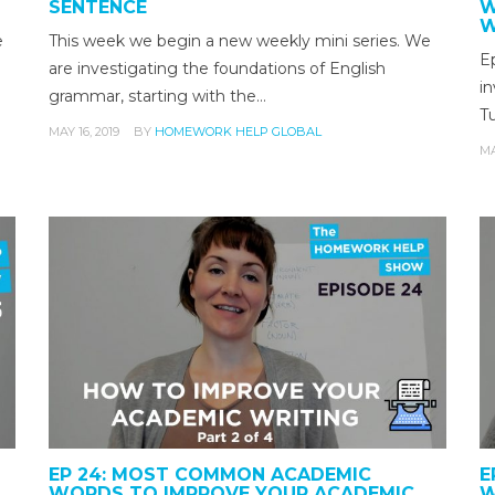
SENTENCE
W
W
e
This week we begin a new weekly mini series. We
Ep
are investigating the foundations of English
i
grammar, starting with the…
Tu
MAY 16, 2019
BY
HOMEWORK HELP GLOBAL
MA
EP 24: MOST COMMON ACADEMIC
E
WORDS TO IMPROVE YOUR ACADEMIC
W