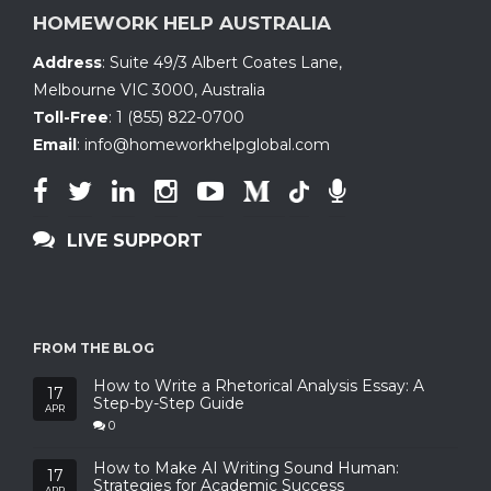
HOMEWORK HELP AUSTRALIA
Address
:
Suite 49/3 Albert Coates Lane
,
Melbourne VIC 3000, Australia
Toll-Free
:
1 (855) 822-0700
Email
:
info@homeworkhelpglobal.com
LIVE SUPPORT
FROM THE BLOG
How to Write a Rhetorical Analysis Essay: A
17
Step-by-Step Guide
APR
0
How to Make AI Writing Sound Human:
17
Strategies for Academic Success
APR