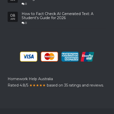
0
How to Fact Check AI Generated Text: A
08
Student’s Guide for 2026
APR
0
Homework Help Australia
Rated 4.8/5
★★★★★
based on 35 ratings and reviews.