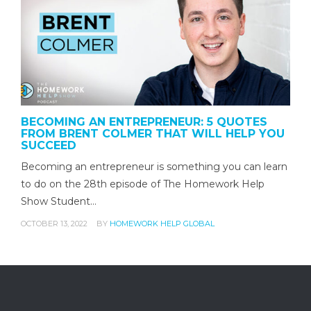
BECOMING AN ENTREPRENEUR: 5 QUOTES
FROM BRENT COLMER THAT WILL HELP YOU
SUCCEED
Becoming an entrepreneur is something you can learn
to do on the 28th episode of The Homework Help
Show Student…
OCTOBER 13, 2022
BY
HOMEWORK HELP GLOBAL