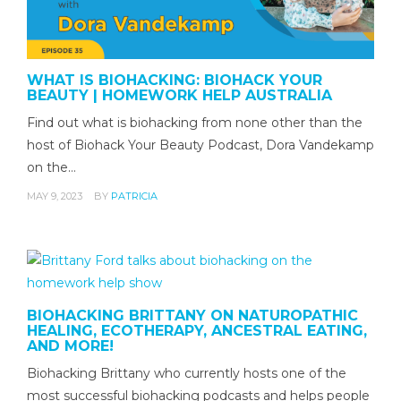
WHAT IS BIOHACKING: BIOHACK YOUR
BEAUTY | HOMEWORK HELP AUSTRALIA
Find out what is biohacking from none other than the
host of Biohack Your Beauty Podcast, Dora Vandekamp
on the…
MAY 9, 2023
BY
PATRICIA
BIOHACKING BRITTANY ON NATUROPATHIC
HEALING, ECOTHERAPY, ANCESTRAL EATING,
AND MORE!
Biohacking Brittany who currently hosts one of the
most successful biohacking podcasts and helps people