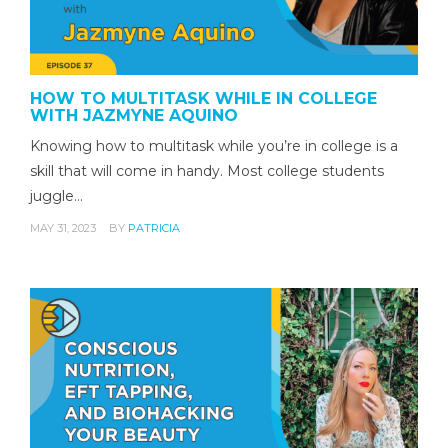
HOW TO MULTITASK WHILE IN COLLEGE
WITH JAZMYNE AQUINO
Knowing how to multitask while you’re in college is a
skill that will come in handy. Most college students
juggle…
MAY 31, 2023
BY
PATRICIA