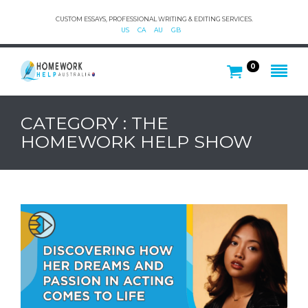
CUSTOM ESSAYS, PROFESSIONAL WRITING & EDITING SERVICES.
US
CA
AU
GB
0
CATEGORY : THE
HOMEWORK HELP SHOW