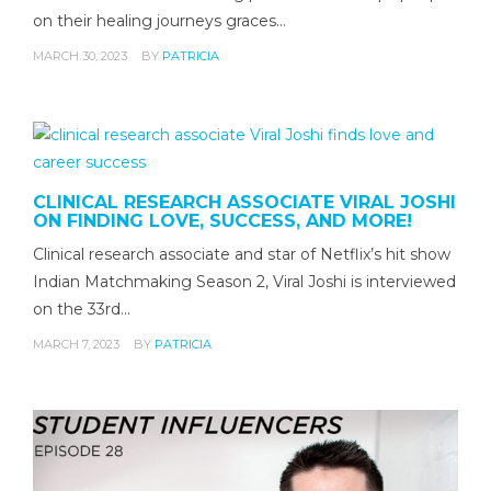
on their healing journeys graces…
MARCH 30, 2023
BY
PATRICIA
CLINICAL RESEARCH ASSOCIATE VIRAL JOSHI
ON FINDING LOVE, SUCCESS, AND MORE!
Clinical research associate and star of Netflix’s hit show
Indian Matchmaking Season 2, Viral Joshi is interviewed
on the 33rd…
MARCH 7, 2023
BY
PATRICIA