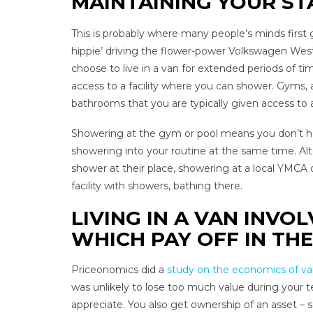
MAINTAINING YOUR ST
This is probably where many people’s minds first g
hippie’ driving the flower-power Volkswagen West
choose to live in a van for extended periods of ti
access to a facility where you can shower. Gyms, 
bathrooms that you are typically given access to as
Showering at the gym or pool means you don’t ha
showering into your routine at the same time. Alt
shower at their place, showering at a local YMCA
facility with showers, bathing there.
LIVING IN A VAN INV
WHICH PAY OFF IN TH
Priceonomics did a
study on the economics of van
was unlikely to lose too much value during your t
appreciate. You also get ownership of an asset –