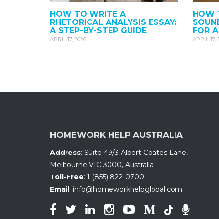
HOW TO WRITE A
HOW T
RHETORICAL ANALYSIS ESSAY:
SOUND
A STEP-BY-STEP GUIDE
FOR 
APRIL 17, 2026
APRIL 17, 
HOMEWORK HELP AUSTRALIA
Address
:
Suite 49/3 Albert Coates Lane
,
Melbourne VIC 3000, Australia
Toll-Free
:
1 (855) 822-0700
Email
:
info@homeworkhelpglobal.com