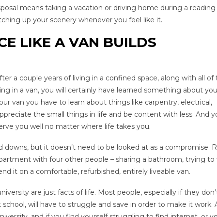
isposal means taking a vacation or driving home during a reading
hing up your scenery whenever you feel like it.
CE LIKE A VAN BUILDS
 a couple years of living in a confined space, along with all of
ving in a van, you will certainly have learned something about you
our van you have to learn about things like carpentry, electrical,
preciate the small things in life and be content with less. And yo
serve you well no matter where life takes you.
 and downs, but it doesn’t need to be looked at as a compromise. 
apartment with four other people – sharing a bathroom, trying to 
 it on a comfortable, refurbished, entirely liveable van.
ersity are just facts of life. Most people, especially if they don
 school, will have to struggle and save in order to make it work. A
versity, and if you find yourself struggling to find internet, or 