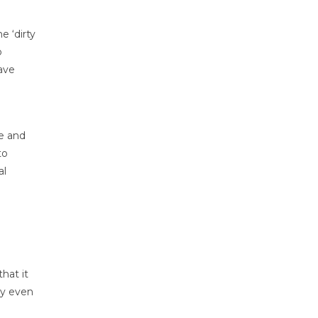
e ‘dirty
o
have
e and
to
al
hat it
ay even