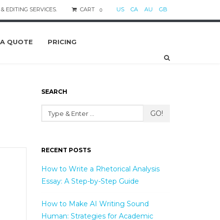
& EDITING SERVICES.
CART
US
CA
AU
GB
0
 A QUOTE
PRICING
SEARCH
GO!
RECENT POSTS
How to Write a Rhetorical Analysis
Essay: A Step-by-Step Guide
How to Make AI Writing Sound
Human: Strategies for Academic