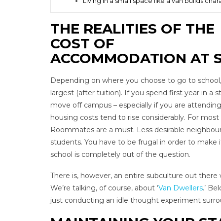
Living in a small space like a van builds char
THE REALITIES OF THE
COST OF
ACCOMMODATION AT 
Depending on where you choose to go to school, t
largest (after tuition). If you spend first year in a
move off campus – especially if you are attending 
housing costs tend to rise considerably. For most 
Roommates are a must. Less desirable neighbourho
students. You have to be frugal in order to make
school is completely out of the question.
There is, however, an entire subculture out there
We’re talking, of course, about ‘
Van Dwellers
.’ Be
just conducting an idle thought experiment surroun