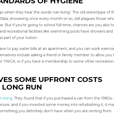
ANDARDS OF HYGIENE
o when they hear the words ‘van living.’ The old stereotype of th
falia, showering once every month-or-so, still plagues those wh
me. But if you’re going to school full-time, chances are you also 
and recreational facilities like swimming pools have showers and
 part of your tuition.
ve to pay water bills at an apartment, and you can work exercis
ernatives include asking a friend or family member to allow you 
 or YWCA, or if you have a membership to some other recreation
OLVES SOME UPFRONT COSTS
E LONG RUN
 living
. They found that if you purchased a van from the 1980s, t
enure, and if you invested some money into refurbishing it, it m
 something you definitely don’t have when you are renting from