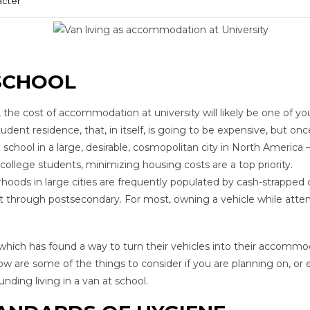
acter
SCHOOL
he cost of accommodation at university will likely be one of yo
 student residence, that, in itself, is going to be expensive, but on
school in a large, desirable, cosmopolitan city in North America 
college students, minimizing housing costs are a top priority.
ods in large cities are frequently populated by cash-strapped 
 it through postsecondary. For most, owning a vehicle while atte
 which has found a way to turn their vehicles into their accommo
low are some of the things to consider if you are planning on, or
ding living in a van at school.