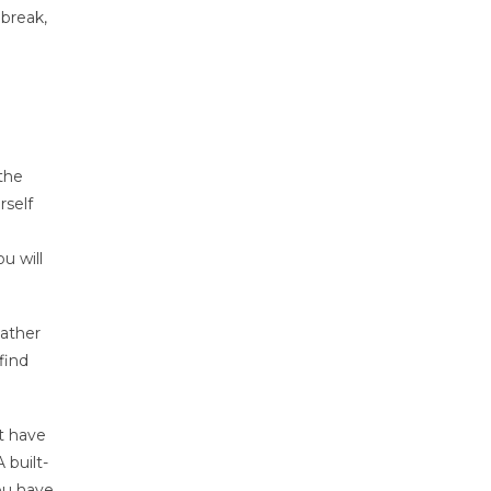
 break,
 the
rself
u will
Rather
find
’t have
 built-
you have