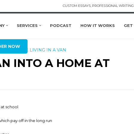
CUSTOM ESSAYS, PROFESSIONAL WRITING 
NY
SERVICES
PODCAST
HOW IT WORKS
GET
BAL
DER NOW
NG
LIFESTYLE
LIVING IN A VAN
N INTO A HOME AT
 at school
hich pay off in the long run