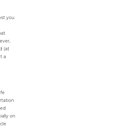
ost you
hat
ever,
d (at
t a
ife
rtation
ted
ially on
cle