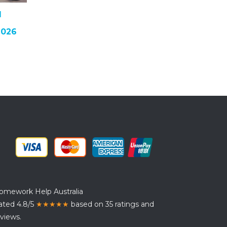
I
2026
omework Help Australia
ated 4.8/5
★★★★★
based on 35 ratings and
views.