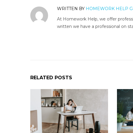
WRITTEN BY
HOMEWORK HELP G
At Homework Help, we offer professi
written we have a professional on sta
RELATED POSTS