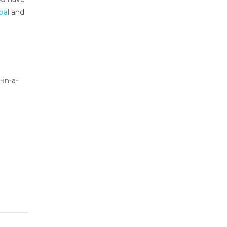
ba
l and
-in-a-