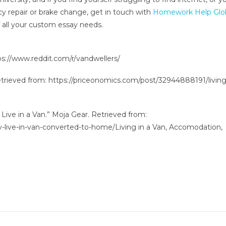
y repair or brake change, get in touch with
Homework Help Glo
f all your custom essay needs.
tps://www.reddit.com/r/vandwellers/
Retrieved from: https://priceonomics.com/post/32944888191/living
 Live in a Van.” Moja Gear. Retrieved from:
-live-in-van-converted-to-home/Living in a Van, Accomodation,