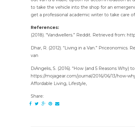
to take the vehicle into the shop for an emergenc
get a professional academic writer to take care o
References:
(2018). “Vandwellers.” Reddit. Retrieved from: ht
Dhar, R. (2012). “Living in a Van.” Priceonomics. 
van
DiAngelis, S. (2016). “How (and 5 Reasons Why) to
https://mojagear.com/journal/2016/06/13/how-why
Affordable Living, Lifestyle,
Share: