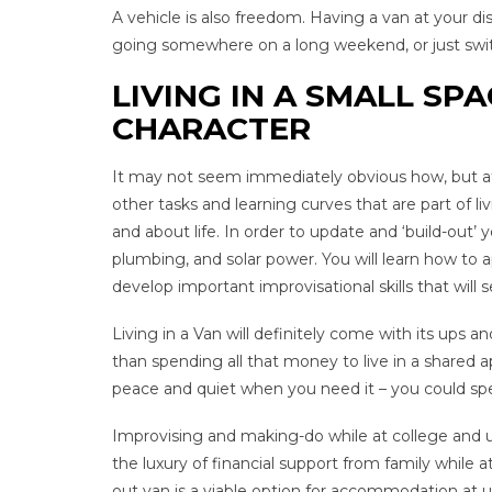
A vehicle is also freedom. Having a van at your d
going somewhere on a long weekend, or just switc
LIVING IN A SMALL SPA
CHARACTER
It may not seem immediately obvious how, but after
other tasks and learning curves that are part of li
and about life. In order to update and ‘build-out’ y
plumbing, and solar power. You will learn how to ap
develop important improvisational skills that will 
Living in a Van will definitely come with its ups
than spending all that money to live in a shared 
peace and quiet when you need it – you could spend
Improvising and making-do while at college and univ
the luxury of financial support from family while at
out van is a viable option for accommodation at uni