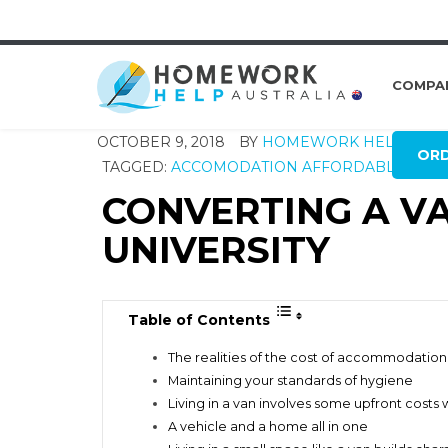
COMPA
OCTOBER 9, 2018
BY
HOMEWORK HELP GLO
OR
TAGGED:
ACCOMODATION
AFFORDABLE LIVI
CONVERTING A VA
UNIVERSITY
Table of Contents
The realities of the cost of accommodation
Maintaining your standards of hygiene
Living in a van involves some upfront costs w
A vehicle and a home all in one