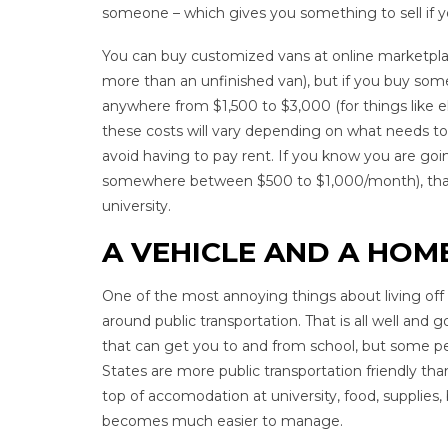
someone – which gives you something to sell if y
You can buy customized vans at online marketplaces
more than an unfinished van), but if you buy somet
anywhere from $1,500 to $3,000 (for things like ele
these costs will vary depending on what needs to 
avoid having to pay rent. If you know you are goi
somewhere between $500 to $1,000/month), that’s
university.
A VEHICLE AND A HOME
One of the most annoying things about living off c
around public transportation. That is all well and go
that can get you to and from school, but some pe
States are more public transportation friendly tha
top of accomodation at university, food, supplies, 
becomes much easier to manage.