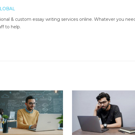
LOBAL
onal & custom essay writing services online. Whatever you nee
ff to help.