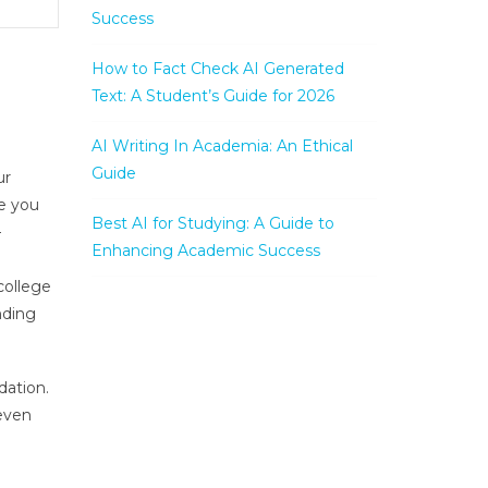
Success
How to Fact Check AI Generated
Text: A Student’s Guide for 2026
AI Writing In Academia: An Ethical
Guide
ur
ce you
Best AI for Studying: A Guide to
–
Enhancing Academic Success
college
nding
dation.
 even