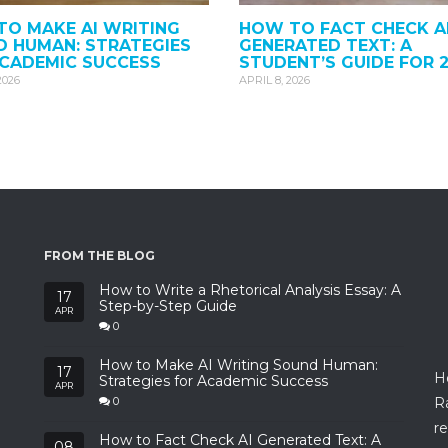
O MAKE AI WRITING
HOW TO FACT CHECK A
 HUMAN: STRATEGIES
GENERATED TEXT: A
ACADEMIC SUCCESS
STUDENT’S GUIDE FOR 
2026
APRIL 8, 2026
FROM THE BLOG
How to Write a Rhetorical Analysis Essay: A
17
Step-by-Step Guide
APR
0
How to Make AI Writing Sound Human:
17
H
Strategies for Academic Success
APR
R
0
re
How to Fact Check AI Generated Text: A
08