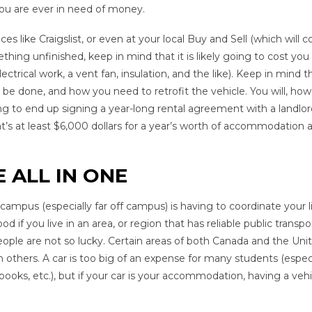
ou are ever in need of money.
 like Craigslist, or even at your local Buy and Sell (which will c
hing unfinished, keep in mind that it is likely going to cost you
ctrical work, a vent fan, insulation, and the like). Keep in mind t
be done, and how you need to retrofit the vehicle. You will, how
ng to end up signing a year-long rental agreement with a landlor
 at least $6,000 dollars for a year’s worth of accommodation a
 ALL IN ONE
ampus (especially far off campus) is having to coordinate your l
od if you live in an area, or region that has reliable public transpo
ople are not so lucky. Certain areas of both Canada and the Uni
n others. A car is too big of an expense for many students (espec
books, etc.), but if your car is your accommodation, having a vehi