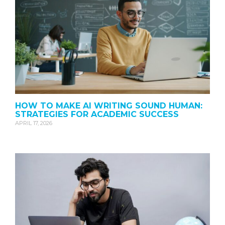
HOW TO MAKE AI WRITING SOUND HUMAN:
STRATEGIES FOR ACADEMIC SUCCESS
APRIL 17, 2026