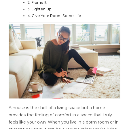
2. Frame It
3. Lighten Up
4. Give Your Room Some Life
A house is the shell of a living space but a home
provides the feeling of comfort in a space that truly
feels like your own. When you live in a dorm room or in