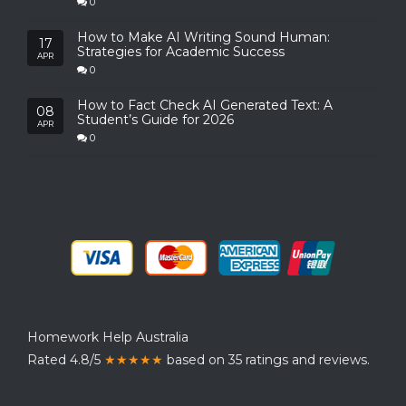
0
How to Make AI Writing Sound Human:
17
Strategies for Academic Success
APR
0
How to Fact Check AI Generated Text: A
08
Student’s Guide for 2026
APR
0
Homework Help Australia
Rated 4.8/5
★★★★★
based on 35 ratings and reviews.