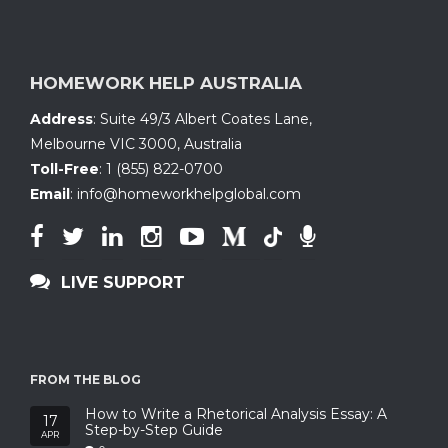
HOMEWORK HELP AUSTRALIA
Address
:
Suite 49/3 Albert Coates Lane
,
Melbourne VIC 3000, Australia
Toll-Free
:
1 (855) 822-0700
Email
:
info@homeworkhelpglobal.com
LIVE SUPPORT
FROM THE BLOG
How to Write a Rhetorical Analysis Essay: A
17
Step-by-Step Guide
APR