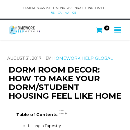
CUSTOM ESSAYS, PROFESSIONAL WRITING & EDITING SERVICES.
US
CA
AU
GB
0
AUGUST 31, 2017
BY
HOMEWORK HELP GLOBAL
DORM ROOM DECOR:
HOW TO MAKE YOUR
DORM/STUDENT
HOUSING FEEL LIKE HOME
Table of Contents
1. Hang a Tapestry