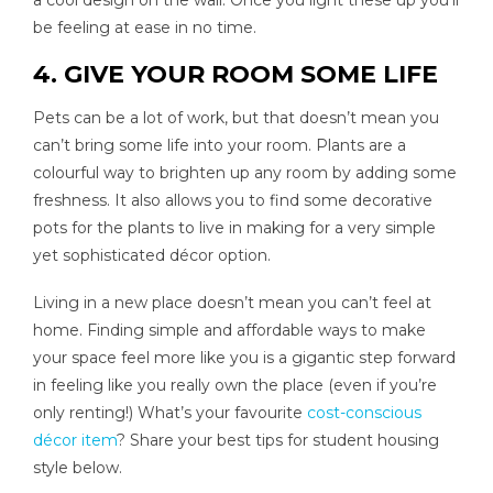
a cool design on the wall. Once you light these up you’ll
be feeling at ease in no time.
4. GIVE YOUR ROOM SOME LIFE
Pets can be a lot of work, but that doesn’t mean you
can’t bring some life into your room. Plants are a
colourful way to brighten up any room by adding some
freshness. It also allows you to find some decorative
pots for the plants to live in making for a very simple
yet sophisticated décor option.
Living in a new place doesn’t mean you can’t feel at
home. Finding simple and affordable ways to make
your space feel more like you is a gigantic step forward
in feeling like you really own the place (even if you’re
only renting!) What’s your favourite
cost-conscious
décor item
? Share your best tips for student housing
style below.