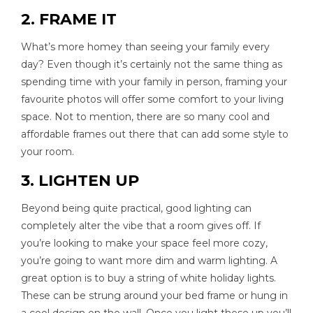
2. FRAME IT
What’s more homey than seeing your family every
day? Even though it’s certainly not the same thing as
spending time with your family in person, framing your
favourite photos will offer some comfort to your living
space. Not to mention, there are so many cool and
affordable frames out there that can add some style to
your room.
3. LIGHTEN UP
Beyond being quite practical, good lighting can
completely alter the vibe that a room gives off. If
you’re looking to make your space feel more cozy,
you’re going to want more dim and warm lighting. A
great option is to buy a string of white holiday lights.
These can be strung around your bed frame or hung in