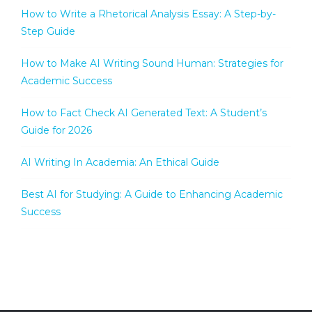
How to Write a Rhetorical Analysis Essay: A Step-by-
Step Guide
How to Make AI Writing Sound Human: Strategies for
Academic Success
How to Fact Check AI Generated Text: A Student’s
Guide for 2026
AI Writing In Academia: An Ethical Guide
Best AI for Studying: A Guide to Enhancing Academic
Success