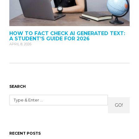
HOW TO FACT CHECK AI GENERATED TEXT:
A STUDENT’S GUIDE FOR 2026
APRIL 8, 2026
SEARCH
GO!
RECENT POSTS