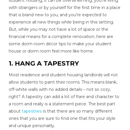
student housing, it can be overwhelming; you’re living
with strangers or by yourself for the first time in a place
that is brand new to you, and you’re expected to
experience all new things while being in this setting.
But, while you may not have a lot of space or the
financial means for a complete renovation, here are
some dorm room décor tips to make your student
house or dorm room feel more like home.
1. HANG A TAPESTRY
Most residence and student housing landlords will not
allow students to paint their rooms. This means blank,
off-white walls with no added details – not so cozy,
right? A tapestry can add a lot of flare and character to
a room and really is a statement piece. The best part
about
tapestries
is that there are so many different
ones that you are sure to find one that fits your style
and unique personality.