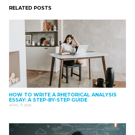
RELATED POSTS
HOW TO WRITE A RHETORICAL ANALYSIS
ESSAY: A STEP-BY-STEP GUIDE
APRIL 17, 2026