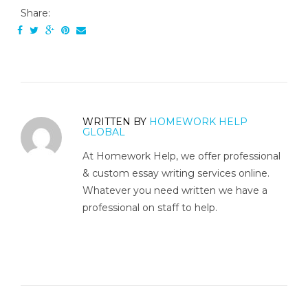
Share:
WRITTEN BY
HOMEWORK HELP
GLOBAL
At Homework Help, we offer professional
& custom essay writing services online.
Whatever you need written we have a
professional on staff to help.