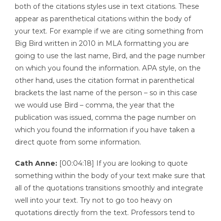
both of the citations styles use in text citations. These
appear as parenthetical citations within the body of
your text. For example if we are citing something from
Big Bird written in 2010 in MLA formatting you are
going to use the last name, Bird, and the page number
on which you found the information. APA style, on the
other hand, uses the citation format in parenthetical
brackets the last name of the person – so in this case
we would use Bird – comma, the year that the
publication was issued, comma the page number on
which you found the information if you have taken a
direct quote from some information.
Cath Anne:
[00:04:18] If you are looking to quote
something within the body of your text make sure that
all of the quotations transitions smoothly and integrate
well into your text. Try not to go too heavy on
quotations directly from the text. Professors tend to