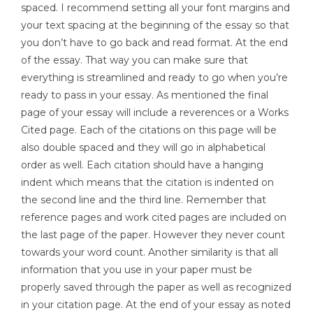
spaced. I recommend setting all your font margins and
your text spacing at the beginning of the essay so that
you don’t have to go back and read format. At the end
of the essay. That way you can make sure that
everything is streamlined and ready to go when you’re
ready to pass in your essay. As mentioned the final
page of your essay will include a reverences or a Works
Cited page. Each of the citations on this page will be
also double spaced and they will go in alphabetical
order as well. Each citation should have a hanging
indent which means that the citation is indented on
the second line and the third line. Remember that
reference pages and work cited pages are included on
the last page of the paper. However they never count
towards your word count. Another similarity is that all
information that you use in your paper must be
properly saved through the paper as well as recognized
in your citation page. At the end of your essay as noted