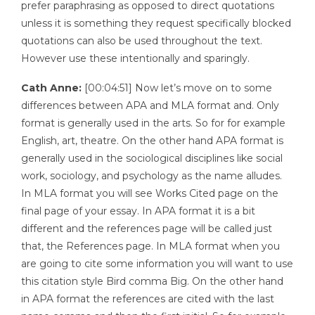
prefer paraphrasing as opposed to direct quotations
unless it is something they request specifically blocked
quotations can also be used throughout the text.
However use these intentionally and sparingly.
Cath Anne:
[00:04:51] Now let’s move on to some
differences between APA and MLA format and. Only
format is generally used in the arts. So for for example
English, art, theatre. On the other hand APA format is
generally used in the sociological disciplines like social
work, sociology, and psychology as the name alludes.
In MLA format you will see Works Cited page on the
final page of your essay. In APA format it is a bit
different and the references page will be called just
that, the References page. In MLA format when you
are going to cite some information you will want to use
this citation style Bird comma Big. On the other hand
in APA format the references are cited with the last