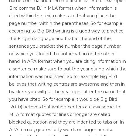
name comma and then the first initial. So for example.
Bird comma B. In MLA format when information is
cited within the text make sure that you place the
page number within the parentheses. So for example
according to Big Bird writing is a good way to practice
the English language and that at the end of the
sentence you bracket the number the page number
on which you found that information on the other
hand. In APA format when you are citing information in
a sentence make sure to put the year during which the
information was published. So for example Big Bird
believes that writing centres are awesome and then in
brackets you will put the year right after the name that
you have cited. So for example it would be Big Bird
(2010) believes that writing centers are awesome. In
MLA format quotes for lines or longer are called
blocked quotation and they are indented to tabs or. In
APA format, quotes forty words or longer are also