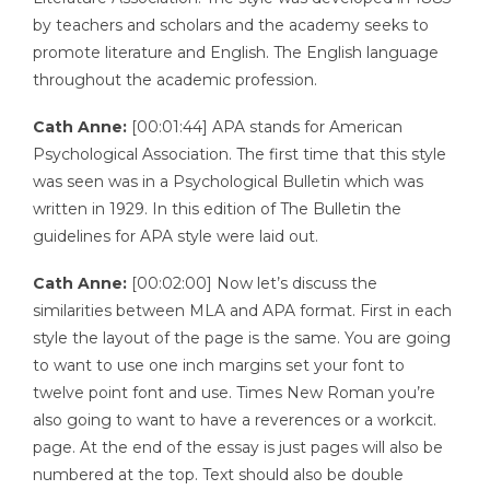
by teachers and scholars and the academy seeks to
promote literature and English. The English language
throughout the academic profession.
Cath Anne:
[00:01:44] APA stands for American
Psychological Association. The first time that this style
was seen was in a Psychological Bulletin which was
written in 1929. In this edition of The Bulletin the
guidelines for APA style were laid out.
Cath Anne:
[00:02:00] Now let’s discuss the
similarities between MLA and APA format. First in each
style the layout of the page is the same. You are going
to want to use one inch margins set your font to
twelve point font and use. Times New Roman you’re
also going to want to have a reverences or a workcit.
page. At the end of the essay is just pages will also be
numbered at the top. Text should also be double