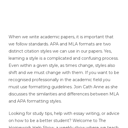
When we write academic papers, it is important that
we follow standards. APA and MLA formats are two
distinct citation styles we can use in our papers. Yes,
learning a style is a complicated and confusing process.
Even within a given style, as times change, styles also
shift and we must change with them. If you want to be
recognised professionally in the academic field you
must use formatting guidelines. Join Cath Anne as she
discusses the similarities and differences between MLA
and APA formatting styles.
Looking for study tips, help with essay writing, or advice
on how to be a better student? Welcome to The
Homework Help Show, a weekly show where we teach,