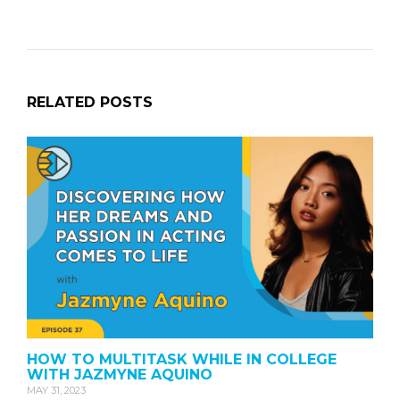
RELATED POSTS
HOW TO MULTITASK WHILE IN COLLEGE
WITH JAZMYNE AQUINO
MAY 31, 2023