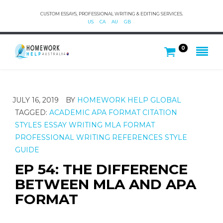
CUSTOM ESSAYS, PROFESSIONAL WRITING & EDITING SERVICES.
US
CA
AU
GB
0
JULY 16, 2019
BY
HOMEWORK HELP GLOBAL
TAGGED:
ACADEMIC
APA FORMAT
CITATION
STYLES
ESSAY WRITING
MLA FORMAT
PROFESSIONAL WRITING
REFERENCES
STYLE
GUIDE
EP 54: THE DIFFERENCE
BETWEEN MLA AND APA
FORMAT