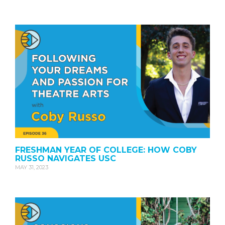
FRESHMAN YEAR OF COLLEGE: HOW COBY
RUSSO NAVIGATES USC
MAY 31, 2023