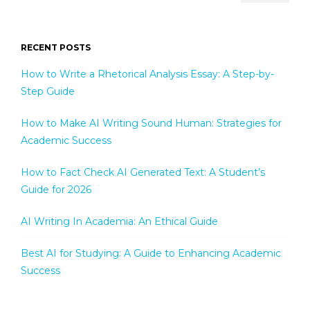
RECENT POSTS
How to Write a Rhetorical Analysis Essay: A Step-by-
Step Guide
How to Make AI Writing Sound Human: Strategies for
Academic Success
How to Fact Check AI Generated Text: A Student’s
Guide for 2026
AI Writing In Academia: An Ethical Guide
Best AI for Studying: A Guide to Enhancing Academic
Success