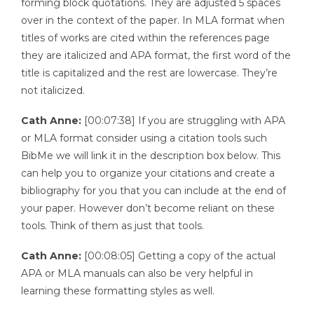
forming block quotations. They are adjusted 5 spaces
over in the context of the paper. In MLA format when
titles of works are cited within the references page
they are italicized and APA format, the first word of the
title is capitalized and the rest are lowercase. They’re
not italicized.
Cath Anne:
[00:07:38] If you are struggling with APA
or MLA format consider using a citation tools such
BibMe we will link it in the description box below. This
can help you to organize your citations and create a
bibliography for you that you can include at the end of
your paper. However don’t become reliant on these
tools. Think of them as just that tools.
Cath Anne:
[00:08:05] Getting a copy of the actual
APA or MLA manuals can also be very helpful in
learning these formatting styles as well.