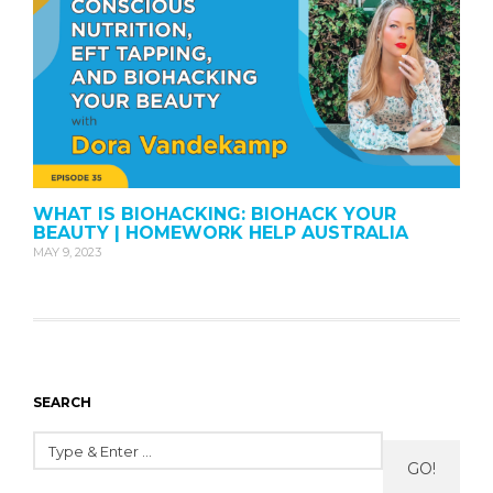
WHAT IS BIOHACKING: BIOHACK YOUR
BEAUTY | HOMEWORK HELP AUSTRALIA
MAY 9, 2023
SEARCH
GO!