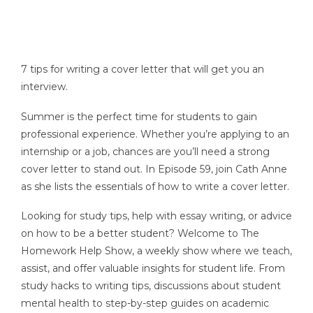
7 tips for writing a cover letter that will get you an
interview.
Summer is the perfect time for students to gain
professional experience. Whether you’re applying to an
internship or a job, chances are you’ll need a strong
cover letter to stand out. In Episode 59, join Cath Anne
as she lists the essentials of how to write a cover letter.
Looking for study tips, help with essay writing, or advice
on how to be a better student? Welcome to The
Homework Help Show, a weekly show where we teach,
assist, and offer valuable insights for student life. From
study hacks to writing tips, discussions about student
mental health to step-by-step guides on academic