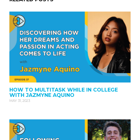
HOW TO MULTITASK WHILE IN COLLEGE
WITH JAZMYNE AQUINO
MAY 31, 2023