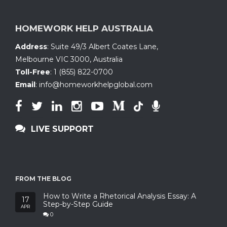
HOMEWORK HELP AUSTRALIA
Address
:
Suite 49/3 Albert Coates Lane
,
Melbourne VIC 3000, Australia
Toll-Free
:
1 (855) 822-0700
Email
:
info@homeworkhelpglobal.com
LIVE SUPPORT
FROM THE BLOG
How to Write a Rhetorical Analysis Essay: A
17
Step-by-Step Guide
APR
0