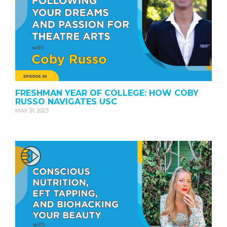
FRESHMAN YEAR OF COLLEGE: HOW COBY
RUSSO NAVIGATES USC
MAY 31, 2023