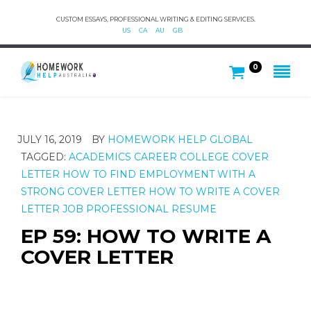
CUSTOM ESSAYS, PROFESSIONAL WRITING & EDITING SERVICES.
US
CA
AU
GB
0
JULY 16, 2019
BY
HOMEWORK HELP GLOBAL
TAGGED:
ACADEMICS
CAREER
COLLEGE
COVER
LETTER
HOW TO FIND EMPLOYMENT WITH A
STRONG COVER LETTER
HOW TO WRITE A COVER
LETTER
JOB
PROFESSIONAL
RESUME
EP 59: HOW TO WRITE A
COVER LETTER