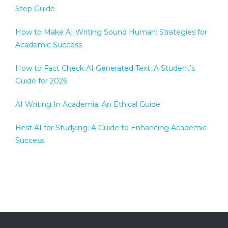
Step Guide
How to Make AI Writing Sound Human: Strategies for
Academic Success
How to Fact Check AI Generated Text: A Student’s
Guide for 2026
AI Writing In Academia: An Ethical Guide
Best AI for Studying: A Guide to Enhancing Academic
Success