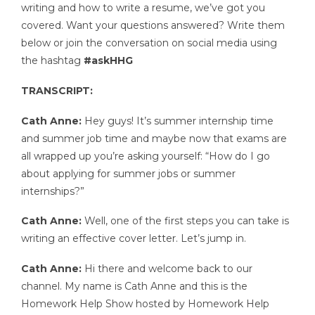
writing and how to write a resume, we’ve got you
covered. Want your questions answered? Write them
below or join the conversation on social media using
the hashtag
#askHHG
TRANSCRIPT:
Cath Anne:
Hey guys! It’s summer internship time
and summer job time and maybe now that exams are
all wrapped up you’re asking yourself: “How do I go
about applying for summer jobs or summer
internships?”
Cath Anne:
Well, one of the first steps you can take is
writing an effective cover letter. Let’s jump in.
Cath Anne:
Hi there and welcome back to our
channel. My name is Cath Anne and this is the
Homework Help Show hosted by Homework Help