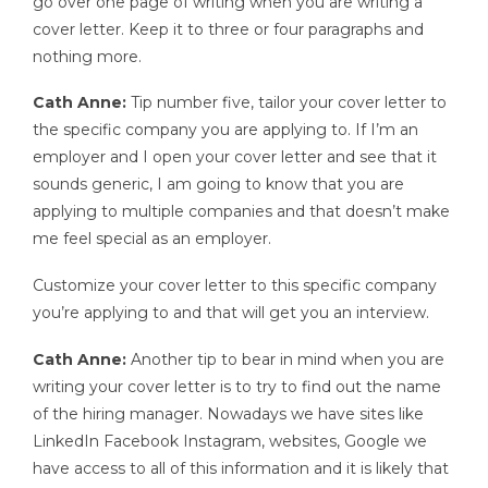
go over one page of writing when you are writing a
cover letter. Keep it to three or four paragraphs and
nothing more.
Cath Anne:
Tip number five, tailor your cover letter to
the specific company you are applying to. If I’m an
employer and I open your cover letter and see that it
sounds generic, I am going to know that you are
applying to multiple companies and that doesn’t make
me feel special as an employer.
Customize your cover letter to this specific company
you’re applying to and that will get you an interview.
Cath Anne:
Another tip to bear in mind when you are
writing your cover letter is to try to find out the name
of the hiring manager. Nowadays we have sites like
LinkedIn Facebook Instagram, websites, Google we
have access to all of this information and it is likely that