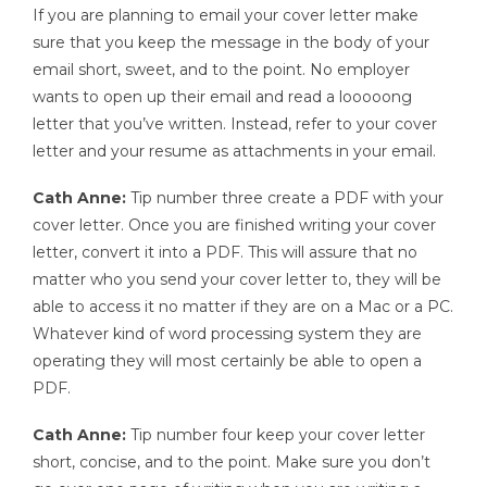
If you are planning to email your cover letter make
sure that you keep the message in the body of your
email short, sweet, and to the point. No employer
wants to open up their email and read a looooong
letter that you’ve written. Instead, refer to your cover
letter and your resume as attachments in your email.
Cath Anne:
Tip number three create a PDF with your
cover letter. Once you are finished writing your cover
letter, convert it into a PDF. This will assure that no
matter who you send your cover letter to, they will be
able to access it no matter if they are on a Mac or a PC.
Whatever kind of word processing system they are
operating they will most certainly be able to open a
PDF.
Cath Anne:
Tip number four keep your cover letter
short, concise, and to the point. Make sure you don’t