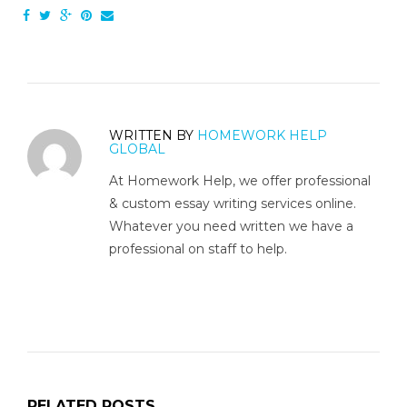
WRITTEN BY
HOMEWORK HELP
GLOBAL
At Homework Help, we offer professional
& custom essay writing services online.
Whatever you need written we have a
professional on staff to help.
RELATED POSTS