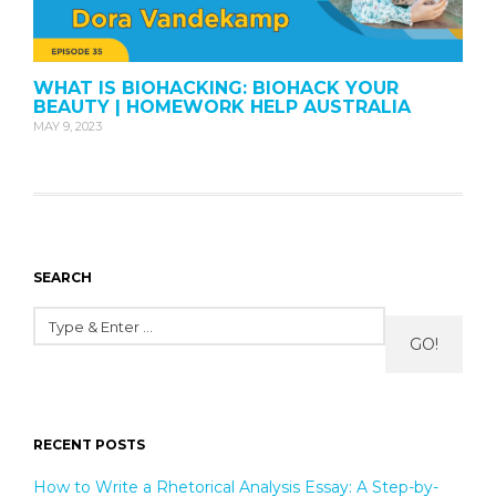
WHAT IS BIOHACKING: BIOHACK YOUR
BEAUTY | HOMEWORK HELP AUSTRALIA
MAY 9, 2023
SEARCH
GO!
RECENT POSTS
How to Write a Rhetorical Analysis Essay: A Step-by-