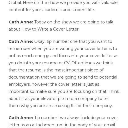
Global. Here on the show we provide you with valuable
content for your academic and student life.
Cath Anne:
Today on the show we are going to talk
about How to Write a Cover Letter.
Cath Anne:
Okay, tip number one that you want to
remember when you are writing your cover letter is to
put as much energy and focus into your cover letter as
you do into your resume or CV. Oftentimes we think
that the resume is the most important piece of
documentation that we are going to send to potential
employers, however the cover letter is just as
important so make sure you are focusing on that. Think
about it as your elevator pitch to a company to tell
them why you are an amazing fit for their company.
Cath Anne:
Tip number two always include your cover
letter as an attachment not in the body of your email.