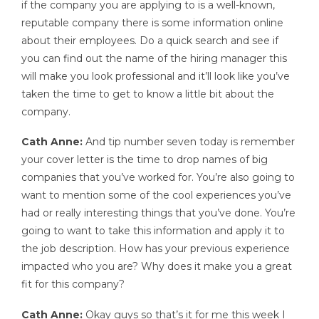
if the company you are applying to is a well-known,
reputable company there is some information online
about their employees. Do a quick search and see if
you can find out the name of the hiring manager this
will make you look professional and it’ll look like you’ve
taken the time to get to know a little bit about the
company.
Cath Anne:
And tip number seven today is remember
your cover letter is the time to drop names of big
companies that you’ve worked for. You’re also going to
want to mention some of the cool experiences you’ve
had or really interesting things that you’ve done. You’re
going to want to take this information and apply it to
the job description. How has your previous experience
impacted who you are? Why does it make you a great
fit for this company?
Cath Anne:
Okay guys so that’s it for me this week I