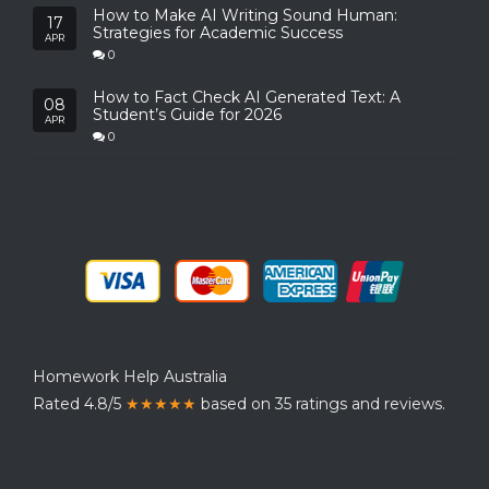
How to Make AI Writing Sound Human:
17
Strategies for Academic Success
APR
0
How to Fact Check AI Generated Text: A
08
Student’s Guide for 2026
APR
0
Homework Help Australia
Rated 4.8/5
★★★★★
based on 35 ratings and reviews.