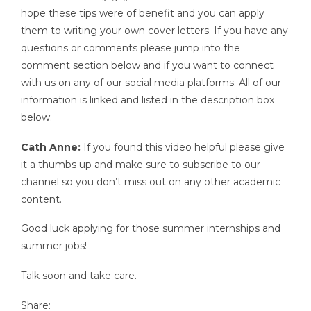
hope these tips were of benefit and you can apply
them to writing your own cover letters. If you have any
questions or comments please jump into the
comment section below and if you want to connect
with us on any of our social media platforms. All of our
information is linked and listed in the description box
below.
Cath Anne:
If you found this video helpful please give
it a thumbs up and make sure to subscribe to our
channel so you don’t miss out on any other academic
content.
Good luck applying for those summer internships and
summer jobs!
Talk soon and take care.
Share: