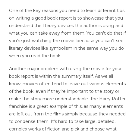
One of the key reasons you need to learn different tips
on writing a good book report is to showcase that you
understand the literary devices the author is using and
what you can take away from them. You can’t do that if
you’re just watching the movie, because you can’t see
literary devices like symbolism in the same way you do
when you read the book.
Another major problem with using the movie for your
book report is within the summary itself. As we all
know, movies often tend to leave out various elements
of the book, even if they’re important to the story or
make the story more understandable. The Harry Potter
franchise is a great example of this, as many elements
are left out from the films simply because they needed
to condense them. It’s hard to take large, detailed,
complex works of fiction and pick and choose what