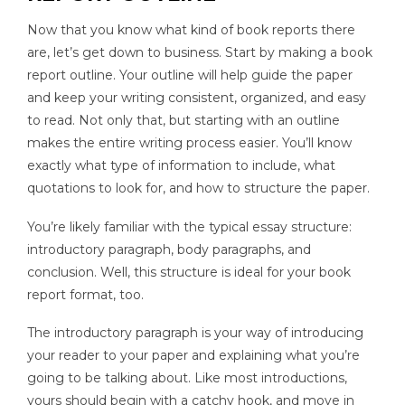
Now that you know what kind of book reports there
are, let’s get down to business. Start by making a book
report outline. Your outline will help guide the paper
and keep your writing consistent, organized, and easy
to read. Not only that, but starting with an outline
makes the entire writing process easier. You’ll know
exactly what type of information to include, what
quotations to look for, and how to structure the paper.
You’re likely familiar with the typical essay structure:
introductory paragraph, body paragraphs, and
conclusion. Well, this structure is ideal for your book
report format, too.
The introductory paragraph is your way of introducing
your reader to your paper and explaining what you’re
going to be talking about. Like most introductions,
yours should begin with a catchy hook, and move in