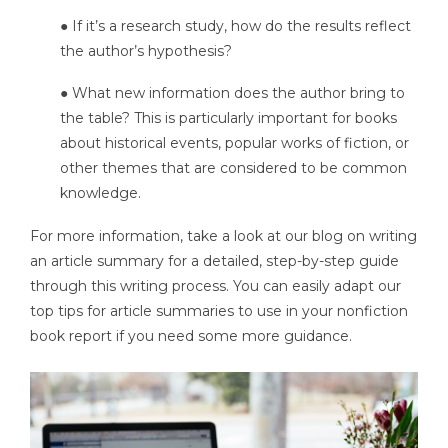
● If it’s a research study, how do the results reflect
the author’s hypothesis?
● What new information does the author bring to
the table? This is particularly important for books
about historical events, popular works of fiction, or
other themes that are considered to be common
knowledge.
For more information, take a look at our blog on writing
an article summary for a detailed, step-by-step guide
through this writing process. You can easily adapt our
top tips for article summaries to use in your nonfiction
book report if you need some more guidance.