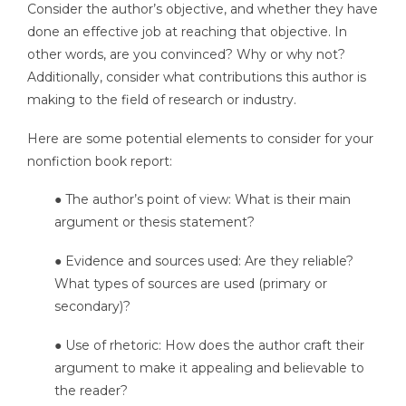
Consider the author’s objective, and whether they have
done an effective job at reaching that objective. In
other words, are you convinced? Why or why not?
Additionally, consider what contributions this author is
making to the field of research or industry.
Here are some potential elements to consider for your
nonfiction book report:
● The author’s point of view: What is their main
argument or thesis statement?
● Evidence and sources used: Are they reliable?
What types of sources are used (primary or
secondary)?
● Use of rhetoric: How does the author craft their
argument to make it appealing and believable to
the reader?