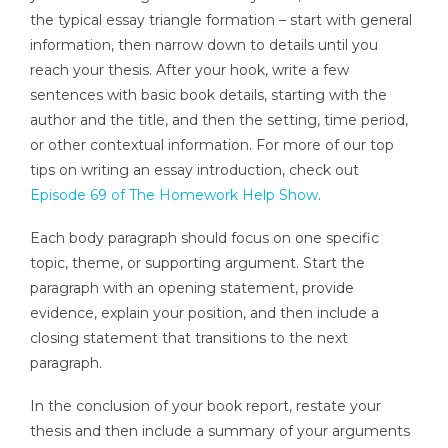
the typical essay triangle formation – start with general
information, then narrow down to details until you
reach your thesis. After your hook, write a few
sentences with basic book details, starting with the
author and the title, and then the setting, time period,
or other contextual information. For more of our top
tips on writing an essay introduction, check out
Episode 69 of The Homework Help Show
.
Each body paragraph should focus on one specific
topic, theme, or supporting argument. Start the
paragraph with an opening statement, provide
evidence, explain your position, and then include a
closing statement that transitions to the next
paragraph.
In the conclusion of your book report, restate your
thesis and then include a summary of your arguments