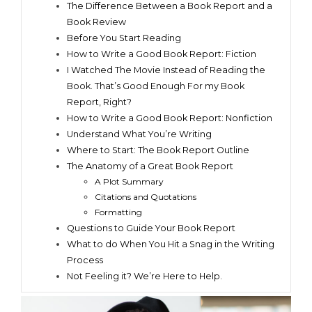
The Difference Between a Book Report and a
Book Review
Before You Start Reading
How to Write a Good Book Report: Fiction
I Watched The Movie Instead of Reading the
Book. That’s Good Enough For my Book
Report, Right?
How to Write a Good Book Report: Nonfiction
Understand What You’re Writing
Where to Start: The Book Report Outline
The Anatomy of a Great Book Report
A Plot Summary
Citations and Quotations
Formatting
Questions to Guide Your Book Report
What to do When You Hit a Snag in the Writing
Process
Not Feeling it? We’re Here to Help.