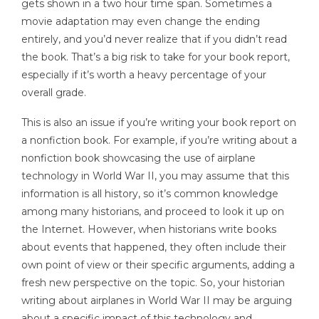
gets shown in a two hour time span. Sometimes a
movie adaptation may even change the ending
entirely, and you’d never realize that if you didn’t read
the book. That’s a big risk to take for your book report,
especially if it’s worth a heavy percentage of your
overall grade.
This is also an issue if you’re writing your book report on
a nonfiction book. For example, if you’re writing about a
nonfiction book showcasing the use of airplane
technology in World War II, you may assume that this
information is all history, so it’s common knowledge
among many historians, and proceed to look it up on
the Internet. However, when historians write books
about events that happened, they often include their
own point of view or their specific arguments, adding a
fresh new perspective on the topic. So, your historian
writing about airplanes in World War II may be arguing
about a specific impact of this technology and