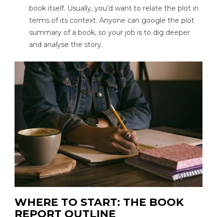
book itself. Usually, you’d want to relate the plot in
terms of its context. Anyone can google the plot
summary of a book, so your job is to dig deeper
and analyse the story.
WHERE TO START: THE BOOK
REPORT OUTLINE