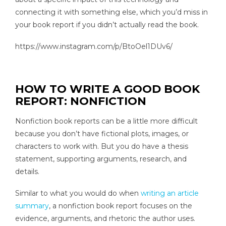
connecting it with something else, which you’d miss in
your book report if you didn’t actually read the book.
https://www.instagram.com/p/BtoOel1DUv6/
HOW TO WRITE A GOOD BOOK
REPORT: NONFICTION
Nonfiction book reports can be a little more difficult
because you don’t have fictional plots, images, or
characters to work with. But you do have a thesis
statement, supporting arguments, research, and
details.
Similar to what you would do when
writing an article
summary
, a nonfiction book report focuses on the
evidence, arguments, and rhetoric the author uses.