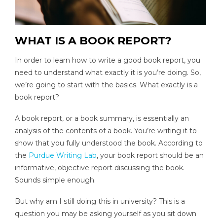
WHAT IS A BOOK REPORT?
In order to learn how to write a good book report, you
need to understand what exactly it is you’re doing. So,
we’re going to start with the basics. What exactly is a
book report?
A book report, or a book summary, is essentially an
analysis of the contents of a book. You’re writing it to
show that you fully understood the book. According to
the
Purdue Writing Lab
, your book report should be an
informative, objective report discussing the book.
Sounds simple enough.
But why am I still doing this in university? This is a
question you may be asking yourself as you sit down