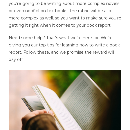
you’re going to be writing about more complex novels
or even nonfiction textbooks. The rubric will be a lot
more complex as well, so you want to make sure you’re
getting it right when it comes to your book report.
Need some help? That’s what we’re here for. We’re
giving you our top tips for learning how to write a book
report. Follow these, and we promise the reward will
pay off.