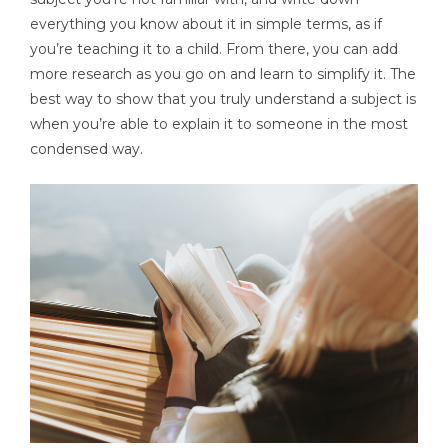
everything you know about it in simple terms, as if
you’re teaching it to a child. From there, you can add
more research as you go on and learn to simplify it. The
best way to show that you truly understand a subject is
when you’re able to explain it to someone in the most
condensed way.