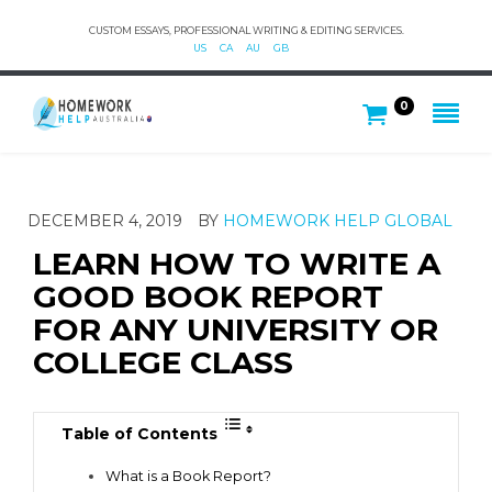
CUSTOM ESSAYS, PROFESSIONAL WRITING & EDITING SERVICES.
US
CA
AU
GB
0
DECEMBER 4, 2019
BY
HOMEWORK HELP GLOBAL
LEARN HOW TO WRITE A
GOOD BOOK REPORT
FOR ANY UNIVERSITY OR
COLLEGE CLASS
Table of Contents
What is a Book Report?