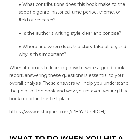
● What contributions does this book make to the
specific genre, historical time period, theme, or
field of research?
● Is the author’s writing style clear and concise?
● Where and when does the story take place, and
why is this important?
When it comes to learning how to write a good book
report, answering these questions is essential to your
overall analysis. These answers will help you understand
the point of the book and why you’re even writing this
book report in the first place.
https://www.instagram.com/p/B47-UeeltOH/
WHAT TO DO WHEN YOU HIT A