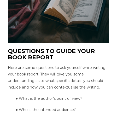
QUESTIONS TO GUIDE YOUR
BOOK REPORT
Here are some questions to ask yourself while writing
your book report. They will give you some
understanding as to what specific details you should
include and how you can contextualise the writing.
● What is the author’s point of view?
● Who is the intended audience?