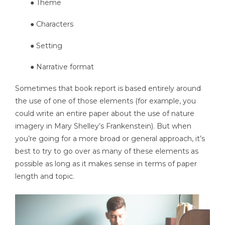
● Theme
● Characters
● Setting
● Narrative format
Sometimes that book report is based entirely around
the use of one of those elements (for example, you
could write an entire paper about the use of nature
imagery in Mary Shelley’s Frankenstein). But when
you’re going for a more broad or general approach, it’s
best to try to go over as many of these elements as
possible as long as it makes sense in terms of paper
length and topic.