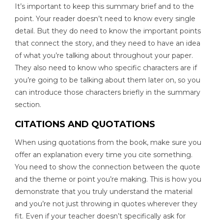
It’s important to keep this summary brief and to the
point. Your reader doesn’t need to know every single
detail. But they do need to know the important points
that connect the story, and they need to have an idea
of what you’re talking about throughout your paper.
They also need to know who specific characters are if
you’re going to be talking about them later on, so you
can introduce those characters briefly in the summary
section.
CITATIONS AND QUOTATIONS
When using quotations from the book, make sure you
offer an explanation every time you cite something.
You need to show the connection between the quote
and the theme or point you’re making. This is how you
demonstrate that you truly understand the material
and you’re not just throwing in quotes wherever they
fit. Even if your teacher doesn’t specifically ask for