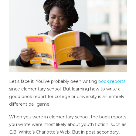
Let’s face it. You’ve probably been writing
book reports
since elementary school. But learning how to write a
good book report for college or university is an entirely
different ball game.
When you were in elementary school, the book reports
you wrote were most likely about youth fiction, such as
E.B. White’s Charlotte’s Web. But in post-secondary,