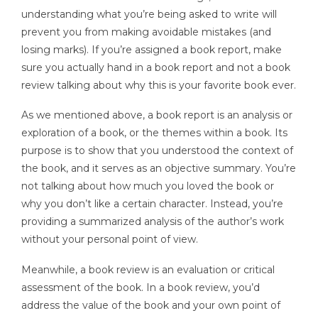
understanding what you’re being asked to write will
prevent you from making avoidable mistakes (and
losing marks). If you’re assigned a book report, make
sure you actually hand in a book report and not a book
review talking about why this is your favorite book ever.
As we mentioned above, a book report is an analysis or
exploration of a book, or the themes within a book. Its
purpose is to show that you understood the context of
the book, and it serves as an objective summary. You’re
not talking about how much you loved the book or
why you don’t like a certain character. Instead, you’re
providing a summarized analysis of the author’s work
without your personal point of view.
Meanwhile, a book review is an evaluation or critical
assessment of the book. In a book review, you’d
address the value of the book and your own point of