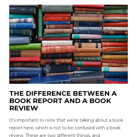
THE DIFFERENCE BETWEEN A
BOOK REPORT AND A BOOK
REVIEW
It’s important to note that we’re talking about a book
report here, which is not to be confused with a book
review. These are two different things, and