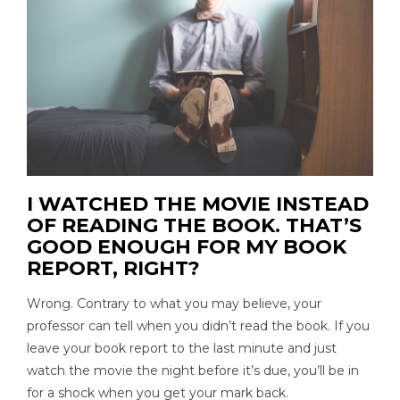
I WATCHED THE MOVIE INSTEAD
OF READING THE BOOK. THAT’S
GOOD ENOUGH FOR MY BOOK
REPORT, RIGHT?
Wrong. Contrary to what you may believe, your
professor can tell when you didn’t read the book. If you
leave your book report to the last minute and just
watch the movie the night before it’s due, you’ll be in
for a shock when you get your mark back.