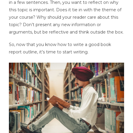
in a few sentences. Then, you want to reflect on why
this topic is important. Does it tie in with the theme of
your course? Why should your reader care about this
topic? Don’t present any new information or
arguments, but be reflective and think outside the box.
So, now that you know how to write a good book
report outline, it’s time to start writing.