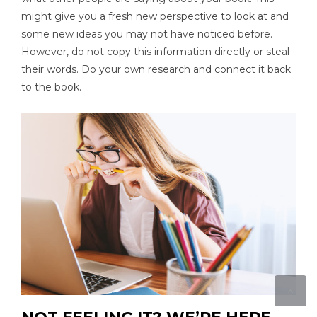
might give you a fresh new perspective to look at and
some new ideas you may not have noticed before.
However, do not copy this information directly or steal
their words. Do your own research and connect it back
to the book.