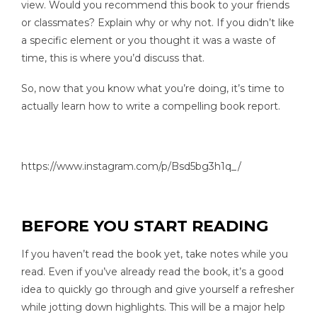
view. Would you recommend this book to your friends
or classmates? Explain why or why not. If you didn’t like
a specific element or you thought it was a waste of
time, this is where you’d discuss that.
So, now that you know what you’re doing, it’s time to
actually learn how to write a compelling book report.
https://www.instagram.com/p/Bsd5bg3h1q_/
BEFORE YOU START READING
If you haven’t read the book yet, take notes while you
read. Even if you’ve already read the book, it’s a good
idea to quickly go through and give yourself a refresher
while jotting down highlights. This will be a major help