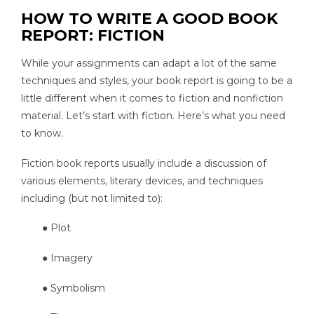
HOW TO WRITE A GOOD BOOK
REPORT: FICTION
While your assignments can adapt a lot of the same
techniques and styles, your book report is going to be a
little different when it comes to fiction and nonfiction
material. Let’s start with fiction. Here’s what you need
to know.
Fiction book reports usually include a discussion of
various elements, literary devices, and techniques
including (but not limited to):
● Plot
● Imagery
● Symbolism