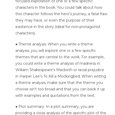
focused exploration of one or a few specific
characters in the book. You could talk about how
this character follows the hero’s journey, a fatal flaw
they may have, or even the purpose of their
existence in the story (ideal for non-protagonist
characters).
● Theme analysis: When you write a theme
analysis, you will explore one or a few specific
themes that are central to the work. For example,
you could write a theme analysis of madness in
William Shakespeare’s Macbeth or racial prejudice
in Harper Lee’s To Kill a Mockingbird. When writing
a theme analysis, make sure that the theme you
choose isn’t too broad and that you can back it up
with examples and quotations from the text.
● Plot summary: In a plot summary, you are
providing a close analysis of the specific plot of the