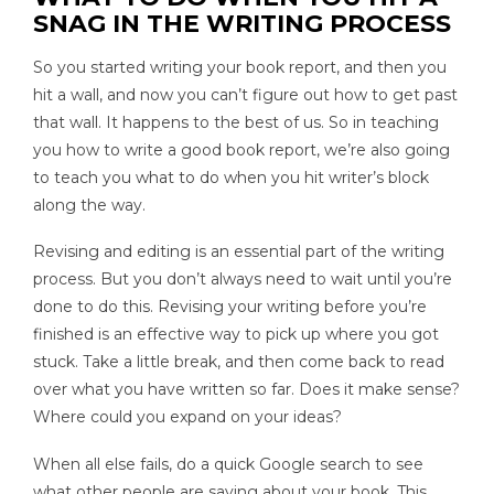
SNAG IN THE WRITING PROCESS
So you started writing your book report, and then you
hit a wall, and now you can’t figure out how to get past
that wall. It happens to the best of us. So in teaching
you how to write a good book report, we’re also going
to teach you what to do when you hit writer’s block
along the way.
Revising and editing is an essential part of the writing
process. But you don’t always need to wait until you’re
done to do this. Revising your writing before you’re
finished is an effective way to pick up where you got
stuck. Take a little break, and then come back to read
over what you have written so far. Does it make sense?
Where could you expand on your ideas?
When all else fails, do a quick Google search to see
what other people are saying about your book. This