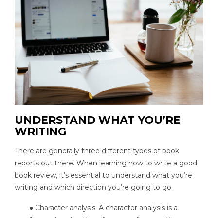
UNDERSTAND WHAT YOU’RE
WRITING
There are generally three different types of book
reports out there. When learning how to write a good
book review, it’s essential to understand what you’re
writing and which direction you’re going to go.
● Character analysis: A character analysis is a