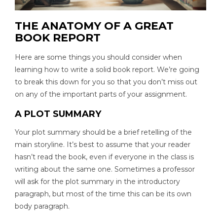
THE ANATOMY OF A GREAT
BOOK REPORT
Here are some things you should consider when
learning how to write a solid book report. We’re going
to break this down for you so that you don’t miss out
on any of the important parts of your assignment.
A PLOT SUMMARY
Your plot summary should be a brief retelling of the
main storyline. It’s best to assume that your reader
hasn’t read the book, even if everyone in the class is
writing about the same one. Sometimes a professor
will ask for the plot summary in the introductory
paragraph, but most of the time this can be its own
body paragraph.