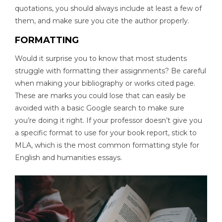
quotations, you should always include at least a few of
them, and make sure you cite the author properly.
FORMATTING
Would it surprise you to know that most students
struggle with formatting their assignments? Be careful
when making your bibliography or works cited page.
These are marks you could lose that can easily be
avoided with a basic Google search to make sure
you’re doing it right. If your professor doesn’t give you
a specific format to use for your book report, stick to
MLA, which is the most common formatting style for
English and humanities essays.