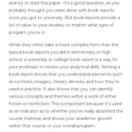
and try to start this paper. It’s a good question, as you
probably thought you were done with book reports
once you got to university. But book reports provide a
lot of value to your studies, no matter what type of
program you’re in.
While they often take a more complex form than the
typical book reports you did in elementary or high
school, a university or college book report is a way for
your professor to review your analytical skills. Writing a
book report shows that you understand elements such
as contexts, imagery, literary devices, and how they’re
used in practice. It also shows that you can identify
various concepts and themes within a work of either
fiction or nonfiction. This is important because it’s used
as an indicator as to whether you’ve really absorbed the
course material, and shows your academic growth
within that course or your overall program.