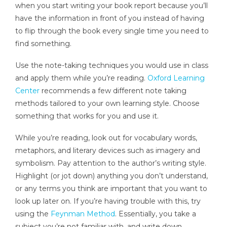
when you start writing your book report because you’ll
have the information in front of you instead of having
to flip through the book every single time you need to
find something.
Use the note-taking techniques you would use in class
and apply them while you’re reading.
Oxford Learning
Center
recommends a few different note taking
methods tailored to your own learning style. Choose
something that works for you and use it.
While you’re reading, look out for vocabulary words,
metaphors, and literary devices such as imagery and
symbolism. Pay attention to the author’s writing style.
Highlight (or jot down) anything you don’t understand,
or any terms you think are important that you want to
look up later on. If you’re having trouble with this, try
using the
Feynman Method
. Essentially, you take a
subject you’re not familiar with, and write down