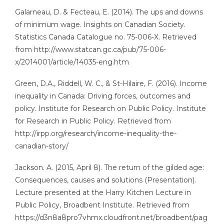
Galarneau, D. & Fecteau, E. (2014). The ups and downs
of minimum wage. Insights on Canadian Society.
Statistics Canada Catalogue no. 75-006-X. Retrieved
from http://www.statcan.gc.ca/pub/75-006-
x/2014001/article/14035-eng.htm
Green, D.A., Riddell, W. C., & St-Hilaire, F. (2016). Income
inequality in Canada: Driving forces, outcomes and
policy. Institute for Research on Public Policy. Institute
for Research in Public Policy. Retrieved from
http://irpp.org/research/income-inequality-the-
canadian-story/
Jackson. A. (2015, April 8). The return of the gilded age:
Consequences, causes and solutions (Presentation).
Lecture presented at the Harry Kitchen Lecture in
Public Policy, Broadbent Institute. Retrieved from
https://d3n8a8pro7vhmx.cloudfront.net/broadbent/pag