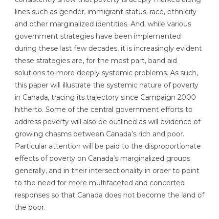
lines such as gender, immigrant status, race, ethnicity
and other marginalized identities. And, while various
government strategies have been implemented
during these last few decades, it is increasingly evident
these strategies are, for the most part, band aid
solutions to more deeply systemic problems. As such,
this paper will illustrate the systemic nature of poverty
in Canada, tracing its trajectory since Campaign 2000
hitherto. Some of the central government efforts to
address poverty will also be outlined as will evidence of
growing chasms between Canada’s rich and poor.
Particular attention will be paid to the disproportionate
effects of poverty on Canada’s marginalized groups
generally, and in their intersectionality in order to point
to the need for more multifaceted and concerted
responses so that Canada does not become the land of
the poor.