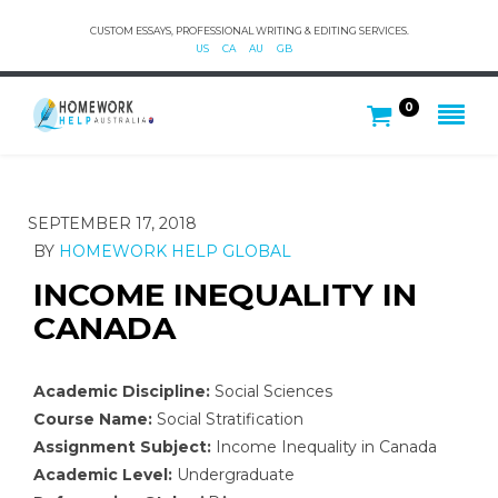
CUSTOM ESSAYS, PROFESSIONAL WRITING & EDITING SERVICES.
US
CA
AU
GB
0
SEPTEMBER 17, 2018
BY
HOMEWORK HELP GLOBAL
INCOME INEQUALITY IN
CANADA
Academic Discipline:
Social Sciences
Course Name:
Social Stratification
Assignment Subject:
Income Inequality in Canada
Academic Level:
Undergraduate