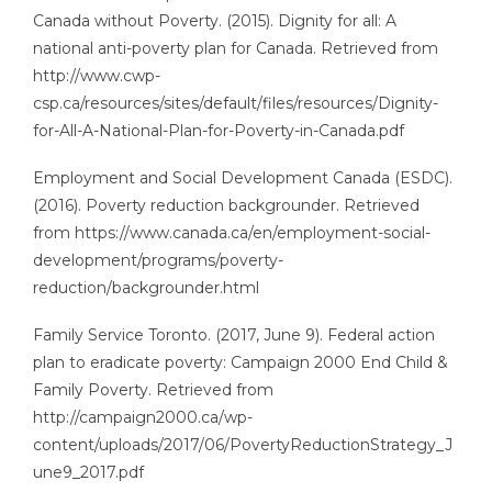
Canada without Poverty. (2015). Dignity for all: A
national anti-poverty plan for Canada. Retrieved from
http://www.cwp-
csp.ca/resources/sites/default/files/resources/Dignity-
for-All-A-National-Plan-for-Poverty-in-Canada.pdf
Employment and Social Development Canada (ESDC).
(2016). Poverty reduction backgrounder. Retrieved
from https://www.canada.ca/en/employment-social-
development/programs/poverty-
reduction/backgrounder.html
Family Service Toronto. (2017, June 9). Federal action
plan to eradicate poverty: Campaign 2000 End Child &
Family Poverty. Retrieved from
http://campaign2000.ca/wp-
content/uploads/2017/06/PovertyReductionStrategy_J
une9_2017.pdf