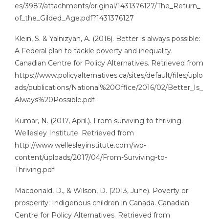
es/3987/attachments/original/1431376127/The_Return_
of_the_Gilded_Age.pdf?1431376127
Klein, S. & Yalnizyan, A. (2016). Better is always possible:
A Federal plan to tackle poverty and inequality.
Canadian Centre for Policy Alternatives. Retrieved from
https://www.policyalternatives.ca/sites/default/files/uplo
ads/publications/National%20Office/2016/02/Better_Is_
Always%20Possible.pdf
Kumar, N. (2017, April.). From surviving to thriving.
Wellesley Institute. Retrieved from
http://www.wellesleyinstitute.com/wp-
content/uploads/2017/04/From-Surviving-to-
Thriving.pdf
Macdonald, D., & Wilson, D. (2013, June). Poverty or
prosperity: Indigenous children in Canada. Canadian
Centre for Policy Alternatives. Retrieved from