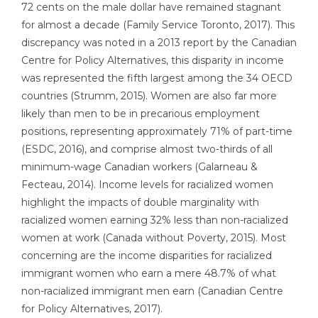
72 cents on the male dollar have remained stagnant
for almost a decade (Family Service Toronto, 2017). This
discrepancy was noted in a 2013 report by the Canadian
Centre for Policy Alternatives, this disparity in income
was represented the fifth largest among the 34 OECD
countries (Strumm, 2015). Women are also far more
likely than men to be in precarious employment
positions, representing approximately 71% of part-time
(ESDC, 2016), and comprise almost two-thirds of all
minimum-wage Canadian workers (Galarneau &
Fecteau, 2014). Income levels for racialized women
highlight the impacts of double marginality with
racialized women earning 32% less than non-racialized
women at work (Canada without Poverty, 2015). Most
concerning are the income disparities for racialized
immigrant women who earn a mere 48.7% of what
non-racialized immigrant men earn (Canadian Centre
for Policy Alternatives, 2017).