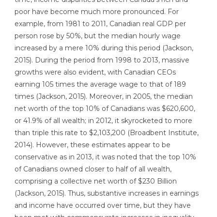
poor have become much more pronounced. For
example, from 1981 to 2011, Canadian real GDP per
person rose by 50%, but the median hourly wage
increased by a mere 10% during this period (Jackson,
2015). During the period from 1998 to 2013, massive
growths were also evident, with Canadian CEOs
earning 105 times the average wage to that of 189
times (Jackson, 2015). Moreover, in 2005, the median
net worth of the top 10% of Canadians was $620,600,
or 41.9% of all wealth; in 2012, it skyrocketed to more
than triple this rate to $2,103,200 (Broadbent Institute,
2014). However, these estimates appear to be
conservative as in 2013, it was noted that the top 10%
of Canadians owned closer to half of all wealth,
comprising a collective net worth of $230 Billion
(Jackson, 2015). Thus, substantive increases in earnings
and income have occurred over time, but they have