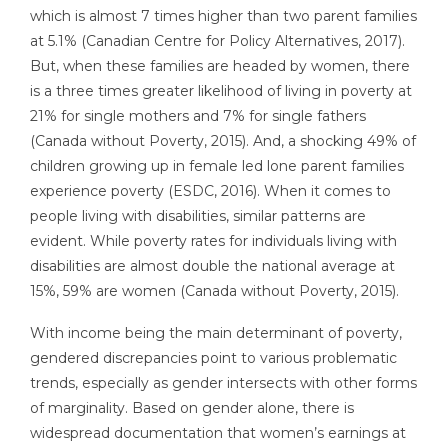
which is almost 7 times higher than two parent families
at 5.1% (Canadian Centre for Policy Alternatives, 2017).
But, when these families are headed by women, there
is a three times greater likelihood of living in poverty at
21% for single mothers and 7% for single fathers
(Canada without Poverty, 2015). And, a shocking 49% of
children growing up in female led lone parent families
experience poverty (ESDC, 2016). When it comes to
people living with disabilities, similar patterns are
evident. While poverty rates for individuals living with
disabilities are almost double the national average at
15%, 59% are women (Canada without Poverty, 2015).
With income being the main determinant of poverty,
gendered discrepancies point to various problematic
trends, especially as gender intersects with other forms
of marginality. Based on gender alone, there is
widespread documentation that women’s earnings at