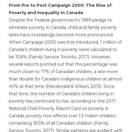
From Pre to Post Campaign 2000: The Rise of
Poverty and Inequality in Canada
Despite the Federal government’s 1989 pledge to
eliminate poverty in Canada, child and family poverty
rates have increasingly become more pronounced.
When Campaign 2000 was first introduced, 1 million of
Canada’s children living in poverty were calculated to
be 15.8% (Family Service Toronto, 2017). However,
several reports pointed out that this percentage was
much closer to 17% of Canadian children, a rate more
than double for Canada’s Indigenous children at almost
40% at that time (Macdonald & Wilson, 2013). Since
that time, the number of Canada’s children living in
poverty has continued to rise; according to the 2017
National Child Poverty Report Card on poverty in
Canada, poverty now affects over 1.3 million children,
comprising 18.5% of all Canadian children (Family
Service Toronto, 2017). Similar patterns are evident with