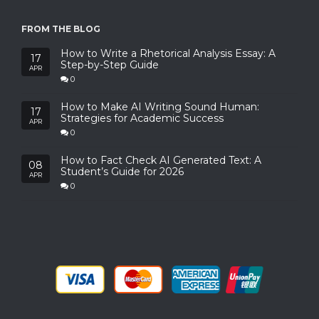
FROM THE BLOG
How to Write a Rhetorical Analysis Essay: A
17
Step-by-Step Guide
APR
0
How to Make AI Writing Sound Human:
17
Strategies for Academic Success
APR
0
How to Fact Check AI Generated Text: A
08
Student’s Guide for 2026
APR
0