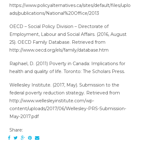
https://www.policyalternatives.ca/sites/default/files/uplo
ads/publications/National%20Office/2013
OECD – Social Policy Division – Directorate of
Employment, Labour and Social Affairs. (2016, August
25). OECD Family Database. Retrieved from
http://www.oecd.org/els/family/database.htm
Raphael, D. (2011) Poverty in Canada: Implications for
health and quality of life. Toronto: The Scholars Press.
Wellesley Institute. (2017, May). Submission to the
federal poverty reduction strategy. Retrieved from
http://www.wellesleyinstitute.com/wp-
content/uploads/2017/06/Wellesley-PRS-Submission-
May-2017.pdf
Share: