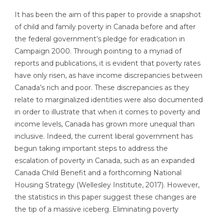
It has been the aim of this paper to provide a snapshot
of child and family poverty in Canada before and after
the federal government’s pledge for eradication in
Campaign 2000. Through pointing to a myriad of
reports and publications, it is evident that poverty rates
have only risen, as have income discrepancies between
Canada’s rich and poor. These discrepancies as they
relate to marginalized identities were also documented
in order to illustrate that when it comes to poverty and
income levels, Canada has grown more unequal than
inclusive. Indeed, the current liberal government has
begun taking important steps to address the
escalation of poverty in Canada, such as an expanded
Canada Child Benefit and a forthcoming National
Housing Strategy (Wellesley Institute, 2017). However,
the statistics in this paper suggest these changes are
the tip of a massive iceberg. Eliminating poverty