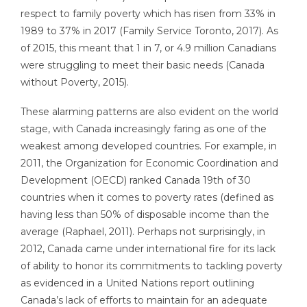
respect to family poverty which has risen from 33% in
1989 to 37% in 2017 (Family Service Toronto, 2017). As
of 2015, this meant that 1 in 7, or 4.9 million Canadians
were struggling to meet their basic needs (Canada
without Poverty, 2015).
These alarming patterns are also evident on the world
stage, with Canada increasingly faring as one of the
weakest among developed countries. For example, in
2011, the Organization for Economic Coordination and
Development (OECD) ranked Canada 19th of 30
countries when it comes to poverty rates (defined as
having less than 50% of disposable income than the
average (Raphael, 2011). Perhaps not surprisingly, in
2012, Canada came under international fire for its lack
of ability to honor its commitments to tackling poverty
as evidenced in a United Nations report outlining
Canada’s lack of efforts to maintain for an adequate