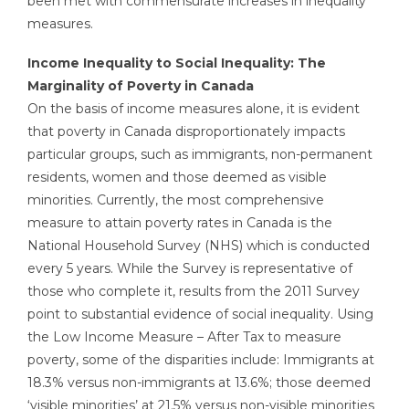
been met with commensurate increases in inequality
measures.
Income Inequality to Social Inequality: The
Marginality of Poverty in Canada
On the basis of income measures alone, it is evident
that poverty in Canada disproportionately impacts
particular groups, such as immigrants, non-permanent
residents, women and those deemed as visible
minorities. Currently, the most comprehensive
measure to attain poverty rates in Canada is the
National Household Survey (NHS) which is conducted
every 5 years. While the Survey is representative of
those who complete it, results from the 2011 Survey
point to substantial evidence of social inequality. Using
the Low Income Measure – After Tax to measure
poverty, some of the disparities include: Immigrants at
18.3% versus non-immigrants at 13.6%; those deemed
‘visible minorities’ at 21.5% versus non-visible minorities