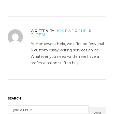
WRITTEN BY
HOMEWORK HELP
GLOBAL
At Homework Help, we offer professional
& custom essay writing services online.
Whatever you need written we have a
professional on staff to help.
SEARCH
GO!