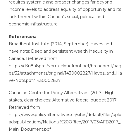
requires systemic and broader changes far beyond
income levels to address equality of opportunity and its
lack thereof within Canada’s social, political and
economic infrastructure.
References:
Broadbent Institute (2014, September). Haves and
have nots: Deep and persistent wealth inequality in
Canada. Retrieved from
https://d3n8a8pro7vhmx.cloudfront.net/broadbent/pag
es/32/attachments/original/1430002827/Haves_and_Ha
ve-Nots.pdf?1430002827
Canadian Centre for Policy Alternatives. (2017). High
stakes, clear choices: Alternative federal budget 2017.
Retrieved from
https://www.policyalternatives.ca/sites/default/files/uplo
ads/publications/National%20Office/2017/03/AFB2017_
Main_Document.pdf