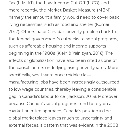
Tax (LIM-AT), the Low Income Cut Off (LICO), and
more recently, the Market Basket Measure (MBM),
namely the amount a family would need to cover basic
living necessities, such as food and shelter (Kumar,
2017). Others trace Canada’s poverty problem back to
the federal government’s cutbacks to social programs,
such as affordable housing and income supports
beginning in the 1980s (Klein & Yalnizyan, 2016). The
effects of globalization have also been cited as one of
the causal factors underlying rising poverty rates. More
specifically, what were once middle class
manufacturing jobs have been increasingly outsourced
to low wage countries, thereby leaving a considerable
gap in Canada’s labour force (Jackson, 2015). Moreover,
because Canada’s social programs tend to rely on a
market oriented approach, Canada’s position in the
global marketplace leaves much to uncertainty and
external forces, a pattern that was evident in the 2008