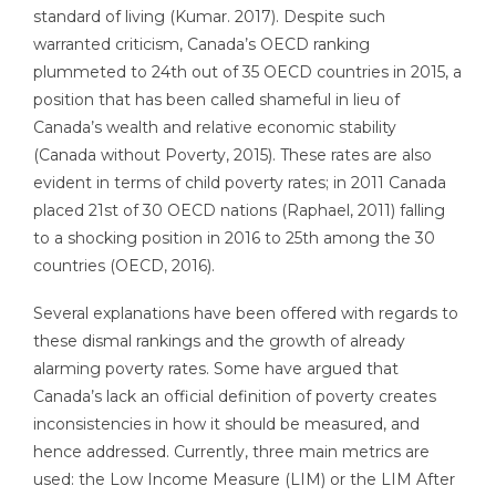
standard of living (Kumar. 2017). Despite such
warranted criticism, Canada’s OECD ranking
plummeted to 24th out of 35 OECD countries in 2015, a
position that has been called shameful in lieu of
Canada’s wealth and relative economic stability
(Canada without Poverty, 2015). These rates are also
evident in terms of child poverty rates; in 2011 Canada
placed 21st of 30 OECD nations (Raphael, 2011) falling
to a shocking position in 2016 to 25th among the 30
countries (OECD, 2016).
Several explanations have been offered with regards to
these dismal rankings and the growth of already
alarming poverty rates. Some have argued that
Canada’s lack an official definition of poverty creates
inconsistencies in how it should be measured, and
hence addressed. Currently, three main metrics are
used: the Low Income Measure (LIM) or the LIM After