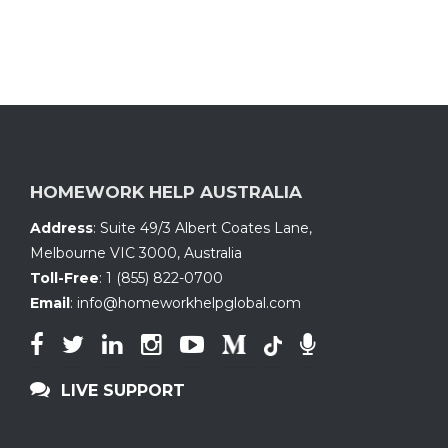
HOMEWORK HELP AUSTRALIA
Address
:
Suite 49/3 Albert Coates Lane
,
Melbourne VIC 3000, Australia
Toll-Free
:
1 (855) 822-0700
Email
:
info@homeworkhelpglobal.com
LIVE SUPPORT