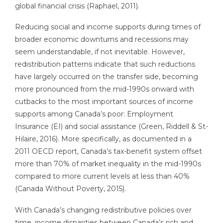
global financial crisis (Raphael, 2011).
Reducing social and income supports during times of
broader economic downturns and recessions may
seem understandable, if not inevitable. However,
redistribution patterns indicate that such reductions
have largely occurred on the transfer side, becoming
more pronounced from the mid-1990s onward with
cutbacks to the most important sources of income
supports among Canada’s poor: Employment
Insurance (EI) and social assistance (Green, Riddell & St-
Hilaire, 2016). More specifically, as documented in a
2011 OECD report, Canada’s tax-benefit system offset
more than 70% of market inequality in the mid-1990s
compared to more current levels at less than 40%
(Canada Without Poverty, 2015).
With Canada’s changing redistributive policies over
time, income disparities between Canada’s rich and