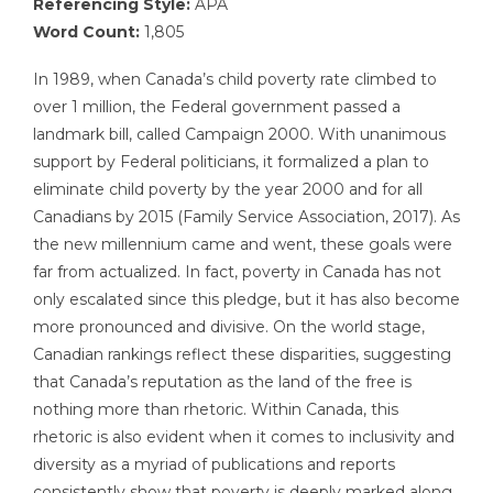
Referencing Style:
APA
Word Count:
1,805
In 1989, when Canada’s child poverty rate climbed to
over 1 million, the Federal government passed a
landmark bill, called Campaign 2000. With unanimous
support by Federal politicians, it formalized a plan to
eliminate child poverty by the year 2000 and for all
Canadians by 2015 (Family Service Association, 2017). As
the new millennium came and went, these goals were
far from actualized. In fact, poverty in Canada has not
only escalated since this pledge, but it has also become
more pronounced and divisive. On the world stage,
Canadian rankings reflect these disparities, suggesting
that Canada’s reputation as the land of the free is
nothing more than rhetoric. Within Canada, this
rhetoric is also evident when it comes to inclusivity and
diversity as a myriad of publications and reports
consistently show that poverty is deeply marked along