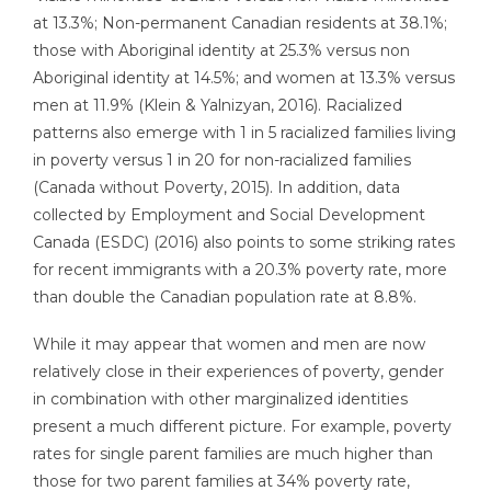
at 13.3%; Non-permanent Canadian residents at 38.1%;
those with Aboriginal identity at 25.3% versus non
Aboriginal identity at 14.5%; and women at 13.3% versus
men at 11.9% (Klein & Yalnizyan, 2016). Racialized
patterns also emerge with 1 in 5 racialized families living
in poverty versus 1 in 20 for non-racialized families
(Canada without Poverty, 2015). In addition, data
collected by Employment and Social Development
Canada (ESDC) (2016) also points to some striking rates
for recent immigrants with a 20.3% poverty rate, more
than double the Canadian population rate at 8.8%.
While it may appear that women and men are now
relatively close in their experiences of poverty, gender
in combination with other marginalized identities
present a much different picture. For example, poverty
rates for single parent families are much higher than
those for two parent families at 34% poverty rate,