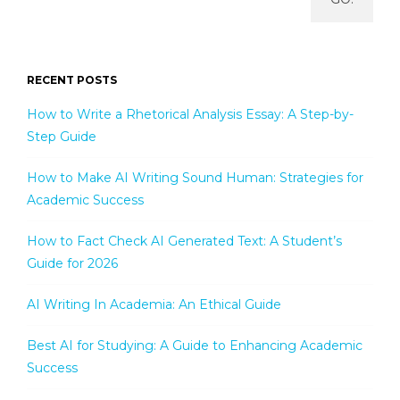
RECENT POSTS
How to Write a Rhetorical Analysis Essay: A Step-by-
Step Guide
How to Make AI Writing Sound Human: Strategies for
Academic Success
How to Fact Check AI Generated Text: A Student’s
Guide for 2026
AI Writing In Academia: An Ethical Guide
Best AI for Studying: A Guide to Enhancing Academic
Success