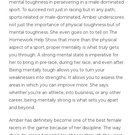
mental toughness in persevering in a male-dominated
sport. To succeed not just in racing but in any path,
sports-related or male-dominated, Amber underscores
not just the importance of physical toughness but of
mental toughness. She even goes on to tell on The
Homework Help Show that more than the physical
aspect of a sport, proper mentality is what truly gets
you through. A strong mental state is imperative for
her to bring in pre-race, during her race, and even after.
Being mentally tough allows you to turn your
weaknesses into strengths. It allows you to assess the
areas in which you can improve more. She says
whether you’re an athlete, into business, or any other
career, being mentally strong is what sets you apart
and beyond.
Amber has definitely become one of the best female
racers in the game because of her discipline. The way