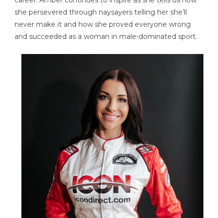
career. Amber continues to inspire as she tells us how
she persevered through naysayers telling her she’ll
never make it and how she proved everyone wrong
and succeeded as a woman in male-dominated sport.