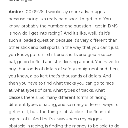
Amber
[00:09:26] I would say more advantages
because racing is a really hard sport to get into. You
know, probably the number one question I get in DMS
is how do I get into racing? And it’s like, well, it’s it’s
such a loaded question because it’s very different than
other stick and ball sports in the way that you can’t just,
you know, put on t shirt and shorts and grab a soccer
ball, go on to field and start kicking around. You have to
buy thousands of dollars of safety equipment and then,
you know, a go kart that’s thousands of dollars. And
then you have to find what tracks you can go to race
at, what types of cars, what types of tracks, what
classes there’s. So many different forms of racing,
different types of racing, and so many different ways to
get into it, but. The thing is obstacle is the financial
aspect of it. And that’s always been my biggest
obstacle in racing, is finding the money to be able to do