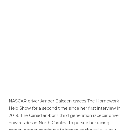
NASCAR driver Amber Balcaen graces The Homework
Help Show for a second time since her first interview in
2019. The Canadian-born third generation racecar driver
now resides in North Carolina to pursue her racing