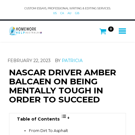
CUSTOM ESSAYS, PROFESSIONAL WRITING & EDITING SERVICES.
US
CA
AU
GB
0
FEBRUARY 22, 2023
BY
PATRICIA
NASCAR DRIVER AMBER
BALCAEN ON BEING
MENTALLY TOUGH IN
ORDER TO SUCCEED
Table of Contents
From Dirt To Asphalt