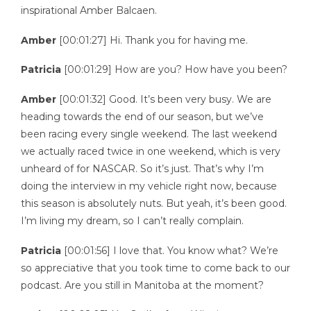
inspirational Amber Balcaen.
Amber
[00:01:27] Hi. Thank you for having me.
Patricia
[00:01:29] How are you? How have you been?
Amber
[00:01:32] Good. It’s been very busy. We are
heading towards the end of our season, but we’ve
been racing every single weekend. The last weekend
we actually raced twice in one weekend, which is very
unheard of for NASCAR. So it’s just. That’s why I’m
doing the interview in my vehicle right now, because
this season is absolutely nuts. But yeah, it’s been good.
I’m living my dream, so I can’t really complain.
Patricia
[00:01:56] I love that. You know what? We’re
so appreciative that you took time to come back to our
podcast. Are you still in Manitoba at the moment?