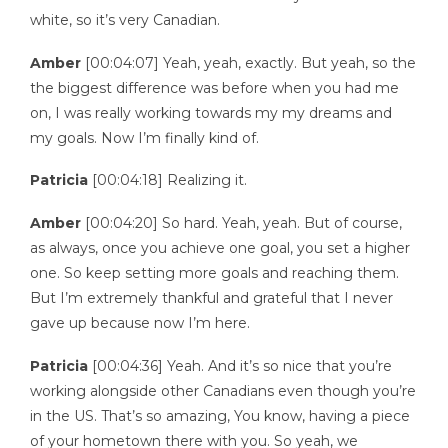
white, so it’s very Canadian.
Amber
[00:04:07] Yeah, yeah, exactly. But yeah, so the
the biggest difference was before when you had me
on, I was really working towards my my dreams and
my goals. Now I’m finally kind of.
Patricia
[00:04:18] Realizing it.
Amber
[00:04:20] So hard. Yeah, yeah. But of course,
as always, once you achieve one goal, you set a higher
one. So keep setting more goals and reaching them.
But I’m extremely thankful and grateful that I never
gave up because now I’m here.
Patricia
[00:04:36] Yeah. And it’s so nice that you’re
working alongside other Canadians even though you’re
in the US. That’s so amazing, You know, having a piece
of your hometown there with you. So yeah, we