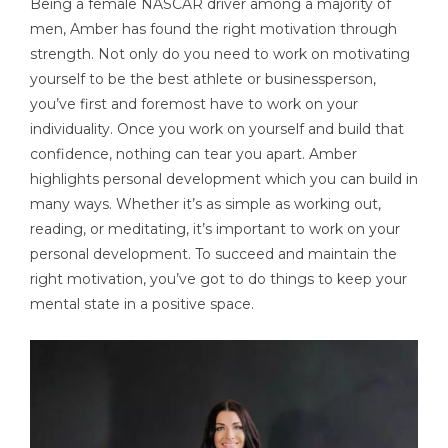
Being a female NASCAR driver among a majority of
men, Amber has found the right motivation through
strength. Not only do you need to work on motivating
yourself to be the best athlete or businessperson,
you’ve first and foremost have to work on your
individuality. Once you work on yourself and build that
confidence, nothing can tear you apart. Amber
highlights personal development which you can build in
many ways. Whether it’s as simple as working out,
reading, or meditating, it’s important to work on your
personal development. To succeed and maintain the
right motivation, you’ve got to do things to keep your
mental state in a positive space.