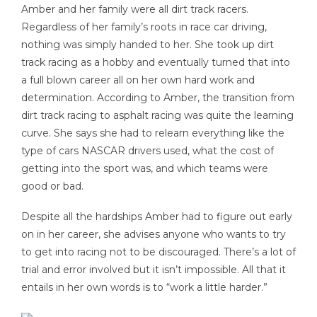
Amber and her family were all dirt track racers.
Regardless of her family’s roots in race car driving,
nothing was simply handed to her. She took up dirt
track racing as a hobby and eventually turned that into
a full blown career all on her own hard work and
determination. According to Amber, the transition from
dirt track racing to asphalt racing was quite the learning
curve. She says she had to relearn everything like the
type of cars NASCAR drivers used, what the cost of
getting into the sport was, and which teams were
good or bad.
Despite all the hardships Amber had to figure out early
on in her career, she advises anyone who wants to try
to get into racing not to be discouraged. There’s a lot of
trial and error involved but it isn’t impossible. All that it
entails in her own words is to “work a little harder.”