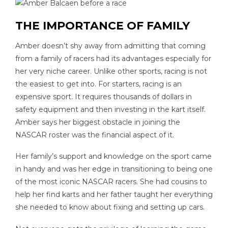
THE IMPORTANCE OF FAMILY
Amber doesn’t shy away from admitting that coming
from a family of racers had its advantages especially for
her very niche career. Unlike other sports, racing is not
the easiest to get into. For starters, racing is an
expensive sport. It requires thousands of dollars in
safety equipment and then investing in the kart itself.
Amber says her biggest obstacle in joining the
NASCAR roster was the financial aspect of it.
Her family’s support and knowledge on the sport came
in handy and was her edge in transitioning to being one
of the most iconic NASCAR racers. She had cousins to
help her find karts and her father taught her everything
she needed to know about fixing and setting up cars.