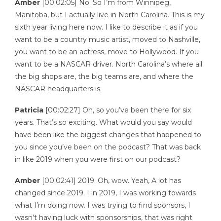
Amber
[00:02:05] No. So I’m from Winnipeg,
Manitoba, but I actually live in North Carolina. This is my
sixth year living here now. I like to describe it as if you
want to be a country music artist, moved to Nashville,
you want to be an actress, move to Hollywood. If you
want to be a NASCAR driver. North Carolina’s where all
the big shops are, the big teams are, and where the
NASCAR headquarters is.
Patricia
[00:02:27] Oh, so you’ve been there for six
years. That’s so exciting. What would you say would
have been like the biggest changes that happened to
you since you’ve been on the podcast? That was back
in like 2019 when you were first on our podcast?
Amber
[00:02:41] 2019. Oh, wow. Yeah, A lot has
changed since 2019. I in 2019, I was working towards
what I’m doing now. I was trying to find sponsors, I
wasn’t having luck with sponsorships, that was right