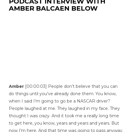
PODCAST INTERVIEW WITH
AMBER BALCAEN BELOW
Amber
[00:00:03] People don’t believe that you can
do things until you’ve already done them. You know,
when I said I’m going to go be a NASCAR driver?
People laughed at me. They laughed in my face. They
thought I was crazy. And it took me a really long time
to get here, you know, years and years and years. But
now I’m here. And that time was going to pass anyway.