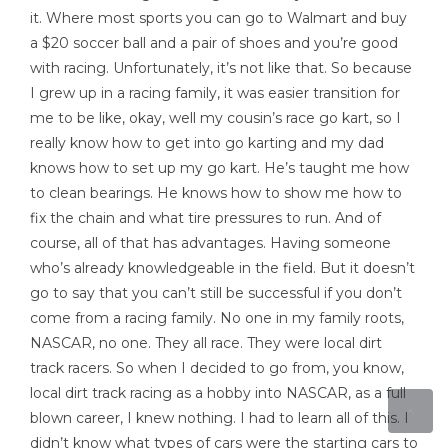
it. Where most sports you can go to Walmart and buy
a $20 soccer ball and a pair of shoes and you’re good
with racing. Unfortunately, it’s not like that. So because
I grew up in a racing family, it was easier transition for
me to be like, okay, well my cousin’s race go kart, so I
really know how to get into go karting and my dad
knows how to set up my go kart. He’s taught me how
to clean bearings. He knows how to show me how to
fix the chain and what tire pressures to run. And of
course, all of that has advantages. Having someone
who’s already knowledgeable in the field. But it doesn’t
go to say that you can’t still be successful if you don’t
come from a racing family. No one in my family roots,
NASCAR, no one. They all race. They were local dirt
track racers. So when I decided to go from, you know,
local dirt track racing as a hobby into NASCAR, as a full
blown career, I knew nothing. I had to learn all of this. I
didn’t know what types of cars were the starting cars to