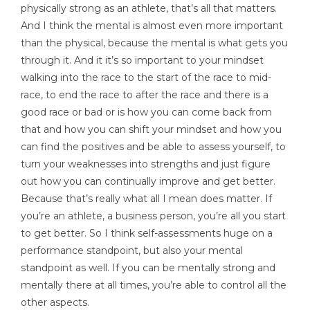
physically strong as an athlete, that’s all that matters.
And I think the mental is almost even more important
than the physical, because the mental is what gets you
through it. And it it’s so important to your mindset
walking into the race to the start of the race to mid-
race, to end the race to after the race and there is a
good race or bad or is how you can come back from
that and how you can shift your mindset and how you
can find the positives and be able to assess yourself, to
turn your weaknesses into strengths and just figure
out how you can continually improve and get better.
Because that’s really what all I mean does matter. If
you’re an athlete, a business person, you’re all you start
to get better. So I think self-assessments huge on a
performance standpoint, but also your mental
standpoint as well. If you can be mentally strong and
mentally there at all times, you’re able to control all the
other aspects.