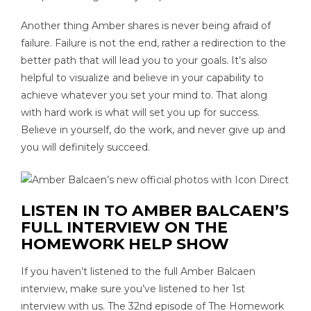
Another thing Amber shares is never being afraid of
failure. Failure is not the end, rather a redirection to the
better path that will lead you to your goals. It’s also
helpful to visualize and believe in your capability to
achieve whatever you set your mind to. That along
with hard work is what will set you up for success.
Believe in yourself, do the work, and never give up and
you will definitely succeed.
LISTEN IN TO AMBER BALCAEN’S
FULL INTERVIEW ON THE
HOMEWORK HELP SHOW
If you haven’t listened to the full Amber Balcaen
interview, make sure you’ve listened to her 1st
interview with us. The 32nd episode of The Homework