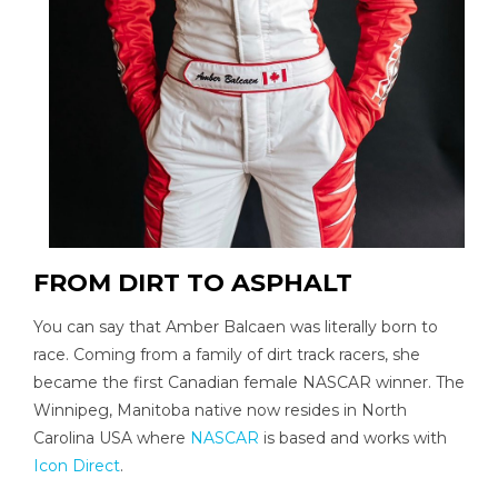
FROM DIRT TO ASPHALT
You can say that Amber Balcaen was literally born to
race. Coming from a family of dirt track racers, she
became the first Canadian female NASCAR winner. The
Winnipeg, Manitoba native now resides in North
Carolina USA where
NASCAR
is based and works with
Icon Direct
.