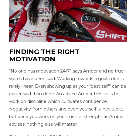
FINDING THE RIGHT
MOTIVATION
“No one has motivation 24/7” says Amber and no truer
words have been said. Working towards a goal in life is
rarely linear. Even showing up as your “best self” can be
easier said than done. An advice Amber tells us is to
work on discipline which cultivates confidence.
Negativity from others and even yourself is inevitable,
but once you work on your mental strength as Amber
advises, nothing else will matter.