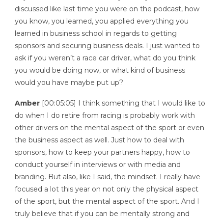
discussed like last time you were on the podcast, how
you know, you learned, you applied everything you
learned in business school in regards to getting
sponsors and securing business deals. I just wanted to
ask if you weren’t a race car driver, what do you think
you would be doing now, or what kind of business
would you have maybe put up?
Amber
[00:05:05] I think something that I would like to
do when I do retire from racing is probably work with
other drivers on the mental aspect of the sport or even
the business aspect as well. Just how to deal with
sponsors, how to keep your partners happy, how to
conduct yourself in interviews or with media and
branding. But also, like I said, the mindset. I really have
focused a lot this year on not only the physical aspect
of the sport, but the mental aspect of the sport. And I
truly believe that if you can be mentally strong and