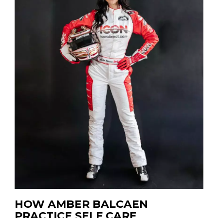
HOW AMBER BALCAEN
PRACTICE SELF CARE