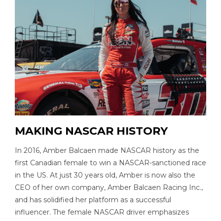
MAKING NASCAR HISTORY
In 2016, Amber Balcaen made NASCAR history as the
first Canadian female to win a NASCAR-sanctioned race
in the US. At just 30 years old, Amber is now also the
CEO of her own company, Amber Balcaen Racing Inc.,
and has solidified her platform as a successful
influencer. The female NASCAR driver emphasizes