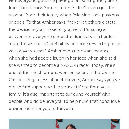
Not everyone gets the privilege of learning the game
from their family. Some students don’t even get the
support from their family when following their passions
or goals. To that Amber says, “never let others dictate
the decisions you make for yourself.” Pursuing a
passion not everyone understands initially is a harder
route to take but it’ll definitely be more rewarding once
you prove yourself. Amber even notes an instance
when she had people laugh in her face when she said
she wanted to become a NASCAR racer. Today, she’s
one of the most famous women racers in the US and
Canada. Regardless of nonbelievers, Amber says you’ve
got to find support within yourself if not from your
family. It’s also important to surround yourself with
people who do believe you to help build that conducive
environment for you to thrive in.