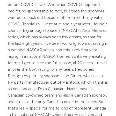
before COVID as well. And when COVID happened, I
had found sponsorship to race, but then the sponsors
wanted to back out because of the uncertainty with
COVID. Thankfully, I kept at it, and a year later I found a
sponsor big enough to race in NASCAR’s Arca Menards
series, which has always been my dream, so that for
the last eight years, I’ve been working towards racing in
a national NASCAR series, and this is my first year
racing in a national NASCAR series. So it’s very exciting
for me. I get to race the full season, all 20 races. I travel
all over the USA, racing for my team, Red Jones
Racing, my primary sponsors Icon Direct, which is an
RV parts manufacturer out of Manitoba, which I think is
so cool because I’m a Canadian driver. I have a
Canadian co-owned team and also a Canadian sponsor,
and I’m also the only Canadian driver in the series. So
that’s really special for me to kind of represent Canada
in this national NASCAR series. And my car’s red and