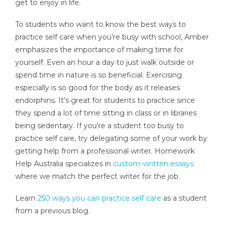
get to enjoy in life.
To students who want to know the best ways to
practice self care when you’re busy with school, Amber
emphasizes the importance of making time for
yourself. Even an hour a day to just walk outside or
spend time in nature is so beneficial. Exercising
especially is so good for the body as it releases
endorphins. It’s great for students to practice since
they spend a lot of time sitting in class or in libraries
being sedentary. If you’re a student too busy to
practice self care, try delegating some of your work by
getting help from a professional writer. Homework
Help Australia specializes in
custom-written essays
where we match the perfect writer for the job.
Learn
250 ways you can practice self care
as a student
from a previous blog.