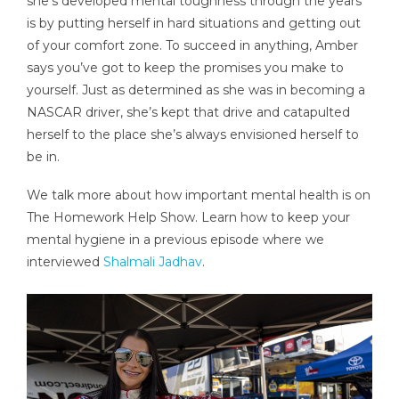
she’s developed mental toughness through the years
is by putting herself in hard situations and getting out
of your comfort zone. To succeed in anything, Amber
says you’ve got to keep the promises you make to
yourself. Just as determined as she was in becoming a
NASCAR driver, she’s kept that drive and catapulted
herself to the place she’s always envisioned herself to
be in.
We talk more about how important mental health is on
The Homework Help Show. Learn how to keep your
mental hygiene in a previous episode where we
interviewed
Shalmali Jadhav
.