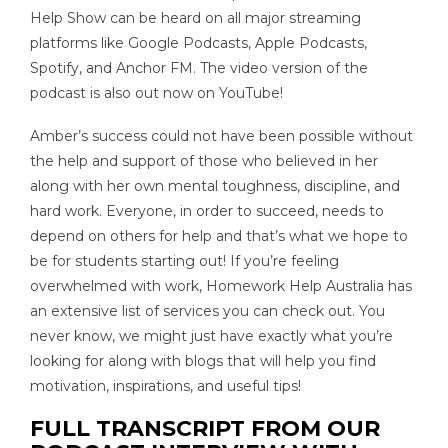
Help Show can be heard on all major streaming
platforms like Google Podcasts, Apple Podcasts,
Spotify, and Anchor FM. The video version of the
podcast is also out now on YouTube!
Amber’s success could not have been possible without
the help and support of those who believed in her
along with her own mental toughness, discipline, and
hard work. Everyone, in order to succeed, needs to
depend on others for help and that’s what we hope to
be for students starting out! If you’re feeling
overwhelmed with work, Homework Help Australia has
an extensive list of services you can check out. You
never know, we might just have exactly what you’re
looking for along with blogs that will help you find
motivation, inspirations, and useful tips!
FULL TRANSCRIPT FROM OUR