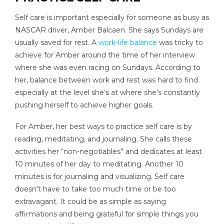
Self care is important especially for someone as busy as
NASCAR driver, Amber Balcaen. She says Sundays are
usually saved for rest. A
work-life balance
was tricky to
achieve for Amber around the time of her interview
where she was even racing on Sundays. According to
her, balance between work and rest was hard to find
especially at the level she’s at where she’s constantly
pushing herself to achieve higher goals.
For Amber, her best ways to practice self care is by
reading, meditating, and journaling. She calls these
activities her “non-negotiables” and dedicates at least
10 minutes of her day to meditating. Another 10
minutes is for journaling and visualizing. Self care
doesn’t have to take too much time or be too
extravagant. It could be as simple as saying
affirmations and being grateful for simple things you