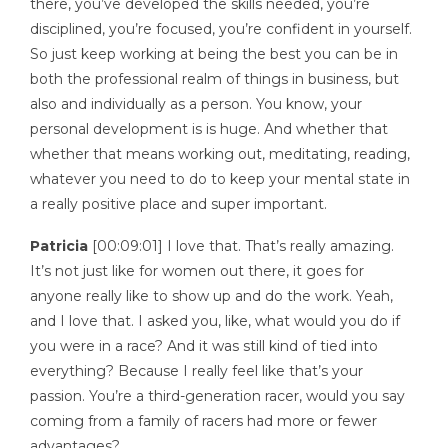
there, you’ve developed the skills needed, you’re
disciplined, you’re focused, you’re confident in yourself.
So just keep working at being the best you can be in
both the professional realm of things in business, but
also and individually as a person. You know, your
personal development is is huge. And whether that
whether that means working out, meditating, reading,
whatever you need to do to keep your mental state in
a really positive place and super important.
Patricia
[00:09:01] I love that. That’s really amazing.
It’s not just like for women out there, it goes for
anyone really like to show up and do the work. Yeah,
and I love that. I asked you, like, what would you do if
you were in a race? And it was still kind of tied into
everything? Because I really feel like that’s your
passion. You’re a third-generation racer, would you say
coming from a family of racers had more or fewer
advantages?