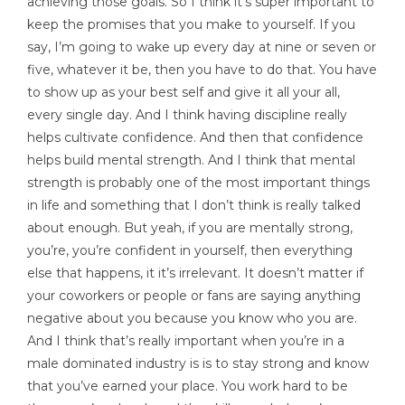
achieving those goals. So I think it’s super important to
keep the promises that you make to yourself. If you
say, I’m going to wake up every day at nine or seven or
five, whatever it be, then you have to do that. You have
to show up as your best self and give it all your all,
every single day. And I think having discipline really
helps cultivate confidence. And then that confidence
helps build mental strength. And I think that mental
strength is probably one of the most important things
in life and something that I don’t think is really talked
about enough. But yeah, if you are mentally strong,
you’re, you’re confident in yourself, then everything
else that happens, it it’s irrelevant. It doesn’t matter if
your coworkers or people or fans are saying anything
negative about you because you know who you are.
And I think that’s really important when you’re in a
male dominated industry is is to stay strong and know
that you’ve earned your place. You work hard to be