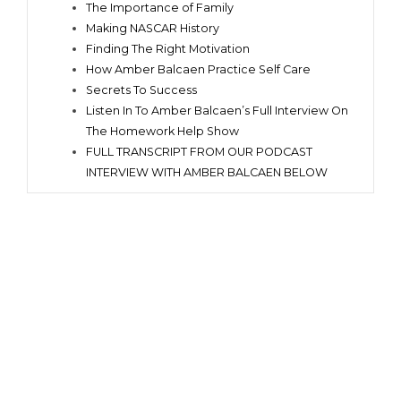
The Importance of Family
Making NASCAR History
Finding The Right Motivation
How Amber Balcaen Practice Self Care
Secrets To Success
Listen In To Amber Balcaen’s Full Interview On
The Homework Help Show
FULL TRANSCRIPT FROM OUR PODCAST
INTERVIEW WITH AMBER BALCAEN BELOW