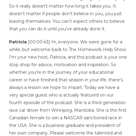
So it really doesn’t matter how long it takes you. It
doesn’t matter if people don’t believe in you, you just
leaving themselves. You can’t expect others to believe
that you can do it until you’ve already done it.
Patricia
[00:00:43] Hi, everyone. We were gone for a
while, but welcome back to The Homework Help Show.
I’m your new host, Patricia, and this podcast is your one
stop shop for advice, motivation and inspiration. So
whether you’re in the journey of your educational
career or have finished that season in your life, there’s
always a lesson we hope to impart. Today we have a
very special guest who is actually featured on our
fourth episode of the podcast. She is a third generation
race car driver from Winnipeg, Manitoba. She is the first
Canadian female to win a NASCAR sanctioned race in
the USA. She is a business graduate and president of
her own company. Please welcome the talented and