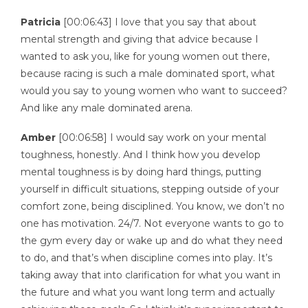
Patricia
[00:06:43] I love that you say that about
mental strength and giving that advice because I
wanted to ask you, like for young women out there,
because racing is such a male dominated sport, what
would you say to young women who want to succeed?
And like any male dominated arena.
Amber
[00:06:58] I would say work on your mental
toughness, honestly. And I think how you develop
mental toughness is by doing hard things, putting
yourself in difficult situations, stepping outside of your
comfort zone, being disciplined. You know, we don’t no
one has motivation. 24/7. Not everyone wants to go to
the gym every day or wake up and do what they need
to do, and that’s when discipline comes into play. It’s
taking away that into clarification for what you want in
the future and what you want long term and actually