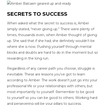
SECRETS TO SUCCESS
When asked what the secret to success is, Amber
simply stated, “never giving up.” There were plenty of
times, thousands even, when Amber thought of giving
up. She said that if she had, she definitely wouldn’t be
where she is now. Pushing yourself through mental
blocks and doubts are hard to do in the moment but so
rewarding in the long run.
Regardless of any career path you choose, struggle is
inevitable. These are lessons you’ve got to learn
according to Amber. The work doesn’t just go into your
professional life or your relationships with others, but
most importantly to yourself. Remember to be good
to yourself so you can be good to others. Working hard
and persevering will be your pillars to success.