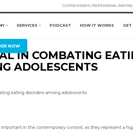
CUSTOM ESSAYS, PROFESSIONAL WRITING 
NY
SERVICES
PODCAST
HOW IT WORKS
GET
DER NOW
AL IN COMBATING EAT
NG ADOLESCENTS
ating eating disorders among adolescents
important in the contemporary context, as they represent a hig