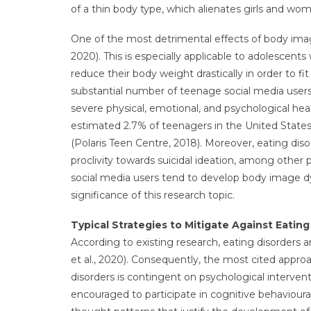
of a thin body type, which alienates girls and wo
One of the most detrimental effects of body imag
2020). This is especially applicable to adolescen
reduce their body weight drastically in order to f
substantial number of teenage social media users
severe physical, emotional, and psychological heal
estimated 2.7% of teenagers in the United States
(Polaris Teen Centre, 2018). Moreover, eating dis
proclivity towards suicidal ideation, among other p
social media users tend to develop body image dy
significance of this research topic.
Typical Strategies to Mitigate Against Eating
According to existing research, eating disorders 
et al., 2020). Consequently, the most cited appr
disorders is contingent on psychological intervent
encouraged to participate in cognitive behavioura