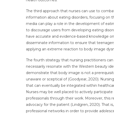
health outcomes.
The third approach that nurses can use to comba
information about eating disorders, focusing on 
media can play a role in the development of eatin
to discourage users from developing eating disorde
have accurate and evidence-based knowledge on t
disseminate information to ensure that teenagers 
applying an extreme reaction to body image dys
The fourth strategy that nursing practitioners ca
necessarily resonate with the Western beauty ideal 
demonstrate that body image is not a prerequisi
unaware or sceptical of (Goodyear, 2020). Nursin
that can eventually be integrated within healthca
Nurses may be well placed to actively participat
professionals through their work. Moreover, this
advocacy for the patient (Lindgren, 2020). That i
professional networks in order to provide adolesce