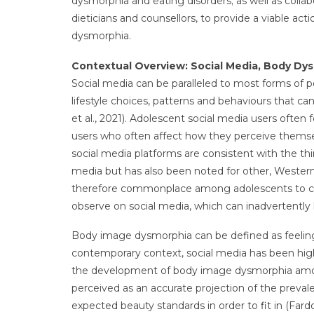
dysmorphia and eating disorders; as well as collab
dieticians and counsellors, to provide a viable a
dysmorphia.
Contextual Overview: Social Media, Body Dy
Social media can be paralleled to most forms of po
lifestyle choices, patterns and behaviours that c
et al., 2021). Adolescent social media users often 
users who often affect how they perceive themsel
social media platforms are consistent with the thi
media but has also been noted for other, Western p
therefore commonplace among adolescents to co
observe on social media, which can inadvertentl
Body image dysmorphia can be defined as feelings 
contemporary context, social media has been high
the development of body image dysmorphia among 
perceived as an accurate projection of the preval
expected beauty standards in order to fit in (Fardo