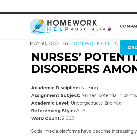
COMPA
MAY 30, 2022
BY
HOMEWORK HELP GLOBAL
OR
NURSES’ POTENTI
DISORDERS AMO
Academic Discipline:
Nursing
Assignment Subject:
Nurses’ potential in comb
Academic Level:
Undergraduate-2nd Year
Referencing Style:
APA
Word Count:
2,003
Social media platforms have become increasingly 