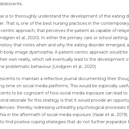
dolescents.
 use is to thoroughly understand the development of the eating d
r. That is, one of the best nursing practices in the contemporar
t-centric approach, that perceives the patient as capable of relayi
ndgren et al., 2020). In either the primary care or school setting,
t history that notes when and why the eating disorder emerged, 
th body image dysmorphia. A patient-centric approach would be 
ir own reality, which will eventually lead to the development o
e problematic behaviour (Lindgren et al., 2020).
escents to maintain a reflective journal documenting their thoug
g time on social media platforms. This would be especially usefu
ents to be cognizant of how social media exposure can lead to
rationale for this strategy is that it would provide an opportu
encies- thereby redressing unhealthy psychological processes t
 in the aftermath of social media exposure (Yasar et al., 2019).
 find positive coping strategies that do not further jeopardize 