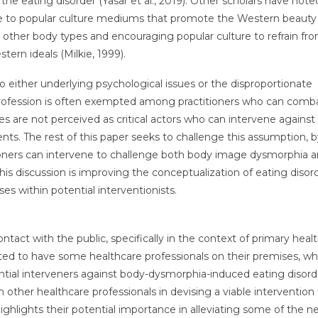
he eating disorder (Yasar et al., 2019). Other scholars have note
 to popular culture mediums that promote the Western beauty 
g other body types and encouraging popular culture to refrain fr
rn ideals (Milkie, 1999).
to either underlying psychological issues or the disproportionate
profession is often exempted among practitioners who can comb
es are not perceived as critical actors who can intervene against
s. The rest of this paper seeks to challenge this assumption, b
ioners can intervene to challenge both body image dysmorphia 
his discussion is improving the conceptualization of eating disor
ses within potential interventionists.
contact with the public, specifically in the context of primary heal
ted to have some healthcare professionals on their premises, wh
ntial interveners against body-dysmorphia-induced eating disorde
h other healthcare professionals in devising a viable intervention 
ighlights their potential importance in alleviating some of the n