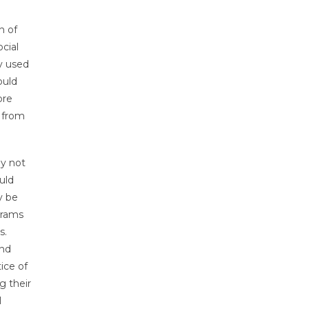
n of
cial
ly used
ould
ore
m from
ay not
uld
y be
grams
s.
and
ice of
g their
l