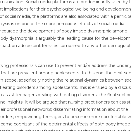
ommunication. Social media platforms are predominantly used by 
 implications for their psychological wellbeing and developmen
of social media, the platforms are also associated with a pernicio
lysis is on one of the more pernicious effects of social media-
t encourage the development of body image dysmorphia among
t body dysmorphia is arguably the leading cause for the developm
 impact on adolescent females compared to any other demograph
ursing professionals can use to prevent and/or address the underl
 that are prevalent among adolescents. To this end, the next sec
ch scope, specifically noting the relational dynamics between soc
eating disorders among adolescents. This is ensued by a discus
o assist teenagers dealing with eating disorders. The final sectio
insights. It will be argued that nursing practitioners can assist
ir professional networks; disseminating information about the
sorders; empowering teenagers to become more comfortable w
become cognizant of the detrimental effects of both body image