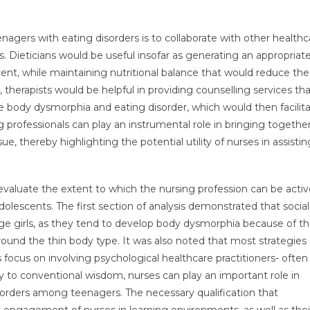
nagers with eating disorders is to collaborate with other healthc
ts. Dieticians would be useful insofar as generating an appropriat
scent, while maintaining nutritional balance that would reduce the
y, therapists would be helpful in providing counselling services th
e body dysmorphia and eating disorder, which would then facilit
 professionals can play an instrumental role in bringing togethe
ue, thereby highlighting the potential utility of nurses in assistin
 evaluate the extent to which the nursing profession can be activ
escents. The first section of analysis demonstrated that socia
ge girls, as they tend to develop body dysmorphia because of t
ound the thin body type. It was also noted that most strategies
ocus on involving psychological healthcare practitioners- often
y to conventional wisdom, nurses can play an important role in
orders among teenagers. The necessary qualification that