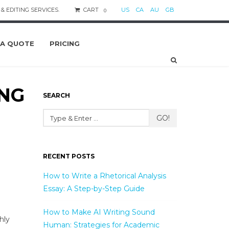
& EDITING SERVICES.
CART
US
CA
AU
GB
0
 A QUOTE
PRICING
ING
SEARCH
GO!
RECENT POSTS
How to Write a Rhetorical Analysis
Essay: A Step-by-Step Guide
How to Make AI Writing Sound
hly
Human: Strategies for Academic