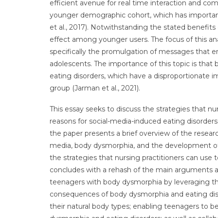
efficient avenue for real time interaction and c
younger demographic cohort, which has important
et al., 2017). Notwithstanding the stated benefits 
effect among younger users. The focus of this ana
specifically the promulgation of messages tha
adolescents. The importance of this topic is tha
eating disorders, which have a disproportionate
group (Jarman et al., 2021).
This essay seeks to discuss the strategies that n
reasons for social-media-induced eating disorders
the paper presents a brief overview of the resear
media, body dysmorphia, and the development of 
the strategies that nursing practitioners can use t
concludes with a rehash of the main arguments and 
teenagers with body dysmorphia by leveraging the
consequences of body dysmorphia and eating di
their natural body types; enabling teenagers to 