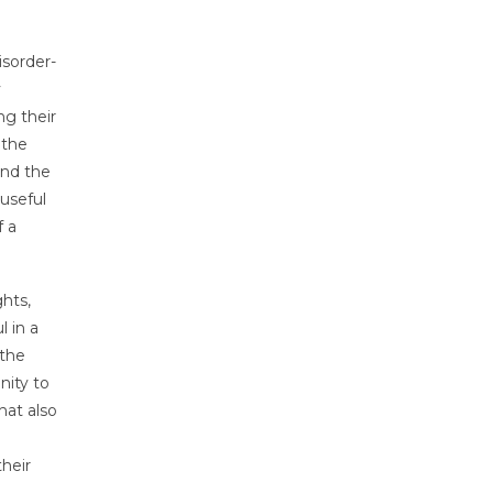
isorder-
y
ng their
 the
and the
useful
f a
hts,
l in a
 the
nity to
hat also
their