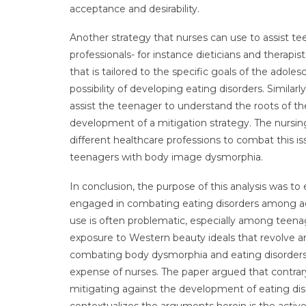
acceptance and desirability.
Another strategy that nurses can use to assist tee
professionals- for instance dieticians and therapis
that is tailored to the specific goals of the adole
possibility of developing eating disorders. Similarl
assist the teenager to understand the roots of th
development of a mitigation strategy. The nursing
different healthcare professions to combat this iss
teenagers with body image dysmorphia.
In conclusion, the purpose of this analysis was to
engaged in combating eating disorders among adol
use is often problematic, especially among teena
exposure to Western beauty ideals that revolve ar
combating body dysmorphia and eating disorders f
expense of nurses. The paper argued that contrar
mitigating against the development of eating dis