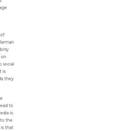
s
mage
 of
(Jarman
brity
 on
o social
 is
ds they
he
lead to
edia is
 to the
is that