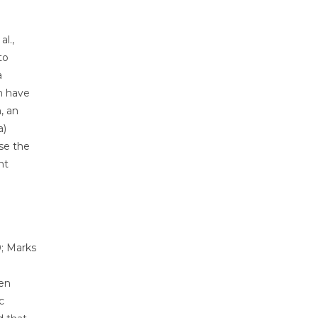
l.,
to
a
h have
, an
a)
ase the
nt
0; Marks
ten
c