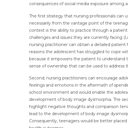
consequences of social media exposure among a
The first strategy that nursing professionals can
necessarily from the vantage point of the teenage
context is the ability to practice through a patien
challenges and issues they are currently facing (Li
nursing practitioner can obtain a detailed patien
reasons the adolescent has struggled to cope wi
because it empowers the patient to understand the
sense of ownership that can be used to address th
Second, nursing practitioners can encourage adol
feelings and emotions in the aftermath of spendin
school environment and would enable the adolesc
development of body image dysmorphia. The second 
highlight negative thoughts and comparison tend
lead to the development of body image dysmorphia
Consequently, teenagers would be better placed to