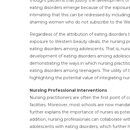
thought patterns that justify the development of t
eating disorders emerge because of the exposure
intimating that this can be redressed by includin
shaming women who do not subscribe to the Weste
Regardless of the attribution of eating disorders 
exposure to Western beauty ideals, the nursing 
eating disorders among adolescents. That is, nurs
development of eating disorders among adolescent
demonstrating the ways in which nursing practit
eating disorders among teenagers. The utility of t
highlighting the potential value of integrating nur
Nursing Professional Interventions
Nursing practitioners are often the first point of 
facilities. Moreover, most schools are now manda
further explains the importance of nurses as pote
addition, nursing professionals can collaborate wit
adolescents with eating disorders, which further h