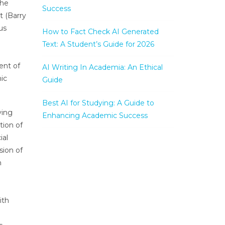
the
Success
t (Barry
us
How to Fact Check AI Generated
Text: A Student’s Guide for 2026
ent of
AI Writing In Academia: An Ethical
ic
Guide
Best AI for Studying: A Guide to
ying
Enhancing Academic Success
tion of
ial
sion of
n
ith