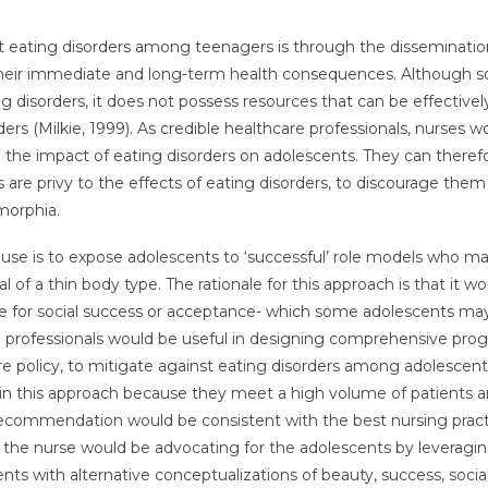
t eating disorders among teenagers is through the disseminatio
their immediate and long-term health consequences. Although so
g disorders, it does not possess resources that can be effective
rs (Milkie, 1999). As credible healthcare professionals, nurses w
he impact of eating disorders on adolescents. They can theref
are privy to the effects of eating disorders, to discourage the
morphia.
n use is to expose adolescents to ‘successful’ role models who m
of a thin body type. The rationale for this approach is that it wo
te for social success or acceptance- which some adolescents ma
g professionals would be useful in designing comprehensive pro
re policy, to mitigate against eating disorders among adolescent
e in this approach because they meet a high volume of patients 
 recommendation would be consistent with the best nursing pract
s, the nurse would be advocating for the adolescents by leveragin
nts with alternative conceptualizations of beauty, success, socia