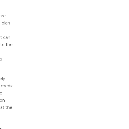
are
e plan
at can
ate the
r
g
ely
l media
he
 on
 at the