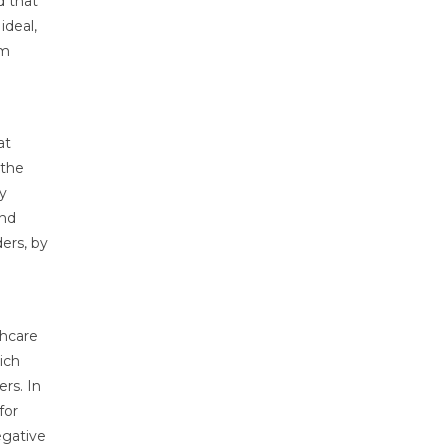
d that
ideal,
om
at
 the
y
and
ders, by
thcare
ich
rs. In
for
egative