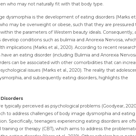
men who may not naturally fit with that body type.
e dysmorphia is the development of eating disorders (Marks et a
ts who may be overweight or obese, such that they are pressured 
it within the parameters of Western beauty ideals. Consequently, 
 develop conditions such as bulimia and Anorexia Nervosa, whic
th implications (Marks et al., 2020). According to recent research
 have an eating disorder (including Bulimia and Anorexia Nervos
orders can be associated with other comorbidities that can incre
sychological issues (Marks et al., 2020). The reality that adolesce
smorphia, and subsequently eating disorders, highlights the
 Disorders
are typically perceived as psychological problems (Goodyear, 202
oach to address challenges of body image dysmorphia and eating
ion. Specifically, teenagers experiencing eating disorders are of
l training or therapy (CBT), which aims to address the problemati