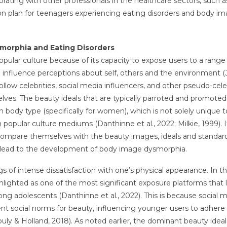
orating with other professionals in the healthcare sectors, such a
ction plan for teenagers experiencing eating disorders and body i
smorphia and Eating Disorders
pular culture because of its capacity to expose users to a range
an influence perceptions about self, others and the environment 
follow celebrities, social media influencers, and other pseudo-cele
ves. The beauty ideals that are typically parroted and promoted
n body type (specifically for women), which is not solely unique t
opular culture mediums (Danthinne et al., 2022; Milkie, 1999). It
mpare themselves with the beauty images, ideals and standar
y lead to the development of body image dysmorphia.
of intense dissatisfaction with one’s physical appearance. In t
lighted as one of the most significant exposure platforms that 
adolescents (Danthinne et al., 2022). This is because social m
ent social norms for beauty, influencing younger users to adhere
uly & Holland, 2018). As noted earlier, the dominant beauty ideal 