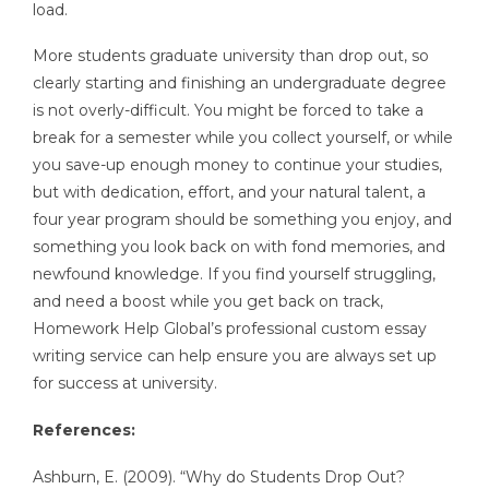
load.
More students graduate university than drop out, so
clearly starting and finishing an undergraduate degree
is not overly-difficult. You might be forced to take a
break for a semester while you collect yourself, or while
you save-up enough money to continue your studies,
but with dedication, effort, and your natural talent, a
four year program should be something you enjoy, and
something you look back on with fond memories, and
newfound knowledge. If you find yourself struggling,
and need a boost while you get back on track,
Homework Help Global’s professional custom essay
writing service can help ensure you are always set up
for success at university.
References:
Ashburn, E. (2009). “Why do Students Drop Out?