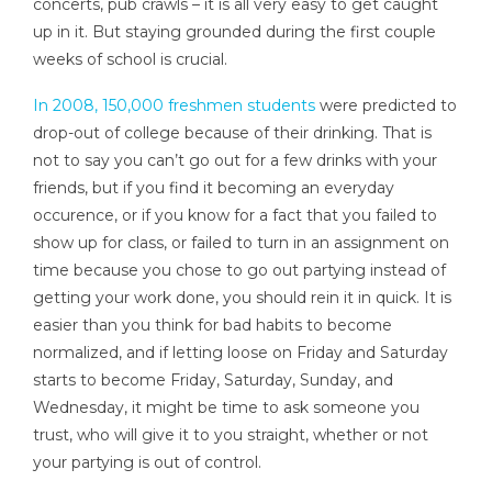
concerts, pub crawls – it is all very easy to get caught
up in it. But staying grounded during the first couple
weeks of school is crucial.
In 2008, 150,000 freshmen students
were predicted to
drop-out of college because of their drinking. That is
not to say you can’t go out for a few drinks with your
friends, but if you find it becoming an everyday
occurence, or if you know for a fact that you failed to
show up for class, or failed to turn in an assignment on
time because you chose to go out partying instead of
getting your work done, you should rein it in quick. It is
easier than you think for bad habits to become
normalized, and if letting loose on Friday and Saturday
starts to become Friday, Saturday, Sunday, and
Wednesday, it might be time to ask someone you
trust, who will give it to you straight, whether or not
your partying is out of control.