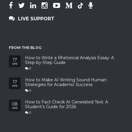
LIVE SUPPORT
FROM THE BLOG
How to Write a Rhetorical Analysis Essay: A
17
Step-by-Step Guide
APR
0
How to Make AI Writing Sound Human:
17
Strategies for Academic Success
APR
0
How to Fact Check AI Generated Text: A
08
Student’s Guide for 2026
APR
0