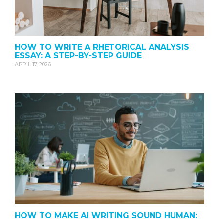
HOW TO WRITE A RHETORICAL ANALYSIS
ESSAY: A STEP-BY-STEP GUIDE
APRIL 17, 2026
HOW TO MAKE AI WRITING SOUND HUMAN: