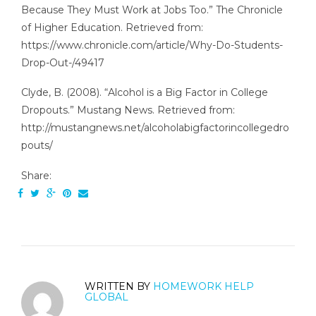
Because They Must Work at Jobs Too.” The Chronicle
of Higher Education. Retrieved from:
https://www.chronicle.com/article/Why-Do-Students-
Drop-Out-/49417
Clyde, B. (2008). “Alcohol is a Big Factor in College
Dropouts.” Mustang News. Retrieved from:
http://mustangnews.net/alcoholabigfactorincollegedro
pouts/
Share:
WRITTEN BY
HOMEWORK HELP
GLOBAL