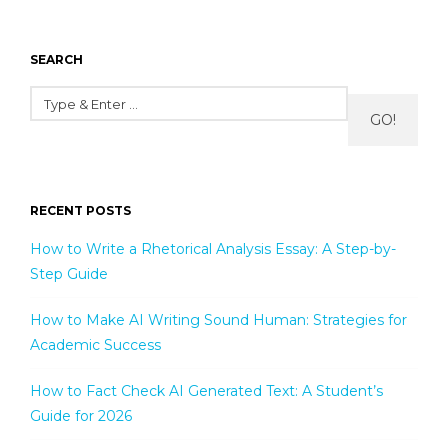
SEARCH
GO!
RECENT POSTS
How to Write a Rhetorical Analysis Essay: A Step-by-
Step Guide
How to Make AI Writing Sound Human: Strategies for
Academic Success
How to Fact Check AI Generated Text: A Student’s
Guide for 2026