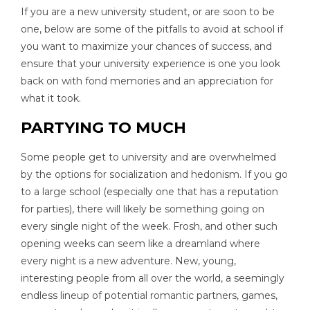
If you are a new university student, or are soon to be
one, below are some of the pitfalls to avoid at school if
you want to maximize your chances of success, and
ensure that your university experience is one you look
back on with fond memories and an appreciation for
what it took.
PARTYING TO MUCH
Some people get to university and are overwhelmed
by the options for socialization and hedonism. If you go
to a large school (especially one that has a reputation
for parties), there will likely be something going on
every single night of the week. Frosh, and other such
opening weeks can seem like a dreamland where
every night is a new adventure. New, young,
interesting people from all over the world, a seemingly
endless lineup of potential romantic partners, games,