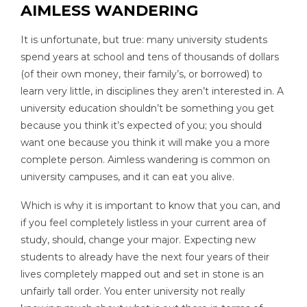
AIMLESS WANDERING
It is unfortunate, but true: many university students
spend years at school and tens of thousands of dollars
(of their own money, their family’s, or borrowed) to
learn very little, in disciplines they aren’t interested in. A
university education shouldn’t be something you get
because you think it’s expected of you; you should
want one because you think it will make you a more
complete person. Aimless wandering is common on
university campuses, and it can eat you alive.
Which is why it is important to know that you can, and
if you feel completely listless in your current area of
study, should, change your major. Expecting new
students to already have the next four years of their
lives completely mapped out and set in stone is an
unfairly tall order. You enter university not really