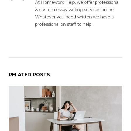
At Homework Help, we offer professional
& custom essay writing services online.
Whatever you need written we have a
professional on staff to help.
RELATED POSTS