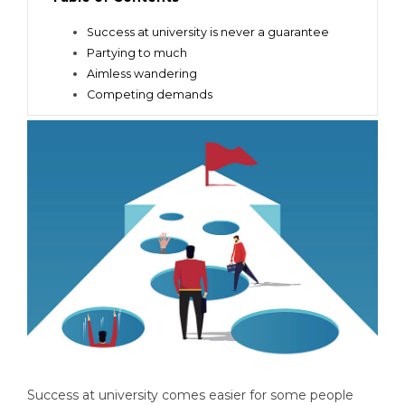
Success at university is never a guarantee
Partying to much
Aimless wandering
Competing demands
Success at university comes easier for some people