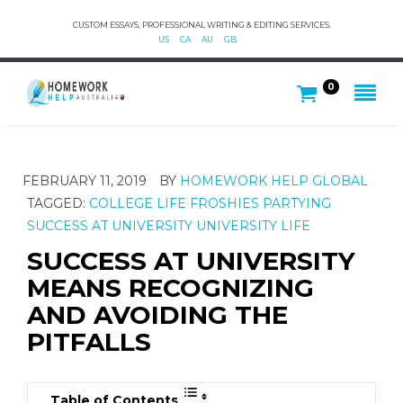
CUSTOM ESSAYS, PROFESSIONAL WRITING & EDITING SERVICES.
US
CA
AU
GB
0
FEBRUARY 11, 2019
BY
HOMEWORK HELP GLOBAL
TAGGED:
COLLEGE LIFE
FROSHIES
PARTYING
SUCCESS AT UNIVERSITY
UNIVERSITY LIFE
SUCCESS AT UNIVERSITY
MEANS RECOGNIZING
AND AVOIDING THE
PITFALLS
Table of Contents