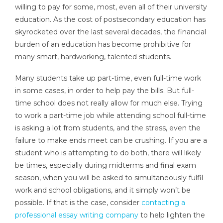
willing to pay for some, most, even all of their university
education. As the cost of postsecondary education has
skyrocketed over the last several decades, the financial
burden of an education has become prohibitive for
many smart, hardworking, talented students.
Many students take up part-time, even full-time work
in some cases, in order to help pay the bills. But full-
time school does not really allow for much else. Trying
to work a part-time job while attending school full-time
is asking a lot from students, and the stress, even the
failure to make ends meet can be crushing. If you are a
student who is attempting to do both, there will likely
be times, especially during midterms and final exam
season, when you will be asked to simultaneously fulfil
work and school obligations, and it simply won’t be
possible. If that is the case, consider
contacting a
professional essay writing company
to help lighten the