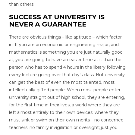
than others.
SUCCESS AT UNIVERSITY IS
NEVER A GUARANTEE
There are obvious things – like aptitude – which factor
in. If you are an economic or engineering major, and
mathematics is something you are just naturally good
at, you are going to have an easier time at it than the
person who has to spend 4 hours in the library following
every lecture going over that day’s class. But university
can get the best of even the most talented, most
intellectually gifted people. When most people enter
university straight out of high school, they are entering,
for the first time in their lives, a world where they are
left almost entirely to their own devices; where they
must sink or swim on their own merits – no concerned
teachers, no family invigilation or oversight; just you.