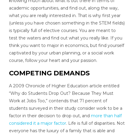
knowing much about what is out there in terms of
academic opportunities, and find out, along the way,
what you are really interested in. That is why first year
(unless you have chosen something in the STEM fields)
is typically full of elective courses. You are meant to
test the waters and find out what you really like. If you
think you want to major in economics, but find yourself
captivated by your urban planning, or a social work
course, follow your heart and your passion.
COMPETING DEMANDS
A 2009 Chronicle of Higher Education article entitled
“Why do Students Drop Out? Because They Must
Work at Jobs Too,” contends that 71 percent of
students surveyed in their study consider work to be a
factor in their decision to drop out, and
more than half
considered it a major factor
. Life is full of disparities. Not
everyone has the luxury of a family that is able and