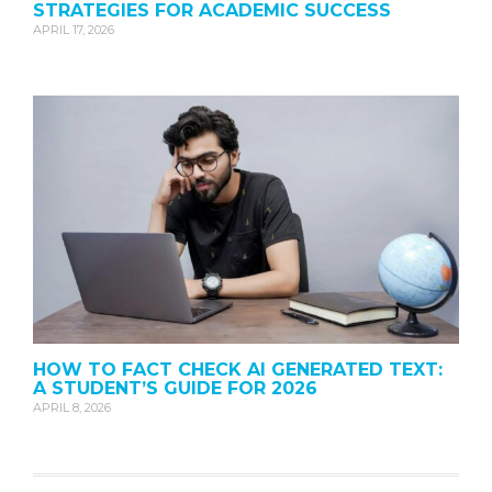
STRATEGIES FOR ACADEMIC SUCCESS
APRIL 17, 2026
HOW TO FACT CHECK AI GENERATED TEXT:
A STUDENT’S GUIDE FOR 2026
APRIL 8, 2026