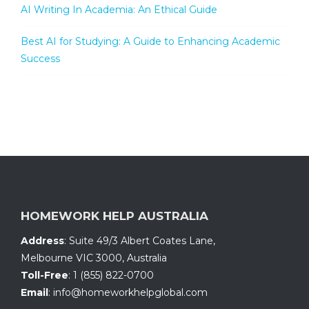
AI Writing In Academia: An Ethical Guide
Best AI for Studying: A Guide to Enhancing Academic
Success
HOMEWORK HELP AUSTRALIA
Address
:
Suite 49/3 Albert Coates Lane
,
Melbourne VIC 3000, Australia
Toll-Free
:
1 (855) 822-0700
Email
:
info@homeworkhelpglobal.com