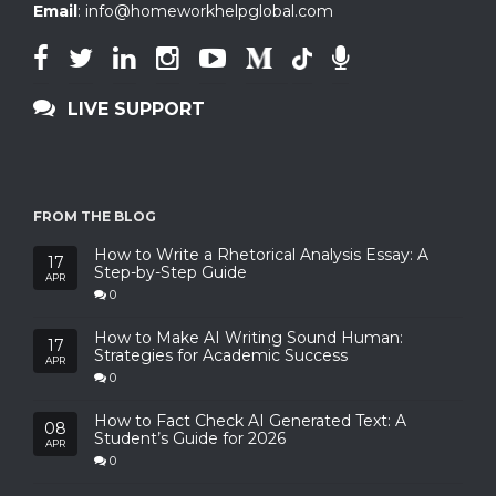
Email
:
info@homeworkhelpglobal.com
LIVE SUPPORT
FROM THE BLOG
How to Write a Rhetorical Analysis Essay: A
17
Step-by-Step Guide
APR
0
How to Make AI Writing Sound Human:
17
Strategies for Academic Success
APR
0
How to Fact Check AI Generated Text: A
08
Student’s Guide for 2026
APR
0