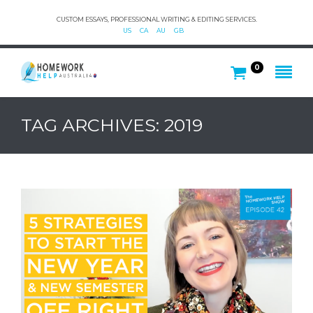
CUSTOM ESSAYS, PROFESSIONAL WRITING & EDITING SERVICES.
US
CA
AU
GB
0
TAG ARCHIVES: 2019