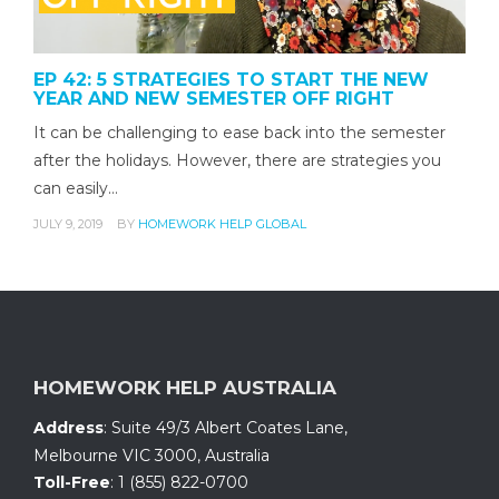
EP 42: 5 STRATEGIES TO START THE NEW
YEAR AND NEW SEMESTER OFF RIGHT
It can be challenging to ease back into the semester
after the holidays. However, there are strategies you
can easily…
JULY 9, 2019
BY
HOMEWORK HELP GLOBAL
HOMEWORK HELP AUSTRALIA
Address
:
Suite 49/3 Albert Coates Lane
,
Melbourne VIC 3000, Australia
Toll-Free
:
1 (855) 822-0700