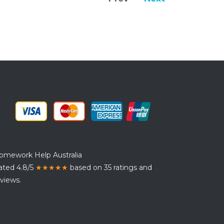
omework Help Australia
ated 4.8/5
★★★★★
based on 35 ratings and
views.