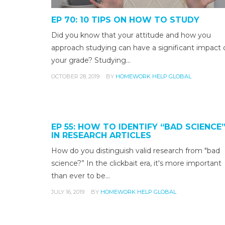
EP 70: 10 TIPS ON HOW TO STUDY
Did you know that your attitude and how you
approach studying can have a significant impact 
your grade? Studying…
OCTOBER 28, 2019
BY
HOMEWORK HELP GLOBAL
EP 55: HOW TO IDENTIFY “BAD SCIENCE
IN RESEARCH ARTICLES
How do you distinguish valid research from "bad
science?” In the clickbait era, it's more important
than ever to be…
JULY 16, 2019
BY
HOMEWORK HELP GLOBAL