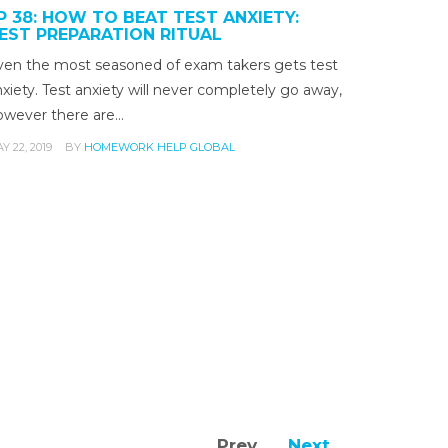
P 38: HOW TO BEAT TEST ANXIETY:
EST PREPARATION RITUAL
ven the most seasoned of exam takers gets test
xiety. Test anxiety will never completely go away,
owever there are…
Y 22, 2019
BY
HOMEWORK HELP GLOBAL
Prev
Next