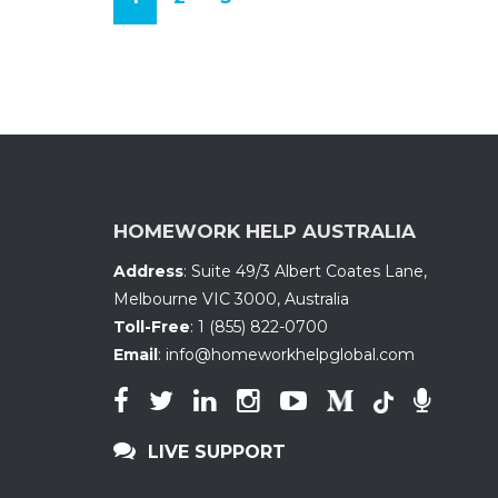
(
c
u
r
r
e
n
HOMEWORK HELP AUSTRALIA
t
Address
:
Suite 49/3 Albert Coates Lane
,
)
Melbourne VIC 3000, Australia
Toll-Free
:
1 (855) 822-0700
Email
:
info@homeworkhelpglobal.com
LIVE SUPPORT