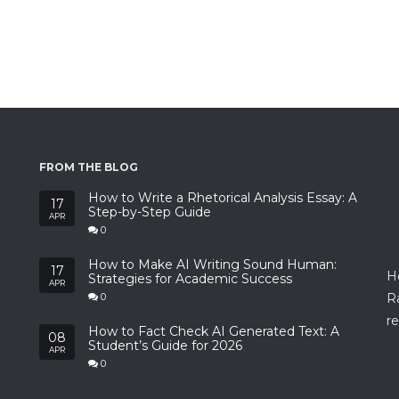
FROM THE BLOG
How to Write a Rhetorical Analysis Essay: A
17
Step-by-Step Guide
APR
0
How to Make AI Writing Sound Human:
17
H
Strategies for Academic Success
APR
R
0
re
How to Fact Check AI Generated Text: A
08
Student’s Guide for 2026
APR
0