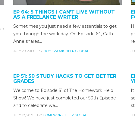
EP 64: 5 THINGS I CAN’T LIVE WITHOUT
E
AS A FREELANCE WRITER
F
Sometimes you just need a few essentials to get
H
on
you through the work day. On Episode 64, Cath
pr
Anne shares…
re
JULY 29, 2019
BY
HOMEWORK HELP GLOBAL
JU
”
EP 51: 50 STUDY HACKS TO GET BETTER
E
GRADES
Y
Welcome to Episode 51 of The Homework Help
It
Show! We have just completed our 50th Episode
s
and to celebrate we…
st
JULY 12, 2019
BY
HOMEWORK HELP GLOBAL
JU