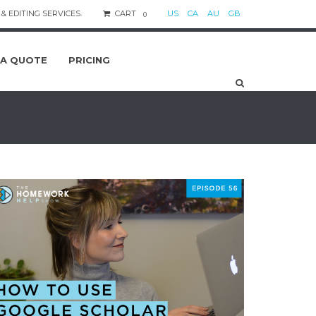
& EDITING SERVICES.
CART
US
CA
AU
GB
0
 A QUOTE
PRICING