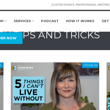
CUSTOM ESSAYS, PROFESSIONAL WRITING 
NY
SERVICES
PODCAST
HOW IT WORKS
GET
DY TIPS AND TRICKS
DER NOW