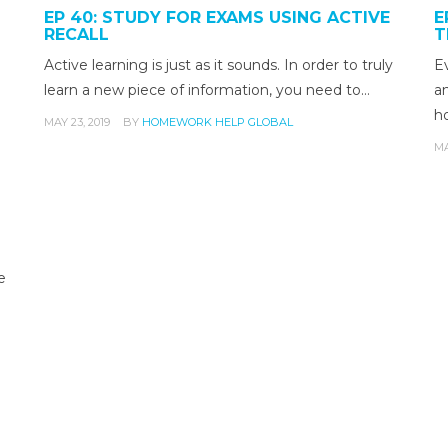
EP 40: STUDY FOR EXAMS USING ACTIVE
E
RECALL
T
Active learning is just as it sounds. In order to truly
E
learn a new piece of information, you need to…
an
h
MAY 23, 2019
BY
HOMEWORK HELP GLOBAL
MA
e