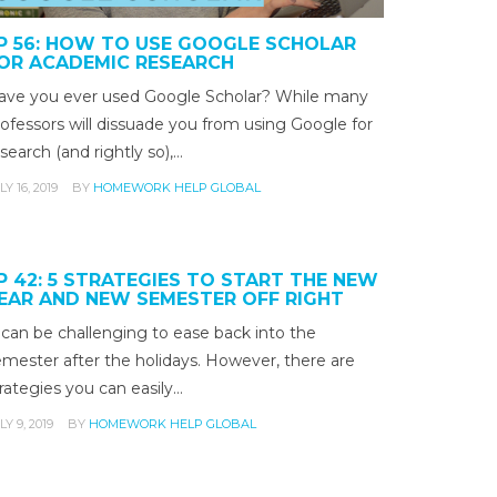
P 56: HOW TO USE GOOGLE SCHOLAR
OR ACADEMIC RESEARCH
ave you ever used Google Scholar? While many
ofessors will dissuade you from using Google for
search (and rightly so),…
LY 16, 2019
BY
HOMEWORK HELP GLOBAL
P 42: 5 STRATEGIES TO START THE NEW
EAR AND NEW SEMESTER OFF RIGHT
 can be challenging to ease back into the
emester after the holidays. However, there are
rategies you can easily…
LY 9, 2019
BY
HOMEWORK HELP GLOBAL