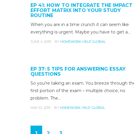
EP 41: HOW TO INTEGRATE THE IMPACT
EFFORT MATRIX INTO YOUR STUDY
ROUTINE
When you are in a time crunch it can seem like
everything is urgent. Maybe you have to get a…
JUNE 4, 2019
BY
HOMEWORK HELP GLOBAL
EP 37: 5 TIPS FOR ANSWERING ESSAY
QUESTIONS
So you're taking an exam. You breeze through th
first portion of the exam – multiple choice, no
problem. The…
MAY 22, 2019
BY
HOMEWORK HELP GLOBAL
1
2
3