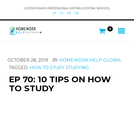
CUSTOM ESSAYS, PROFESSIONAL WRITING & EDITING SERVICES.
US
CA
AU
GB
0
OCTOBER 28, 2019
BY
HOMEWORK HELP GLOBAL
TAGGED:
HOW TO STUDY
STUDYING
EP 70: 10 TIPS ON HOW
TO STUDY