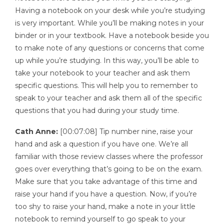
Having a notebook on your desk while you’re studying
is very important. While you’ll be making notes in your
binder or in your textbook. Have a notebook beside you
to make note of any questions or concerns that come
up while you’re studying. In this way, you’ll be able to
take your notebook to your teacher and ask them
specific questions. This will help you to remember to
speak to your teacher and ask them all of the specific
questions that you had during your study time.
Cath Anne:
[00:07:08] Tip number nine, raise your
hand and ask a question if you have one. We’re all
familiar with those review classes where the professor
goes over everything that’s going to be on the exam.
Make sure that you take advantage of this time and
raise your hand if you have a question. Now, if you’re
too shy to raise your hand, make a note in your little
notebook to remind yourself to go speak to your