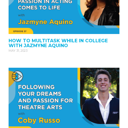
HOW TO MULTITASK WHILE IN COLLEGE
WITH JAZMYNE AQUINO
MAY 31, 2023