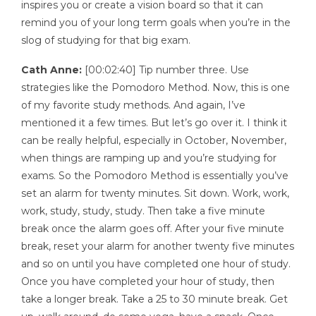
inspires you or create a vision board so that it can
remind you of your long term goals when you’re in the
slog of studying for that big exam.
Cath Anne:
[00:02:40] Tip number three. Use
strategies like the Pomodoro Method. Now, this is one
of my favorite study methods. And again, I’ve
mentioned it a few times. But let’s go over it. I think it
can be really helpful, especially in October, November,
when things are ramping up and you’re studying for
exams. So the Pomodoro Method is essentially you’ve
set an alarm for twenty minutes. Sit down. Work, work,
work, study, study, study. Then take a five minute
break once the alarm goes off. After your five minute
break, reset your alarm for another twenty five minutes
and so on until you have completed one hour of study.
Once you have completed your hour of study, then
take a longer break. Take a 25 to 30 minute break. Get