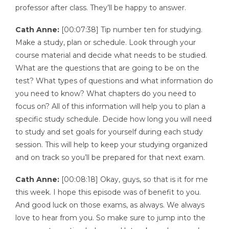
professor after class. They’ll be happy to answer.
Cath Anne:
[00:07:38] Tip number ten for studying.
Make a study, plan or schedule. Look through your
course material and decide what needs to be studied.
What are the questions that are going to be on the
test? What types of questions and what information do
you need to know? What chapters do you need to
focus on? All of this information will help you to plan a
specific study schedule. Decide how long you will need
to study and set goals for yourself during each study
session. This will help to keep your studying organized
and on track so you’ll be prepared for that next exam.
Cath Anne:
[00:08:18] Okay, guys, so that is it for me
this week. I hope this episode was of benefit to you.
And good luck on those exams, as always. We always
love to hear from you. So make sure to jump into the