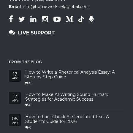
Email
:
info@homeworkhelpglobal.com
LIVE SUPPORT
FROM THE BLOG
How to Write a Rhetorical Analysis Essay: A
17
Step-by-Step Guide
APR
0
How to Make AI Writing Sound Human:
17
Strategies for Academic Success
APR
0
How to Fact Check AI Generated Text: A
08
Student’s Guide for 2026
APR
0