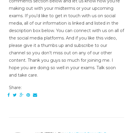
comments section below and let us know how you’re
making out with your midterms or your upcoming
exams. If you’d like to get in touch with us on social
media, all of our information is linked and listed in the
description box below. You can connect with us on all of
the social media platforms. And if you like this video,
please give it a thumbs up and subscribe to our
channel so you don’t miss out on any of our other
content. Thank you guys so much for joining me. I
hope you are doing so well in your exams. Talk soon
and take care.
Share: