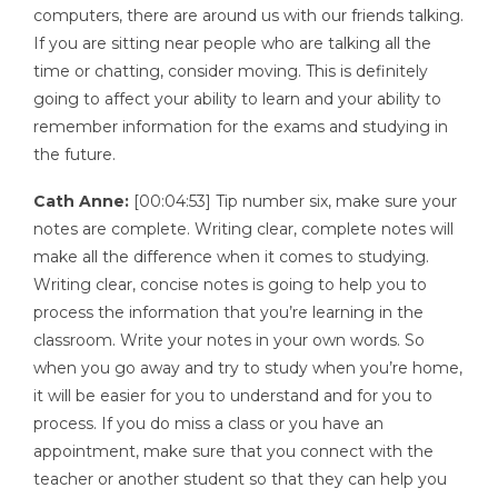
computers, there are around us with our friends talking.
If you are sitting near people who are talking all the
time or chatting, consider moving. This is definitely
going to affect your ability to learn and your ability to
remember information for the exams and studying in
the future.
Cath Anne:
[00:04:53] Tip number six, make sure your
notes are complete. Writing clear, complete notes will
make all the difference when it comes to studying.
Writing clear, concise notes is going to help you to
process the information that you’re learning in the
classroom. Write your notes in your own words. So
when you go away and try to study when you’re home,
it will be easier for you to understand and for you to
process. If you do miss a class or you have an
appointment, make sure that you connect with the
teacher or another student so that they can help you