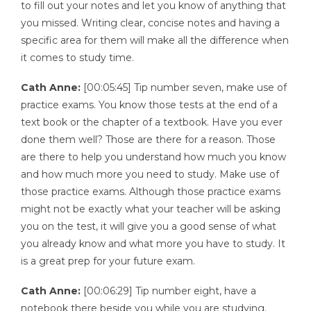
to fill out your notes and let you know of anything that
you missed. Writing clear, concise notes and having a
specific area for them will make all the difference when
it comes to study time.
Cath Anne:
[00:05:45] Tip number seven, make use of
practice exams. You know those tests at the end of a
text book or the chapter of a textbook. Have you ever
done them well? Those are there for a reason. Those
are there to help you understand how much you know
and how much more you need to study. Make use of
those practice exams. Although those practice exams
might not be exactly what your teacher will be asking
you on the test, it will give you a good sense of what
you already know and what more you have to study. It
is a great prep for your future exam.
Cath Anne:
[00:06:29] Tip number eight, have a
notebook there beside you while you are studying.