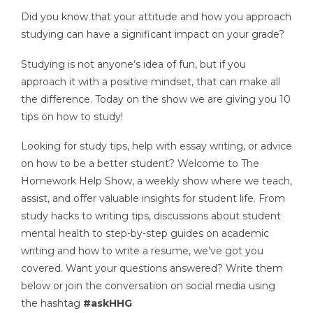
Did you know that your attitude and how you approach
studying can have a significant impact on your grade?
Studying is not anyone’s idea of fun, but if you
approach it with a positive mindset, that can make all
the difference. Today on the show we are giving you 10
tips on how to study!
Looking for study tips, help with essay writing, or advice
on how to be a better student? Welcome to The
Homework Help Show, a weekly show where we teach,
assist, and offer valuable insights for student life. From
study hacks to writing tips, discussions about student
mental health to step-by-step guides on academic
writing and how to write a resume, we’ve got you
covered. Want your questions answered? Write them
below or join the conversation on social media using
the hashtag
#askHHG