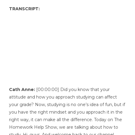
TRANSCRIPT:
Cath Anne:
[00:00:00] Did you know that your
attitude and how you approach studying can affect
your grade? Now, studying is no one’s idea of fun, but if
you have the right mindset and you approach it in the
right way, it can make all the difference. Today on The
Homework Help Show, we are talking about how to
study. Hi, guys. And welcome back to our channel.