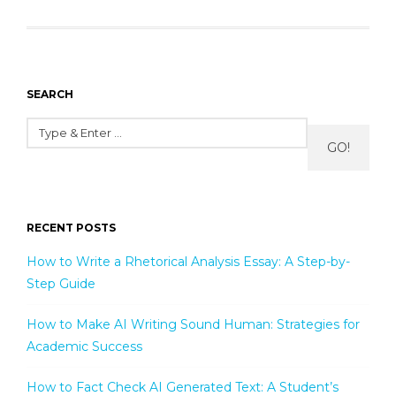
SEARCH
GO!
RECENT POSTS
How to Write a Rhetorical Analysis Essay: A Step-by-
Step Guide
How to Make AI Writing Sound Human: Strategies for
Academic Success
How to Fact Check AI Generated Text: A Student’s