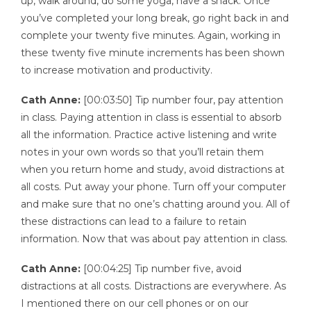
up, walk around, do some yoga, have a snack. Once
you’ve completed your long break, go right back in and
complete your twenty five minutes. Again, working in
these twenty five minute increments has been shown
to increase motivation and productivity.
Cath Anne:
[00:03:50] Tip number four, pay attention
in class. Paying attention in class is essential to absorb
all the information. Practice active listening and write
notes in your own words so that you’ll retain them
when you return home and study, avoid distractions at
all costs. Put away your phone. Turn off your computer
and make sure that no one’s chatting around you. All of
these distractions can lead to a failure to retain
information. Now that was about pay attention in class.
Cath Anne:
[00:04:25] Tip number five, avoid
distractions at all costs. Distractions are everywhere. As
I mentioned there on our cell phones or on our