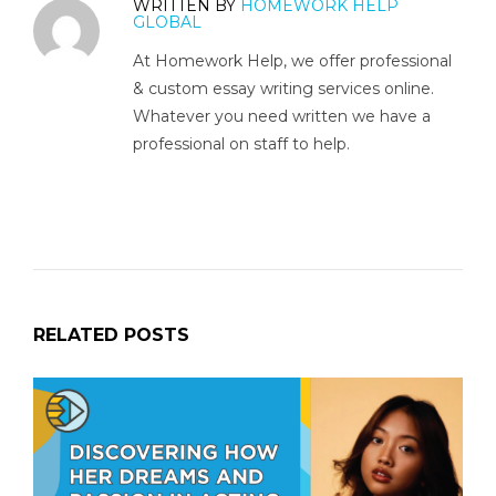
WRITTEN BY
HOMEWORK HELP
GLOBAL
At Homework Help, we offer professional
& custom essay writing services online.
Whatever you need written we have a
professional on staff to help.
RELATED POSTS