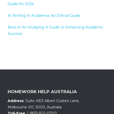
Guide for 2026
AI Writing In Academia: An Ethical Guide
Best AI for Studying: A Guide to Enhancing Academic
Success
HOMEWORK HELP AUSTRALIA
Address
:
Suite 49/3 Albert Coates Lane
,
Melbourne VIC 3000, Australia
Toll-Free
:
1 (855) 822-0700