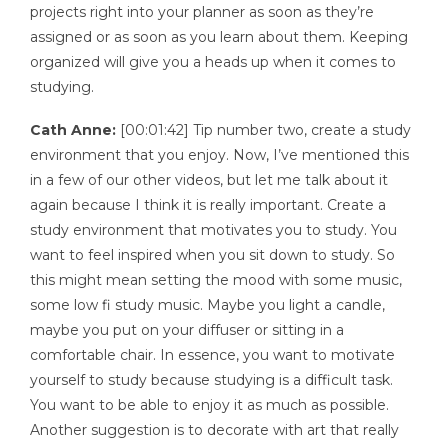
projects right into your planner as soon as they’re
assigned or as soon as you learn about them. Keeping
organized will give you a heads up when it comes to
studying.
Cath Anne:
[00:01:42] Tip number two, create a study
environment that you enjoy. Now, I’ve mentioned this
in a few of our other videos, but let me talk about it
again because I think it is really important. Create a
study environment that motivates you to study. You
want to feel inspired when you sit down to study. So
this might mean setting the mood with some music,
some low fi study music. Maybe you light a candle,
maybe you put on your diffuser or sitting in a
comfortable chair. In essence, you want to motivate
yourself to study because studying is a difficult task.
You want to be able to enjoy it as much as possible.
Another suggestion is to decorate with art that really