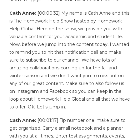
Cath Anne:
[00:00:32] My name is Cath Anne and this
is The Homework Help Show hosted by Homework
Help Global. Here on the show, we provide you with
valuable content for your academic and student life.
Now, before we jump into the content today, I wanted
to remind you to hit that notification bell and make
sure to subscribe to our channel. We have lots of
amazing collaborations coming up for the fall and
winter season and we don’t want you to miss out on
any of our great content. Make sure to also follow us
on Instagram and Facebook so you can keep in the
loop about Homework Help Global and all that we have
to offer. OK. Let’s jump in.
Cath Anne:
[00:01:17] Tip number one, make sure to
get organized. Carry a small notebook and a planner
with you at all times. Enter test assignments, events,