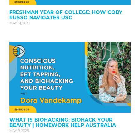
FRESHMAN YEAR OF COLLEGE: HOW COBY
RUSSO NAVIGATES USC
MAY 31, 2023
WHAT IS BIOHACKING: BIOHACK YOUR
BEAUTY | HOMEWORK HELP AUSTRALIA
MAY 9, 2023