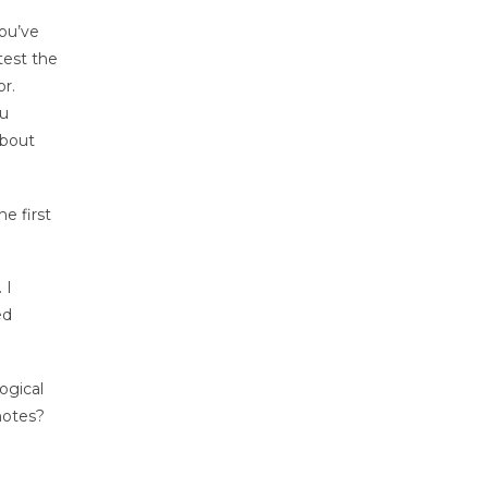
you’ve
test the
r.
ou
about
he first
 I
ed
ogical
notes?
e