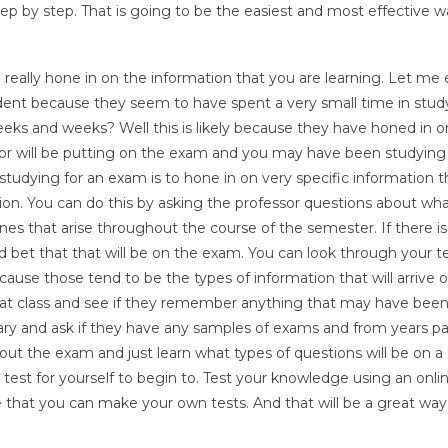
tep by step. That is going to be the easiest and most effective w
 really hone in on the information that you are learning. Let me e
ent because they seem to have spent a very small time in stud
s and weeks? Well this is likely because they have honed in o
sor will be putting on the exam and you may have been studying 
tudying for an exam is to hone in on very specific information t
ion. You can do this by asking the professor questions about wha
es that arise throughout the course of the semester. If there is
od bet that that will be on the exam. You can look through your 
cause those tend to be the types of information that will arrive 
hat class and see if they remember anything that may have bee
brary and ask if they have any samples of exams and from years p
bout the exam and just learn what types of questions will be on a 
 test for yourself to begin to. Test your knowledge using an onli
e that you can make your own tests. And that will be a great way