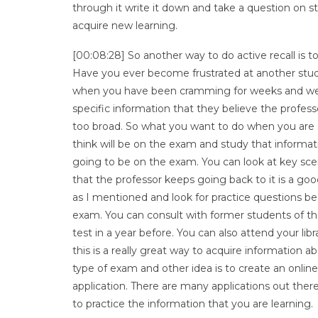
through it write it down and take a question on s
acquire new learning.
[00:08:28] So another way to do active recall is to
Have you ever become frustrated at another stud
when you have been cramming for weeks and week
specific information that they believe the profes
too broad. So what you want to do when you are s
think will be on the exam and study that informat
going to be on the exam. You can look at key scen
that the professor keeps going back to it is a go
as I mentioned and look for practice questions be
exam. You can consult with former students of t
test in a year before. You can also attend your li
this is a really great way to acquire information a
type of exam and other idea is to create an online
application. There are many applications out ther
to practice the information that you are learning.