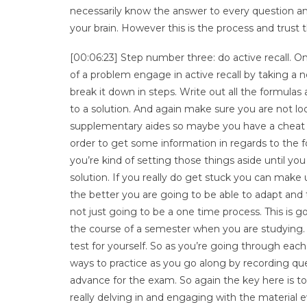
necessarily know the answer to every question and
your brain. However this is the process and trust t
[00:06:23] Step number three: do active recall. On
of a problem engage in active recall by taking a n
break it down in steps. Write out all the formul
to a solution. And again make sure you are not lo
supplementary aides so maybe you have a cheat s
order to get some information in regards to the f
you’re kind of setting those things aside until
solution. If you really do get stuck you can make
the better you are going to be able to adapt and 
not just going to be a one time process. This is
the course of a semester when you are studying
test for yourself. So as you’re going through eac
ways to practice as you go along by recording que
advance for the exam. So again the key here is to 
really delving in and engaging with the material e