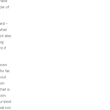
There
ple of
ard –
what
ot also
ing
t if
down
r far.
 out
ion
hat is
ion.
ur best
ill not