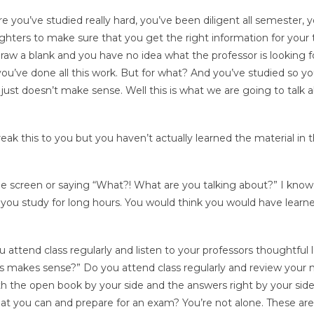
 you’ve studied really hard, you’ve been diligent all semester, 
ighters to make sure that you get the right information for your 
aw a blank and you have no idea what the professor is looking fo
you’ve done all this work. But for what? And you’ve studied so y
 just doesn’t make sense. Well this is what we are going to talk 
reak this to you but you haven’t actually learned the material in t
the screen or saying “What?! What are you talking about?” I know.
 if you study for long hours. You would think you would have learn
attend class regularly and listen to your professors thoughtful l
his makes sense?” Do you attend class regularly and review your 
th the open book by your side and the answers right by your sid
hat you can and prepare for an exam? You’re not alone. These are