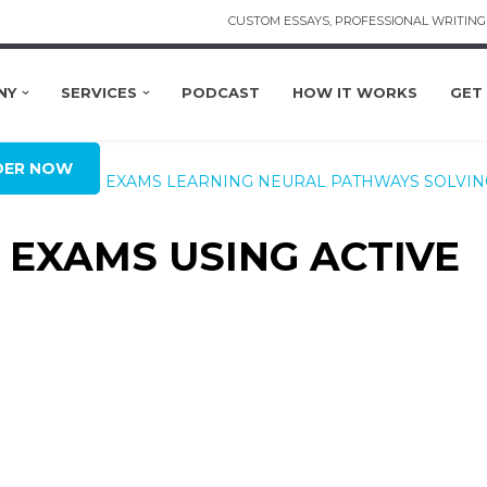
CUSTOM ESSAYS, PROFESSIONAL WRITING 
NY
SERVICES
PODCAST
HOW IT WORKS
GET
DER NOW
XAM SEASON
EXAMS
LEARNING
NEURAL PATHWAYS
SOLVIN
R EXAMS USING ACTIVE