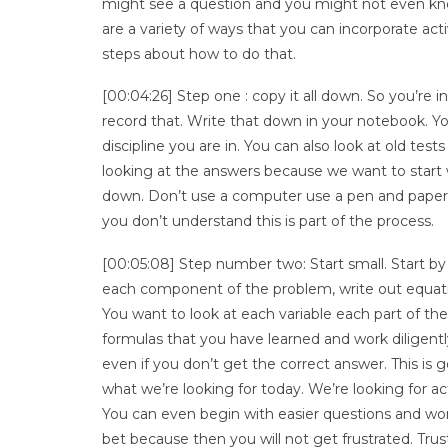
might see a question and you might not even know 
are a variety of ways that you can incorporate act
steps about how to do that.
[00:04:26] Step one : copy it all down. So you’re i
record that. Write that down in your notebook. Yo
discipline you are in. You can also look at old tes
looking at the answers because we want to start wi
down. Don’t use a computer use a pen and paper or
you don’t understand this is part of the process.
[00:05:08] Step number two: Start small. Start 
each component of the problem, write out equation
You want to look at each variable each part of the 
formulas that you have learned and work diligent
even if you don’t get the correct answer. This is
what we’re looking for today. We’re looking for 
You can even begin with easier questions and wor
bet because then you will not get frustrated. Trust