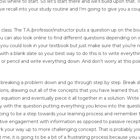
where to start. So let’s start there and we’ll build upon that. 
ive recall into your study routine and I’m going to give you a cou
n class. The T.A./professor/instructor puts a question up on the bo
u can also look online to find different questions depending on 
ts you could look in your textbook but just make sure that you’re n
th a blank slate so your best way to do this is to write everyth
 pencil and write everything down. And don’t worry at this poin
by breaking a problem down and go through step by step. Break 
s, drawing out all of the concepts that you have learned thus fo
equation and eventually piece it all together in a solution. Write
ly with the question putting everything you know into the quest
 going to be a step towards your learning process and remember t
active engagement with information as opposed to passive recept
k your way up to more challenging concept. That is probably yo
 me, it is going to be a bit of a frustrating process because you w