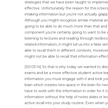
strategies that we have been taught to implemen
effective. Unfortunately the reason for this is beca
intaking information but you’re not actually grapp
Although you might recognize similar material and 
going to be able to do much more than that and par
component you’re certainly going to want to be abl
listening to lectures and reading through textbo
related information, it might lull us into a false
able to recall them in different contexts. Howeve
might not be able to recall that information effect
[00:03:14] So that is why today we wanted to discu
exams and be a more effective student active learni
information you must engage with it and trick your
brain which creates new space in the brain for ne
have to work with the information in order for it
information without the help of notes slides or le
active recall into your study routine. Even when