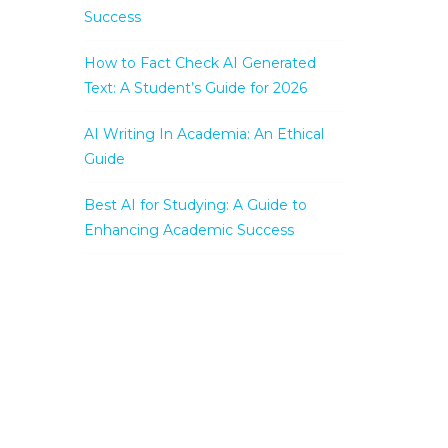
Success
How to Fact Check AI Generated
Text: A Student’s Guide for 2026
AI Writing In Academia: An Ethical
Guide
Best AI for Studying: A Guide to
Enhancing Academic Success