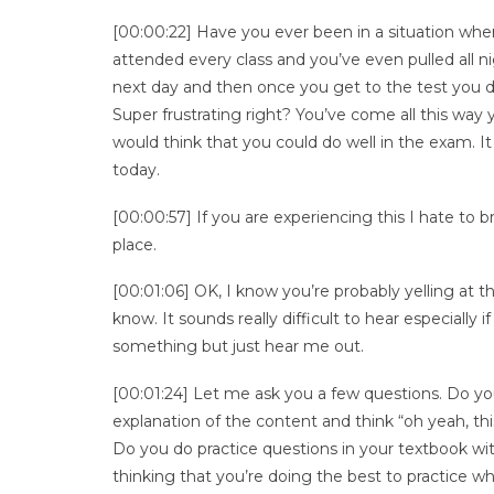
[00:00:22] Have you ever been in a situation where
attended every class and you’ve even pulled all n
next day and then once you get to the test you dr
Super frustrating right? You’ve come all this way 
would think that you could do well in the exam. It
today.
[00:00:57] If you are experiencing this I hate to b
place.
[00:01:06] OK, I know you’re probably yelling at 
know. It sounds really difficult to hear especially
something but just hear me out.
[00:01:24] Let me ask you a few questions. Do you 
explanation of the content and think “oh yeah, t
Do you do practice questions in your textbook wi
thinking that you’re doing the best to practice w