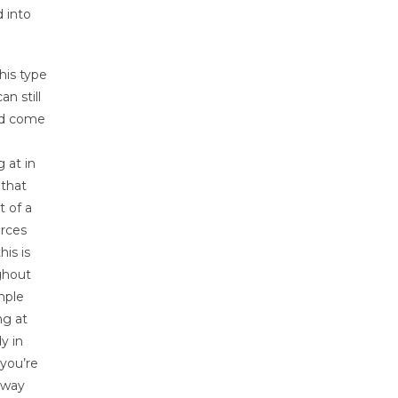
 into
his type
n still
and come
 at in
 that
 of a
urces
is is
ghout
mple
ng at
y in
 you’re
r way