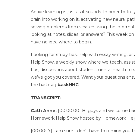
Active learning is just as it sounds. In order to t
brain into working on it, activating new neural pa
solving problems from scratch using the informat
looking at notes, slides, or answers? This week o
have no idea where to begin.
Looking for study tips, help with essay writing
Help Show, a weekly show where we teach, assist, 
tips, discussions about student mental health to
we’ve got you covered. Want your questions answ
the hashtag
#askHHG
TRANSCRIPT:
Cath Anne:
[00:00:00] Hi guys and welcome back
Homework Help Show hosted by Homework Help
[00:00:17] I am sure I don’t have to remind you 