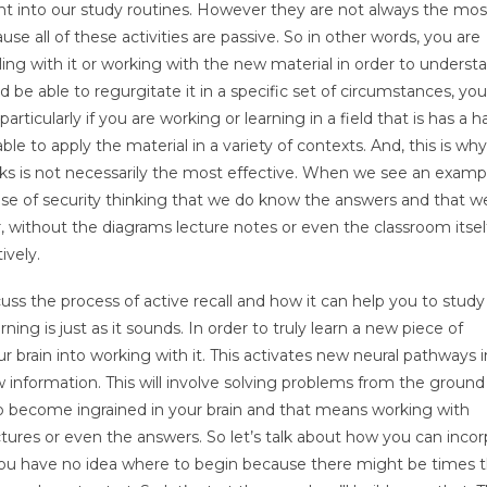
t into our study routines. However they are not always the mos
use all of these activities are passive. So in other words, you are
ling with it or working with the new material in order to understa
be able to regurgitate it in a specific set of circumstances, you
ticularly if you are working or learning in a field that is has a 
e to apply the material in a variety of contexts. And, this is why
oks is not necessarily the most effective. When we see an examp
 sense of security thinking that we do know the answers and that w
r, without the diagrams lecture notes or even the classroom itse
ively.
ss the process of active recall and how it can help you to study
ng is just as it sounds. In order to truly learn a new piece of
 brain into working with it. This activates new neural pathways i
w information. This will involve solving problems from the ground
 to become ingrained in your brain and that means working with
ctures or even the answers. So let’s talk about how you can inco
 you have no idea where to begin because there might be times 