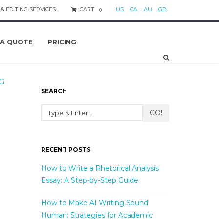
& EDITING SERVICES.
CART
US
CA
AU
GB
0
 A QUOTE
PRICING
G
SEARCH
GO!
RECENT POSTS
How to Write a Rhetorical Analysis
Essay: A Step-by-Step Guide
How to Make AI Writing Sound
Human: Strategies for Academic