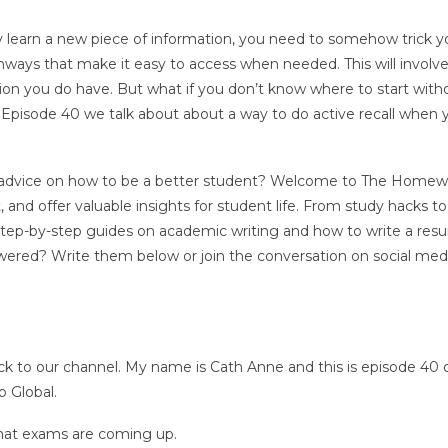
ruly learn a new piece of information, you need to somehow trick y
thways that make it easy to access when needed. This will involv
ion you do have. But what if you don’t know where to start with
n Episode 40 we talk about about a way to do active recall when 
, or advice on how to be a better student? Welcome to The Home
and offer valuable insights for student life. From study hacks to
 step-by-step guides on academic writing and how to write a res
ered? Write them below or join the conversation on social med
 to our channel. My name is Cath Anne and this is episode 40 
 Global.
that exams are coming up.