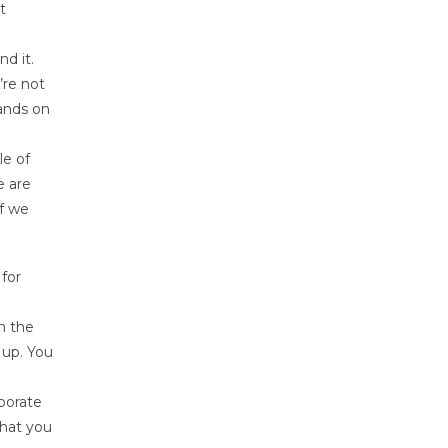
t
nd it.
’re not
hands on
le of
e are
lf we
 for
n the
 up. You
rporate
that you