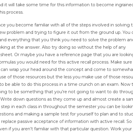
 it will take some time for this information to become ingrained
his process.
ce you become familiar with all of the steps involved in solving t
ew problem and trying to figure it out from the ground up. You ca
as and everything that you think you need to solve the problem 
oking at the answer. Also try doing so without the help of any
heet. Or maybe you have a reference page that you are looking
ormulas you would need for this active recall process. Make sure
 you can wrap your head around the concept and come to somewhat
 use of those resources but the less you make use of those reso
to be able to do this process in a time crunch on an exam. Now th
 going to be something that you’re not going to want to do throu
. Write down questions as they come up and almost create a sa
h step in each class in throughout the semester you can be looki
stions and making a sample test for yourself to plan and to stud
replace passive acceptance of information with active recall. So
ven if you aren’t familiar with that particular question. Work you