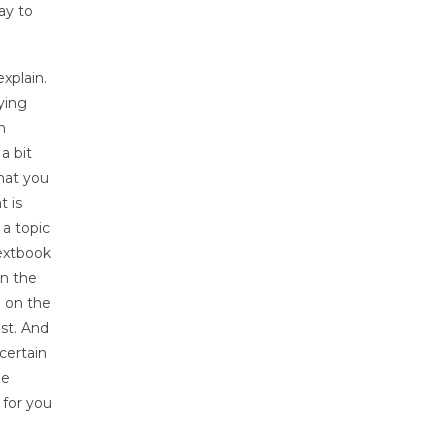
ay to
xplain.
ying
n
a bit
hat you
t is
 a topic
textbook
on the
n on the
ast. And
certain
ne
 for you