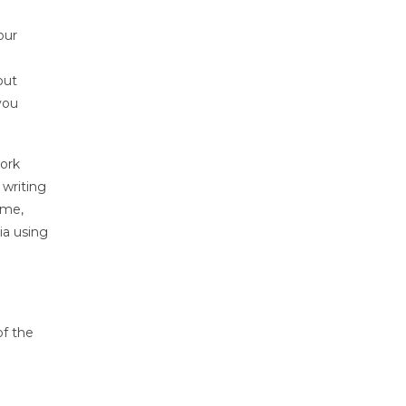
our
e
out
you
work
 writing
ume,
ia using
of the