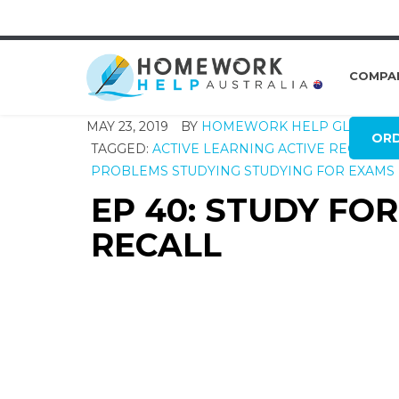
COMPA
MAY 23, 2019
BY
HOMEWORK HELP GLOBAL
OR
TAGGED:
ACTIVE LEARNING
ACTIVE RECALL
E
PROBLEMS
STUDYING
STUDYING FOR EXAMS
EP 40: STUDY FO
RECALL