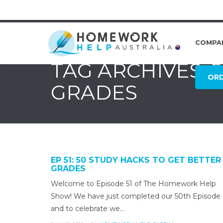
COMPA
TAG ARCHIVES: 
OR
GRADES
EP 51: 50 STUDY HACKS TO GET BETTER
GRADES
Welcome to Episode 51 of The Homework Help
Show! We have just completed our 50th Episode
and to celebrate we…