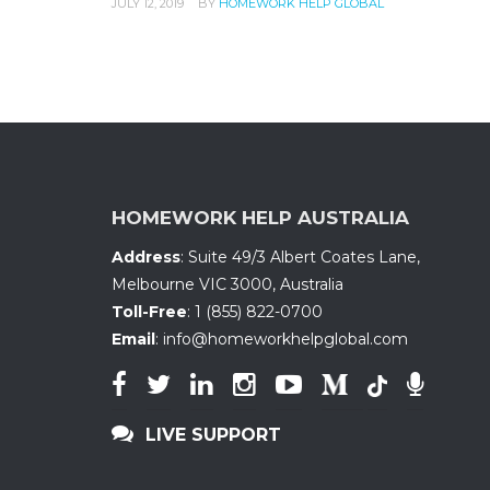
JULY 12, 2019
BY
HOMEWORK HELP GLOBAL
HOMEWORK HELP AUSTRALIA
Address
:
Suite 49/3 Albert Coates Lane
,
Melbourne VIC 3000, Australia
Toll-Free
:
1 (855) 822-0700
Email
:
info@homeworkhelpglobal.com
LIVE SUPPORT