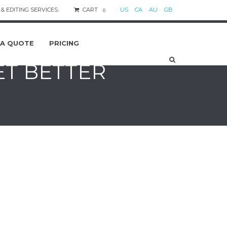
& EDITING SERVICES.
CART
US
CA
AU
GB
0
 A QUOTE
PRICING
ET BETTER