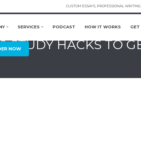
CUSTOM ESSAYS, PROFESSIONAL WRITING 
NY
SERVICES
PODCAST
HOW IT WORKS
GET
50 STUDY HACKS TO G
DER NOW