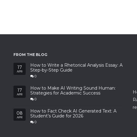
FROM THE BLOG
How to Write a Rhetorical Analysis Essay: A
17
Step-by-Step Guide
APR
0
How to Make AI Writing Sound Human:
17
H
Strategies for Academic Success
APR
R
0
re
How to Fact Check AI Generated Text: A
08
Student’s Guide for 2026
APR
0