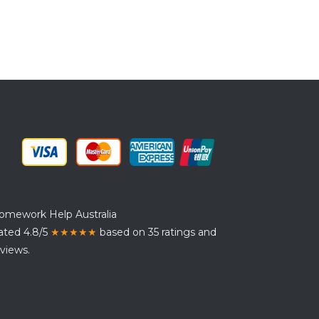
omework Help Australia
ated 4.8/5
★★★★★
based on 35 ratings and
views.