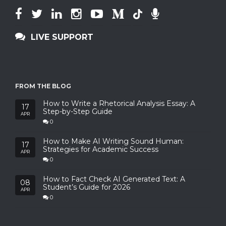
LIVE SUPPORT
FROM THE BLOG
How to Write a Rhetorical Analysis Essay: A
17
Step-by-Step Guide
APR
0
How to Make AI Writing Sound Human:
17
Strategies for Academic Success
APR
0
How to Fact Check AI Generated Text: A
08
Student’s Guide for 2026
APR
0