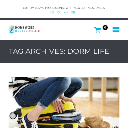
CUSTOM ESSAYS, PROFESSIONAL WRITING & EDITING SERVICES.
US
CA
AU
GB
0
TAG ARCHIVES: DORM LIFE