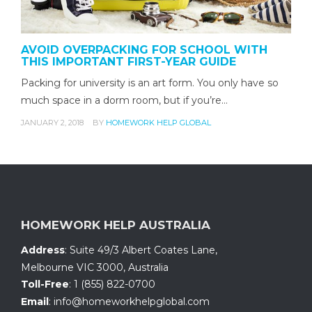
AVOID OVERPACKING FOR SCHOOL WITH
THIS IMPORTANT FIRST-YEAR GUIDE
Packing for university is an art form. You only have so
much space in a dorm room, but if you’re…
JANUARY 2, 2018
BY
HOMEWORK HELP GLOBAL
HOMEWORK HELP AUSTRALIA
Address
:
Suite 49/3 Albert Coates Lane
,
Melbourne VIC 3000, Australia
Toll-Free
:
1 (855) 822-0700
Email
:
info@homeworkhelpglobal.com