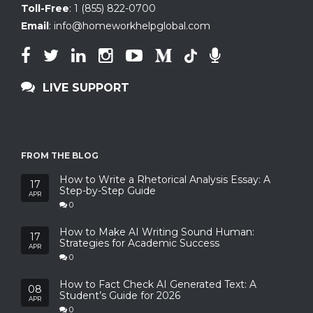
Toll-Free
:
1 (855) 822-0700
Email
:
info@homeworkhelpglobal.com
LIVE SUPPORT
FROM THE BLOG
How to Write a Rhetorical Analysis Essay: A
17
Step-by-Step Guide
APR
0
How to Make AI Writing Sound Human:
17
Strategies for Academic Success
APR
0
How to Fact Check AI Generated Text: A
08
Student’s Guide for 2026
APR
0