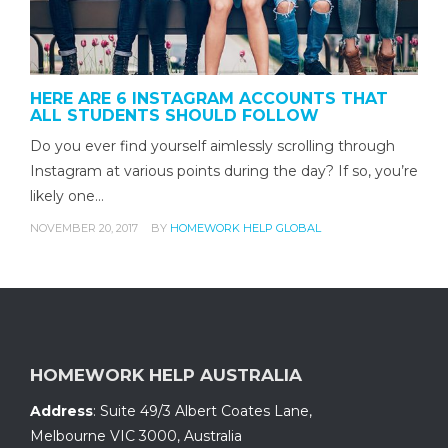
HERE ARE 6 INSTAGRAM ACCOUNTS THAT
ALL STUDENTS SHOULD FOLLOW
Do you ever find yourself aimlessly scrolling through
Instagram at various points during the day? If so, you’re
likely one…
NOVEMBER 20, 2017
BY
HOMEWORK HELP GLOBAL
HOMEWORK HELP AUSTRALIA
Address
:
Suite 49/3 Albert Coates Lane
,
Melbourne VIC 3000, Australia