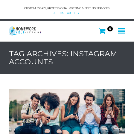
CUSTOM ESSAYS, PROFESSIONAL WRITING & EDITING SERVICES.
US
CA
AU
GB
0
TAG ARCHIVES: INSTAGRAM
ACCOUNTS