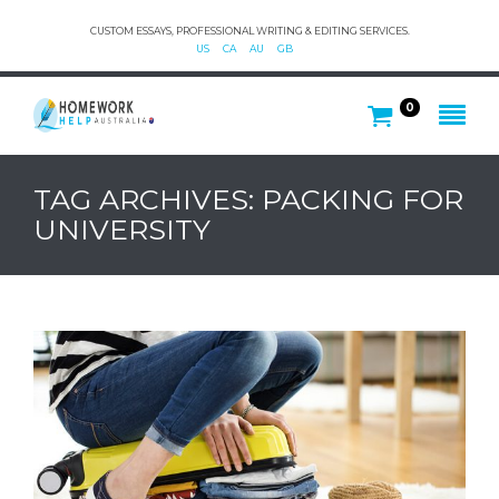
CUSTOM ESSAYS, PROFESSIONAL WRITING & EDITING SERVICES.
US
CA
AU
GB
0
TAG ARCHIVES: PACKING FOR
UNIVERSITY