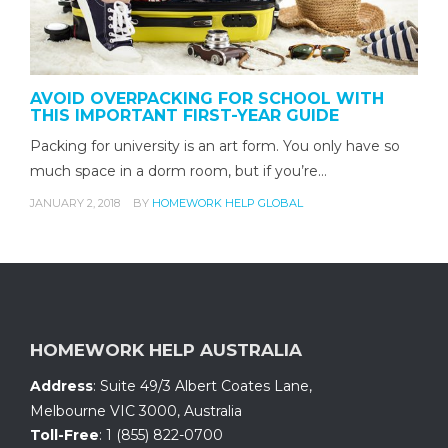
AVOID OVERPACKING FOR SCHOOL WITH
THIS IMPORTANT FIRST-YEAR GUIDE
Packing for university is an art form. You only have so
much space in a dorm room, but if you’re…
JANUARY 2, 2018
BY
HOMEWORK HELP GLOBAL
HOMEWORK HELP AUSTRALIA
Address
:
Suite 49/3 Albert Coates Lane
,
Melbourne VIC 3000, Australia
Toll-Free
:
1 (855) 822-0700