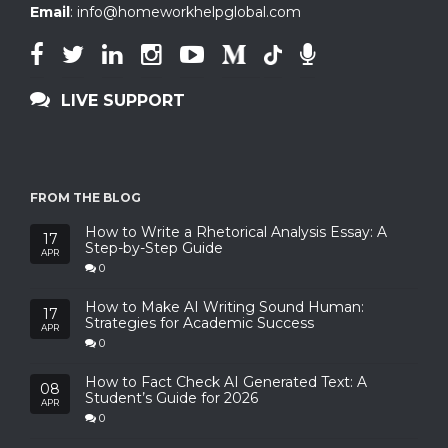
Email
:
info@homeworkhelpglobal.com
LIVE SUPPORT
FROM THE BLOG
How to Write a Rhetorical Analysis Essay: A
17
Step-by-Step Guide
APR
0
How to Make AI Writing Sound Human:
17
Strategies for Academic Success
APR
0
How to Fact Check AI Generated Text: A
08
Student’s Guide for 2026
APR
0