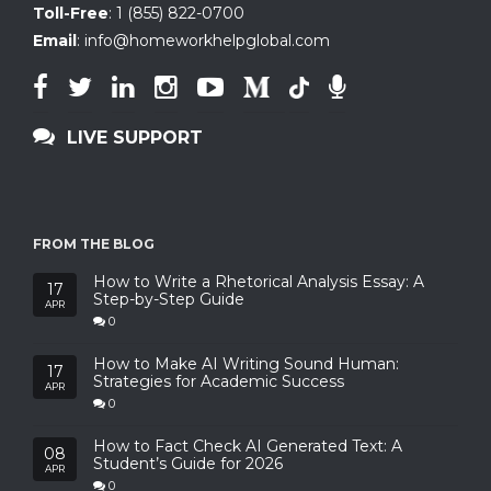
Toll-Free
:
1 (855) 822-0700
Email
:
info@homeworkhelpglobal.com
LIVE SUPPORT
FROM THE BLOG
How to Write a Rhetorical Analysis Essay: A
17
Step-by-Step Guide
APR
0
How to Make AI Writing Sound Human:
17
Strategies for Academic Success
APR
0
How to Fact Check AI Generated Text: A
08
Student’s Guide for 2026
APR
0