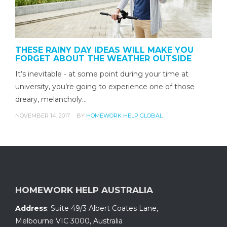
THESE RAINY DAY IDEAS WILL MAKE YOU
FORGET ABOUT THE WEATHER OUTSIDE
It’s inevitable - at some point during your time at
university, you’re going to experience one of those
dreary, melancholy…
NOVEMBER 14, 2017
BY
HOMEWORK HELP GLOBAL
HOMEWORK HELP AUSTRALIA
Address
:
Suite 49/3 Albert Coates Lane
,
Melbourne VIC 3000, Australia