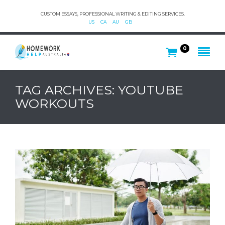
CUSTOM ESSAYS, PROFESSIONAL WRITING & EDITING SERVICES.
US
CA
AU
GB
0
TAG ARCHIVES: YOUTUBE
WORKOUTS