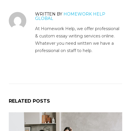
WRITTEN BY
HOMEWORK HELP
GLOBAL
At Homework Help, we offer professional
& custom essay writing services online.
Whatever you need written we have a
professional on staff to help.
RELATED POSTS