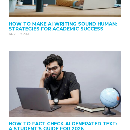
HOW TO MAKE AI WRITING SOUND HUMAN:
STRATEGIES FOR ACADEMIC SUCCESS
APRIL 17, 2026
HOW TO FACT CHECK AI GENERATED TEXT:
A STUDENT’S GUIDE FOR 2026