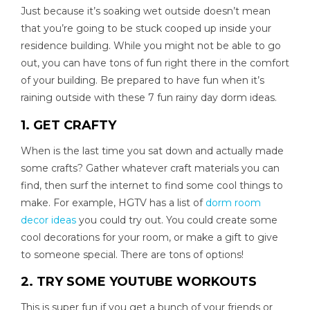
Just because it’s soaking wet outside doesn’t mean
that you’re going to be stuck cooped up inside your
residence building. While you might not be able to go
out, you can have tons of fun right there in the comfort
of your building. Be prepared to have fun when it’s
raining outside with these 7 fun rainy day dorm ideas.
1. GET CRAFTY
When is the last time you sat down and actually made
some crafts? Gather whatever craft materials you can
find, then surf the internet to find some cool things to
make. For example, HGTV has a list of
dorm room
decor ideas
you could try out. You could create some
cool decorations for your room, or make a gift to give
to someone special. There are tons of options!
2. TRY SOME YOUTUBE WORKOUTS
This is super fun if you get a bunch of your friends or