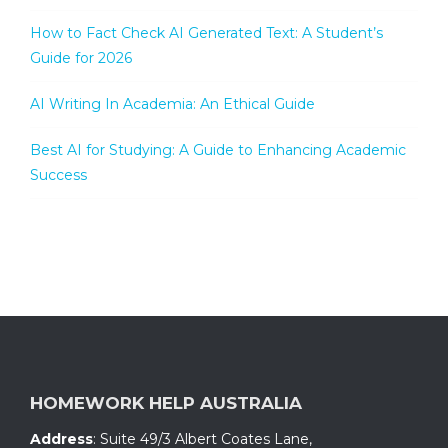
How to Fact Check AI Generated Text: A Student’s
Guide for 2026
AI Writing In Academia: An Ethical Guide
Best AI for Studying: A Guide to Enhancing Academic
Success
HOMEWORK HELP AUSTRALIA
Address
:
Suite 49/3 Albert Coates Lane
,