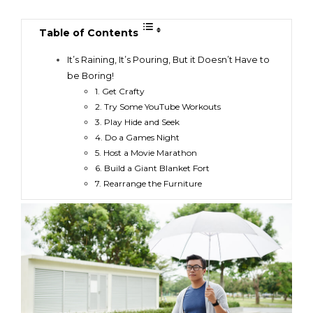
Table of Contents
It’s Raining, It’s Pouring, But it Doesn’t Have to
be Boring!
1. Get Crafty
2. Try Some YouTube Workouts
3. Play Hide and Seek
4. Do a Games Night
5. Host a Movie Marathon
6. Build a Giant Blanket Fort
7. Rearrange the Furniture