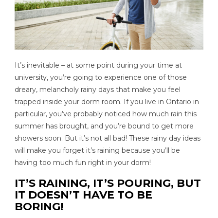
It’s inevitable – at some point during your time at
university, you’re going to experience one of those
dreary, melancholy rainy days that make you feel
trapped inside your dorm room. If you live in Ontario in
particular, you’ve probably noticed how much rain this
summer has brought, and you’re bound to get more
showers soon. But it’s not all bad! These rainy day ideas
will make you forget it’s raining because you’ll be
having too much fun right in your dorm!
IT’S RAINING, IT’S POURING, BUT
IT DOESN’T HAVE TO BE
BORING!