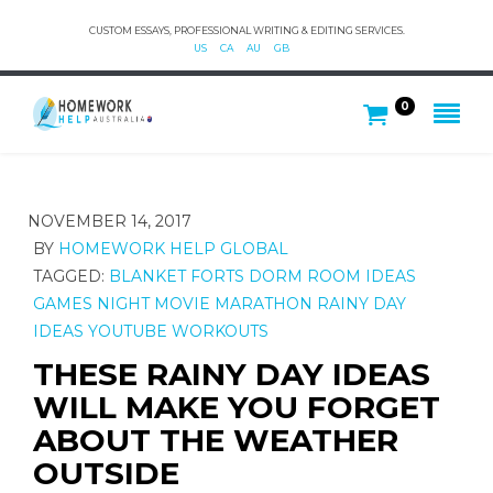
CUSTOM ESSAYS, PROFESSIONAL WRITING & EDITING SERVICES.
US
CA
AU
GB
0
NOVEMBER 14, 2017
BY
HOMEWORK HELP GLOBAL
TAGGED:
BLANKET FORTS
DORM ROOM IDEAS
GAMES NIGHT
MOVIE MARATHON
RAINY DAY
IDEAS
YOUTUBE WORKOUTS
THESE RAINY DAY IDEAS
WILL MAKE YOU FORGET
ABOUT THE WEATHER
OUTSIDE