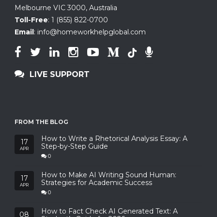
Melbourne VIC 3000, Australia
Toll-Free
:
1 (855) 822-0700
Email
:
info@homeworkhelpglobal.com
LIVE SUPPORT
FROM THE BLOG
How to Write a Rhetorical Analysis Essay: A
17
Step-by-Step Guide
APR
0
How to Make AI Writing Sound Human:
17
Strategies for Academic Success
APR
0
How to Fact Check AI Generated Text: A
08