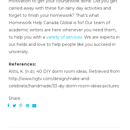
motivation to get your coursework done. Did you get
carried away with these fun rainy day activities and
forget to finish your homework? That’s what
Homework Help Canada Global is for! Our team of
academic writers are here whenever you need them,
to help you with a
variety of services
. We are experts in
our fields and love to help people like you succeed in
university.
References:
Kitts, K. (n.d.). 40 DIY dorm room ideas. Retrieved from
http://www.hgtv.com/design/make-and-
celebrate/handmade/33-diy-dorm-room-ideas-pictures
Share: