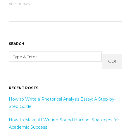
APRIL 8, 2026
SEARCH
GO!
RECENT POSTS
How to Write a Rhetorical Analysis Essay: A Step-by-
Step Guide
How to Make AI Writing Sound Human: Strategies for
Academic Success