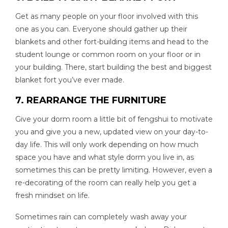
Get as many people on your floor involved with this
one as you can. Everyone should gather up their
blankets and other fort-building items and head to the
student lounge or common room on your floor or in
your building. There, start building the best and biggest
blanket fort you’ve ever made.
7. REARRANGE THE FURNITURE
Give your dorm room a little bit of fengshui to motivate
you and give you a new, updated view on your day-to-
day life. This will only work depending on how much
space you have and what style dorm you live in, as
sometimes this can be pretty limiting. However, even a
re-decorating of the room can really help you get a
fresh mindset on life.
Sometimes rain can completely wash away your