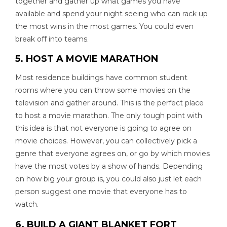
together and gather up what games you have
available and spend your night seeing who can rack up
the most wins in the most games. You could even
break off into teams.
5. HOST A MOVIE MARATHON
Most residence buildings have common student
rooms where you can throw some movies on the
television and gather around. This is the perfect place
to host a movie marathon. The only tough point with
this idea is that not everyone is going to agree on
movie choices. However, you can collectively pick a
genre that everyone agrees on, or go by which movies
have the most votes by a show of hands. Depending
on how big your group is, you could also just let each
person suggest one movie that everyone has to
watch.
6. BUILD A GIANT BLANKET FORT