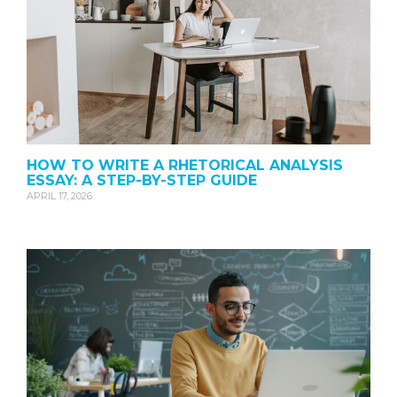
HOW TO WRITE A RHETORICAL ANALYSIS
ESSAY: A STEP-BY-STEP GUIDE
APRIL 17, 2026