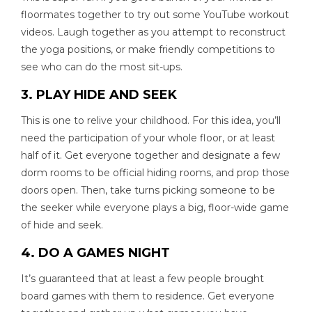
floormates together to try out some YouTube workout
videos. Laugh together as you attempt to reconstruct
the yoga positions, or make friendly competitions to
see who can do the most sit-ups.
3. PLAY HIDE AND SEEK
This is one to relive your childhood. For this idea, you’ll
need the participation of your whole floor, or at least
half of it. Get everyone together and designate a few
dorm rooms to be official hiding rooms, and prop those
doors open. Then, take turns picking someone to be
the seeker while everyone plays a big, floor-wide game
of hide and seek.
4. DO A GAMES NIGHT
It’s guaranteed that at least a few people brought
board games with them to residence. Get everyone