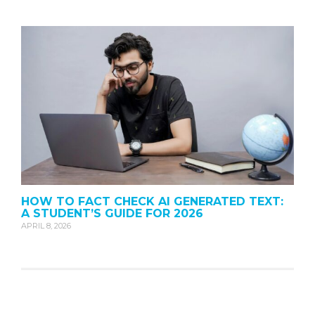
HOW TO FACT CHECK AI GENERATED TEXT:
A STUDENT’S GUIDE FOR 2026
APRIL 8, 2026