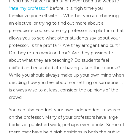
If you have never heard of or never used the website
“rate my professor”
before, it is high time you
familiarize yourself with it. Whether you are choosing
an elective, or trying to find out more about a
prerequisite course, rate my professor is a platform that
allows you to see what other students say about your
professor. Is the prof fair? Are they arrogant and curt?
Do they return work on time? Are they passionate
about what they are teaching? Do students feel
edified and educated after having taken their course?
While you should always make up your own mind when
deciding how you feel about something or someone, it
is always wise to at least consider the opinions of the
crowd.
You can also conduct your own independent research
on the professor. Many of your professors have large
bodies of published work, perhaps even books. Some of
them may have held high positions in both the public