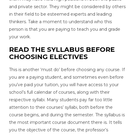
and private sector. They might be considered by others
in their field to be esteemed experts and leading
thinkers. Take a moment to understand who this
person is that you are paying to teach you and grade
your work.
READ THE SYLLABUS BEFORE
CHOOSING ELECTIVES
This is another ‘must do’ before choosing any course. If
you are a paying student, and sometimes even before
you’ve paid your tuition, you will have access to your
school’s full calendar of courses, along with their
respective syllabi. Many students pay far too little
attention to their courses’ syllabi, both before the
course begins, and during the semester. The syllabus is
the most important course document there is. It tells
you the objective of the course, the professor’s