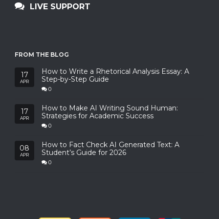
LIVE SUPPORT
FROM THE BLOG
How to Write a Rhetorical Analysis Essay: A
17
Step-by-Step Guide
APR
0
How to Make AI Writing Sound Human:
17
Strategies for Academic Success
APR
0
How to Fact Check AI Generated Text: A
08
Student’s Guide for 2026
APR
0