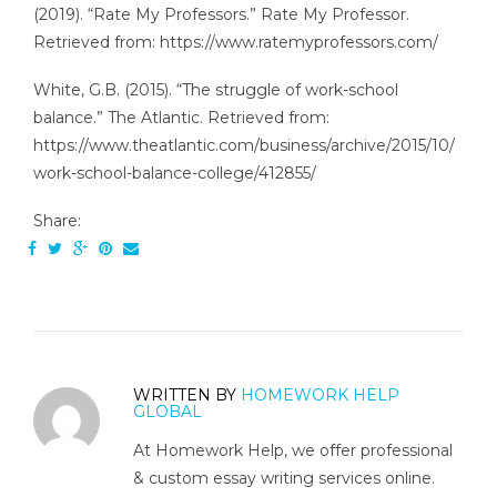
(2019). “Rate My Professors.” Rate My Professor.
Retrieved from: https://www.ratemyprofessors.com/
White, G.B. (2015). “The struggle of work-school
balance.” The Atlantic. Retrieved from:
https://www.theatlantic.com/business/archive/2015/10/
work-school-balance-college/412855/
Share:
WRITTEN BY
HOMEWORK HELP
GLOBAL
At Homework Help, we offer professional
& custom essay writing services online.