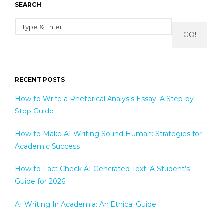
SEARCH
GO!
RECENT POSTS
How to Write a Rhetorical Analysis Essay: A Step-by-
Step Guide
How to Make AI Writing Sound Human: Strategies for
Academic Success
How to Fact Check AI Generated Text: A Student’s
Guide for 2026
AI Writing In Academia: An Ethical Guide