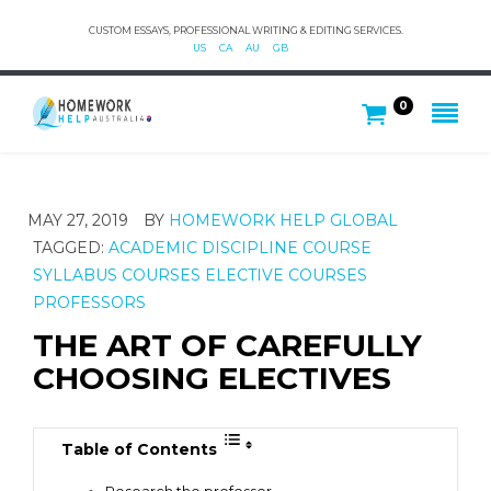
CUSTOM ESSAYS, PROFESSIONAL WRITING & EDITING SERVICES.
US
CA
AU
GB
0
MAY 27, 2019
BY
HOMEWORK HELP GLOBAL
TAGGED:
ACADEMIC DISCIPLINE
COURSE
SYLLABUS
COURSES
ELECTIVE COURSES
PROFESSORS
THE ART OF CAREFULLY
CHOOSING ELECTIVES
Table of Contents