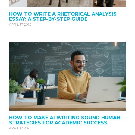
HOW TO WRITE A RHETORICAL ANALYSIS
ESSAY: A STEP-BY-STEP GUIDE
APRIL 17, 2026
HOW TO MAKE AI WRITING SOUND HUMAN:
STRATEGIES FOR ACADEMIC SUCCESS
APRIL 17, 2026