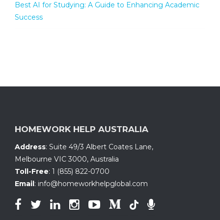
Best AI for Studying: A Guide to Enhancing Academic
Success
HOMEWORK HELP AUSTRALIA
Address
:
Suite 49/3 Albert Coates Lane
,
Melbourne VIC 3000, Australia
Toll-Free
:
1 (855) 822-0700
Email
:
info@homeworkhelpglobal.com