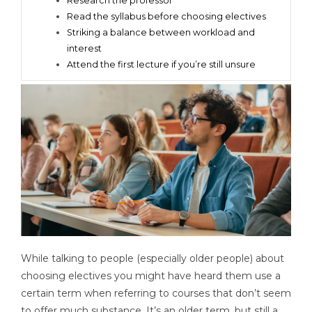
Research the professor
Read the syllabus before choosing electives
Striking a balance between workload and
interest
Attend the first lecture if you’re still unsure
While talking to people (especially older people) about
choosing electives you might have heard them use a
certain term when referring to courses that don’t seem
to offer much substance. It’s an older term, but still a