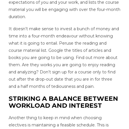
expectations of you and your work, and lists the course
material you will be engaging with over the four-month
duration.
It doesn’t make sense to invest a bunch of money and
time into a four-month endeavour without knowing
what it is going to entail. Peruse the reading and
course material list. Google the titles of articles and
books you are going to be using. Find out more about
them. Are they works you are going to enjoy reading
and analyzing? Don’t sign up for a course only to find
out after the drop-out date that you are in for three
and a half months of tediousness and pain.
STRIKING A BALANCE BETWEEN
WORKLOAD AND INTEREST
Another thing to keep in mind when choosing
electives is maintaining a feasible schedule. This is