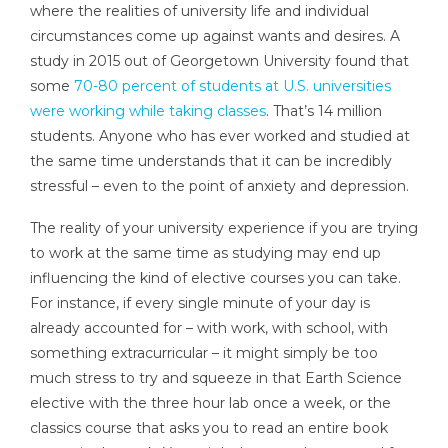
where the realities of university life and individual
circumstances come up against wants and desires. A
study in 2015 out of Georgetown University found that
some
70-80 percent of students at U.S. universities
were working while taking classes
. That’s 14 million
students. Anyone who has ever worked and studied at
the same time understands that it can be incredibly
stressful – even to the point of anxiety and depression.
The reality of your university experience if you are trying
to work at the same time as studying may end up
influencing the kind of elective courses you can take.
For instance, if every single minute of your day is
already accounted for – with work, with school, with
something extracurricular – it might simply be too
much stress to try and squeeze in that Earth Science
elective with the three hour lab once a week, or the
classics course that asks you to read an entire book