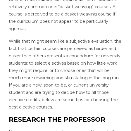
relatively common one: “basket weaving” courses. A
course is perceived to be a basket weaving course if
the curriculum does not appear to be particularly
rigorous.
While that might seem like a subjective evaluation, the
fact that certain courses are perceived as harder and
easier than others presents a conundrum for university
students: to select electives based on how little work
they might require, or to choose ones that will be
much more rewarding and stimulating in the long run.
If you are a new, soon-to-be, or current university
student and are trying to decide how to fill those
elective credits, below are some tips for choosing the
best elective courses.
RESEARCH THE PROFESSOR