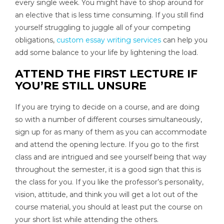
every single week. You might have to shop around for
an elective that is less time consuming. If you still find
yourself struggling to juggle all of your competing
obligations,
custom essay writing services
can help you
add some balance to your life by lightening the load.
ATTEND THE FIRST LECTURE IF
YOU’RE STILL UNSURE
If you are trying to decide on a course, and are doing
so with a number of different courses simultaneously,
sign up for as many of them as you can accommodate
and attend the opening lecture. If you go to the first
class and are intrigued and see yourself being that way
throughout the semester, it is a good sign that this is
the class for you. If you like the professor’s personality,
vision, attitude, and think you will get a lot out of the
course material, you should at least put the course on
your short list while attending the others.