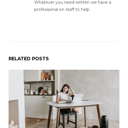
Whatever you need written we have a
professional on staff to help.
RELATED POSTS