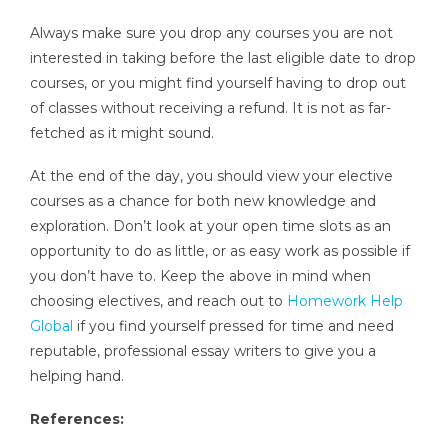
Always make sure you drop any courses you are not
interested in taking before the last eligible date to drop
courses, or you might find yourself having to drop out
of classes without receiving a refund. It is not as far-
fetched as it might sound.
At the end of the day, you should view your elective
courses as a chance for both new knowledge and
exploration. Don’t look at your open time slots as an
opportunity to do as little, or as easy work as possible if
you don’t have to. Keep the above in mind when
choosing electives, and reach out to
Homework Help
Global
if you find yourself pressed for time and need
reputable, professional essay writers to give you a
helping hand.
References: