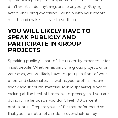
up wallowing in a pit of despair and decide that you
don’t want to do anything, or see anybody. Staying
active (including exercising) will help with your mental
health, and make it easier to settle in.
YOU WILL LIKELY HAVE TO
SPEAK PUBLICLY AND
PARTICIPATE IN GROUP
PROJECTS
Speaking publicly is part of the university experience for
most people. Whether as part of a group project, or on
your own, you will likely have to get up in front of your
peers and classmates, as well as your professors, and
speak about course material. Public speaking is nerve-
racking at the best of times, but especially so if you are
doing it in a language you don’t feel 100 percent
proficient in. Prepare yourself for that beforehand so
that you are not all of a sudden overwhelmed by