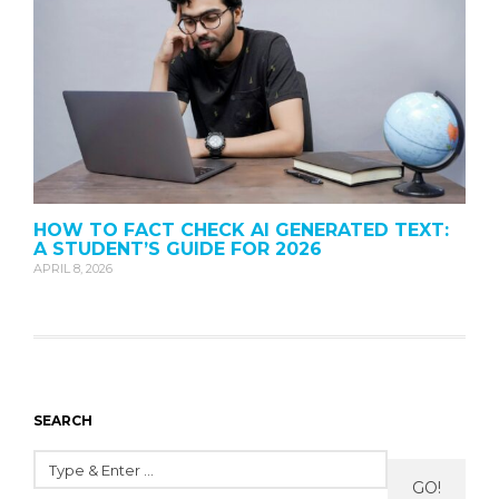
HOW TO FACT CHECK AI GENERATED TEXT:
A STUDENT’S GUIDE FOR 2026
APRIL 8, 2026
SEARCH
GO!