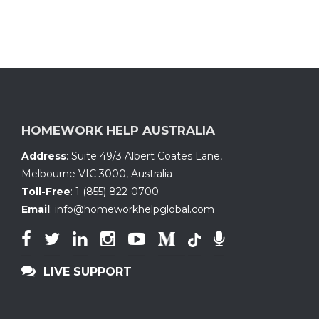
HOMEWORK HELP AUSTRALIA
Address
:
Suite 49/3 Albert Coates Lane
,
Melbourne VIC 3000, Australia
Toll-Free
:
1 (855) 822-0700
Email
:
info@homeworkhelpglobal.com
LIVE SUPPORT