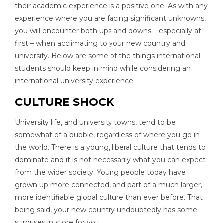
their academic experience is a positive one. As with any
experience where you are facing significant unknowns,
you will encounter both ups and downs – especially at
first – when acclimating to your new country and
university. Below are some of the things international
students should keep in mind while considering an
international university experience.
CULTURE SHOCK
University life, and university towns, tend to be
somewhat of a bubble, regardless of where you go in
the world. There is a young, liberal culture that tends to
dominate and it is not necessarily what you can expect
from the wider society. Young people today have
grown up more connected, and part of a much larger,
more identifiable global culture than ever before. That
being said, your new country undoubtedly has some
surprises in store for you.