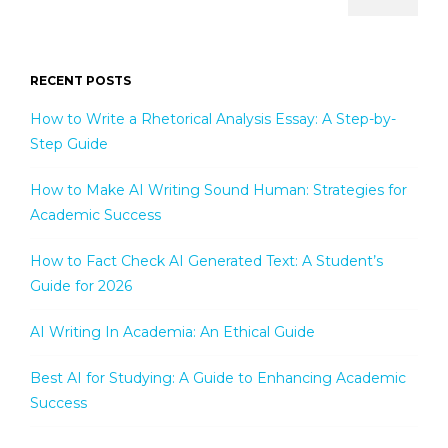
RECENT POSTS
How to Write a Rhetorical Analysis Essay: A Step-by-
Step Guide
How to Make AI Writing Sound Human: Strategies for
Academic Success
How to Fact Check AI Generated Text: A Student’s
Guide for 2026
AI Writing In Academia: An Ethical Guide
Best AI for Studying: A Guide to Enhancing Academic
Success