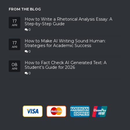
FROM THE BLOG
How to Write a Rhetorical Analysis Essay: A
17
Step-by-Step Guide
APR
0
How to Make AI Writing Sound Human:
17
Strategies for Academic Success
APR
0
How to Fact Check AI Generated Text: A
08
Student’s Guide for 2026
APR
0