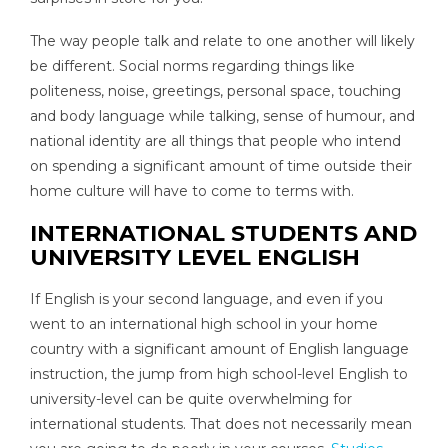
The way people talk and relate to one another will likely
be different. Social norms regarding things like
politeness, noise, greetings, personal space, touching
and body language while talking, sense of humour, and
national identity are all things that people who intend
on spending a significant amount of time outside their
home culture will have to come to terms with.
INTERNATIONAL STUDENTS AND
UNIVERSITY LEVEL ENGLISH
If English is your second language, and even if you
went to an international high school in your home
country with a significant amount of English language
instruction, the jump from high school-level English to
university-level can be quite overwhelming for
international students. That does not necessarily mean