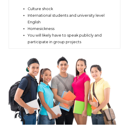
Culture shock
International students and university level
English
Homesickness
You will likely have to speak publicly and
participate in group projects