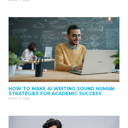
APRIL 17, 2026
HOW TO MAKE AI WRITING SOUND HUMAN:
STRATEGIES FOR ACADEMIC SUCCESS
APRIL 17, 2026