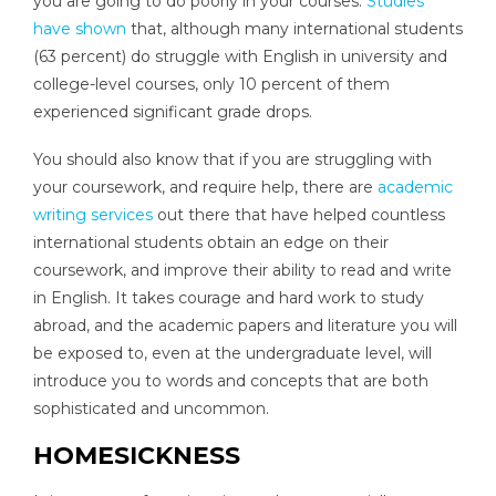
you are going to do poorly in your courses.
Studies
have shown
that, although many international students
(63 percent) do struggle with English in university and
college-level courses, only 10 percent of them
experienced significant grade drops.
You should also know that if you are struggling with
your coursework, and require help, there are
academic
writing services
out there that have helped countless
international students obtain an edge on their
coursework, and improve their ability to read and write
in English. It takes courage and hard work to study
abroad, and the academic papers and literature you will
be exposed to, even at the undergraduate level, will
introduce you to words and concepts that are both
sophisticated and uncommon.
HOMESICKNESS