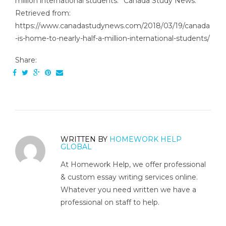
million international students.” Canada Study News.
Retrieved from:
https://www.canadastudynews.com/2018/03/19/canada
-is-home-to-nearly-half-a-million-international-students/
Share:
WRITTEN BY
HOMEWORK HELP
GLOBAL
At Homework Help, we offer professional
& custom essay writing services online.
Whatever you need written we have a
professional on staff to help.