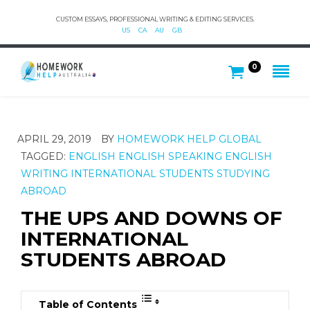
CUSTOM ESSAYS, PROFESSIONAL WRITING & EDITING SERVICES.
US
CA
AU
GB
0
APRIL 29, 2019
BY
HOMEWORK HELP GLOBAL
TAGGED:
ENGLISH
ENGLISH SPEAKING
ENGLISH
WRITING
INTERNATIONAL STUDENTS
STUDYING
ABROAD
THE UPS AND DOWNS OF
INTERNATIONAL
STUDENTS ABROAD
Table of Contents