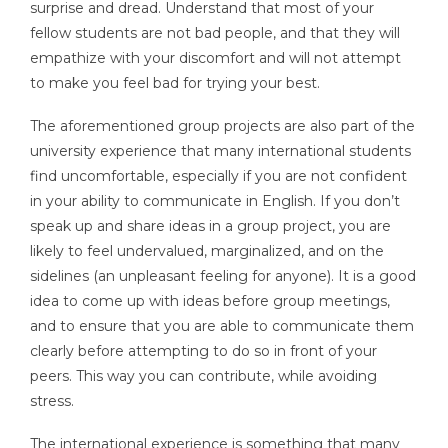
surprise and dread. Understand that most of your
fellow students are not bad people, and that they will
empathize with your discomfort and will not attempt
to make you feel bad for trying your best.
The aforementioned group projects are also part of the
university experience that many international students
find uncomfortable, especially if you are not confident
in your ability to communicate in English. If you don’t
speak up and share ideas in a group project, you are
likely to feel undervalued, marginalized, and on the
sidelines (an unpleasant feeling for anyone). It is a good
idea to come up with ideas before group meetings,
and to ensure that you are able to communicate them
clearly before attempting to do so in front of your
peers. This way you can contribute, while avoiding
stress.
The international experience is something that many