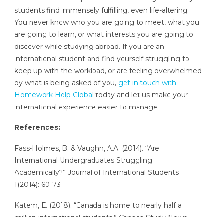
students find immensely fulfilling, even life-altering.
You never know who you are going to meet, what you
are going to learn, or what interests you are going to
discover while studying abroad. If you are an
international student and find yourself struggling to
keep up with the workload, or are feeling overwhelmed
by what is being asked of you,
get in touch with
Homework Help Global
today and let us make your
international experience easier to manage.
References:
Fass-Holmes, B. & Vaughn, A.A. (2014). “Are
International Undergraduates Struggling
Academically?” Journal of International Students
1(2014): 60-73
Katem, E. (2018). “Canada is home to nearly half a