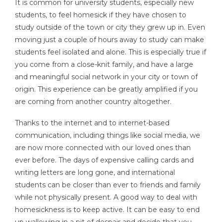
It is common for university students, especially new
students, to feel homesick if they have chosen to
study outside of the town or city they grew up in. Even
moving just a couple of hours away to study can make
students feel isolated and alone. This is especially true if
you come from a close-knit family, and have a large
and meaningful social network in your city or town of
origin. This experience can be greatly amplified if you
are coming from another country altogether.
Thanks to the internet and to internet-based
communication, including things like social media, we
are now more connected with our loved ones than
ever before. The days of expensive calling cards and
writing letters are long gone, and international
students can be closer than ever to friends and family
while not physically present. A good way to deal with
homesickness is to keep active. It can be easy to end