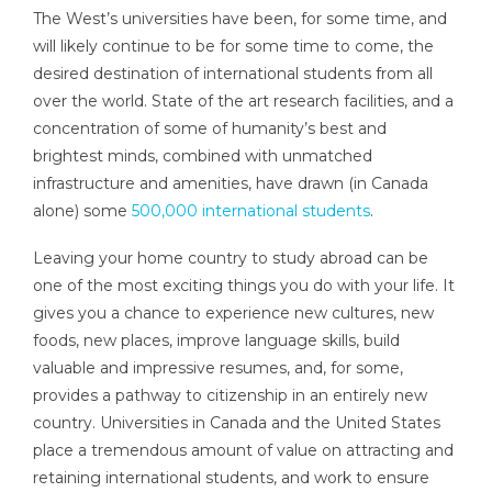
The West’s universities have been, for some time, and
will likely continue to be for some time to come, the
desired destination of international students from all
over the world. State of the art research facilities, and a
concentration of some of humanity’s best and
brightest minds, combined with unmatched
infrastructure and amenities, have drawn (in Canada
alone) some
500,000 international students
.
Leaving your home country to study abroad can be
one of the most exciting things you do with your life. It
gives you a chance to experience new cultures, new
foods, new places, improve language skills, build
valuable and impressive resumes, and, for some,
provides a pathway to citizenship in an entirely new
country. Universities in Canada and the United States
place a tremendous amount of value on attracting and
retaining international students, and work to ensure