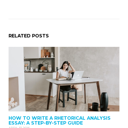
RELATED POSTS
HOW TO WRITE A RHETORICAL ANALYSIS
ESSAY: A STEP-BY-STEP GUIDE