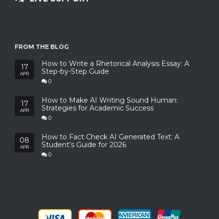
FROM THE BLOG
How to Write a Rhetorical Analysis Essay: A
17
Step-by-Step Guide
APR
0
How to Make AI Writing Sound Human:
17
Strategies for Academic Success
APR
0
How to Fact Check AI Generated Text: A
08
Student’s Guide for 2026
APR
0