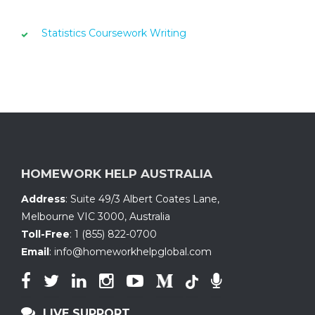
Statistics Coursework Writing
HOMEWORK HELP AUSTRALIA
Address
:
Suite 49/3 Albert Coates Lane
,
Melbourne VIC 3000, Australia
Toll-Free
:
1 (855) 822-0700
Email
:
info@homeworkhelpglobal.com
LIVE SUPPORT