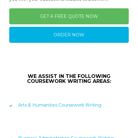
GET A FREE QUOTE NOW
ORDER NOW
WE ASSIST IN THE FOLLOWING
COURSEWORK WRITING AREAS:
Arts & Humanities Coursework Writing