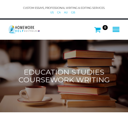
CUSTOM ESSAYS, PROFESSIONAL WRITING & EDITING SERVICES.
US
CA
AU
GB
0
EDUCATION STUDIES
COURSEWORK WRITING