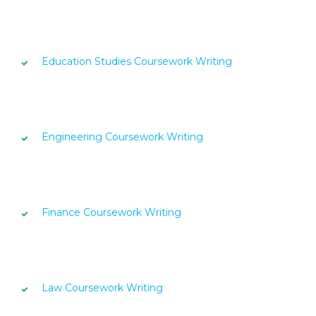
Education Studies Coursework Writing
Engineering Coursework Writing
Finance Coursework Writing
Law Coursework Writing