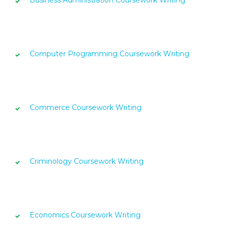
Business Administration Coursework Writing
Computer Programming Coursework Writing
Commerce Coursework Writing
Criminology Coursework Writing
Economics Coursework Writing