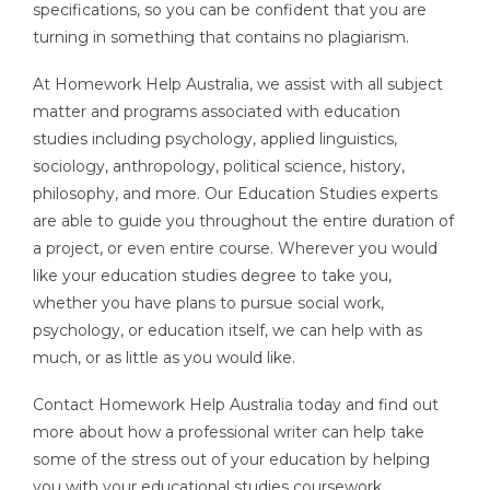
specifications, so you can be confident that you are
turning in something that contains no plagiarism.
At Homework Help Australia, we assist with all subject
matter and programs associated with education
studies including psychology, applied linguistics,
sociology, anthropology, political science, history,
philosophy, and more. Our Education Studies experts
are able to guide you throughout the entire duration of
a project, or even entire course. Wherever you would
like your education studies degree to take you,
whether you have plans to pursue social work,
psychology, or education itself, we can help with as
much, or as little as you would like.
Contact Homework Help Australia today and find out
more about how a professional writer can help take
some of the stress out of your education by helping
you with your educational studies coursework.