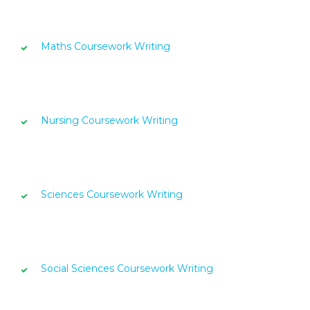
Maths Coursework Writing
Nursing Coursework Writing
Sciences Coursework Writing
Social Sciences Coursework Writing