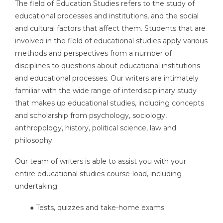
The field of Education Studies refers to the study of
educational processes and institutions, and the social
and cultural factors that affect them. Students that are
involved in the field of educational studies apply various
methods and perspectives from a number of
disciplines to questions about educational institutions
and educational processes. Our writers are intimately
familiar with the wide range of interdisciplinary study
that makes up educational studies, including concepts
and scholarship from psychology, sociology,
anthropology, history, political science, law and
philosophy.
Our team of writers is able to assist you with your
entire educational studies course-load, including
undertaking:
● Tests, quizzes and take-home exams