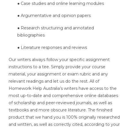
● Case studies and online learning modules
● Argumentative and opinion papers
● Research structuring and annotated
bibliographies
● Literature responses and reviews
Our writers always follow your specific assignment
instructions to a tee. Simply provide your course
material, your assignment or exam rubric and any
relevant readings and let us do the rest. All of
Homework Help Australia’s writers have access to the
most up-to-date and comprehensive online databases
of scholarship and peer-reviewed journals, as well as
textbooks and more obscure literature. The finished
product that we hand you is 100% originally researched
and written, as well as correctly cited, according to your