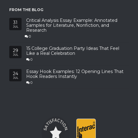
FROM THE BLOG
Critical Analysis Essay Example: Annotated
31
Samples for Literature, Nonfiction, and
JUL
Research
0
15 College Graduation Party Ideas That Feel
29
Like a Real Celebration
JUL
0
Essay Hook Examples: 12 Opening Lines That
24
Hook Readers Instantly
JUL
0