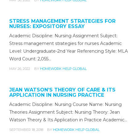
STRESS MANAGEMENT STRATEGIES FOR
NURSES: EXPOSITORY ESSAY
Academic Discipline: Nursing Assignment Subject:
Stress management strategies for nurses Academic
Level: Undergraduate-2nd Year Referencing Style: MLA
Word Count: 2,055…
MAY 26, 2022
BY
HOMEWORK HELP GLOBAL
JEAN WATSON’S THEORY OF CARE & ITS
APPLICATION IN NURSING PRACTICE
Academic Discipline: Nursing Course Name: Nursing
Theories Assignment Subject: Nursing Theory: Jean
Watson Theory & Its Application in Practice Academic…
SEPTEMBER 18, 2018
BY
HOMEWORK HELP GLOBAL