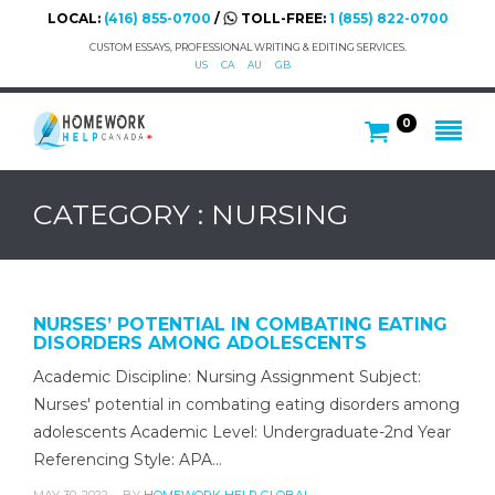
LOCAL:
(416) 855-0700
/
TOLL-FREE:
1 (855) 822-0700
CUSTOM ESSAYS, PROFESSIONAL WRITING & EDITING SERVICES.
US
CA
AU
GB
0
CATEGORY : NURSING
NURSES’ POTENTIAL IN COMBATING EATING
DISORDERS AMONG ADOLESCENTS
Academic Discipline: Nursing Assignment Subject:
Nurses' potential in combating eating disorders among
adolescents Academic Level: Undergraduate-2nd Year
Referencing Style: APA…
MAY 30, 2022
BY
HOMEWORK HELP GLOBAL