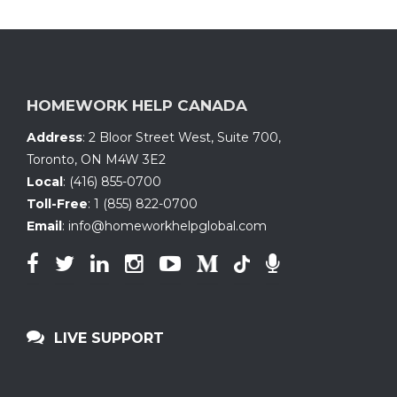
HOMEWORK HELP CANADA
Address
:
2 Bloor Street West, Suite 700
,
Toronto, ON
M4W 3E2
Local
:
(416) 855-0700
Toll-Free
:
1 (855) 822-0700
Email
:
info@homeworkhelpglobal.com
LIVE SUPPORT