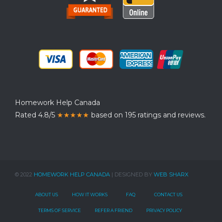
Homework Help Canada
Rated 4.8/5
★★★★★
based on 195 ratings and reviews.
© 2022
HOMEWORK HELP CANADA
| DESIGNED BY
WEB SHARX
ABOUT US
HOW IT WORKS
FAQ
CONTACT US
TERMS OF SERVICE
REFER A FRIEND
PRIVACY POLICY