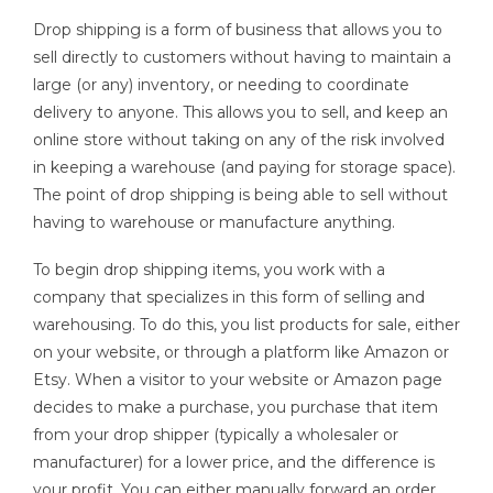
Drop shipping is a form of business that allows you to
sell directly to customers without having to maintain a
large (or any) inventory, or needing to coordinate
delivery to anyone. This allows you to sell, and keep an
online store without taking on any of the risk involved
in keeping a warehouse (and paying for storage space).
The point of drop shipping is being able to sell without
having to warehouse or manufacture anything.
To begin drop shipping items, you work with a
company that specializes in this form of selling and
warehousing. To do this, you list products for sale, either
on your website, or through a platform like Amazon or
Etsy. When a visitor to your website or Amazon page
decides to make a purchase, you purchase that item
from your drop shipper (typically a wholesaler or
manufacturer) for a lower price, and the difference is
your profit. You can either manually forward an order