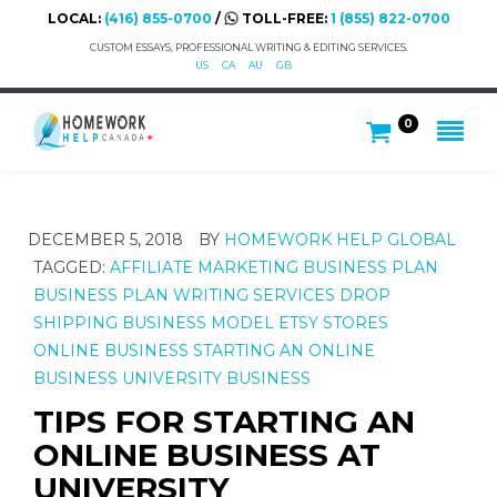
LOCAL:
(416) 855-0700
/
TOLL-FREE:
1 (855) 822-0700
CUSTOM ESSAYS, PROFESSIONAL WRITING & EDITING SERVICES.
US
CA
AU
GB
0
DECEMBER 5, 2018
BY
HOMEWORK HELP GLOBAL
TAGGED:
AFFILIATE MARKETING
BUSINESS PLAN
BUSINESS PLAN WRITING SERVICES
DROP
SHIPPING BUSINESS MODEL
ETSY STORES
ONLINE BUSINESS
STARTING AN ONLINE
BUSINESS
UNIVERSITY BUSINESS
TIPS FOR STARTING AN
ONLINE BUSINESS AT
UNIVERSITY