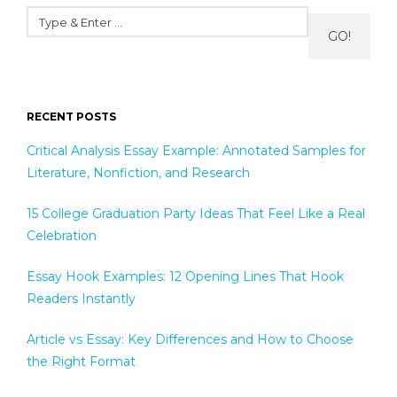
GO!
RECENT POSTS
Critical Analysis Essay Example: Annotated Samples for
Literature, Nonfiction, and Research
15 College Graduation Party Ideas That Feel Like a Real
Celebration
Essay Hook Examples: 12 Opening Lines That Hook
Readers Instantly
Article vs Essay: Key Differences and How to Choose
the Right Format