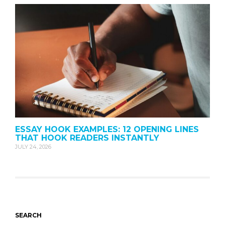
ESSAY HOOK EXAMPLES: 12 OPENING LINES
THAT HOOK READERS INSTANTLY
JULY 24, 2026
SEARCH