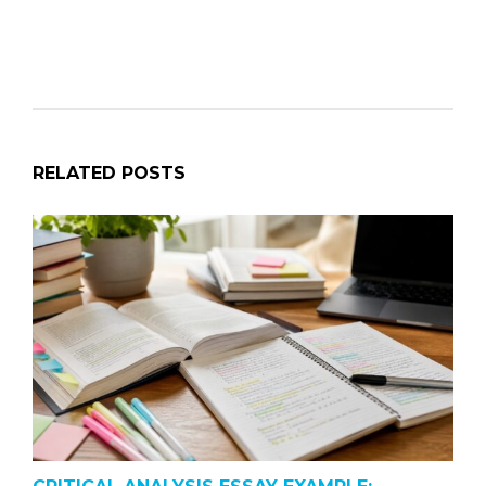
RELATED POSTS