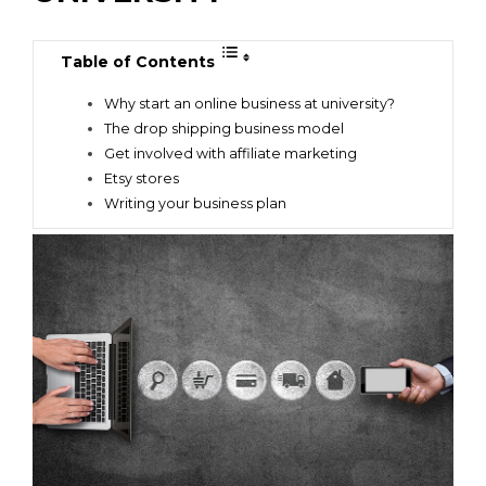
Table of Contents
Why start an online business at university?
The drop shipping business model
Get involved with affiliate marketing
Etsy stores
Writing your business plan