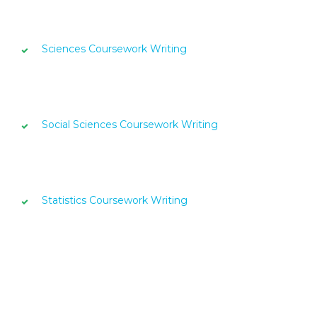
Sciences Coursework Writing
Social Sciences Coursework Writing
Statistics Coursework Writing