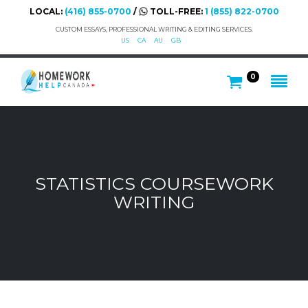
LOCAL:
(416) 855-0700
/
TOLL-FREE:
1 (855) 822-0700
CUSTOM ESSAYS, PROFESSIONAL WRITING & EDITING SERVICES.
US
CA
AU
GB
0
STATISTICS COURSEWORK
WRITING