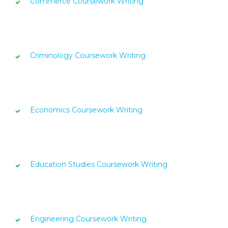
Commerce Coursework Writing
Criminology Coursework Writing
Economics Coursework Writing
Education Studies Coursework Writing
Engineering Coursework Writing