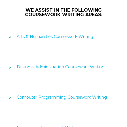
WE ASSIST IN THE FOLLOWING
COURSEWORK WRITING AREAS:
Arts & Humanities Coursework Writing
Business Administration Coursework Writing
Computer Programming Coursework Writing