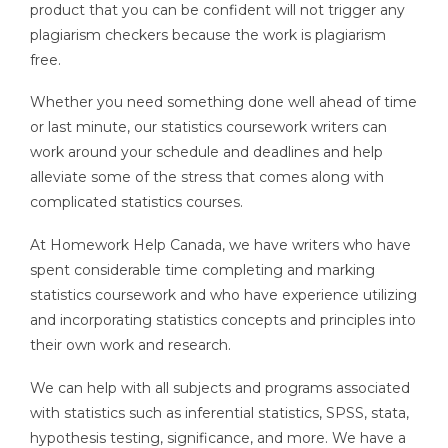
product that you can be confident will not trigger any
plagiarism checkers because the work is plagiarism
free.
Whether you need something done well ahead of time
or last minute, our statistics coursework writers can
work around your schedule and deadlines and help
alleviate some of the stress that comes along with
complicated statistics courses.
At Homework Help Canada, we have writers who have
spent considerable time completing and marking
statistics coursework and who have experience utilizing
and incorporating statistics concepts and principles into
their own work and research.
We can help with all subjects and programs associated
with statistics such as inferential statistics, SPSS, stata,
hypothesis testing, significance, and more. We have a