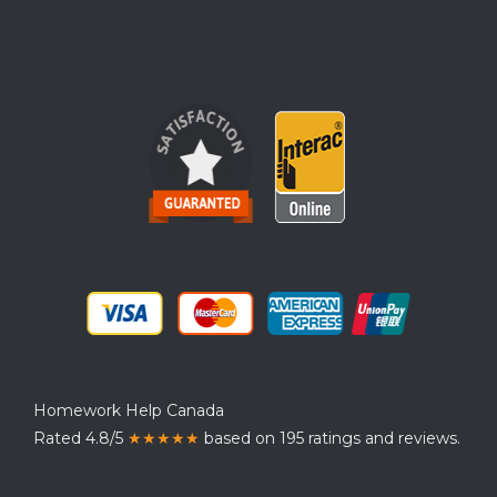
Homework Help Canada
Rated 4.8/5
★★★★★
based on 195 ratings and reviews.