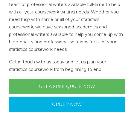
team of professional writers available full-time to help
with all your coursework writing needs. Whether you
need help with some or all of your statistics
coursework, we have seasoned academics and
professional writers available to help you come up with
high-quality and professional solutions for all of your
statistics coursework needs.
Get in touch with us today and let us plan your
statistics coursework from beginning to end.
GET A FREE QUOTE NOW
ORDER NOW