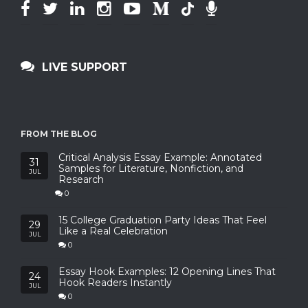
LIVE SUPPORT
FROM THE BLOG
Critical Analysis Essay Example: Annotated
31
Samples for Literature, Nonfiction, and
JUL
Research
0
15 College Graduation Party Ideas That Feel
29
Like a Real Celebration
JUL
0
Essay Hook Examples: 12 Opening Lines That
24
Hook Readers Instantly
JUL
0