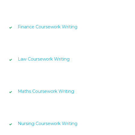
Finance Coursework Writing
Law Coursework Writing
Maths Coursework Writing
Nursing Coursework Writing