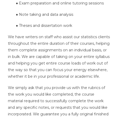
● Exam preparation and online tutoring sessions
● Note taking and data analysis
● Theses and dissertation work
We have writers on staff who assist our statistics clients
throughout the entire duration of their courses, helping
them complete assignments on an individual basis, or
in bulk. We are capable of taking on your entire syllabus
and helping you get entire course loads of work out of
the way so that you can focus your energy elsewhere,
whether it be in your professional or academic life.
We simply ask that you provide us with the rubrics of
the work you would like completed, the course
material required to successfully complete the work
and any specific notes, or requests that you would like
incorporated. We guarantee you a fully original finished