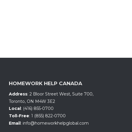
HOMEWORK HELP CANADA
Address
:
2 Bloor Street West, Suite 700
,
Toronto, ON
M4W 3E2
Local
:
(416) 855-0700
Toll-Free
:
1 (855) 822-0700
Email
:
info@homeworkhelpglobal.com