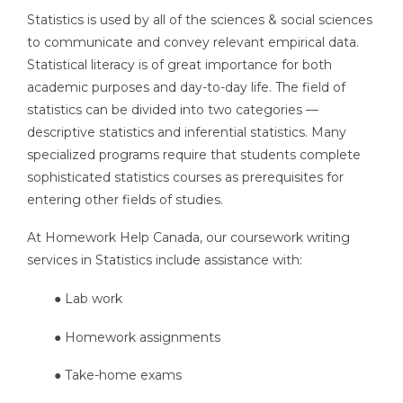
Statistics is used by all of the sciences & social sciences
to communicate and convey relevant empirical data.
Statistical literacy is of great importance for both
academic purposes and day-to-day life. The field of
statistics can be divided into two categories —
descriptive statistics and inferential statistics. Many
specialized programs require that students complete
sophisticated statistics courses as prerequisites for
entering other fields of studies.
At Homework Help Canada, our coursework writing
services in Statistics include assistance with:
● Lab work
● Homework assignments
● Take-home exams