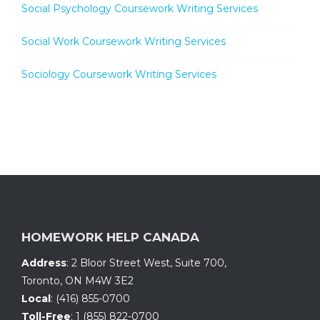
Social Psychology Coursework Writing Services
Social Work Coursework Writing Services
Sociology Coursework Writing Services
HOMEWORK HELP CANADA
Address
:
2 Bloor Street West, Suite 700
,
Toronto, ON
M4W 3E2
Local
:
(416) 855-0700
Toll-Free
:
1 (855) 822-0700