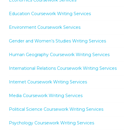
Economics Coursework Services
Education Coursework Writing Services
Environment Coursework Services
Gender and Women’s Studies Writing Services
Human Geography Coursework Writing Services
International Relations Coursework Writing Services
Internet Coursework Writing Services
Media Coursework Writing Services
Political Science Coursework Writing Services
Psychology Coursework Writing Services