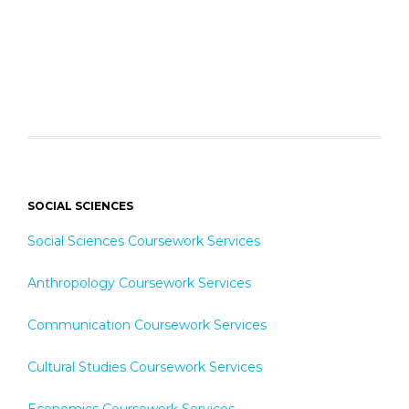
SOCIAL SCIENCES
Social Sciences Coursework Services
Anthropology Coursework Services
Communication Coursework Services
Cultural Studies Coursework Services