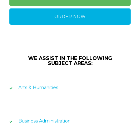
ORDER NOW
WE ASSIST IN THE FOLLOWING
SUBJECT AREAS:
Arts & Humanities
Business Administration