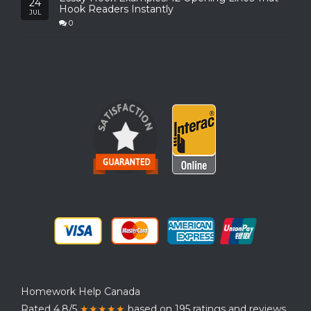
24
Hook Readers Instantly
JUL
0
Homework Help Canada
Rated 4.8/5
★★★★★
based on 195 ratings and reviews.