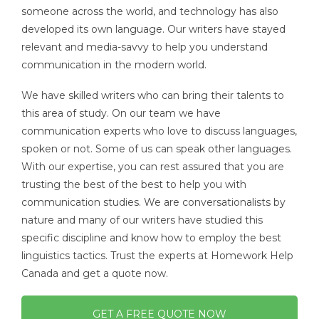
someone across the world, and technology has also
developed its own language. Our writers have stayed
relevant and media-savvy to help you understand
communication in the modern world.
We have skilled writers who can bring their talents to
this area of study. On our team we have
communication experts who love to discuss languages,
spoken or not. Some of us can speak other languages.
With our expertise, you can rest assured that you are
trusting the best of the best to help you with
communication studies. We are conversationalists by
nature and many of our writers have studied this
specific discipline and know how to employ the best
linguistics tactics. Trust the experts at Homework Help
Canada and get a quote now.
GET A FREE QUOTE NOW