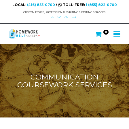
LOCAL:
(416) 855-0700
/
TOLL-FREE:
1 (855) 822-0700
CUSTOM ESSAYS, PROFESSIONAL WRITING & EDITING SERVICES.
US
CA
AU
GB
0
COMMUNICATION
COURSEWORK SERVICES