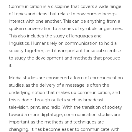
Communication is a discipline that covers a wide range
of topics and ideas that relate to how human beings
interact with one another. This can be anything from a
spoken conversation to a series of symbols or gestures.
This also includes the study of languages and
linguistics. Humans rely on communication to hold a
society together, and it is important for social scientists
to study the development and methods that produce
it.
Media studies are considered a form of communication
studies, as the delivery of a message is often the
underlying notion that makes up communication, and
this is done through outlets such as broadcast
television, print, and radio. With the transition of society
toward a more digital age, communication studies are
important as the methods and techniques are
changing. It has become easier to communicate with