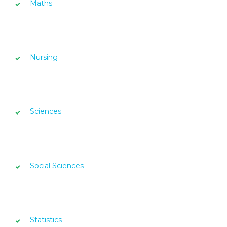
Maths
Nursing
Sciences
Social Sciences
Statistics