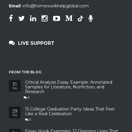
Email
:
info@homeworkhelpglobal.com
LIVE SUPPORT
FROM THE BLOG
Critical Analysis Essay Example: Annotated
31
Samples for Literature, Nonfiction, and
JUL
Research
0
15 College Graduation Party Ideas That Feel
29
Like a Real Celebration
JUL
0
Essay Hook Examples: 12 Opening Lines That