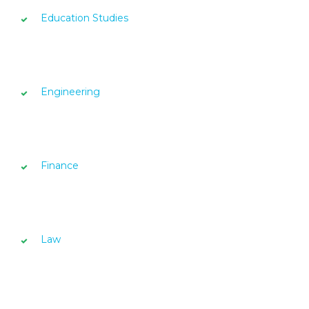
Education Studies
Engineering
Finance
Law