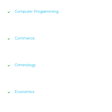
Computer Programming
Commerce
Criminology
Economics