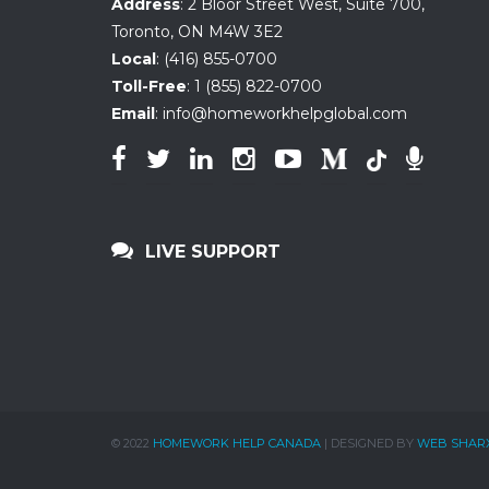
Address
:
2 Bloor Street West, Suite 700
,
Toronto, ON
M4W 3E2
Local
:
(416) 855-0700
Toll-Free
:
1 (855) 822-0700
Email
:
info@homeworkhelpglobal.com
LIVE SUPPORT
© 2022
HOMEWORK HELP CANADA
| DESIGNED BY
WEB SHAR