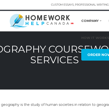
CUSTOM ESSAYS, PROFESSIONAL WRITING 
COMPANY
HOW IT WORK
GRAPHY COURSEWOR
ORDER NO
SERVICES
eography is the study of human societies in relation to geograp