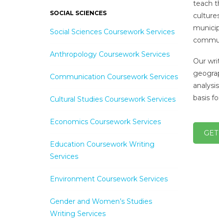
teach t
SOCIAL SCIENCES
culture
municip
Social Sciences Coursework Services
communi
Anthropology Coursework Services
Our wri
geograp
Communication Coursework Services
analysi
basis f
Cultural Studies Coursework Services
Economics Coursework Services
GET
Education Coursework Writing
Services
Environment Coursework Services
Gender and Women’s Studies
Writing Services