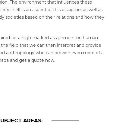
egion. The environment that influences these
tself is an aspect of this discipline, as well as
 societies based on their relations and how they
required for a high-marked assignment on human
 the field that we can then interpret and provide
 and anthropology who can provide even more of a
anada and get a quote now.
SUBJECT AREAS: