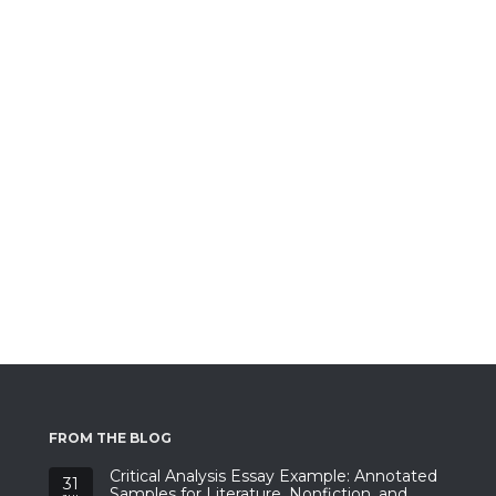
FROM THE BLOG
Critical Analysis Essay Example: Annotated
31
Samples for Literature, Nonfiction, and