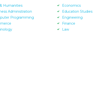
 & Humanities
Economics
ness Administration
Education Studies
puter Programming
Engineering
merce
Finance
inology
Law