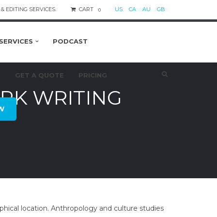
& EDITING SERVICES.
CART
US
CA
AU
GB
0
SERVICES
PODCAST
S
GET A QUOTE
PRICING
K WRITING
W
hical location. Anthropology and culture studies