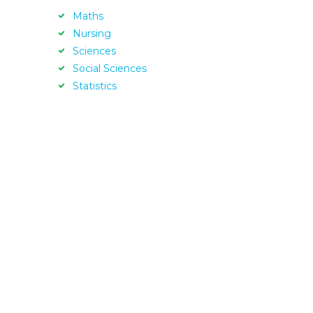
Maths
Nursing
Sciences
Social Sciences
Statistics