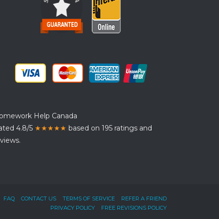
omework Help Canada
ated 4.8/5
★★★★★
based on 195 ratings and
views.
FAQ
CONTACT US
TERMS OF SERVICE
REFER A FRIEND
PRIVACY POLICY
FREE REVISIONS POLICY