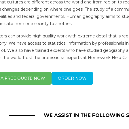
hat cultures are different across the world and from region to r
s changes depending on where one goes. The study of a community i
alities and federal governments. Human geography aims to study
cate from one society to another.
ters can provide high quality work with extreme detail that is 
hy. We have access to statistical information by professionals in
s of. We also have trained experts who have studied geography
or the work. Trust the professional experts at Homework Help C
 A FREE QUOTE NOW
ORDER NOW
WE ASSIST IN THE FOLLOWING 