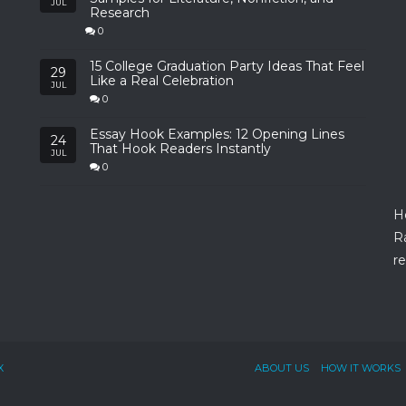
JUL
Research
0
15 College Graduation Party Ideas That Feel
29
Like a Real Celebration
JUL
0
Essay Hook Examples: 12 Opening Lines
24
That Hook Readers Instantly
JUL
0
H
R
re
X
ABOUT US
HOW IT WORKS