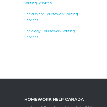
Writing Services
Social Work Coursework Writing
Services
Sociology Coursework Writing
Services
HOMEWORK HELP CANADA