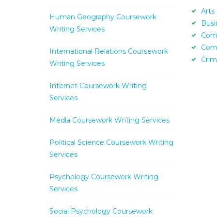
Arts
Human Geography Coursework
Busi
Writing Services
Com
Com
International Relations Coursework
Crim
Writing Services
Internet Coursework Writing
Services
Media Coursework Writing Services
Political Science Coursework Writing
Services
Psychology Coursework Writing
Services
Social Psychology Coursework