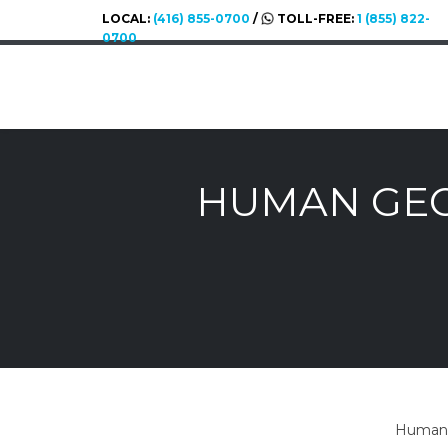
LOCAL:
(416) 855-0700
/
TOLL-FREE:
1 (855) 822-
0700
HUMAN GEO
Human g