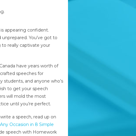
ng.
 is appearing confident.
 unprepared. You’ve got to
to really captivate your
Canada have years worth of
crafted speeches for
sity students, and anyone who’s
wish to get your speech
rs will mold the most
ice until you’re perfect.
 write a speech, read up on
Any Occasion in 8 Simple
made speech with Homework