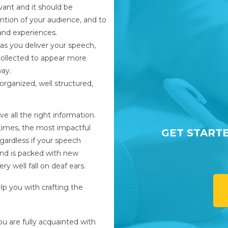
vant and it should be
tion of your audience, and to
and experiences.
 as you deliver your speech,
collected to appear more
way.
organized, well structured,
e all the right information.
times, the most impactful
GET START
gardless if your speech
nd is packed with new
ry well fall on deaf ears.
lp you with crafting the
u are fully acquainted with