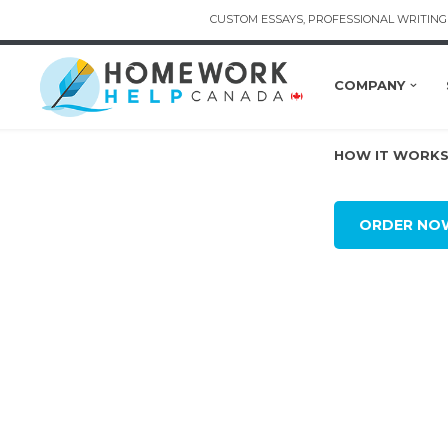
CUSTOM ESSAYS, PROFESSIONAL WRITING 
COMPANY
HOW IT WORK
ORDER NO