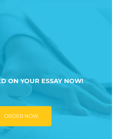
ED ON YOUR ESSAY NOW!
ORDER NOW