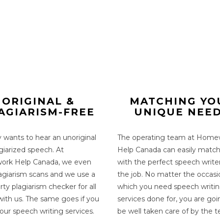
ORIGINAL &
MATCHING YO
AGIARISM-FREE
UNIQUE NEE
wants to hear an unoriginal
The operating team at Home
giarized speech. At
Help Canada can easily matc
rk Help Canada, we even
with the perfect
speech write
lagiarism scans and we use a
the job. No matter the occasi
rty plagiarism checker for all
which you need
speech writi
with us. The same goes if you
services
done for, you are goi
 our
speech writing services
.
be well taken care of by the 