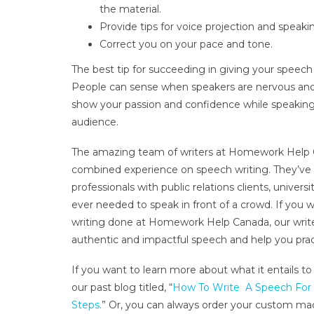
the material.
Provide tips for voice projection and speaki
Correct you on your pace and tone.
The best tip for succeeding in giving your speech
People can sense when speakers are nervous and
show your passion and confidence while speaking 
audience.
The amazing team of writers at Homework Help 
combined experience on speech writing. They’ve 
professionals with public relations clients, univer
ever needed to speak in front of a crowd. If you 
writing done at Homework Help Canada, our write
authentic and impactful speech and help you pract
If you want to learn more about what it entails to
our past blog titled, “
How To Write A Speech For 
Steps.
” Or, you can always order your custom 