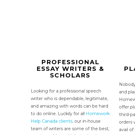
PROFESSIONAL
ESSAY WRITERS &
PL
SCHOLARS
Nobody 
Looking for a
professional speech
and pla
writer
who is dependable, legitimate,
Homewo
and amazing with words can be hard
offer p
to do online. Luckily for all
Homework
third-pa
Help Canada clients,
our in-house
orders 
team of writers are some of the best,
avail of