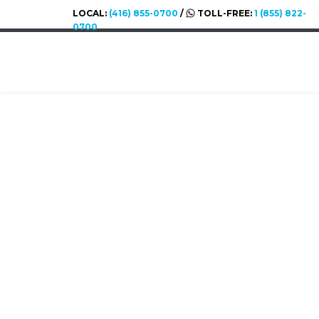
LOCAL:
(416) 855-0700
/
TOLL-FREE:
1 (855) 822-
0700