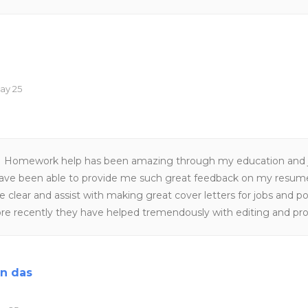
ay 25
Homework help has been amazing through my education and j
have been able to provide me such great feedback on my resu
 clear and assist with making great cover letters for jobs and po
ore recently they have helped tremendously with editing and pr
gram, the master's was incredibly difficult and Homework help 
 help with thesis papers,presentations and APA formatting which 
 own in a graduate program, homework help was also ableto he
an das
my masters program. The customer service is amazing and timel
within the day and very friendly.