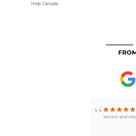
Help Canada.
FROM
service and rel