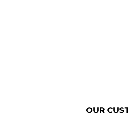
OUR CUST