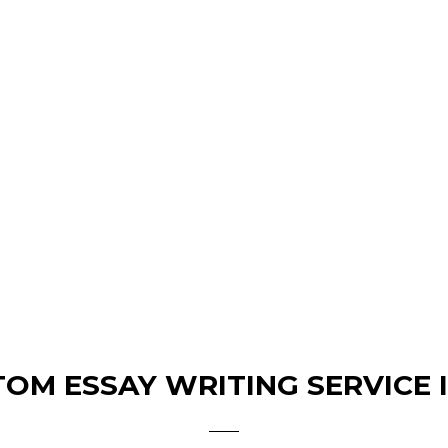
OM ESSAY WRITING SERVICE 