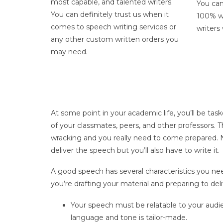
most capable, and talented writers.
You can
You can definitely trust us when it
100% wr
comes to
speech writing services
or
writers
any other custom written orders you
may need.
At some point in your academic life, you’ll be task
of your classmates, peers, and other professors. T
wracking and you really need to come prepared. N
deliver the speech but you’ll also have to write it.
A good speech has several characteristics you ne
you’re drafting your material and preparing to deli
Your speech must be relatable to your audi
language and tone is tailor-made.