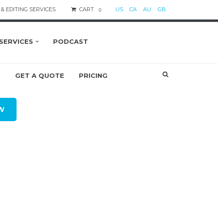
& EDITING SERVICES.
CART
US
CA
AU
GB
0
SERVICES
PODCAST
S
GET A QUOTE
PRICING
W