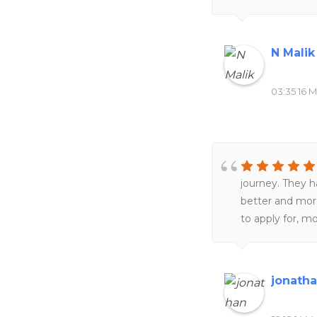
N Malik
03:35 16 M
journey. They 
better and more
to apply for, m
my Masters pro
provide subject
navigate on my
jonath
placement for 
get back to me 