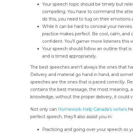
Your speech topic should be timely but rele
compelling. You have to command the atten
do this, you need to tug on their emotions 
While it can be hard to conceal your nerves
practice makes perfect. Be cool, calm, and 
confident. You’ll garner more listeners this 
Your speech should follow an outline that is 
and is timed appropriately.
The best speeches aren’t always the ones that hav
Delivery and material go hand in hand, and some
speeches are the ones that is paced correctly. Re
contains the best message, the most meaning, a
knowledge, without the proper delivery, it could ve
Not only can
Homework Help Canada’s writers
he
perfect speech, they’ll also assist you in:
Practicing and going over your speech so yo