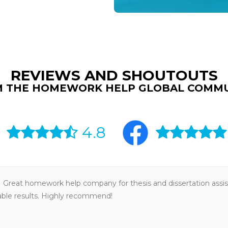
REVIEWS AND SHOUTOUTS
 THE HOMEWORK HELP GLOBAL COMM
4.8
Great homework help company for thesis and dissertation assis
iable results. Highly recommend!