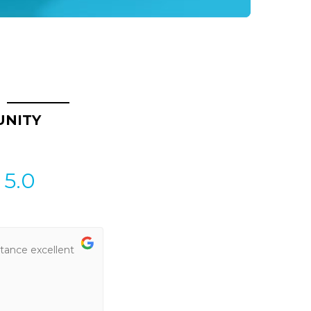
UNITY
5.0
tance excellent