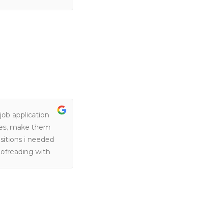
ob application
mes, make them
sitions i needed
oofreading with
was able to
was difficult to
lp me secure a
y. They always