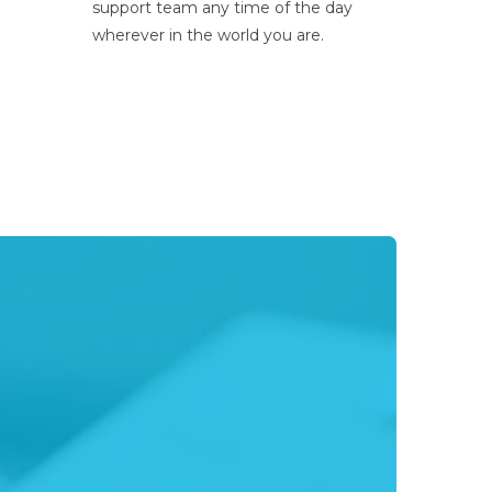
support team any time of the day
wherever in the world you are.