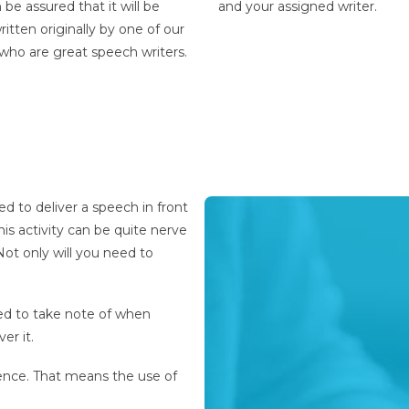
 be assured that it will be
and your assigned writer.
itten originally by one of our
 who are
great speech writers
.
ed to deliver a speech in front
his activity can be quite nerve
ot only will you need to
ed to take note of when
ver it.
ence. That means the use of