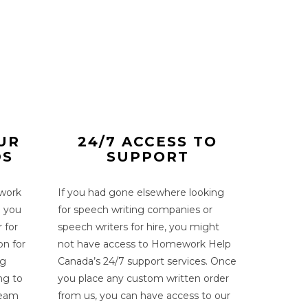
UR
24/7 ACCESS TO
DS
SUPPORT
work
If you had gone elsewhere looking
h you
for
speech writing companies
or
r
for
speech writers for hire,
you might
on for
not have access to Homework Help
ng
Canada’s 24/7 support services. Once
ng to
you place any custom written order
team
from us, you can have access to our