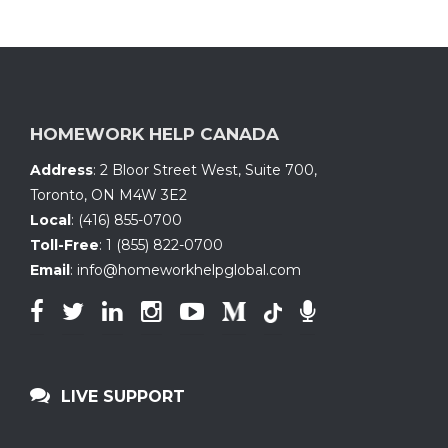
HOMEWORK HELP CANADA
Address
:
2 Bloor Street West, Suite 700
,
Toronto, ON
M4W 3E2
Local
:
(416) 855-0700
Toll-Free
:
1 (855) 822-0700
Email
:
info@homeworkhelpglobal.com
LIVE SUPPORT