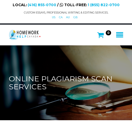
LOCAL:
(416) 855-0700
/
TOLL-FREE:
1 (855) 822-0700
CUSTOM ESSAYS, PROFESSIONAL WRITING & EDITING SERVICES.
US
CA
AU
GB
0
ONLINE PLAGIARISM SCAN
SERVICES