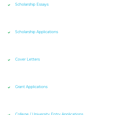
Scholarship Essays
Scholarship Applications
Cover Letters
Grant Applications
College / University Entry Applications