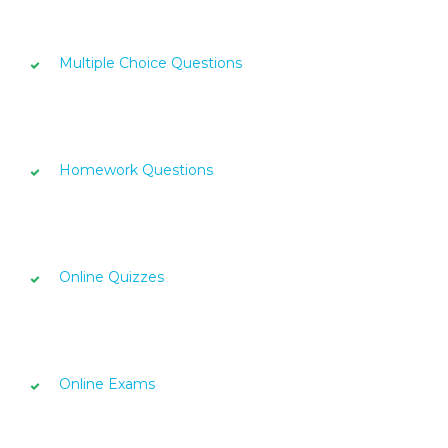
Multiple Choice Questions
Homework Questions
Online Quizzes
Online Exams