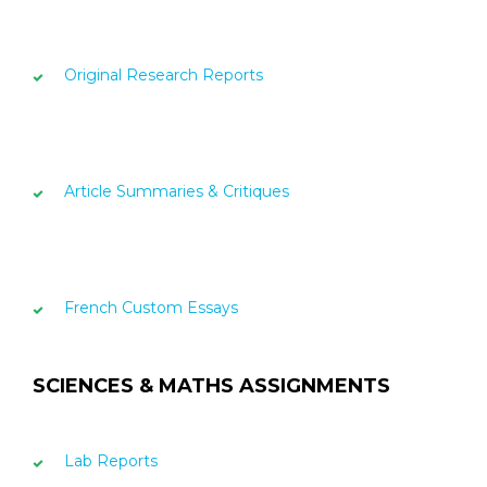
Original Research Reports
Article Summaries & Critiques
French Custom Essays
SCIENCES & MATHS ASSIGNMENTS
Lab Reports