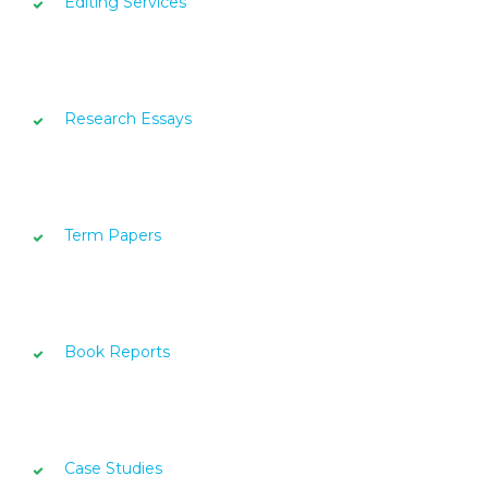
Editing Services
Research Essays
Term Papers
Book Reports
Case Studies