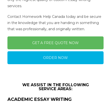
services.
Contact Homework Help Canada today and be secure
in the knowledge that you are handing in something
that was professionally, and originally written.
GET A FREE QUOTE NOW
ORDER NOW
WE ASSIST IN THE FOLLOWING
SERVICE AREAS:
ACADEMIC ESSAY WRITING