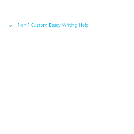
1-on-1 Custom Essay Writing Help