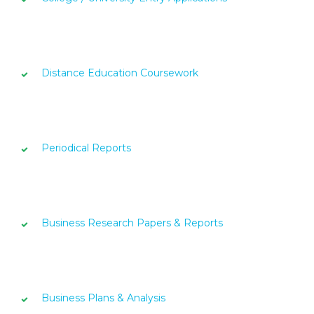
Distance Education Coursework
Periodical Reports
Business Research Papers & Reports
Business Plans & Analysis