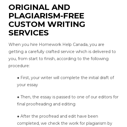
ORIGINAL AND
PLAGIARISM-FREE
CUSTOM WRITING
SERVICES
When you hire Homework Help Canada, you are
getting a carefully crafted service which is delivered to
you, from start to finish, according to the following
procedure:
● First, your writer will complete the initial draft of
your essay
● Then, the essay is passed to one of our editors for
final proofreading and editing
● After the proofread and edit have been
completed, we check the work for plagiarism by