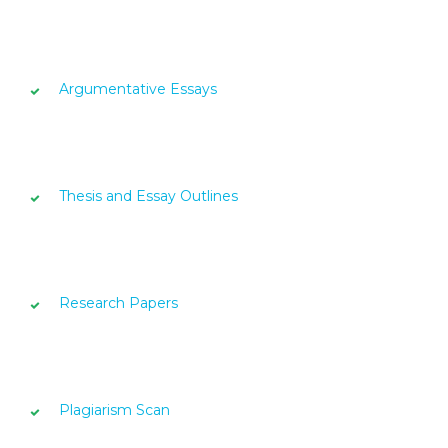
Argumentative Essays
Thesis and Essay Outlines
Research Papers
Plagiarism Scan