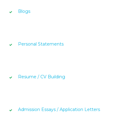
Blogs
Personal Statements
Resume / CV Building
Admission Essays / Application Letters