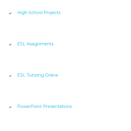
High-School Projects
ESL Assignments
ESL Tutoring Online
PowerPoint Presentations