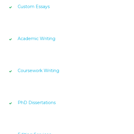
Custom Essays
Academic Writing
Coursework Writing
PhD Dissertations