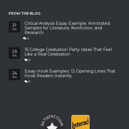
FROM THE BLOG
Critical Analysis Essay Example: Annotated
31
Samples for Literature, Nonfiction, and
JUL
Research
0
15 College Graduation Party Ideas That Feel
29
Like a Real Celebration
JUL
0
Essay Hook Examples: 12 Opening Lines That
24
Hook Readers Instantly
JUL
0