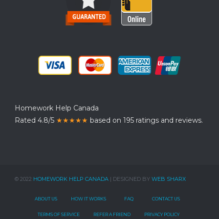
Homework Help Canada
Rated 4.8/5
★★★★★
based on 195 ratings and reviews.
© 2022
HOMEWORK HELP CANADA
| DESIGNED BY
WEB SHARX
ABOUT US
HOW IT WORKS
FAQ
CONTACT US
TERMS OF SERVICE
REFER A FRIEND
PRIVACY POLICY