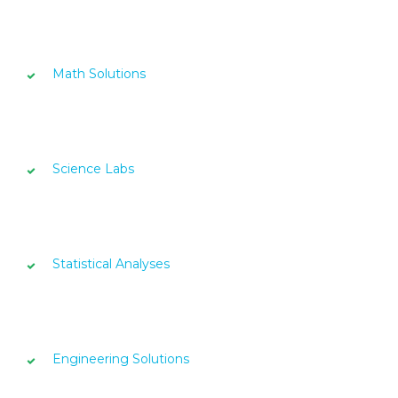
Math Solutions
Science Labs
Statistical Analyses
Engineering Solutions