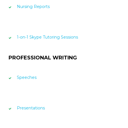
Nursing Reports
1-on-1 Skype Tutoring Sessions
PROFESSIONAL WRITING
Speeches
Presentations