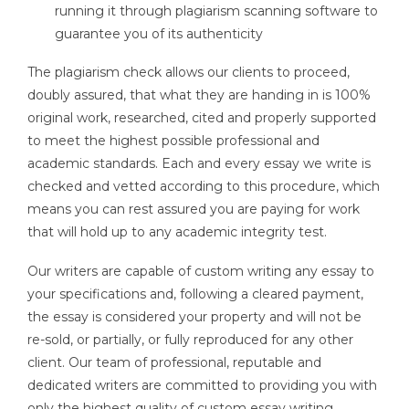
running it through plagiarism scanning software to
guarantee you of its authenticity
The plagiarism check allows our clients to proceed,
doubly assured, that what they are handing in is 100%
original work, researched, cited and properly supported
to meet the highest possible professional and
academic standards. Each and every essay we write is
checked and vetted according to this procedure, which
means you can rest assured you are paying for work
that will hold up to any academic integrity test.
Our writers are capable of custom writing any essay to
your specifications and, following a cleared payment,
the essay is considered your property and will not be
re-sold, or partially, or fully reproduced for any other
client. Our team of professional, reputable and
dedicated writers are committed to providing you with
only the highest quality of custom essay writing