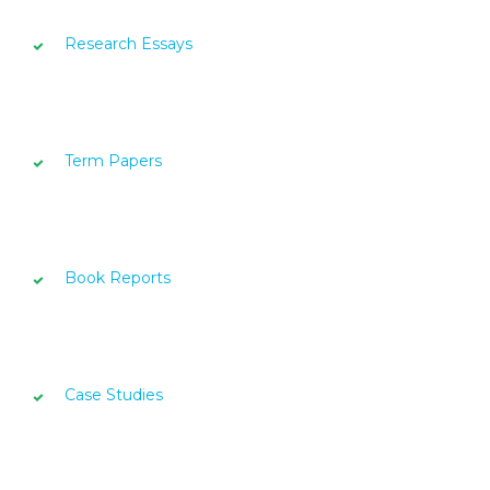
Research Essays
Term Papers
Book Reports
Case Studies