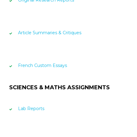
Original Research Reports
Article Summaries & Critiques
French Custom Essays
SCIENCES & MATHS ASSIGNMENTS
Lab Reports