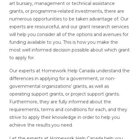
art bursary, management or technical assistance
grants, or programme-related investments, there are
numerous opportunities to be taken advantage of. Our
experts are resourceful, and our grant research services
will help you consider all of the options and avenues for
funding available to you. This is how you make the
most well informed decision possible about which grant
to apply for.
Our experts at Homework Help Canada understand the
differences in applying for a government, or non-
governmental organizations’ grants, as well as
operating support grants, or project support grants.
Furthermore, they are fully informed about the
requirements, terms and conditions for each, and they
strive to apply their knowledge in order to help you
achieve the results you need.
Let the experts at Homework Help Canada help you