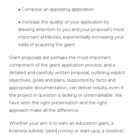
● Compose an appealing application
● Increase the quality of your application by
drawing attention to you and your proposal’s most
important attributes, exponentially increasing your
odds of acquiring the grant
Grant proposals are perhaps the most important
component of the grant application process, and a
detailed and carefully written proposal, outlining explicit
objectives, goals and plans, supported by facts and
appropriate documentation, can deliver results, even if
the project in question is lacking or unremarkable. We
have seen the right presentation and the right
approach make all the difference.
Whether your aim is to earn an education grant, a
business subsidy (seed money or start-ups), a creative/