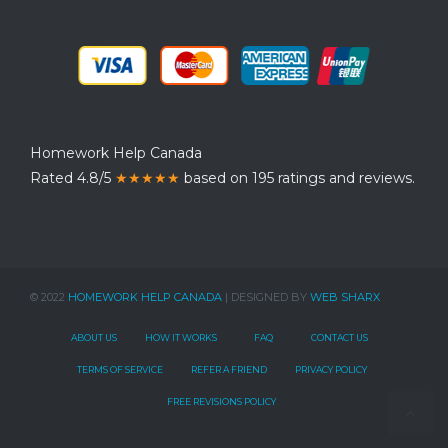
Homework Help Canada
Rated 4.8/5
★★★★★
based on 195 ratings and reviews.
© 2022
HOMEWORK HELP CANADA
| DESIGNED BY
WEB SHARX
ABOUT US
HOW IT WORKS
FAQ
CONTACT US
TERMS OF SERVICE
REFER A FRIEND
PRIVACY POLICY
FREE REVISIONS POLICY