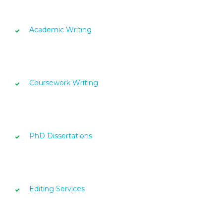
Academic Writing
Coursework Writing
PhD Dissertations
Editing Services