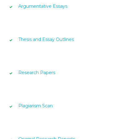
Argumentative Essays
Thesis and Essay Outlines
Research Papers
Plagiarism Scan