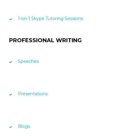
1-on-1 Skype Tutoring Sessions
PROFESSIONAL WRITING
Speeches
Presentations
Blogs