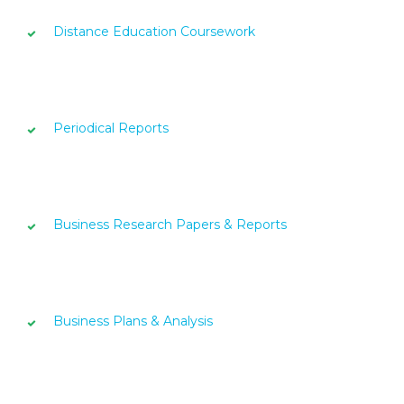
Distance Education Coursework
Periodical Reports
Business Research Papers & Reports
Business Plans & Analysis