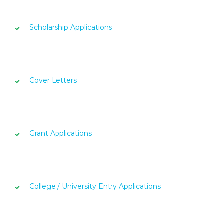
Scholarship Applications
Cover Letters
Grant Applications
College / University Entry Applications