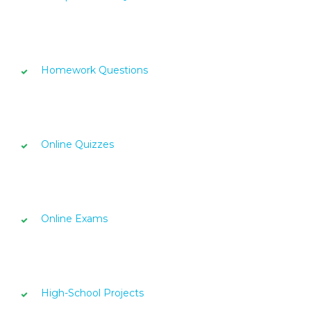
Homework Questions
Online Quizzes
Online Exams
High-School Projects