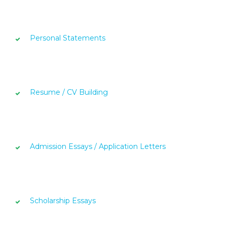
Personal Statements
Resume / CV Building
Admission Essays / Application Letters
Scholarship Essays