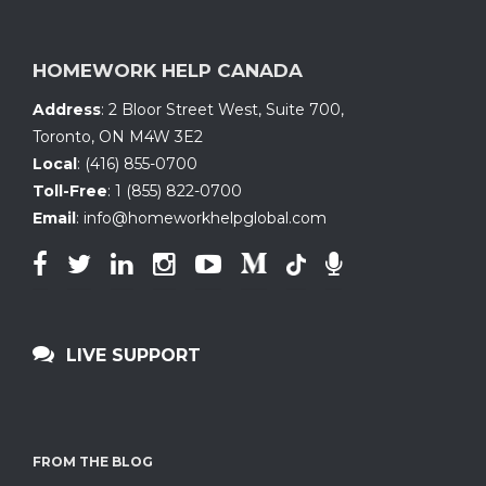
HOMEWORK HELP CANADA
Address
:
2 Bloor Street West, Suite 700
,
Toronto, ON
M4W 3E2
Local
:
(416) 855-0700
Toll-Free
:
1 (855) 822-0700
Email
:
info@homeworkhelpglobal.com
LIVE SUPPORT
FROM THE BLOG