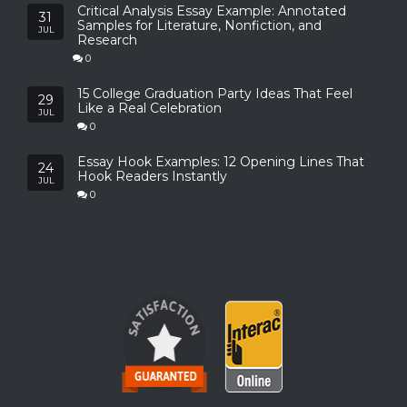
Critical Analysis Essay Example: Annotated
31
Samples for Literature, Nonfiction, and
JUL
Research
0
15 College Graduation Party Ideas That Feel
29
Like a Real Celebration
JUL
0
Essay Hook Examples: 12 Opening Lines That
24
Hook Readers Instantly
JUL
0