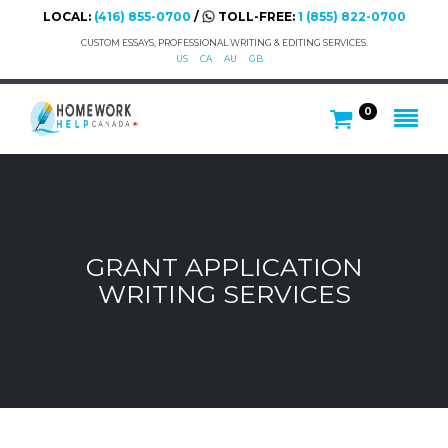
LOCAL:
(416) 855-0700
/
TOLL-FREE:
1 (855) 822-0700
CUSTOM ESSAYS, PROFESSIONAL WRITING & EDITING SERVICES.
US
CA
AU
GB
0
GRANT APPLICATION
WRITING SERVICES