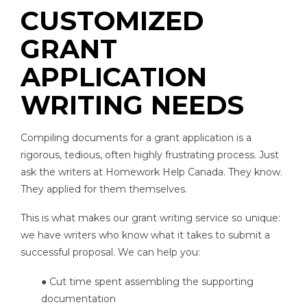
CUSTOMIZED
GRANT
APPLICATION
WRITING NEEDS
Compiling documents for a grant application is a
rigorous, tedious, often highly frustrating process. Just
ask the writers at Homework Help Canada. They know.
They applied for them themselves.
This is what makes our grant writing service so unique:
we have writers who know what it takes to submit a
successful proposal. We can help you:
● Cut time spent assembling the supporting
documentation