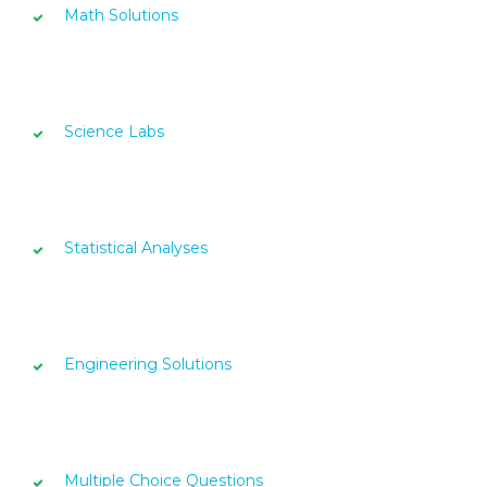
Math Solutions
Science Labs
Statistical Analyses
Engineering Solutions
Multiple Choice Questions