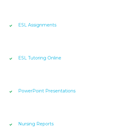
ESL Assignments
ESL Tutoring Online
PowerPoint Presentations
Nursing Reports