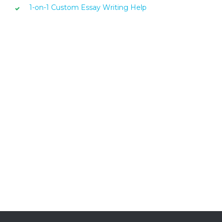
1-on-1 Custom Essay Writing Help