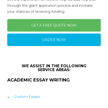
through the grant application process and increase
your chances of receiving funding.
GET A FREE QUOTE NOW
ORDER NOW
WE ASSIST IN THE FOLLOWING
SERVICE AREAS:
ACADEMIC ESSAY WRITING
Custom Essays