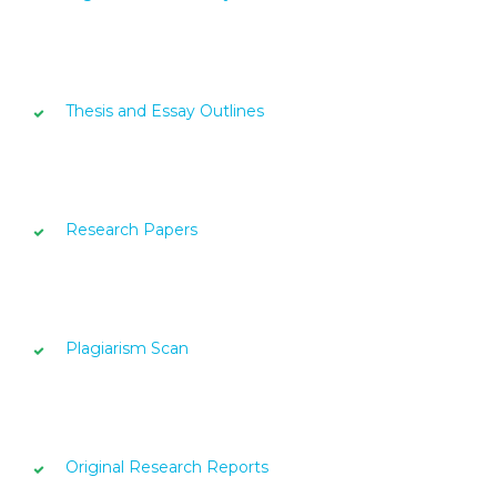
Thesis and Essay Outlines
Research Papers
Plagiarism Scan
Original Research Reports