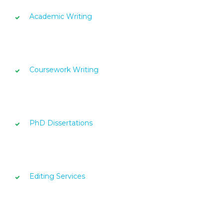
Academic Writing
Coursework Writing
PhD Dissertations
Editing Services