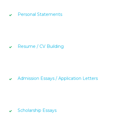
Personal Statements
Resume / CV Building
Admission Essays / Application Letters
Scholarship Essays