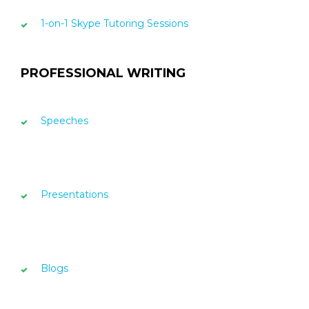
1-on-1 Skype Tutoring Sessions
PROFESSIONAL WRITING
Speeches
Presentations
Blogs