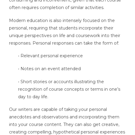
often requires completion of similar activities.
Modern education is also intensely focused on the
personal, requiring that students incorporate their
unique perspectives on life and coursework into their
responses. Personal responses can take the form of:
• Relevant personal experience
• Notes on an event attended
• Short stories or accounts illustrating the
recognition of course concepts or terms in one’s
day to day life.
Our writers are capable of taking your personal
anecdotes and observations and incorporating them
into your course content. They can also get creative,
creating compelling, hypothetical personal experiences