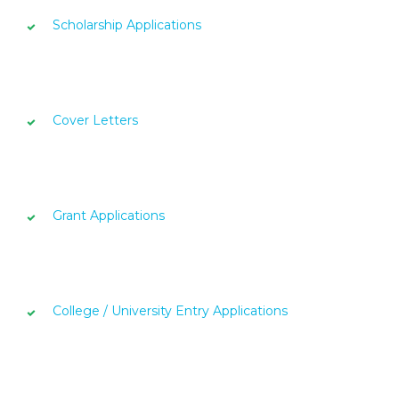
Scholarship Applications
Cover Letters
Grant Applications
College / University Entry Applications