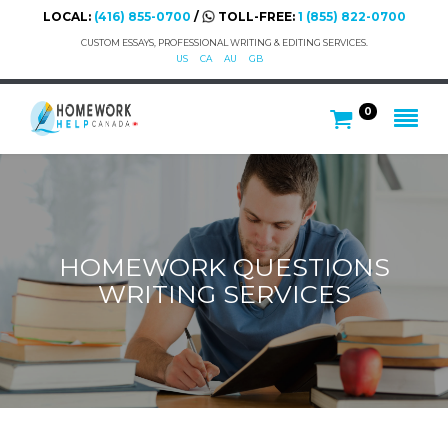
LOCAL:
(416) 855-0700
/
TOLL-FREE:
1 (855) 822-0700
CUSTOM ESSAYS, PROFESSIONAL WRITING & EDITING SERVICES.
US
CA
AU
GB
0
HOMEWORK QUESTIONS
WRITING SERVICES