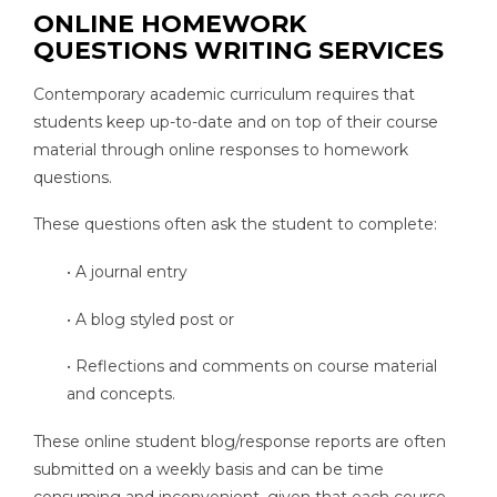
ONLINE HOMEWORK
QUESTIONS WRITING SERVICES
Contemporary academic curriculum requires that
students keep up-to-date and on top of their course
material through online responses to homework
questions.
These questions often ask the student to complete:
• A journal entry
• A blog styled post or
• Reflections and comments on course material
and concepts.
These online student blog/response reports are often
submitted on a weekly basis and can be time
consuming and inconvenient, given that each course