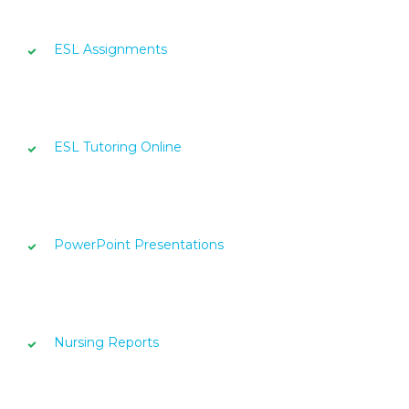
ESL Assignments
ESL Tutoring Online
PowerPoint Presentations
Nursing Reports