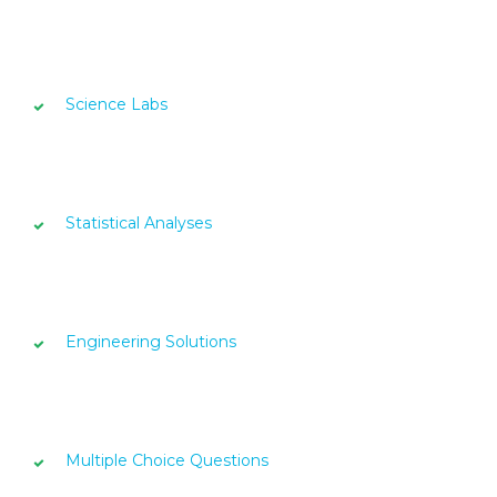
Science Labs
Statistical Analyses
Engineering Solutions
Multiple Choice Questions