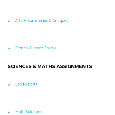
Article Summaries & Critiques
French Custom Essays
SCIENCES & MATHS ASSIGNMENTS
Lab Reports
Math Solutions