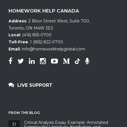
HOMEWORK HELP CANADA
Address
:
2 Bloor Street West, Suite 700
,
Toronto, ON
M4W 3E2
Local
:
(416) 855-0700
Toll-Free
:
1 (855) 822-0700
Email
:
info@homeworkhelpglobal.com
LIVE SUPPORT
FROM THE BLOG
Critical Analysis Essay Example: Annotated
31