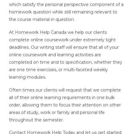
which satisfy the personal perspective component of a
homework question while still remaining relevant to
the course material in question.
At Homework Help Canada we help our clients
complete online coursework under extremely tight
deadlines. Our writing staff will ensure that all of your
online coursework and learning activities are
completed on time and to specification, whether they
are one time exercises, or multi-faceted weekly
learning modules.
Often times our clients will request that we complete
all of their online learning requirements in one bulk
order, allowing them to focus their attention on other
areas of study, work or family and personal life
throughout the semester.
Contact Homework Help Today and let us get started