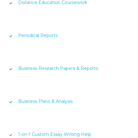
Distance Education Coursework
Periodical Reports
Business Research Papers & Reports
Business Plans & Analysis
1-on-1 Custom Essay Writing Help