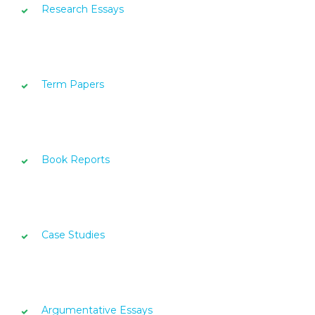
Research Essays
Term Papers
Book Reports
Case Studies
Argumentative Essays