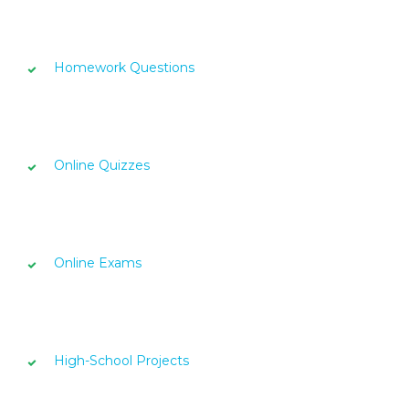
Homework Questions
Online Quizzes
Online Exams
High-School Projects