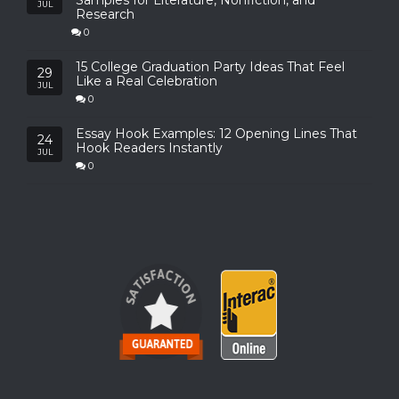
Samples for Literature, Nonfiction, and
JUL
Research
0
15 College Graduation Party Ideas That Feel
29
Like a Real Celebration
JUL
0
Essay Hook Examples: 12 Opening Lines That
24
Hook Readers Instantly
JUL
0