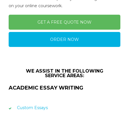
on your online coursework.
GET A FREE QUOTE NOW
ORDER NOW
WE ASSIST IN THE FOLLOWING
SERVICE AREAS:
ACADEMIC ESSAY WRITING
Custom Essays