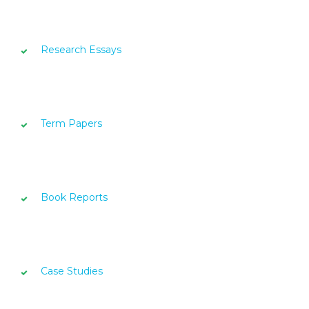
Research Essays
Term Papers
Book Reports
Case Studies