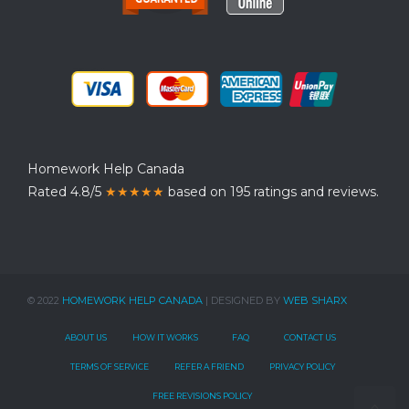
Homework Help Canada
Rated 4.8/5
★★★★★
based on 195 ratings and reviews.
© 2022
HOMEWORK HELP CANADA
| DESIGNED BY
WEB SHARX
ABOUT US
HOW IT WORKS
FAQ
CONTACT US
TERMS OF SERVICE
REFER A FRIEND
PRIVACY POLICY
FREE REVISIONS POLICY