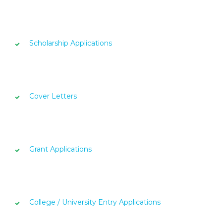
Scholarship Applications
Cover Letters
Grant Applications
College / University Entry Applications