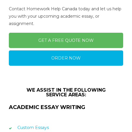
Contact Homework Help Canada today and let us help
you with your upcoming academic essay, or
assignment.
GET A FREE QUOTE NOW
ORDER NOW
WE ASSIST IN THE FOLLOWING
SERVICE AREAS:
ACADEMIC ESSAY WRITING
Custom Essays