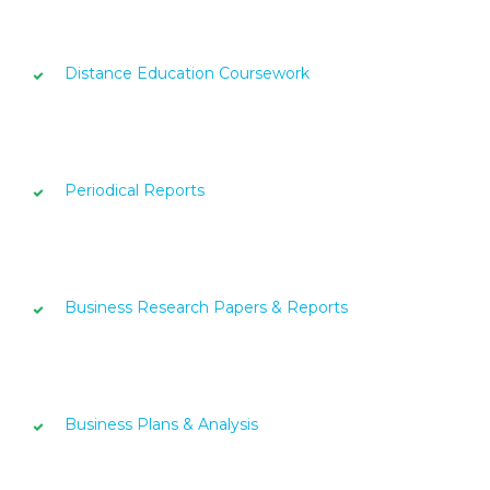
Distance Education Coursework
Periodical Reports
Business Research Papers & Reports
Business Plans & Analysis