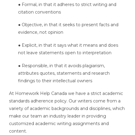
● Formal, in that it adheres to strict writing and
citation conventions
● Objective, in that it seeks to present facts and
evidence, not opinion
● Explicit, in that it says what it means and does
not leave statements open to interpretation
● Responsible, in that it avoids plagiarism,
attributes quotes, statements and research
findings to their intellectual owners
At Homework Help Canada we have a strict academic
standards adherence policy. Our writers come from a
variety of academic backgrounds and disciplines, which
make our team an industry leader in providing
customized academic writing assignments and
content.