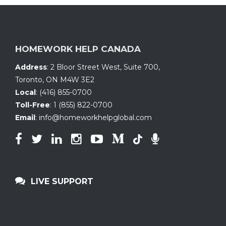
HOMEWORK HELP CANADA
Address
:
2 Bloor Street West, Suite 700
,
Toronto, ON
M4W 3E2
Local
:
(416) 855-0700
Toll-Free
:
1 (855) 822-0700
Email
:
info@homeworkhelpglobal.com
LIVE SUPPORT