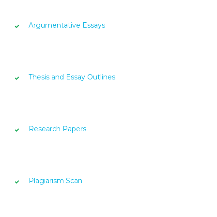
Argumentative Essays
Thesis and Essay Outlines
Research Papers
Plagiarism Scan