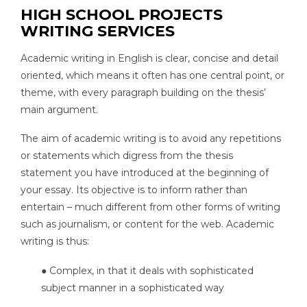
HIGH SCHOOL PROJECTS
WRITING SERVICES
Academic writing in English is clear, concise and detail
oriented, which means it often has one central point, or
theme, with every paragraph building on the thesis’
main argument.
The aim of academic writing is to avoid any repetitions
or statements which digress from the thesis
statement you have introduced at the beginning of
your essay. Its objective is to inform rather than
entertain – much different from other forms of writing
such as journalism, or content for the web. Academic
writing is thus:
● Complex, in that it deals with sophisticated
subject manner in a sophisticated way