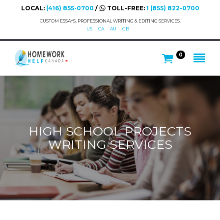
LOCAL:
(416) 855-0700
/
TOLL-FREE:
1 (855) 822-0700
CUSTOM ESSAYS, PROFESSIONAL WRITING & EDITING SERVICES.
US
CA
AU
GB
0
HIGH SCHOOL PROJECTS
WRITING SERVICES