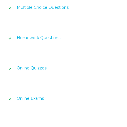
Multiple Choice Questions
Homework Questions
Online Quizzes
Online Exams