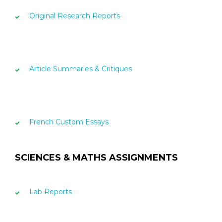
Original Research Reports
Article Summaries & Critiques
French Custom Essays
SCIENCES & MATHS ASSIGNMENTS
Lab Reports