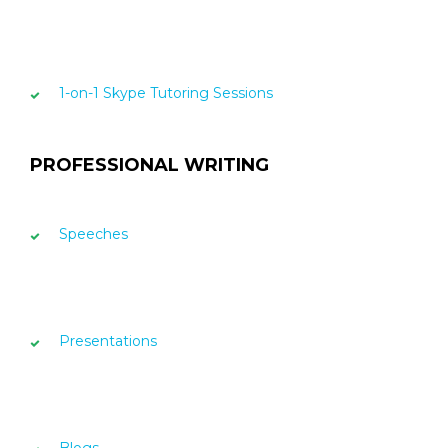
1-on-1 Skype Tutoring Sessions
PROFESSIONAL WRITING
Speeches
Presentations