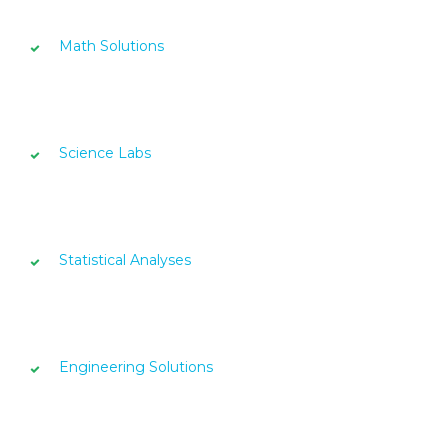
Math Solutions
Science Labs
Statistical Analyses
Engineering Solutions