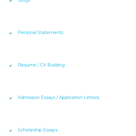
Blogs
Personal Statements
Resume / CV Building
Admission Essays / Application Letters
Scholarship Essays