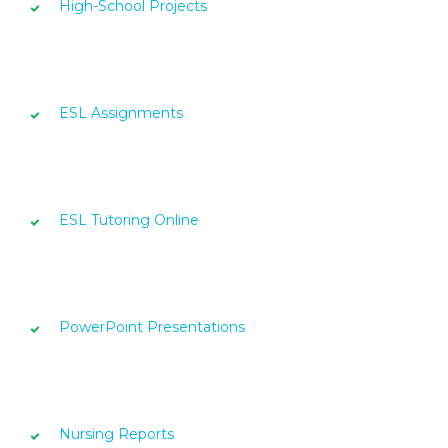
High-School Projects
ESL Assignments
ESL Tutoring Online
PowerPoint Presentations
Nursing Reports