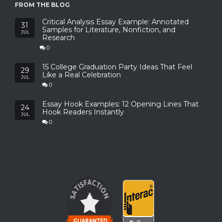
FROM THE BLOG
Critical Analysis Essay Example: Annotated
31
Samples for Literature, Nonfiction, and
JUL
Research
0
15 College Graduation Party Ideas That Feel
29
Like a Real Celebration
JUL
0
Essay Hook Examples: 12 Opening Lines That
24
Hook Readers Instantly
JUL
0