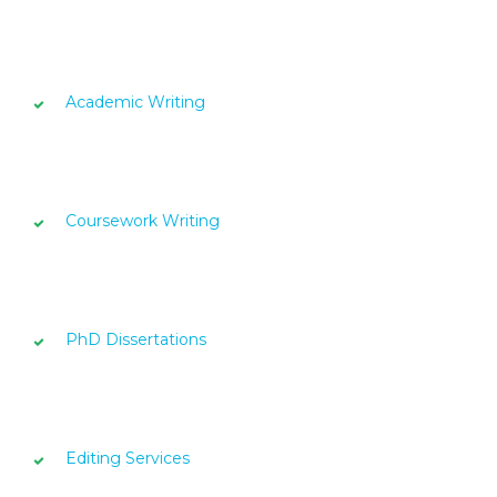
Academic Writing
Coursework Writing
PhD Dissertations
Editing Services