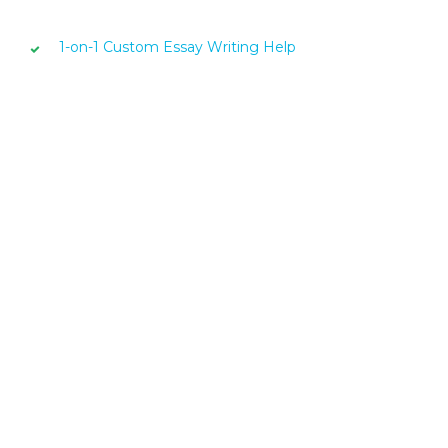
1-on-1 Custom Essay Writing Help