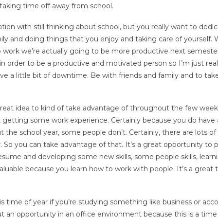
taking time off away from school.
tion with still thinking about school, but you really want to dedi
ly and doing things that you enjoy and taking care of yourself.
o work we’re actually going to be more productive next semeste
, in order to be a productive and motivated person so I’m just real
ve a little bit of downtime. Be with friends and family and to tak
great idea to kind of take advantage of throughout the few week
So, getting some work experience. Certainly because you do have a 
the school year, some people don’t. Certainly, there are lots of
ear. So you can take advantage of that. It’s a great opportunity to 
ume and developing some new skills, some people skills, lear
nvaluable because you learn how to work with people. It’s a great 
is time of year if you’re studying something like business or acc
 an opportunity in an office environment because this is a time