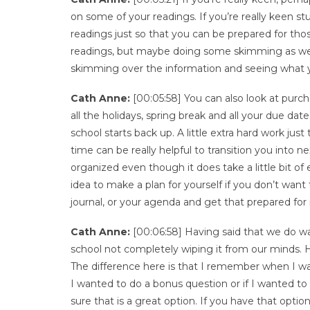
on some of your readings. If you’re really keen s
readings just so that you can be prepared for thos
readings, but maybe doing some skimming as we t
skimming over the information and seeing what yo
Cath Anne:
[00:05:58] You can also look at purcha
all the holidays, spring break and all your due da
school starts back up. A little extra hard work ju
time can be really helpful to transition you into 
organized even though it does take a little bit of e
idea to make a plan for yourself if you don’t want 
journal, or your agenda and get that prepared for
Cath Anne:
[00:06:58] Having said that we do wa
school not completely wiping it from our minds. 
The difference here is that I remember when I wa
I wanted to do a bonus question or if I wanted 
sure that is a great option. If you have that optio