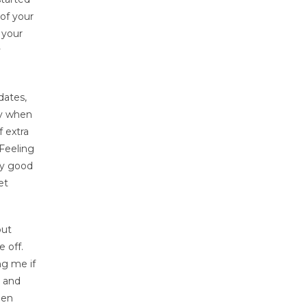
of your
 your
y
dates,
ry when
f extra
 Feeling
lly good
et
out
 off.
ng me if
r and
hen