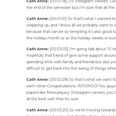
Cath Anne:
[00:01:18] (To Instagram Viewer): GKau
the end of the semester but I’m sure that all the s
Cath Anne:
[00:01:31] So that’s what I wanted to
wrapping up, and I know all we probably want to do 
because that can be so tempting it’s also good to
the holiday month or so the holiday weeks or ev
Cath Anne:
[00:02:03] I’m going talk about 10 t
Hopefully that’ll kind of give some support aroun
spending time with family and friends but also you
difficult to get back into the swing of things whe
Cath Anne:
[00:02:29] So that’s what we want to 
each other Congratulations. WOOHOO! You guys did 
papers like Mexicanjuicy (Instagram viewer), you
all the best with that for sure.
Cath Anne:
[00:03:20] So we’re moving towards t