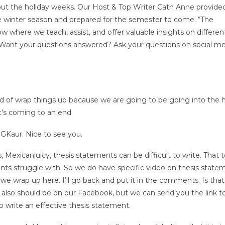
ut the holiday weeks. Our Host & Top Writer Cath Anne provide
e winter season and prepared for the semester to come. “The
where we teach, assist, and offer valuable insights on differen
. Want your questions answered? Ask your questions on social m
d of wrap things up because we are going to be going into the h
t’s coming to an end.
 GKaur. Nice to see you.
 Mexicanjuicy, thesis statements can be difficult to write. That 
nts struggle with. So we do have specific video on thesis state
 wrap up here. I’ll go back and put it in the comments. Is that
 also should be on our Facebook, but we can send you the link t
to write an effective thesis statement.