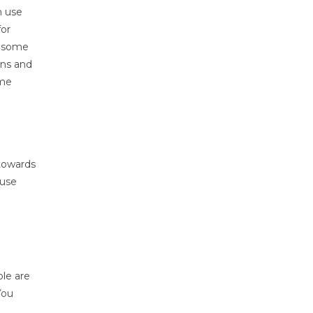
n use
for
p some
ons and
ome
 towards
ause
ple are
You