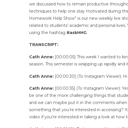
we discussed how to remain productive througho
techniques to help one stay motivated during th
Homework Help Show” is our new weekly live show 
related to students’ academic and personal lives
using the hashtag
#askHHG
TRANSCRIPT:
Cath Anne:
[00:00:05] This week I wanted to kin
season. This semester is wrapping up rapidly and i
Cath Anne:
[00:00:30] (To Instagram Viewer): Hi
Cath Anne:
[00:00:35] (To Instagram Viewer): Yes,
be one of the more challenging things that stude
and we can maybe put it in the comments when we
something that you’re interested in accessing? It
video if you’re interested in taking a look at how 