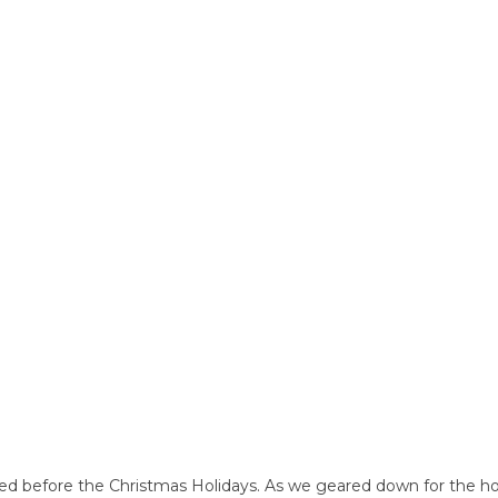
ed before the Christmas Holidays. As we geared down for the ho