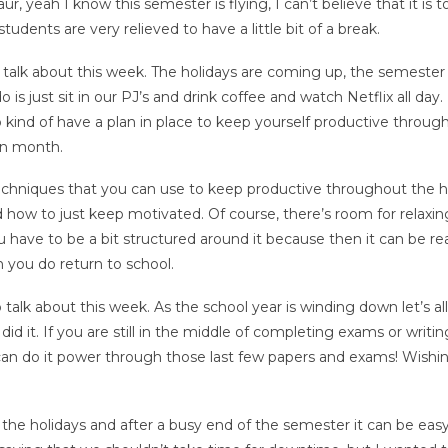
r, yeah I know this semester is flying, I can’t believe that it is 
tudents are very relieved to have a little bit of a break.
 talk about this week. The holidays are coming up, the semester 
is just sit in our PJ’s and drink coffee and watch Netflix all day.
 kind of have a plan in place to keep yourself productive throug
en month.
echniques that you can use to keep productive throughout the ho
d how to just keep motivated. Of course, there’s room for relaxi
 have to be a bit structured around it because then it can be rea
n you do return to school.
talk about this week. As the school year is winding down let’s all
it. If you are still in the middle of completing exams or writin
 can do it power through those last few papers and exams! Wishi
he holidays and after a busy end of the semester it can be easy