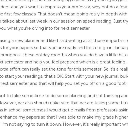
tudent and you want to impress your professor, why not do a few 
e first few classes. That doesn’t mean going really in-depth with
alked about last week in our session on speed reading. Just tr
u what you’re diving into for next semester.
sing a new planner and like I said writing at all those important 
tes for your papers so that you are ready and fresh to go in Janua
st throughout these holiday months when you do have a little bit o
next semester and help you feel prepared which is a great feeling.
xtra effort can really set the tone for this semester. So it’s a rea
to start your readings, that’s OK. Start with your new journal, bull
 next semester and that will help you set you off on a good foot.
nt to take some time to do some planning and still thinking ab
However, we also should make sure that we are taking some time
s in school sometimes I would get e-mails from professors aski
to enhance my papers so that I was able to make my grade highe
n I’m not saying to turn it down. However, it’s really important w