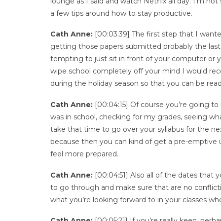
lounge as I said and watch Netflix all day. I’m no
a few tips around how to stay productive.
Cath Anne:
[00:03:39] The first step that I wante
getting those papers submitted probably the last t
tempting to just sit in front of your computer or y
wipe school completely off your mind I would rec
during the holiday season so that you can be read
Cath Anne:
[00:04:15] Of course you’re going to
was in school, checking for my grades, seeing w
take that time to go over your syllabus for the 
because then you can kind of get a pre-emptive u
feel more prepared.
Cath Anne:
[00:04:51] Also all of the dates that yo
to go through and make sure that are no conflict
what you’re looking forward to in your classes wh
Cath Anne:
[00:05:21] If you’re really keen, per