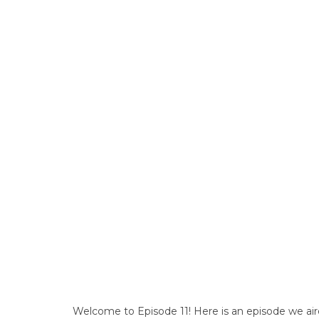
Welcome to Episode 11! Here is an episode we air