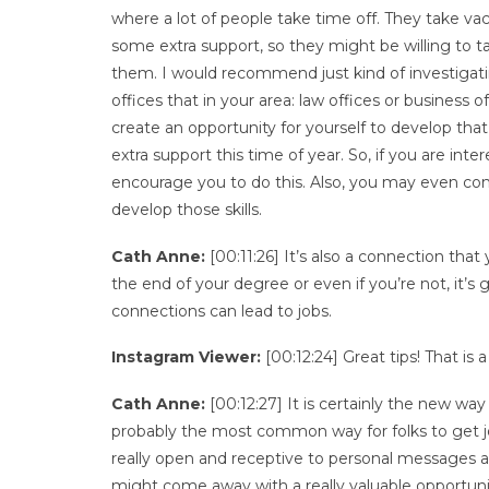
where a lot of people take time off. They take vac
some extra support, so they might be willing to tak
them. I would recommend just kind of investigati
offices that in your area: law offices or busines
create an opportunity for yourself to develop that
extra support this time of year. So, if you are inte
encourage you to do this. Also, you may even con
develop those skills.
Cath Anne:
[00:11:26] It’s also a connection tha
the end of your degree or even if you’re not, it’s
connections can lead to jobs.
Instagram Viewer:
[00:12:24] Great tips! That is
Cath Anne:
[00:12:27] It is certainly the new way 
probably the most common way for folks to get jo
really open and receptive to personal messages a
might come away with a really valuable opportuni