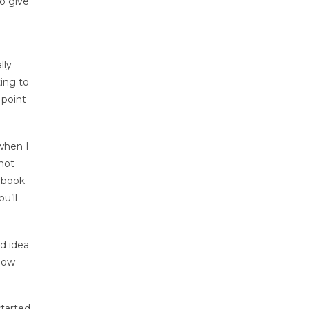
to give
lly
ting to
 point
when I
not
tebook
u’ll
od idea
know
started