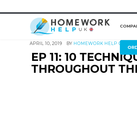
COMPA
APRIL 10, 2019
BY
HOMEWORK HELP GLOBA
OR
EP 11: 10 TECHNI
THROUGHOUT THE