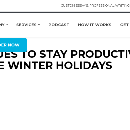
CUSTOM ESSAYS, PROFESSIONAL WRITING 
NY
SERVICES
PODCAST
HOW IT WORKS
GET
L
DER NOW
QUES TO STAY PRODUCT
 WINTER HOLIDAYS