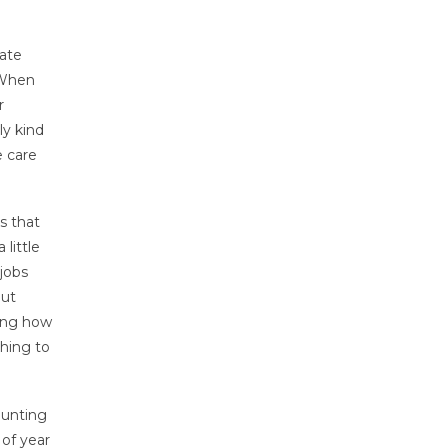
cate
 When
r
ly kind
e care
s that
little
 jobs
put
ning how
thing to
ounting
 of year