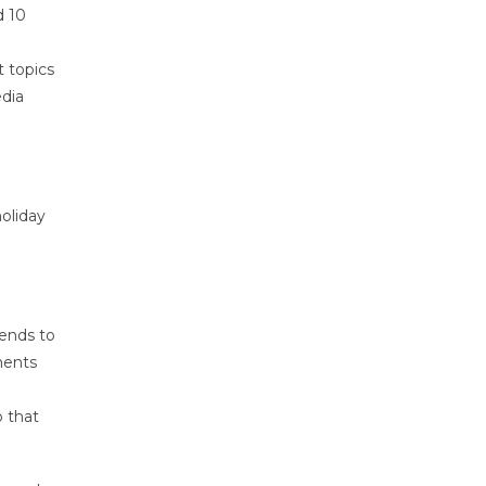
d 10
t topics
edia
oliday
tends to
ments
o that