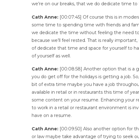
we’re on our breaks, that we do dedicate time to 
Cath Anne:
[00:07:45] Of course this is in modera
some time to spending time with friends and fami
we dedicate the time without feeling the need t
because we’ll feel rested. That is really important
of dedicate that time and space for yourself to ha
of yourself as well.
Cath Anne:
[00:08:58] Another option that is a 
you do get off for the holidays is getting a job. 
bit of extra time maybe you have a job throughout 
available in retail or in restaurants this time of y
some content on your resume. Enhancing your res
to work in a retail or restaurant environment is i
have on a resume.
Cath Anne:
[00:09:50] Also another option for th
or law maybe take advantage of trying to seek out