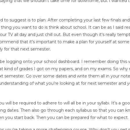
t saying that we shouldn’t take time for downtime, but I wanted 
d to suggest is to plan. After completing your last few finals and
hing you want to do is think about school. It can be as I said rea
our TV all day and just chill out. But even though it’s really temp
ommend that it’s important to make a plan for yourself at some
y for that next semester.
 be logging onto your school dashboard. I remember doing this 
hat kind of grades I got on my papers, and on my exams. So why 
next semester. Go over some dates and write them all in your no
nderstanding of what you’re looking at for next semester and yo
u will be required to adhere to will all be in your syllabi. It’s a go
ing dates. Then also go through each syllabus so that you can 
en you start back. Then you can be prepared for what to expect.
haps you’re taking a more challenging course. Why don’t you get 