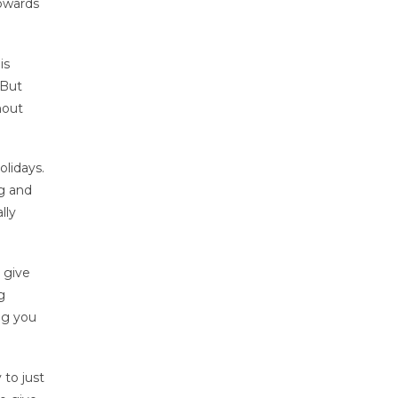
towards
is
 But
hout
lidays.
ng and
lly
 give
g
ng you
 to just