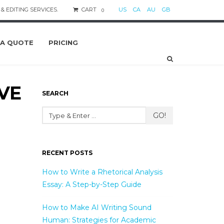
& EDITING SERVICES.
CART
US
CA
AU
GB
0
 A QUOTE
PRICING
IVE
SEARCH
GO!
RECENT POSTS
How to Write a Rhetorical Analysis
Essay: A Step-by-Step Guide
How to Make AI Writing Sound
Human: Strategies for Academic