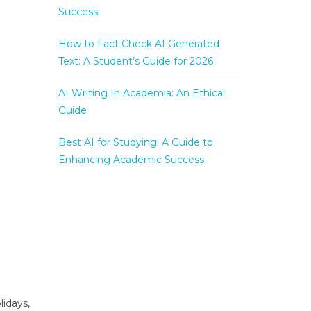
Success
How to Fact Check AI Generated
Text: A Student’s Guide for 2026
AI Writing In Academia: An Ethical
Guide
Best AI for Studying: A Guide to
Enhancing Academic Success
lidays,