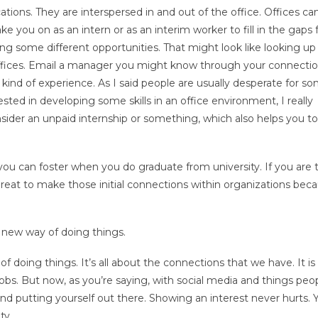
ations. They are interspersed in and out of the office. Offices ca
e you on as an intern or as an interim worker to fill in the gaps 
ng some different opportunities. That might look like looking u
s offices. Email a manager you might know through your connecti
 kind of experience. As I said people are usually desperate for s
rested in developing some skills in an office environment, I really
sider an unpaid internship or something, which also helps you to
t you can foster when you do graduate from university. If you are
 great to make those initial connections within organizations bec
 a new way of doing things.
of doing things. It’s all about the connections that we have. It is
bs. But now, as you’re saying, with social media and things peo
nd putting yourself out there. Showing an interest never hurts. 
ty.