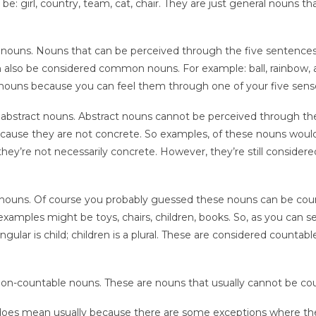
e: girl, country, team, cat, chair. They are just general nouns th
e nouns. Nouns that can be perceived through the five sentence
n also be considered common nouns. For example: ball, rainbow,
nouns because you can feel them through one of your five sens
 abstract nouns. Abstract nouns cannot be perceived through the
because they are not concrete. So examples, of these nouns woul
they’re not necessarily concrete. However, they’re still considere
nouns. Of course you probably guessed these nouns can be cou
examples might be toys, chairs, children, books. So, as you can s
ingular is child; children is a plural. These are considered countabl
non-countable nouns. These are nouns that usually cannot be co
his does mean usually because there are some exceptions where t