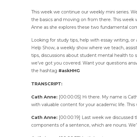
This week we continue our weekly mini series. We
the basics and moving on from there. This week 
Anne as she explores these two fundamental co
Looking for study tips, help with essay writing
Help Show, a weekly show where we teach, assist, 
tips, discussions about student mental health to
we’ve got you covered. Want your questions answ
the hashtag
#askHHG
TRANSCRIPT:
Cath Anne:
[00:00:05] Hi there. My name is C
with valuable content for your academic life. Th
Cath Anne:
[00:00:19] Last week we discussed t
components of a sentence, which are nouns. We’ll a