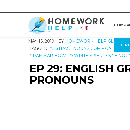
COMPA
MAY 16, 2019
BY
HOMEWORK HELP GLOBAL
OR
TAGGED:
ABSTRACT NOUNS
COMMON NOUNS
GRAMMAR
HOW TO WRITE A SENTENCE
NOU
EP 29: ENGLISH 
PRONOUNS