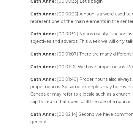
Cath Anne:
[00:00:33] Let’s begin.
Cath Anne:
[00:00:36] A noun is a word used to d
represent one of the main elements in the sentence
Cath Anne:
[00:00:52] Nouns usually function as 
adjectives and adverbs. This week we will only tal
Cath Anne:
[00:01:07] There are many different t
Cath Anne:
[00:01:16] We have proper nouns. Pro
Cath Anne:
[00:01:40] Proper nouns also always s
proper noun is. So some examples may be my nam
Canada or may refer to a locale such as a church, 
capitalized in that does fulfill the role of a noun
Cath Anne:
[00:02:14] Second we have common n
general.