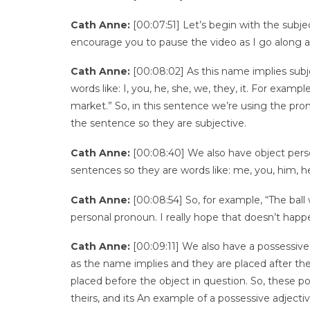
Cath Anne:
[00:07:51] Let’s begin with the subje
encourage you to pause the video as I go along a
Cath Anne:
[00:08:02] As this name implies subj
words like: I, you, he, she, we, they, it. For exam
market.” So, in this sentence we’re using the pron
the sentence so they are subjective.
Cath Anne:
[00:08:40] We also have object perso
sentences so they are words like: me, you, him, her
Cath Anne:
[00:08:54] So, for example, “The ball 
personal pronoun. I really hope that doesn’t hap
Cath Anne:
[00:09:11] We also have a possessive
as the name implies and they are placed after the
placed before the object in question. So, these pos
theirs, and its An example of a possessive adjectiv