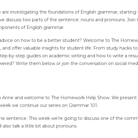
 are investigating the foundations of English grammar, starting 
we discuss two parts of the sentence: nouns and pronouns. Join
mponents of English grammar.
, or advice on how to be a better student? Welcome to The Home
and offer valuable insights for student life. From study hacks to
 step-by-step guides on academic writing and how to write a res
ered? Write them below or join the conversation on social med
ath Anne and welcome to The Homework Help Show. We present
is week we continue our series on Grammar 101.
he sentence. This week we’re going to discuss one of the com
lso talk a little bit about pronouns.