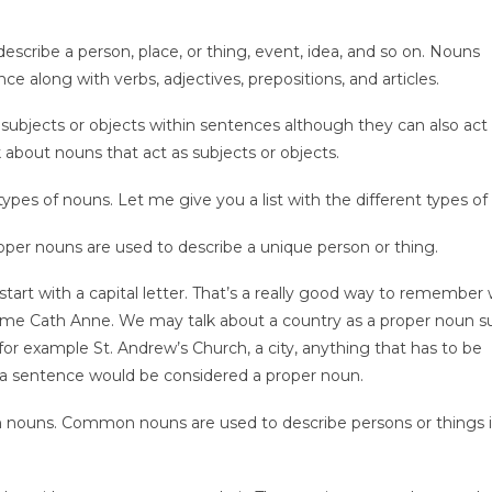
escribe a person, place, or thing, event, idea, and so on. Nouns
 along with verbs, adjectives, prepositions, and articles.
subjects or objects within sentences although they can also act
k about nouns that act as subjects or objects.
ypes of nouns. Let me give you a list with the different types of
per nouns are used to describe a unique person or thing.
tart with a capital letter. That’s a really good way to remember
e Cath Anne. We may talk about a country as a proper noun s
for example St. Andrew’s Church, a city, anything that has to be
 in a sentence would be considered a proper noun.
ouns. Common nouns are used to describe persons or things 