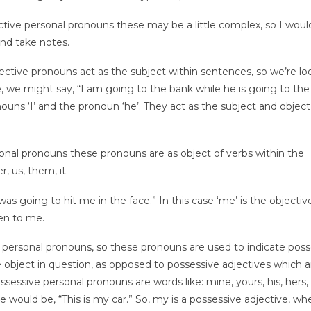
ctive personal pronouns these may be a little complex, so I woul
nd take notes.
ective pronouns act as the subject within sentences, so we’re lo
ple, we might say, “I am going to the bank while he is going to the
ouns ‘I’ and the pronoun ‘he’. They act as the subject and object
nal pronouns these pronouns are as object of verbs within the
, us, them, it.
was going to hit me in the face.” In this case ‘me’ is the objectiv
pen to me.
 personal pronouns, so these pronouns are used to indicate pos
 object in question, as opposed to possessive adjectives which a
sessive personal pronouns are words like: mine, yours, his, hers, 
e would be, “This is my car.” So, my is a possessive adjective, wh