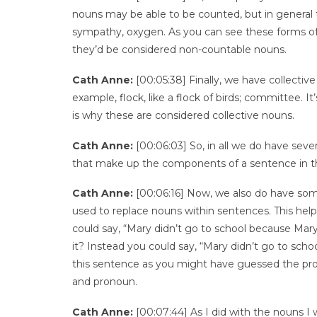
nouns may be able to be counted, but in general t
sympathy, oxygen. As you can see these forms of w
they’d be considered non-countable nouns.
Cath Anne:
[00:05:38] Finally, we have collective
example, flock, like a flock of birds; committee. I
is why these are considered collective nouns.
Cath Anne:
[00:06:03] So, in all we do have seve
that make up the components of a sentence in t
Cath Anne:
[00:06:16] Now, we also do have som
used to replace nouns within sentences. This hel
could say, “Mary didn’t go to school because Mary 
it? Instead you could say, “Mary didn’t go to scho
this sentence as you might have guessed the prono
and pronoun.
Cath Anne:
[00:07:44] As I did with the nouns I w