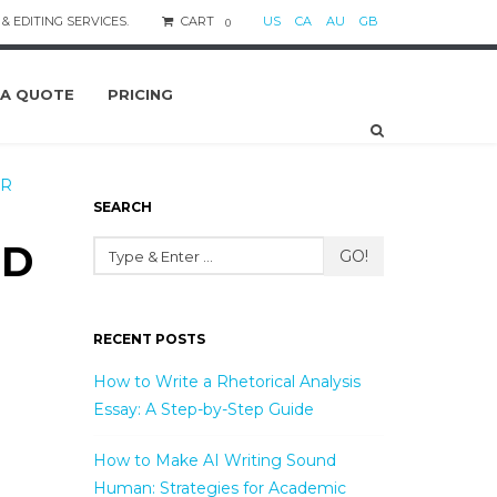
& EDITING SERVICES.
CART
US
CA
AU
GB
0
 A QUOTE
PRICING
AR
SEARCH
ND
GO!
RECENT POSTS
How to Write a Rhetorical Analysis
Essay: A Step-by-Step Guide
How to Make AI Writing Sound
Human: Strategies for Academic