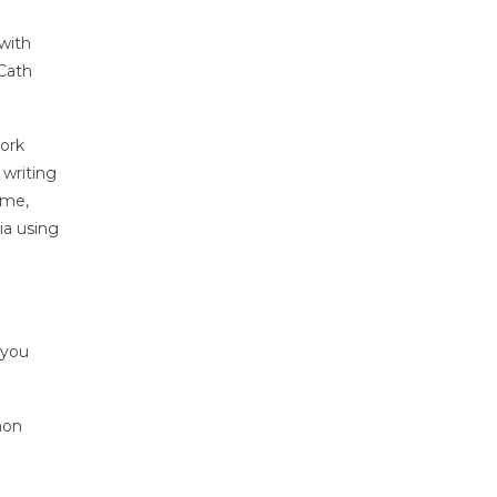
with
 Cath
work
 writing
ume,
ia using
 you
mon