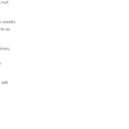
s not
he weeks
me as
lves,
m
 ask
e