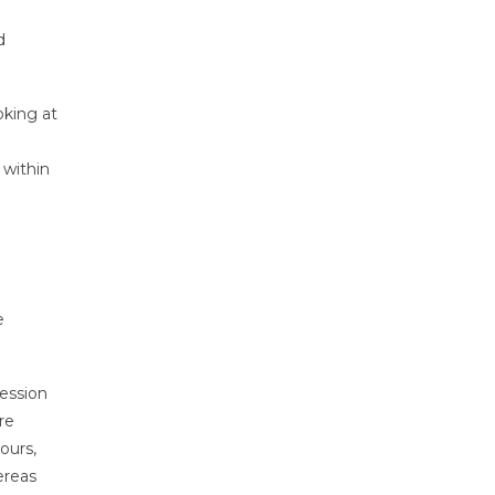
d
oking at
 within
e
session
re
ours,
ereas