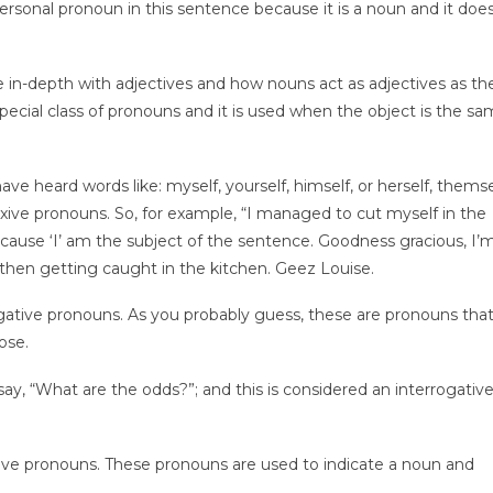
 personal pronoun in this sentence because it is a noun and it doe
ore in-depth with adjectives and how nouns act as adjectives as t
special class of pronouns and it is used when the object is the sa
ve heard words like: myself, yourself, himself, or herself, themse
flexive pronouns. So, for example, “I managed to cut myself in the
ecause ‘I’ am the subject of the sentence. Goodness gracious, I’
d then getting caught in the kitchen. Geez Louise.
gative pronouns. As you probably guess, these are pronouns that
ose.
say, “What are the odds?”; and this is considered an interrogativ
ive pronouns. These pronouns are used to indicate a noun and