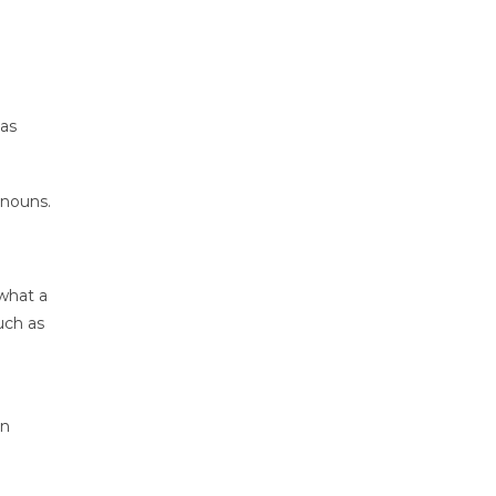
 as
 nouns.
 what a
uch as
in