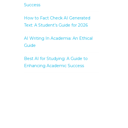
Success
How to Fact Check AI Generated
Text: A Student’s Guide for 2026
AI Writing In Academia: An Ethical
Guide
Best AI for Studying: A Guide to
Enhancing Academic Success