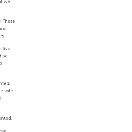
at we
s. These
 and
es.
 five
d be:
d
nted.
ee with
e
unted.
hese