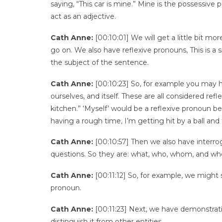
saying, “This car is mine.” Mine is the possessive
act as an adjective.
Cath Anne:
[00:10:01] We will get a little bit m
go on. We also have reflexive pronouns, This is a 
the subject of the sentence.
Cath Anne:
[00:10:23] So, for example you may ha
ourselves, and itself. These are all considered re
kitchen.” ‘Myself’ would be a reflexive pronoun b
having a rough time, I’m getting hit by a ball an
Cath Anne:
[00:10:57] Then we also have interro
questions. So they are: what, who, whom, and wh
Cath Anne:
[00:11:12] So, for example, we might 
pronoun.
Cath Anne:
[00:11:23] Next, we have demonstrat
distinguish it from other entities.