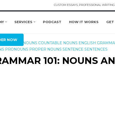
CUSTOM ESSAYS, PROFESSIONAL WRITING 
NY
SERVICES
PODCAST
HOW IT WORKS
GET
DER NOW
CONCRETE NOUNS
COUNTABLE NOUNS
ENGLISH GRAMM
NS
PRONOUNS
PROPER NOUNS
SENTENCE
SENTENCES
GRAMMAR 101: NOUNS A