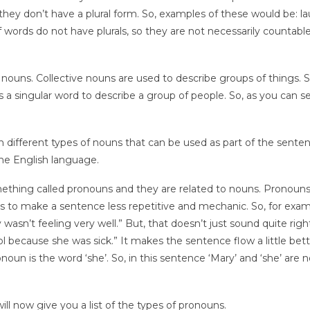
hey don’t have a plural form. So, examples of these would be: la
ords do not have plurals, so they are not necessarily countable
 nouns. Collective nouns are used to describe groups of things. S
t’s a singular word to describe a group of people. So, as you can s
n different types of nouns that can be used as part of the sente
he English language.
ething called pronouns and they are related to nouns. Pronouns
ps to make a sentence less repetitive and mechanic. So, for exa
wasn’t feeling very well.” But, that doesn’t just sound quite rig
ol because she was sick.” It makes the sentence flow a little bett
un is the word ‘she’. So, in this sentence ‘Mary’ and ‘she’ are 
ill now give you a list of the types of pronouns.