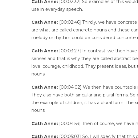
Cath Anne:
[00:02:32] So examples of this would b
use in everyday speech.
Cath Anne:
[00:02:46] Thirdly, we have concret
are what are called concrete nouns and these ca
melody or rhythm could be considered concrete 
Cath Anne:
[00:03:27] In contrast, we then have
senses and that is why they are called abstract 
love, courage, childhood. They present ideas, but 
nouns.
Cath Anne:
[00:04:02] We then have countable 
They also have both singular and plural forms. So 
the example of children, it has a plural form. The s
nouns.
Cath Anne:
[00:04:53] Then of course, we have 
Cath Anne:
[00:05:03] So, I will specify that t