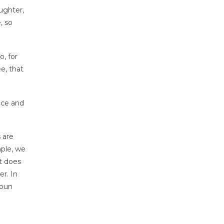
ughter,
, so
o, for
ee, that
nce and
 are
mple, we
ht does
er. In
noun