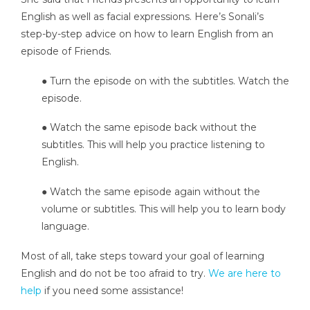
English as well as facial expressions. Here’s Sonali’s
step-by-step advice on how to learn English from an
episode of Friends.
● Turn the episode on with the subtitles. Watch the
episode.
● Watch the same episode back without the
subtitles. This will help you practice listening to
English.
● Watch the same episode again without the
volume or subtitles. This will help you to learn body
language.
Most of all, take steps toward your goal of learning
English and do not be too afraid to try.
We are here to
help
if you need some assistance!