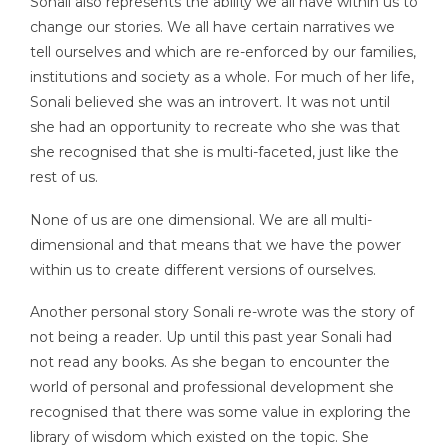
Sonali also represents the ability we all have within us to
change our stories. We all have certain narratives we
tell ourselves and which are re-enforced by our families,
institutions and society as a whole. For much of her life,
Sonali believed she was an introvert. It was not until
she had an opportunity to recreate who she was that
she recognised that she is multi-faceted, just like the
rest of us.
None of us are one dimensional. We are all multi-
dimensional and that means that we have the power
within us to create different versions of ourselves.
Another personal story Sonali re-wrote was the story of
not being a reader. Up until this past year Sonali had
not read any books. As she began to encounter the
world of personal and professional development she
recognised that there was some value in exploring the
library of wisdom which existed on the topic. She