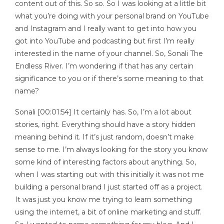
content out of this. So so. So I was looking at a little bit
what you’re doing with your personal brand on YouTube
and Instagram and I really want to get into how you
got into YouTube and podcasting but first I’m really
interested in the name of your channel. So, Sonali The
Endless River. I’m wondering if that has any certain
significance to you or if there’s some meaning to that
name?
Sonali [00:01:54] It certainly has. So, I’m a lot about
stories, right. Everything should have a story hidden
meaning behind it. If it’s just random, doesn’t make
sense to me. I’m always looking for the story you know
some kind of interesting factors about anything. So,
when I was starting out with this initially it was not me
building a personal brand I just started off as a project.
It was just you know me trying to learn something
using the internet, a bit of online marketing and stuff.