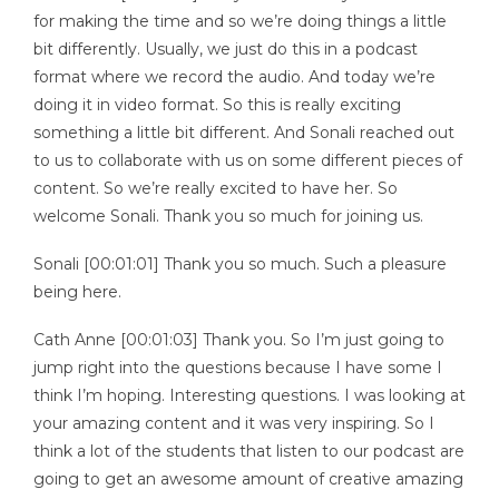
for making the time and so we’re doing things a little
bit differently. Usually, we just do this in a podcast
format where we record the audio. And today we’re
doing it in video format. So this is really exciting
something a little bit different. And Sonali reached out
to us to collaborate with us on some different pieces of
content. So we’re really excited to have her. So
welcome Sonali. Thank you so much for joining us.
Sonali [00:01:01] Thank you so much. Such a pleasure
being here.
Cath Anne [00:01:03] Thank you. So I’m just going to
jump right into the questions because I have some I
think I’m hoping. Interesting questions. I was looking at
your amazing content and it was very inspiring. So I
think a lot of the students that listen to our podcast are
going to get an awesome amount of creative amazing