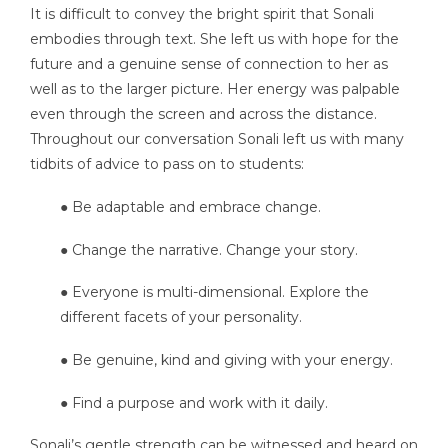
It is difficult to convey the bright spirit that Sonali
embodies through text. She left us with hope for the
future and a genuine sense of connection to her as
well as to the larger picture. Her energy was palpable
even through the screen and across the distance.
Throughout our conversation Sonali left us with many
tidbits of advice to pass on to students:
● Be adaptable and embrace change.
● Change the narrative. Change your story.
● Everyone is multi-dimensional. Explore the
different facets of your personality.
● Be genuine, kind and giving with your energy.
● Find a purpose and work with it daily.
Sonali’s gentle strength can be witnessed and heard on