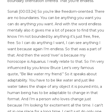
boundary orientation offered. That you’re endless.
Sonali [00:03:24] So you’re like freedom-oriented. There
are no boundaries. You can be anything you want you
can do anything you want. And with the word endless
mentally also it gives me a lot of peace to find that you
know I’m not bounded by anything it’s just free, free,
free. So I can do anything I want, I can see anything I
want because again I’m endless. So that was a part of
that. And then the word ‘river’ is because my
horoscope is Aquarius. I really relate to that. So I’m very
influenced by you know Bruce Lee’s very famous
quote, “Be like water my friend.” So it speaks about
adaptability. You have to be like water and just like
water takes the shape of any object it is poured into, a
human being has to be adaptable to change in that
format. And I’m a person who loves change just
because I’m looking for excitement all the time. I can’t
sit in one place for a long time. I can’t just do only one