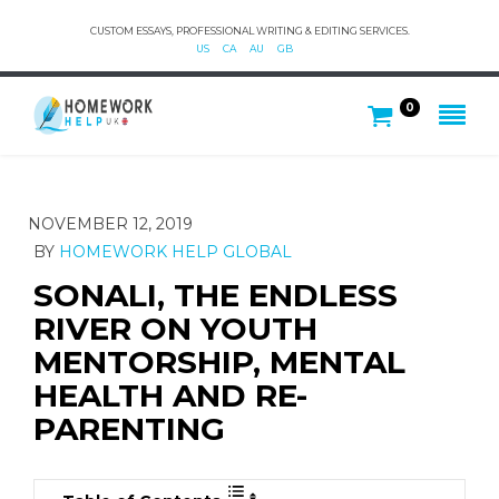
CUSTOM ESSAYS, PROFESSIONAL WRITING & EDITING SERVICES.
US
CA
AU
GB
0
NOVEMBER 12, 2019
BY
HOMEWORK HELP GLOBAL
SONALI, THE ENDLESS
RIVER ON YOUTH
MENTORSHIP, MENTAL
HEALTH AND RE-
PARENTING