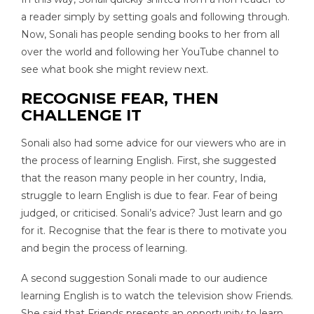
a reader simply by setting goals and following through.
Now, Sonali has people sending books to her from all
over the world and following her YouTube channel to
see what book she might review next.
RECOGNISE FEAR, THEN
CHALLENGE IT
Sonali also had some advice for our viewers who are in
the process of learning English. First, she suggested
that the reason many people in her country, India,
struggle to learn English is due to fear. Fear of being
judged, or criticised. Sonali’s advice? Just learn and go
for it. Recognise that the fear is there to motivate you
and begin the process of learning.
A second suggestion Sonali made to our audience
learning English is to watch the television show Friends.
She said that Friends presents an opportunity to learn