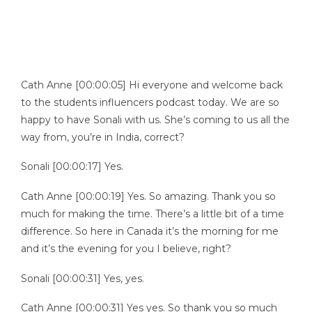
Cath Anne [00:00:05] Hi everyone and welcome back
to the students influencers podcast today. We are so
happy to have Sonali with us. She’s coming to us all the
way from, you’re in India, correct?
Sonali [00:00:17] Yes.
Cath Anne [00:00:19] Yes. So amazing. Thank you so
much for making the time. There’s a little bit of a time
difference. So here in Canada it’s the morning for me
and it’s the evening for you I believe, right?
Sonali [00:00:31] Yes, yes.
Cath Anne [00:00:31] Yes yes. So thank you so much