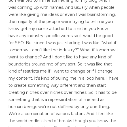
So I wanted to name something for my blog. And I
was coming up with names. And usually when people
were like giving me ideas or even I was brainstorming,
the majority of the people were trying to tell me you
know get my name attached to a niche you know
have any industry specific words so it would be good
for SEO. But since I was just starting I was like, “what if
tomorrow I don’t like the industry?” What if tomorrow I
want to change? And I don’t like to have any kind of
boundaries around me of any sort. So it was like that
kind of restricts me if I want to change or if I change
my content. It’s kind of pulling me in a loop here. I have
to create something way different and then start
creating niches over niches over niches. So it has to be
something that is a representation of me and as
human beings we’re not defined by only one thing.
We’re a combination of various factors. And I feel like
the world endless kind of breaks though you know the