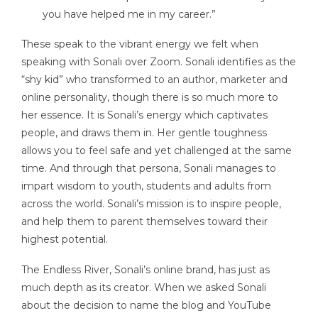
you have helped me in my career.”
These speak to the vibrant energy we felt when
speaking with Sonali over Zoom. Sonali identifies as the
“shy kid” who transformed to an author, marketer and
online personality, though there is so much more to
her essence. It is Sonali’s energy which captivates
people, and draws them in. Her gentle toughness
allows you to feel safe and yet challenged at the same
time. And through that persona, Sonali manages to
impart wisdom to youth, students and adults from
across the world. Sonali’s mission is to inspire people,
and help them to parent themselves toward their
highest potential.
The Endless River, Sonali’s online brand, has just as
much depth as its creator. When we asked Sonali
about the decision to name the blog and YouTube