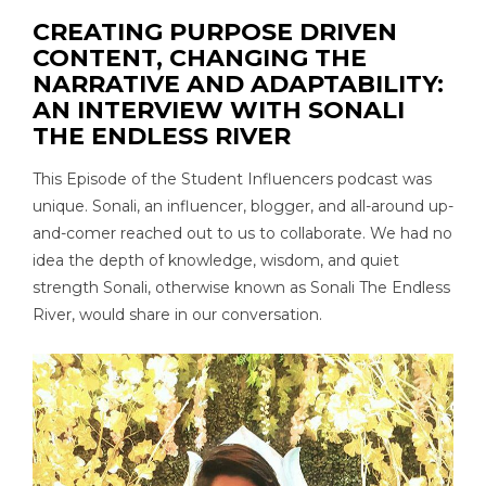
CREATING PURPOSE DRIVEN
CONTENT, CHANGING THE
NARRATIVE AND ADAPTABILITY:
AN INTERVIEW WITH SONALI
THE ENDLESS RIVER
This Episode of the Student Influencers podcast was
unique. Sonali, an influencer, blogger, and all-around up-
and-comer reached out to us to collaborate. We had no
idea the depth of knowledge, wisdom, and quiet
strength Sonali, otherwise known as Sonali The Endless
River, would share in our conversation.