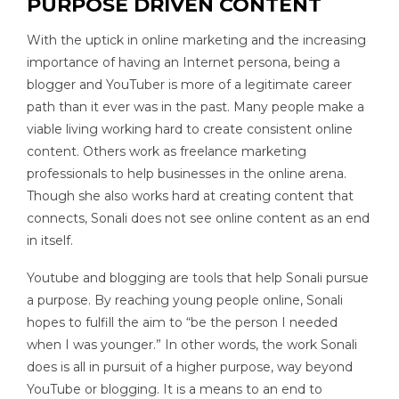
PURPOSE DRIVEN CONTENT
With the uptick in online marketing and the increasing
importance of having an Internet persona, being a
blogger and YouTuber is more of a legitimate career
path than it ever was in the past. Many people make a
viable living working hard to create consistent online
content. Others work as freelance marketing
professionals to help businesses in the online arena.
Though she also works hard at creating content that
connects, Sonali does not see online content as an end
in itself.
Youtube and blogging are tools that help Sonali pursue
a purpose. By reaching young people online, Sonali
hopes to fulfill the aim to “be the person I needed
when I was younger.” In other words, the work Sonali
does is all in pursuit of a higher purpose, way beyond
YouTube or blogging. It is a means to an end to