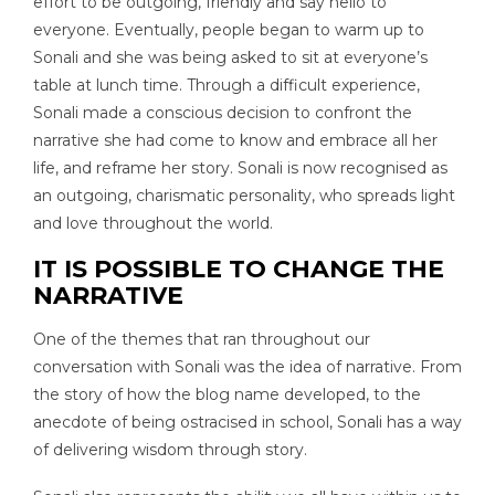
effort to be outgoing, friendly and say hello to
everyone. Eventually, people began to warm up to
Sonali and she was being asked to sit at everyone’s
table at lunch time. Through a difficult experience,
Sonali made a conscious decision to confront the
narrative she had come to know and embrace all her
life, and reframe her story. Sonali is now recognised as
an outgoing, charismatic personality, who spreads light
and love throughout the world.
IT IS POSSIBLE TO CHANGE THE
NARRATIVE
One of the themes that ran throughout our
conversation with Sonali was the idea of narrative. From
the story of how the blog name developed, to the
anecdote of being ostracised in school, Sonali has a way
of delivering wisdom through story.