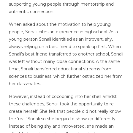
supporting young people through mentorship and
authentic connection.
When asked about the motivation to help young
people, Sonali cites an experience in highschool. As a
young person Sonali identified as an introvert, shy,
always relying on a best friend to speak up first. When
Sonali’s best friend transferred to another school, Sonali
was left without many close connections. A the same
time, Sonali transferred educational streams from
sciences to business, which further ostracized her from
her classmates.
However, instead of cocooning into her shell amidst
these challenges, Sonali took the opportunity to re-
create herself. She felt that people did not really know
the ‘real’ Sonali so she began to show up differently.
Instead of being shy and introverted, she made an