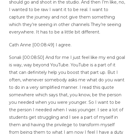
should go and shoot in the studio. And then I’m like, no,
I wanted to be raw I want it to be real. I want to
capture the journey and not give them something
which they’re seeing in other channels They’re seeing
everywhere. It has to be a little bit different.
Cath Anne [00:08:49] I agree.
Sonali [00:08:50] And for me I just feel like my end goal
is way, way beyond YouTube. YouTube is a part of it
that can definitely help you boost that part up. But I
often, whenever somebody asks me what do you want
to do in a very simplified manner. I read this quote
somewhere which says that, you know, be the person
you needed when you were younger. So I want to be
the person I needed when I was younger. I see a lot of
students get struggling and I see a part of myself in
them and having the privilege to transform myself
from being them to what I am now I feel I have a duty