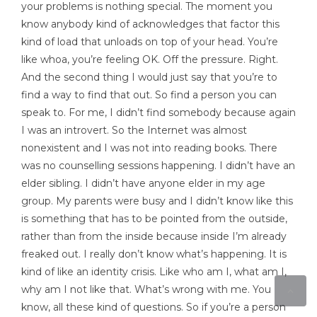
your problems is nothing special. The moment you
know anybody kind of acknowledges that factor this
kind of load that unloads on top of your head. You’re
like whoa, you’re feeling OK. Off the pressure. Right.
And the second thing I would just say that you’re to
find a way to find that out. So find a person you can
speak to. For me, I didn’t find somebody because again
I was an introvert. So the Internet was almost
nonexistent and I was not into reading books. There
was no counselling sessions happening. I didn’t have an
elder sibling. I didn’t have anyone elder in my age
group. My parents were busy and I didn’t know like this
is something that has to be pointed from the outside,
rather than from the inside because inside I’m already
freaked out. I really don’t know what’s happening. It is
kind of like an identity crisis. Like who am I, what am I,
why am I not like that. What’s wrong with me. You
know, all these kind of questions. So if you’re a person