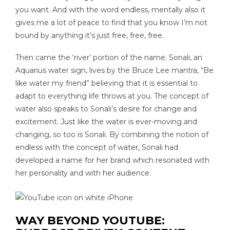
you want. And with the word endless, mentally also it
gives me a lot of peace to find that you know I’m not
bound by anything it’s just free, free, free.
Then came the ‘river’ portion of the name. Sonali, an
Aquarius water sign, lives by the Bruce Lee mantra, “Be
like water my friend” believing that it is essential to
adapt to everything life throws at you. The concept of
water also speaks to Sonali’s desire for change and
excitement. Just like the water is ever-moving and
changing, so too is Sonali. By combining the notion of
endless with the concept of water, Sonali had
developed a name for her brand which resonated with
her personality and with her audience.
WAY BEYOND YOUTUBE: