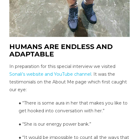
HUMANS ARE ENDLESS AND
ADAPTABLE
In preparation for this special interview we visited
Sonali’s website and YouTube channel
. It was the
testimonials on the About Me page which first caught
our eye:
● “There is some aura in her that makes you like to
get hooked into conversation with her.”
● “She is our energy power bank.”
● “It would be impossible to count all the ways that