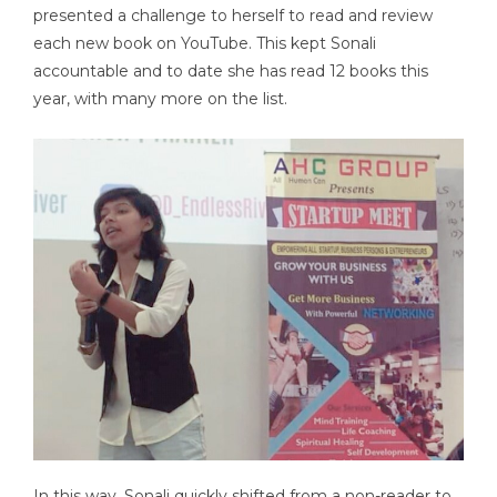
presented a challenge to herself to read and review
each new book on YouTube. This kept Sonali
accountable and to date she has read 12 books this
year, with many more on the list.
In this way, Sonali quickly shifted from a non-reader to