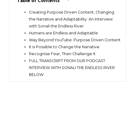
Table of Contents
Creating Purpose Driven Content, Changing
the Narrative and Adaptability: An Interview
with Sonali the Endless River
Humans are Endless and Adaptable
Way Beyond YouTube: Purpose Driven Content
It is Possible to Change the Narrative
Recognise Fear, Then Challenge It
FULL TRANSCRIPT FROM OUR PODCAST
INTERVIEW WITH SONALI THE ENDLESS RIVER
BELOW