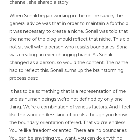
channel, she shared a story.
When Sonali began working in the online space, the
general advice was that in order to maintain a foothold,
it was necessary to create a niche. Sonali was told that
the name of the blog should reflect that niche. This did
not sit well with a person who resists boundaries. Sonali
was creating an ever-changing brand. As Sonali
changed as a person, so would the content. The name
had to reflect this. Sonali sums up the brainstorming
process best:
It has to be something that is a representation of me
and as human beings we’re not defined by only one
thing. We’re a combination of various factors. And I feel
like the word endless kind of breaks though you know
the boundary orientation offered. That you’re endless.
You’re like freedom-oriented. There are no boundaries.
You can be anything you want, you can do anything