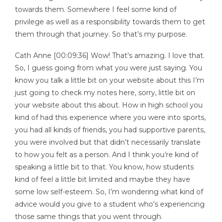
towards them. Somewhere I feel some kind of
privilege as well as a responsibility towards them to get
them through that journey. So that’s my purpose.
Cath Anne [00:09:36] Wow! That’s amazing. I love that.
So, I guess going from what you were just saying. You
know you talk a little bit on your website about this I’m
just going to check my notes here, sorry, little bit on
your website about this about. How in high school you
kind of had this experience where you were into sports,
you had all kinds of friends, you had supportive parents,
you were involved but that didn’t necessarily translate
to how you felt as a person. And I think you’re kind of
speaking a little bit to that. You know, how students
kind of feel a little bit limited and maybe they have
some low self-esteem. So, I’m wondering what kind of
advice would you give to a student who’s experiencing
those same things that you went through.