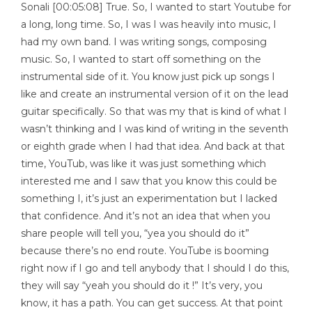
Sonali [00:05:08] True. So, I wanted to start Youtube for
a long, long time. So, I was I was heavily into music, I
had my own band. I was writing songs, composing
music. So, I wanted to start off something on the
instrumental side of it. You know just pick up songs I
like and create an instrumental version of it on the lead
guitar specifically. So that was my that is kind of what I
wasn’t thinking and I was kind of writing in the seventh
or eighth grade when I had that idea. And back at that
time, YouTub, was like it was just something which
interested me and I saw that you know this could be
something I, it’s just an experimentation but I lacked
that confidence. And it’s not an idea that when you
share people will tell you, “yea you should do it”
because there’s no end route. YouTube is booming
right now if I go and tell anybody that I should I do this,
they will say “yeah you should do it !” It’s very, you
know, it has a path. You can get success. At that point