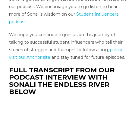
our podcast. We encourage you to go listen to hear
more of Sonali’s wisdom on our
Student Influencers
podcast
.
We hope you continue to join us on this journey of
talking to successful student influencers who tell their
stories of struggle and triumph! To follow along,
please
visit our Anchor site
and stay tuned for future episodes.
FULL TRANSCRIPT FROM OUR
PODCAST INTERVIEW WITH
SONALI THE ENDLESS RIVER
BELOW