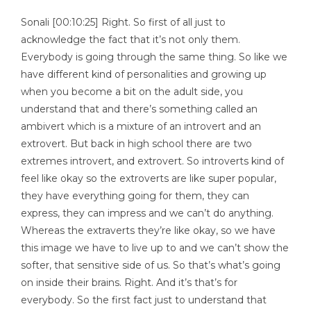
Sonali [00:10:25] Right. So first of all just to
acknowledge the fact that it’s not only them.
Everybody is going through the same thing. So like we
have different kind of personalities and growing up
when you become a bit on the adult side, you
understand that and there’s something called an
ambivert which is a mixture of an introvert and an
extrovert. But back in high school there are two
extremes introvert, and extrovert. So introverts kind of
feel like okay so the extroverts are like super popular,
they have everything going for them, they can
express, they can impress and we can’t do anything.
Whereas the extraverts they’re like okay, so we have
this image we have to live up to and we can’t show the
softer, that sensitive side of us. So that’s what’s going
on inside their brains. Right. And it’s that’s for
everybody. So the first fact just to understand that