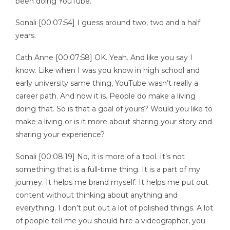
been doing YouTube.
Sonali [00:07:54] I guess around two, two and a half
years.
Cath Anne [00:07:58] OK. Yeah. And like you say I
know. Like when I was you know in high school and
early university same thing, YouTube wasn’t really a
career path. And now it is. People do make a living
doing that. So is that a goal of yours? Would you like to
make a living or is it more about sharing your story and
sharing your experience?
Sonali [00:08:19] No, it is more of a tool. It’s not
something that is a full-time thing. It is a part of my
journey. It helps me brand myself. It helps me put out
content without thinking about anything and
everything. I don’t put out a lot of polished things. A lot
of people tell me you should hire a videographer, you