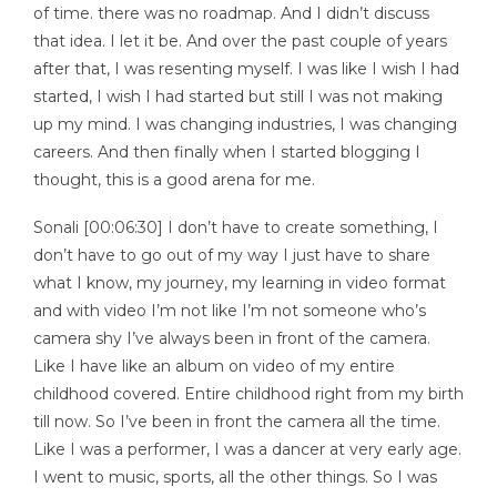
of time. there was no roadmap. And I didn’t discuss
that idea. I let it be. And over the past couple of years
after that, I was resenting myself. I was like I wish I had
started, I wish I had started but still I was not making
up my mind. I was changing industries, I was changing
careers. And then finally when I started blogging I
thought, this is a good arena for me.
Sonali [00:06:30] I don’t have to create something, I
don’t have to go out of my way I just have to share
what I know, my journey, my learning in video format
and with video I’m not like I’m not someone who’s
camera shy I’ve always been in front of the camera.
Like I have like an album on video of my entire
childhood covered. Entire childhood right from my birth
till now. So I’ve been in front the camera all the time.
Like I was a performer, I was a dancer at very early age.
I went to music, sports, all the other things. So I was