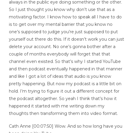
always in the public eye doing something or the other.
So I just thought you know why don’t use that as a
motivating factor. I know how to speak all I have to do
is to get over my mental barrier that you know no
one’s supposed to judge you’re just supposed to put
yourself out there do this. If it doesn’t work you can just
delete your account. No one’s gonna bother after a
couple of months everybody will forget that that
channel even existed. So that’s why I started YouTube
and then podcast eventually happened in that manner
and like I got a lot of ideas that audio is you know
pretty happening. But now my podcast is a little bit on
hold. I’m trying to figure it out a different concept for
the podcast altogether. So yeah I think that’s how it
happened it started with me writing down my
thoughts then transforming them into video format.
Cath Anne [00:07:50] Wow. And so how long have you