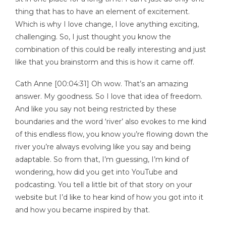
thing that has to have an element of excitement.
Which is why I love change, I love anything exciting,
challenging. So, I just thought you know the
combination of this could be really interesting and just
like that you brainstorm and this is how it came off.
Cath Anne [00:04:31] Oh wow. That’s an amazing
answer. My goodness. So I love that idea of freedom.
And like you say not being restricted by these
boundaries and the word ‘river’ also evokes to me kind
of this endless flow, you know you’re flowing down the
river you’re always evolving like you say and being
adaptable. So from that, I’m guessing, I’m kind of
wondering, how did you get into YouTube and
podcasting. You tell a little bit of that story on your
website but I’d like to hear kind of how you got into it
and how you became inspired by that.