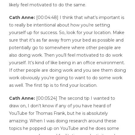
likely feel motivated to do the same.
Cath Anne:
[00:04:48] I think that what’s important is
to really be intentional about how you’re setting
yourself up for success. So, look for your location. Make
sure that it’s as far away from your bed as possible and
potentially go to somewhere where other people are
also doing work. Then you’ll feel motivated to do work
yourself. It’s kind of like being in an office environment.
If other people are doing work and you see them doing
work obviously you’re going to want to do some work
as well. The first tip is to find your location.
Cath Anne:
[00:05:24] The second tip I wanted to
draw on, I don’t know if any of you have heard of
YouTube for Thomas Frank, but he is absolutely
amazing. When I was doing research around these
topics he popped up on YouTube and he does some