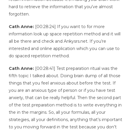
hard to retrieve the information that you’ve almost
forgotten.
Cath Anne:
[00:28:24] If you want to for more
information look up space repetition method and it will
all be there and check and Ankysrs.net. If you’re
interested and online application which you can use to
do spaced repetition method.
Cath Anne:
[00:28:41] Test preparation ritual was the
fifth topic I talked about. Doing brain dump of all those
things that you feel anxious about before the test. If
you are an anxious type of person or if you have test
anxiety, that can be really helpful. Then the second part
of the test preparation method is to write everything in
the in the margins. So, all your formulas, all your
strategies, all your definitions, anything that’s important
to you moving forward in the test because you don’t