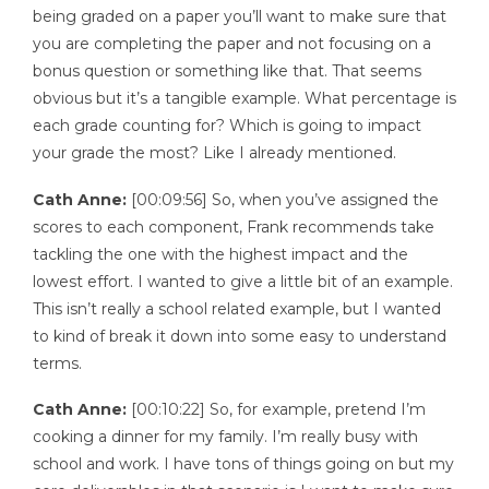
being graded on a paper you’ll want to make sure that
you are completing the paper and not focusing on a
bonus question or something like that. That seems
obvious but it’s a tangible example. What percentage is
each grade counting for? Which is going to impact
your grade the most? Like I already mentioned.
Cath Anne:
[00:09:56] So, when you’ve assigned the
scores to each component, Frank recommends take
tackling the one with the highest impact and the
lowest effort. I wanted to give a little bit of an example.
This isn’t really a school related example, but I wanted
to kind of break it down into some easy to understand
terms.
Cath Anne:
[00:10:22] So, for example, pretend I’m
cooking a dinner for my family. I’m really busy with
school and work. I have tons of things going on but my