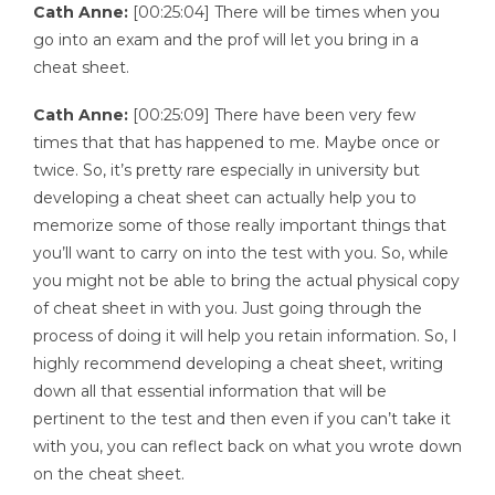
Cath Anne:
[00:25:04] There will be times when you
go into an exam and the prof will let you bring in a
cheat sheet.
Cath Anne:
[00:25:09] There have been very few
times that that has happened to me. Maybe once or
twice. So, it’s pretty rare especially in university but
developing a cheat sheet can actually help you to
memorize some of those really important things that
you’ll want to carry on into the test with you. So, while
you might not be able to bring the actual physical copy
of cheat sheet in with you. Just going through the
process of doing it will help you retain information. So, I
highly recommend developing a cheat sheet, writing
down all that essential information that will be
pertinent to the test and then even if you can’t take it
with you, you can reflect back on what you wrote down
on the cheat sheet.