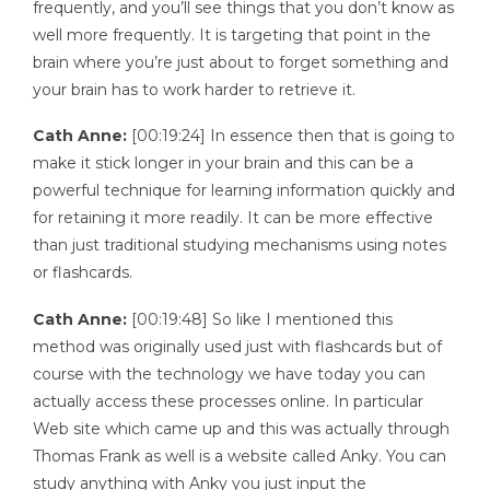
frequently, and you’ll see things that you don’t know as
well more frequently. It is targeting that point in the
brain where you’re just about to forget something and
your brain has to work harder to retrieve it.
Cath Anne:
[00:19:24] In essence then that is going to
make it stick longer in your brain and this can be a
powerful technique for learning information quickly and
for retaining it more readily. It can be more effective
than just traditional studying mechanisms using notes
or flashcards.
Cath Anne:
[00:19:48] So like I mentioned this
method was originally used just with flashcards but of
course with the technology we have today you can
actually access these processes online. In particular
Web site which came up and this was actually through
Thomas Frank as well is a website called Anky. You can
study anything with Anky you just input the