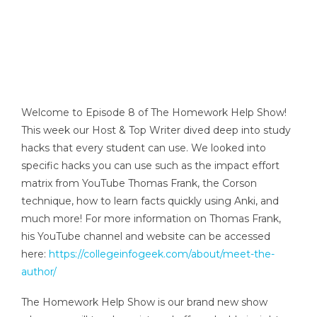
Welcome to Episode 8 of The Homework Help Show!
This week our Host & Top Writer dived deep into study
hacks that every student can use. We looked into
specific hacks you can use such as the impact effort
matrix from YouTube Thomas Frank, the Corson
technique, how to learn facts quickly using Anki, and
much more! For more information on Thomas Frank,
his YouTube channel and website can be accessed
here:
https://collegeinfogeek.com/about/meet-the-
author/
The Homework Help Show is our brand new show