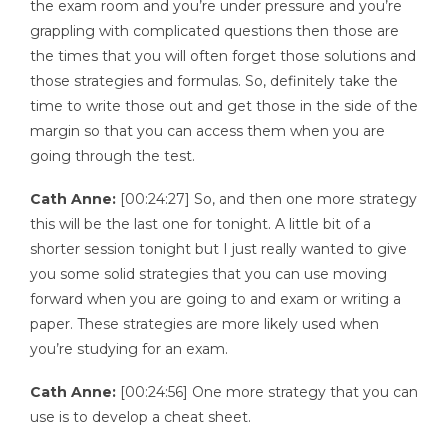
the exam room and you’re under pressure and you’re
grappling with complicated questions then those are
the times that you will often forget those solutions and
those strategies and formulas. So, definitely take the
time to write those out and get those in the side of the
margin so that you can access them when you are
going through the test.
Cath Anne:
[00:24:27] So, and then one more strategy
this will be the last one for tonight. A little bit of a
shorter session tonight but I just really wanted to give
you some solid strategies that you can use moving
forward when you are going to and exam or writing a
paper. These strategies are more likely used when
you’re studying for an exam.
Cath Anne:
[00:24:56] One more strategy that you can
use is to develop a cheat sheet.