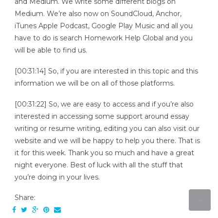
and Medium. We write some different blogs on
Medium. We’re also now on SoundCloud, Anchor,
iTunes Apple Podcast, Google Play Music and all you
have to do is search Homework Help Global and you
will be able to find us.
[00:31:14] So, if you are interested in this topic and this
information we will be on all of those platforms.
[00:31:22] So, we are easy to access and if you’re also
interested in accessing some support around essay
writing or resume writing, editing you can also visit our
website and we will be happy to help you there. That is
it for this week. Thank you so much and have a great
night everyone. Best of luck with all the stuff that
you’re doing in your lives.
Share: