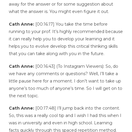
away for the answer or for some suggestion about
what the answer is. You might even figure it out.
Cath Anne:
[00:16:17] You take the time before
running to your prof. It’s highly recommended because
it can really help you to develop your learning and it
helps you to evolve develop this critical thinking skills
that you can take along with you in the future.
Cath Anne:
[00:16:43] (To Instagram Viewers): So, do
we have any comments or questions? Well, I’ll take a
little pause here for a moment. I don’t want to take up
anyone’s too much of anyone’s time. So I will get on to
the next topic.
Cath Anne:
[00:17:48] I’ll jump back into the content.
So, this was a really cool tip and I wish I had this when I
was in university and even in high school. Learning
facts quickly through this spaced repetition method.