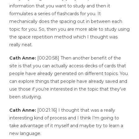
information that you want to study and then it
formulates a series of flashcards for you. It
mechanically does the spacing out in between each
topic for you. So, then you are more able to study using
the space repetition method which I thought was
really neat.
Cath Anne:
[00:20:58] Then another benefit of the
site is that you can actually access decks of cards that
people have already generated on different topics. You
can explore things that people have already saved and
use those if you’re interested in the topic that they’ve
been studying.
Cath Anne:
[00:21:16] I thought that was a really
interesting kind of process and I think I’m going to
take advantage of it myself and maybe try to learn a
new language.