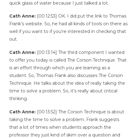
quick glass of water because I just talked a lot.
Cath Anne:
[00:12:53] OK. I did put the link to Thomas
Frank’s website. So, he had all kinds of tools on there as
well if you want to if you’re interested in checking that
out.
Cath Anne:
[00:13:14] The third component I wanted
to offer you today is called The Corson Technique. That
is an effort through which you are learning as a
student. So, Thomas Frank also discusses The Corson
Technique. He talks about the idea of really taking the
time to solve a problem. So, it’s really about critical
thinking.
Cath Anne:
[00:13:52] The Corson Technique is about
taking the time to solve a problem. Frank suggests
that a lot of times when students approach the
professor they just kind of skim over a question and