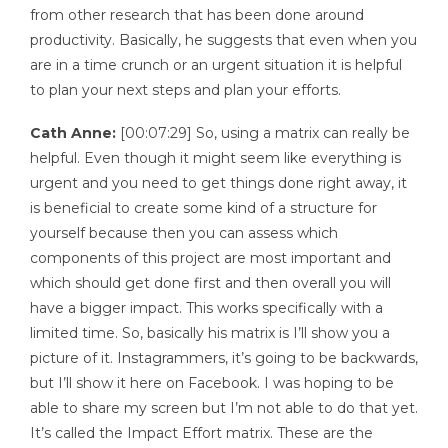
from other research that has been done around
productivity. Basically, he suggests that even when you
are in a time crunch or an urgent situation it is helpful
to plan your next steps and plan your efforts.
Cath Anne:
[00:07:29] So, using a matrix can really be
helpful. Even though it might seem like everything is
urgent and you need to get things done right away, it
is beneficial to create some kind of a structure for
yourself because then you can assess which
components of this project are most important and
which should get done first and then overall you will
have a bigger impact. This works specifically with a
limited time. So, basically his matrix is I’ll show you a
picture of it. Instagrammers, it’s going to be backwards,
but I’ll show it here on Facebook. I was hoping to be
able to share my screen but I’m not able to do that yet.
It’s called the Impact Effort matrix. These are the