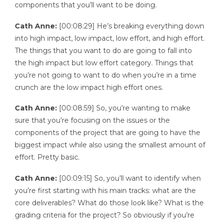
components that you’ll want to be doing.
Cath Anne:
[00:08:29] He’s breaking everything down
into high impact, low impact, low effort, and high effort.
The things that you want to do are going to fall into
the high impact but low effort category. Things that
you’re not going to want to do when you’re in a time
crunch are the low impact high effort ones.
Cath Anne:
[00:08:59] So, you’re wanting to make
sure that you’re focusing on the issues or the
components of the project that are going to have the
biggest impact while also using the smallest amount of
effort. Pretty basic.
Cath Anne:
[00:09:15] So, you’ll want to identify when
you’re first starting with his main tracks: what are the
core deliverables? What do those look like? What is the
grading criteria for the project? So obviously if you’re