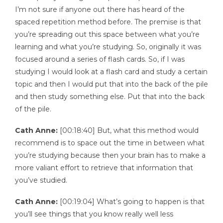
I’m not sure if anyone out there has heard of the
spaced repetition method before. The premise is that
you’re spreading out this space between what you’re
learning and what you’re studying. So, originally it was
focused around a series of flash cards. So, if I was
studying I would look at a flash card and study a certain
topic and then I would put that into the back of the pile
and then study something else. Put that into the back
of the pile.
Cath Anne:
[00:18:40] But, what this method would
recommend is to space out the time in between what
you’re studying because then your brain has to make a
more valiant effort to retrieve that information that
you’ve studied.
Cath Anne:
[00:19:04] What’s going to happen is that
you’ll see things that you know really well less