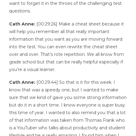
want to forget it in the throes of the challenging test
questions.
Cath Anne:
[00:29:26] Make a cheat sheet because it
will help you remember all that really important
information that you want as you are moving forward
into the test. You can even rewrite the cheat sheet
over and over. That’s rote repetition. We all know from
grade school but that can be really helpful especially if
you’re a visual learner.
Cath Anne:
[00:29:44] So that is it for this week. I
know that was a speedy one, but I wanted to make
sure that we kind of gave you some strong information
but do it in a short time. I know everyone is super busy
this time of year. I wanted to also remind you that a lot
of that information was taken from Thomas Frank who
is a YouTuber who talks about productivity and student
lifestyle and he is really amazing. I found him when I