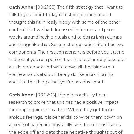
Cath Anne:
[00:21:50] The fifth strategy that I want to
talk to you about today is test preparation ritual. I
thought this fit in really nicely with some of the other
content that we had discussed in former and prior
weeks around having rituals and to doing brain dumps
and things like that. So, a test preparation ritual has two
components. The first component is before you attend
the test if you’re a person that has test anxiety take out
a little notebook and write down all the things that
you’re anxious about. Literally do like a brain dump
about all the things that you’re anxious about.
Cath Anne:
[00:22:36] There has actually been
research to prove that this has had a positive impact
for people going into a test. When they get those
anxious feelings, it is beneficial to write them down on
a piece of paper and physically see them. It just takes
the edge off and gets those negative thoughts out of