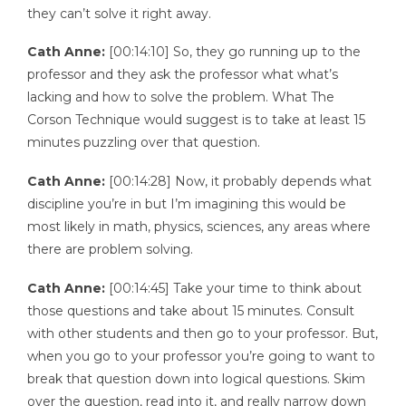
they can’t solve it right away.
Cath Anne:
[00:14:10] So, they go running up to the
professor and they ask the professor what what’s
lacking and how to solve the problem. What The
Corson Technique would suggest is to take at least 15
minutes puzzling over that question.
Cath Anne:
[00:14:28] Now, it probably depends what
discipline you’re in but I’m imagining this would be
most likely in math, physics, sciences, any areas where
there are problem solving.
Cath Anne:
[00:14:45] Take your time to think about
those questions and take about 15 minutes. Consult
with other students and then go to your professor. But,
when you go to your professor you’re going to want to
break that question down into logical questions. Skim
over the question, read into it, and really narrow down