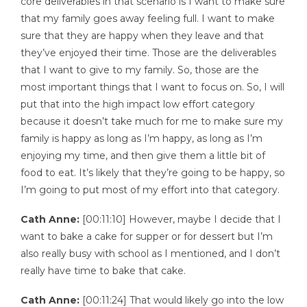
core deliverables in that scenario is I want to make sure
that my family goes away feeling full. I want to make
sure that they are happy when they leave and that
they’ve enjoyed their time. Those are the deliverables
that I want to give to my family. So, those are the
most important things that I want to focus on. So, I will
put that into the high impact low effort category
because it doesn’t take much for me to make sure my
family is happy as long as I’m happy, as long as I’m
enjoying my time, and then give them a little bit of
food to eat. It’s likely that they’re going to be happy, so
I’m going to put most of my effort into that category.
Cath Anne:
[00:11:10] However, maybe I decide that I
want to bake a cake for supper or for dessert but I’m
also really busy with school as I mentioned, and I don’t
really have time to bake that cake.
Cath Anne:
[00:11:24] That would likely go into the low