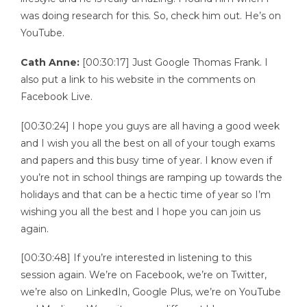
was doing research for this. So, check him out. He’s on
YouTube.
Cath Anne:
[00:30:17] Just Google Thomas Frank. I
also put a link to his website in the comments on
Facebook Live.
[00:30:24] I hope you guys are all having a good week
and I wish you all the best on all of your tough exams
and papers and this busy time of year. I know even if
you’re not in school things are ramping up towards the
holidays and that can be a hectic time of year so I’m
wishing you all the best and I hope you can join us
again.
[00:30:48] If you’re interested in listening to this
session again. We’re on Facebook, we’re on Twitter,
we’re also on LinkedIn, Google Plus, we’re on YouTube