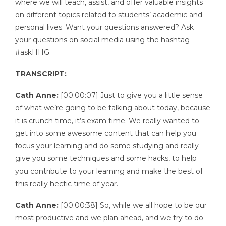
where we will teach, assist, and offer valuable insights
on different topics related to students’ academic and
personal lives. Want your questions answered? Ask
your questions on social media using the hashtag
#askHHG
TRANSCRIPT:
Cath Anne:
[00:00:07] Just to give you a little sense
of what we’re going to be talking about today, because
it is crunch time, it’s exam time. We really wanted to
get into some awesome content that can help you
focus your learning and do some studying and really
give you some techniques and some hacks, to help
you contribute to your learning and make the best of
this really hectic time of year.
Cath Anne:
[00:00:38] So, while we all hope to be our
most productive and we plan ahead, and we try to do