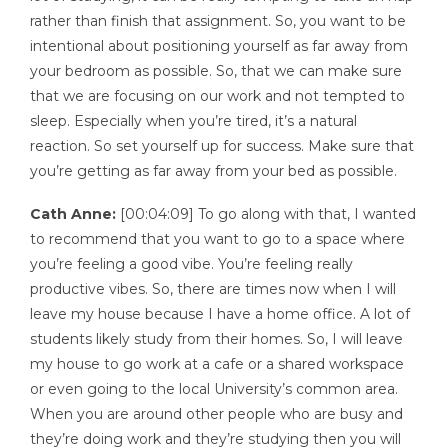
rather than finish that assignment. So, you want to be
intentional about positioning yourself as far away from
your bedroom as possible. So, that we can make sure
that we are focusing on our work and not tempted to
sleep. Especially when you’re tired, it’s a natural
reaction. So set yourself up for success. Make sure that
you’re getting as far away from your bed as possible.
Cath Anne:
[00:04:09] To go along with that, I wanted
to recommend that you want to go to a space where
you’re feeling a good vibe. You’re feeling really
productive vibes. So, there are times now when I will
leave my house because I have a home office. A lot of
students likely study from their homes. So, I will leave
my house to go work at a cafe or a shared workspace
or even going to the local University’s common area.
When you are around other people who are busy and
they’re doing work and they’re studying then you will