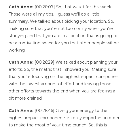
Cath Anne:
[00:26:07] So, that was it for this week.
Those were all my tips. I guess we’ll do a little
summary. We talked about picking your location. So,
making sure that you’re not too comfy when you’re
studying and that you are in a location that is going to
be a motivating space for you that other people will be
working.
Cath Anne:
[00:26:29] We talked about planning your
efforts. So, the matrix that I showed you. Making sure
that you’re focusing on the highest impact component
with the lowest amount of effort and leaving those
other efforts towards the end when you are feeling a
bit more drained.
Cath Anne:
[00:26:46] Giving your energy to the
highest impact components is really important in order
to make the most of your time crunch. So, this is