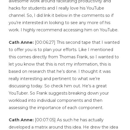
awesome work around facilitating productivity and
hacks for students and I really love his YouTube
channel. So, I did link it below in the comments so if
you’re interested in looking to see any more of his
work. I highly recommend accessing him on YouTube.
Cath Anne:
[00:06:27] This second tape that I wanted
to offer you is to plan your efforts. Like I mentioned
this comes directly from Thomas Frank, so I wanted to
let you know that this is not my information, this is
based on research that he’s done. I thought it was
really interesting and pertinent to what we’re
discussing today. So check him out. He’s a great
YouTuber. So Frank suggests breaking down your
workload into individual components and then
assessing the importance of each component.
Cath Anne:
[00:07:05] As such he has actually
developed a matrix around this idea. He drew the idea