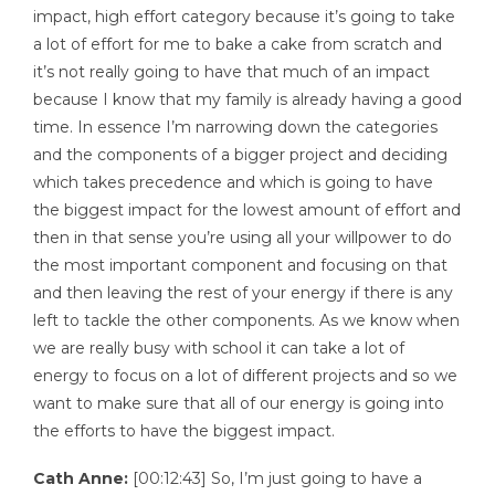
impact, high effort category because it’s going to take
a lot of effort for me to bake a cake from scratch and
it’s not really going to have that much of an impact
because I know that my family is already having a good
time. In essence I’m narrowing down the categories
and the components of a bigger project and deciding
which takes precedence and which is going to have
the biggest impact for the lowest amount of effort and
then in that sense you’re using all your willpower to do
the most important component and focusing on that
and then leaving the rest of your energy if there is any
left to tackle the other components. As we know when
we are really busy with school it can take a lot of
energy to focus on a lot of different projects and so we
want to make sure that all of our energy is going into
the efforts to have the biggest impact.
Cath Anne:
[00:12:43] So, I’m just going to have a