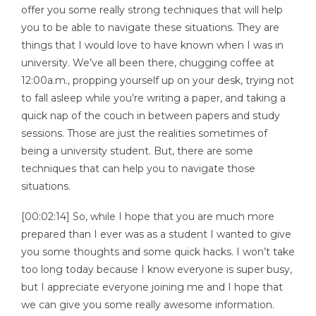
offer you some really strong techniques that will help
you to be able to navigate these situations. They are
things that I would love to have known when I was in
university. We’ve all been there, chugging coffee at
12:00a.m., propping yourself up on your desk, trying not
to fall asleep while you’re writing a paper, and taking a
quick nap of the couch in between papers and study
sessions. Those are just the realities sometimes of
being a university student. But, there are some
techniques that can help you to navigate those
situations.
[00:02:14] So, while I hope that you are much more
prepared than I ever was as a student I wanted to give
you some thoughts and some quick hacks. I won’t take
too long today because I know everyone is super busy,
but I appreciate everyone joining me and I hope that
we can give you some really awesome information.