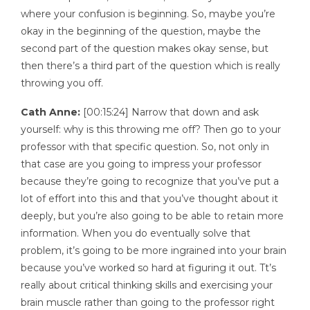
where your confusion is beginning. So, maybe you’re
okay in the beginning of the question, maybe the
second part of the question makes okay sense, but
then there’s a third part of the question which is really
throwing you off.
Cath Anne:
[00:15:24] Narrow that down and ask
yourself: why is this throwing me off? Then go to your
professor with that specific question. So, not only in
that case are you going to impress your professor
because they’re going to recognize that you’ve put a
lot of effort into this and that you’ve thought about it
deeply, but you’re also going to be able to retain more
information. When you do eventually solve that
problem, it’s going to be more ingrained into your brain
because you’ve worked so hard at figuring it out. Tt’s
really about critical thinking skills and exercising your
brain muscle rather than going to the professor right