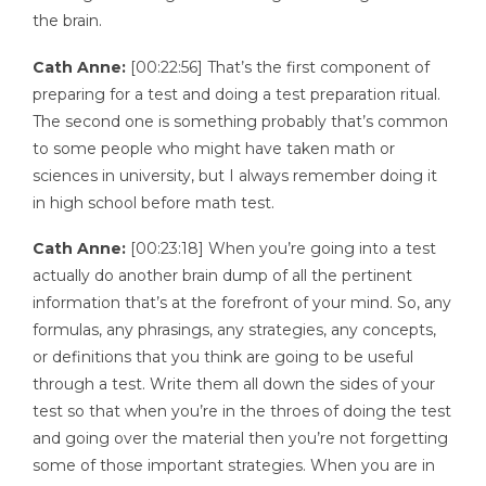
the brain.
Cath Anne:
[00:22:56] That’s the first component of
preparing for a test and doing a test preparation ritual.
The second one is something probably that’s common
to some people who might have taken math or
sciences in university, but I always remember doing it
in high school before math test.
Cath Anne:
[00:23:18] When you’re going into a test
actually do another brain dump of all the pertinent
information that’s at the forefront of your mind. So, any
formulas, any phrasings, any strategies, any concepts,
or definitions that you think are going to be useful
through a test. Write them all down the sides of your
test so that when you’re in the throes of doing the test
and going over the material then you’re not forgetting
some of those important strategies. When you are in