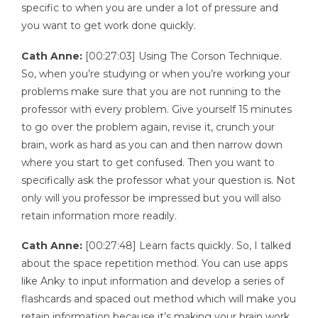
specific to when you are under a lot of pressure and
you want to get work done quickly.
Cath Anne:
[00:27:03] Using The Corson Technique.
So, when you’re studying or when you’re working your
problems make sure that you are not running to the
professor with every problem. Give yourself 15 minutes
to go over the problem again, revise it, crunch your
brain, work as hard as you can and then narrow down
where you start to get confused. Then you want to
specifically ask the professor what your question is. Not
only will you professor be impressed but you will also
retain information more readily.
Cath Anne:
[00:27:48] Learn facts quickly. So, I talked
about the space repetition method. You can use apps
like Anky to input information and develop a series of
flashcards and spaced out method which will make you
retain information because it’s making your brain work