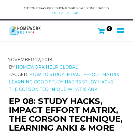
CUSTOM ESSAYS, PROFESSIONAL WRITING & EDITING SERVICES.
US
CA
AU
GB
0
NOVEMBER 22, 2018
BY
HOMEWORK HELP GLOBAL
TAGGED:
HOW TO STUDY
IMPACT EFFORT MATRIX
LEARNING GOOD STUDY HABITS
STUDY HACKS
THE CORSON TECHNIQUE
WHAT IS ANKI
EP 08: STUDY HACKS,
IMPACT EFFORT MATRIX,
THE CORSON TECHNIQUE,
LEARNING ANKI & MORE