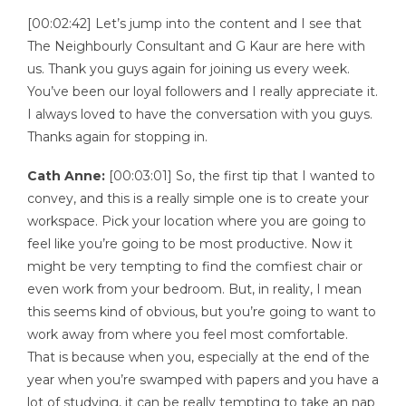
[00:02:42] Let’s jump into the content and I see that
The Neighbourly Consultant and G Kaur are here with
us. Thank you guys again for joining us every week.
You’ve been our loyal followers and I really appreciate it.
I always loved to have the conversation with you guys.
Thanks again for stopping in.
Cath Anne:
[00:03:01] So, the first tip that I wanted to
convey, and this is a really simple one is to create your
workspace. Pick your location where you are going to
feel like you’re going to be most productive. Now it
might be very tempting to find the comfiest chair or
even work from your bedroom. But, in reality, I mean
this seems kind of obvious, but you’re going to want to
work away from where you feel most comfortable.
That is because when you, especially at the end of the
year when you’re swamped with papers and you have a
lot of studying, it can be really tempting to take an nap