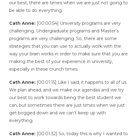
our best, there are times when we are just not going to
be able to do everything.
Cath Anne:
[00:00:54] University programs are very
challenging. Undergraduate programs and Master’s
programs are very challenging. So, there are some
strategies that you can use to actually work with the
way your brain works in order to make sure that you are
making the best of your experience in university,
especially in these crunch times.
Cath Anne:
[00:01:15] Like I said, it happens to all of us.
We plan ahead, and we make our agendas and we try
our best to work towards being the best student we
can, but sometimes there are just times when we just
get bogged down and we can’t keep up with
everything.
Cath Anne:
[00:01:32] So, today this is why I wanted to