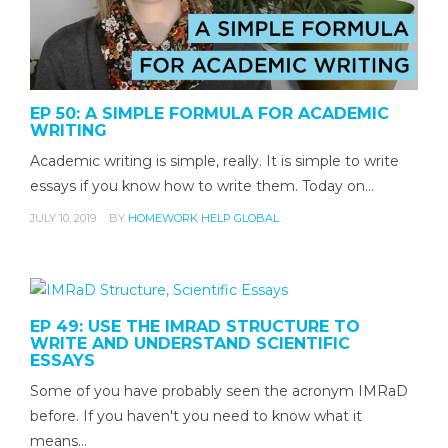
EP 50: A SIMPLE FORMULA FOR ACADEMIC
WRITING
Academic writing is simple, really. It is simple to write
essays if you know how to write them. Today on…
JULY 10, 2019
BY
HOMEWORK HELP GLOBAL
EP 49: USE THE IMRAD STRUCTURE TO
WRITE AND UNDERSTAND SCIENTIFIC
ESSAYS
Some of you have probably seen the acronym IMRaD
before. If you haven't you need to know what it
means…