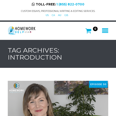
TOLL-FREE:
1 (855) 822-0700
CUSTOM ESSAYS, PROFESSIONAL WRITING & EDITING SERVICES.
US
CA
AU
GB
0
TAG ARCHIVES:
INTRODUCTION