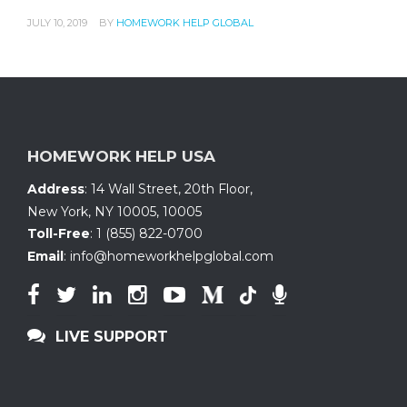
JULY 10, 2019
BY
HOMEWORK HELP GLOBAL
HOMEWORK HELP USA
Address
:
14 Wall Street, 20th Floor
,
New York, NY 10005
,
10005
Toll-Free
:
1 (855) 822-0700
Email
:
info@homeworkhelpglobal.com
LIVE SUPPORT