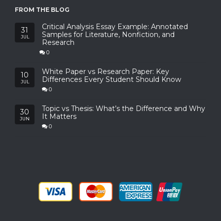
FROM THE BLOG
Critical Analysis Essay Example: Annotated
31
Samples for Literature, Nonfiction, and
JUL
Research
0
White Paper vs Research Paper: Key
10
Differences Every Student Should Know
JUL
0
Topic vs Thesis: What’s the Difference and Why
30
It Matters
JUN
0