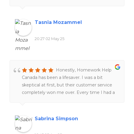
expectations and examples through peer-
reviews and online resources, providing
clearer understanding of complex cross-
Tasnia Mozammel
border legal concepts and improving my
research skills. The customer service team is
20:27 02 May 25
also remarkably responsive and supportive,
tailoring tutorial aid to match individual
learning styles and academic needs!
Honestly, Homework Help
Canada has been a lifesaver. I was a bit
skeptical at first, but their customer service
completely won me over. Every time I had a
question, they got back to me super fast and
were actually helpful—not just copy-paste
answers.The quality of the work blew me
Sabrina Simpson
away. You can tell their writers actually know
what they’re doing. It didn’t feel generic or