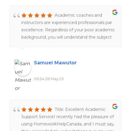
Academic coaches and
instructors are experienced professionals par
excellence. Regardless of your poor academic
background, you will understand the subject
matter under their tutelage.
Samuel Mawutor
06:24 28 May 23
Title: Excellent Academic
Support ServiceI recently had the pleasure of
using HomeworkHelpCanada, and I must say,