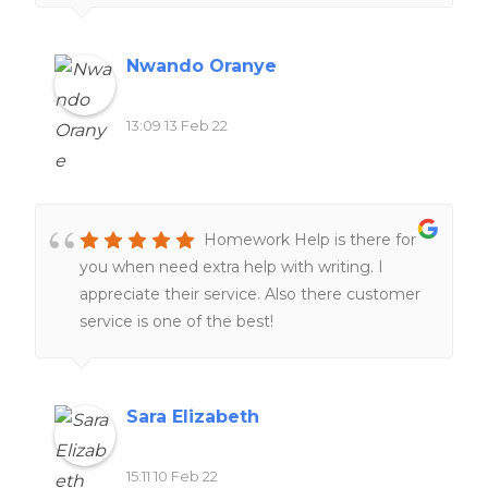
Nwando Oranye
13:09 13 Feb 22
Homework Help is there for
you when need extra help with writing. I
appreciate their service. Also there customer
service is one of the best!
Sara Elizabeth
15:11 10 Feb 22