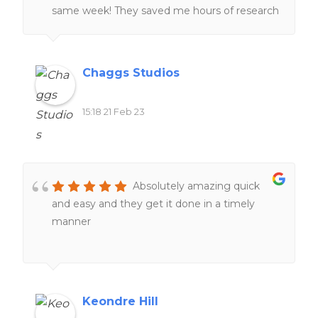
same week! They saved me hours of research
and I was very grateful! 🙂
Chaggs Studios
15:18 21 Feb 23
Absolutely amazing quick
and easy and they get it done in a timely
manner
Keondre Hill