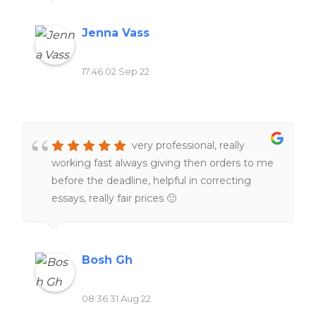
Jenna Vass
17:46 02 Sep 22
very professional, really
working fast always giving then orders to me
before the deadline, helpful in correcting
essays, really fair prices 🙂
Bosh Gh
08:36 31 Aug 22