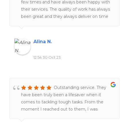
few times and have always been happy with
their services. The quality of work has always
been great and they always deliver on time
The team of expert writers is knowledgeable
and responsive, making the entire process
smooth and stress-free. I highly recommend
Alina N.
this website to anyone seeking reliable and
top-notch homework assistance.
12:54 30 Oct 23
Outstanding service. They
have been truly been a lifesaver when it
comes to tackling tough tasks. From the
moment I reached out to them, I was
impressed by their professionalism and
responsiveness.Their team of experts went