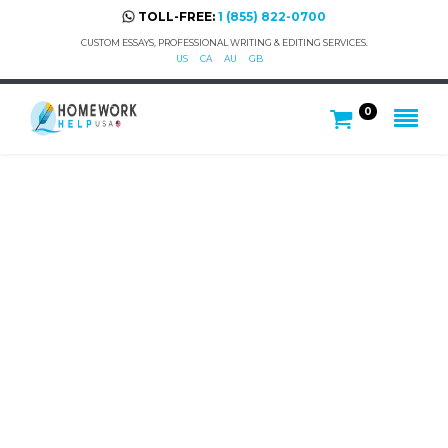
TOLL-FREE:
1 (855) 822-0700
CUSTOM ESSAYS, PROFESSIONAL WRITING & EDITING SERVICES.
US
CA
AU
GB
0