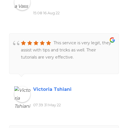
15:08 16 Aug 22
This service is very legit, they
assist with tips and tricks as well. Their
tutorials are very effective.
Victoria Tshiani
07:39 31 May 22