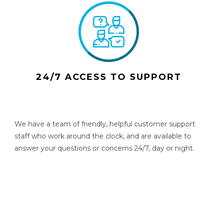
24/7 ACCESS TO SUPPORT
We have a team of friendly, helpful customer support
staff who work around the clock, and are available to
answer your questions or concerns 24/7, day or night.