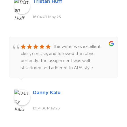
Tristan Huff
16:04 07 May 25
The writer was excellent
clear, concise, and followed the rubric
perfectly. The assignment was well-
structured and adhered to APA style
throughout. I will definitely recommend this
writer again.
Danny Kalu
19:14 06 May 25