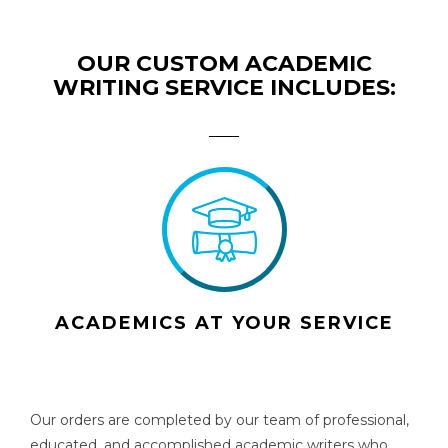
OUR CUSTOM ACADEMIC
WRITING SERVICE INCLUDES:
ACADEMICS AT YOUR SERVICE
Our orders are completed by our team of professional,
educated, and accomplished academic writers who