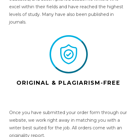
excel within their fields and have reached the highest
levels of study. Many have also been published in
journals.
ORIGINAL & PLAGIARISM-FREE
Once you have submitted your order form through our
website, we work right away in matching you with a
writer best suited for the job. All orders come with an
originality report.