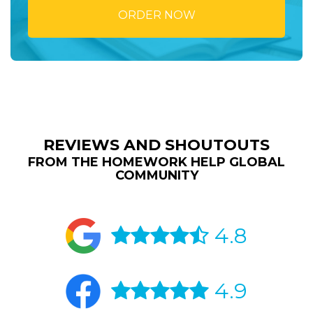
ORDER NOW
REVIEWS AND SHOUTOUTS
FROM THE HOMEWORK HELP GLOBAL
COMMUNITY
4.8
4.9