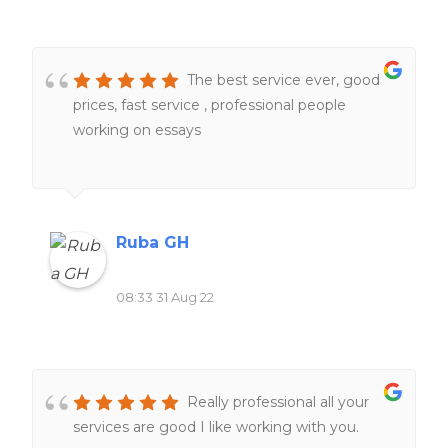
The best service ever, good
prices, fast service , professional people
working on essays
Ruba GH
08:33 31 Aug 22
Really professional all your
services are good I like working with you.