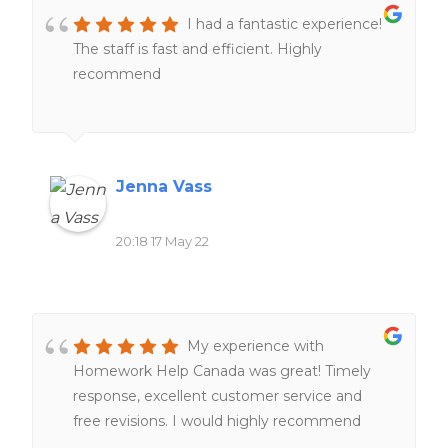
I had a fantastic experience!
The staff is fast and efficient. Highly
recommend
Jenna Vass
20:18 17 May 22
My experience with
Homework Help Canada was great! Timely
response, excellent customer service and
free revisions. I would highly recommend
their services to anyone!!