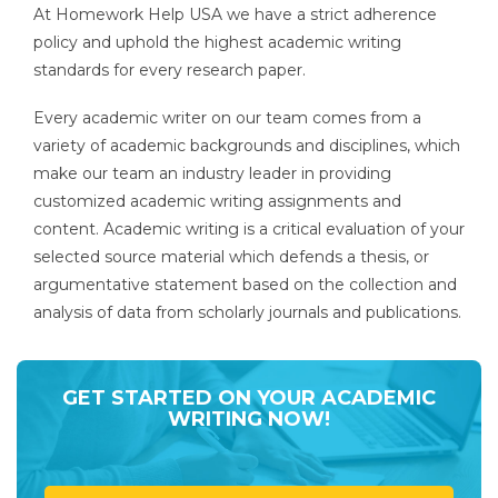
At Homework Help USA we have a strict adherence
policy and uphold the highest academic writing
standards for every research paper.
Every academic writer on our team comes from a
variety of academic backgrounds and disciplines, which
make our team an industry leader in providing
customized academic writing assignments and
content. Academic writing is a critical evaluation of your
selected source material which defends a thesis, or
argumentative statement based on the collection and
analysis of data from scholarly journals and publications.
GET STARTED ON YOUR ACADEMIC
WRITING NOW!