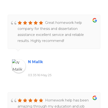
Great homework help
company for thesis and dissertation
assistance excellent service and reliable
results. Highly recommend!
N Malik
03:35 16 May 25
Homework help has been
amazing through my education and job