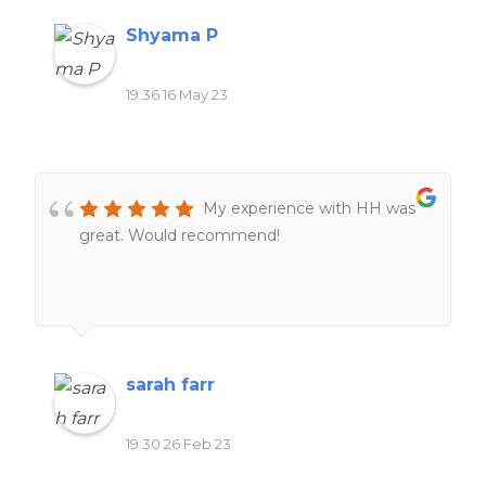
Shyama P
19:36 16 May 23
My experience with HH was
great. Would recommend!
sarah farr
19:30 26 Feb 23