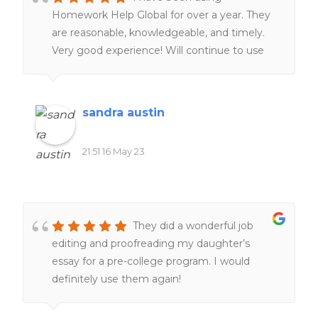
Homework Help Global for over a year. They
are reasonable, knowledgeable, and timely.
Very good experience! Will continue to use
them. Definitely worth the money!!
sandra austin
21:51 16 May 23
They did a wonderful job
editing and proofreading my daughter’s
essay for a pre-college program. I would
definitely use them again!