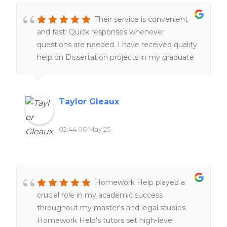
Their service is convenient
and fast! Quick responses whenever
questions are needed. I have received quality
help on Dissertation projects in my graduate
program, which is a lifesaver. I am very glad
their service exist. I am happy with my
experiences overall!!
Taylor Gleaux
02:44 06 May 25
Homework Help played a
crucial role in my academic success
throughout my master's and legal studies.
Homework Help's tutors set high-level