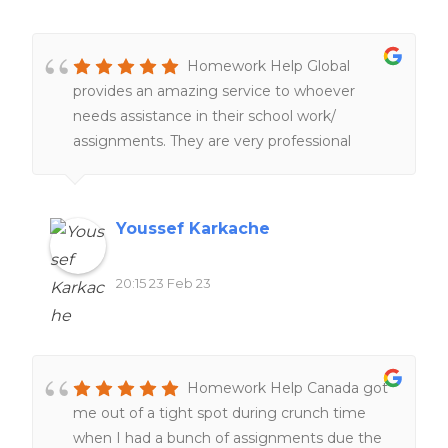
Homework Help Global
provides an amazing service to whoever
needs assistance in their school work/
assignments. They are very professional
people working hard and very fast service
too. 100%. recommend
Youssef Karkache
20:15 23 Feb 23
Homework Help Canada got
me out of a tight spot during crunch time
when I had a bunch of assignments due the