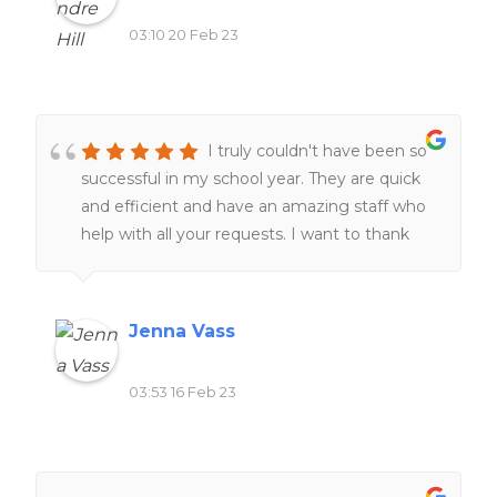
03:10 20 Feb 23
I truly couldn't have been so
successful in my school year. They are quick
and efficient and have an amazing staff who
help with all your requests. I want to thank
the staff for always helping me at all hours of
the day and night ❤️❤️
Jenna Vass
03:53 16 Feb 23