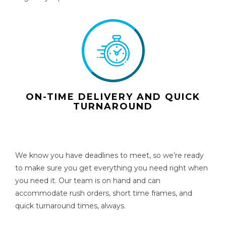
ON-TIME DELIVERY AND QUICK
TURNAROUND
We know you have deadlines to meet, so we’re ready
to make sure you get everything you need right when
you need it. Our team is on hand and can
accommodate rush orders, short time frames, and
quick turnaround times, always.