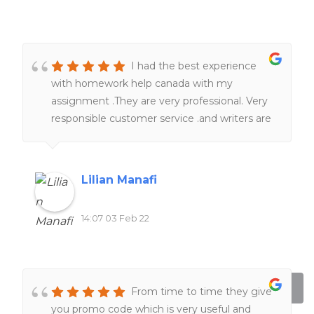
I had the best experience
with homework help canada with my
assignment .They are very professional. Very
responsible customer service .and writers are
really knowledgeable in term of subjects and
academic format . Just sit tight , they will
take a good care of you.I 100% recommend
Lilian Manafi
homework help canada.
14:07 03 Feb 22
From time to time they give
you promo code which is very useful and