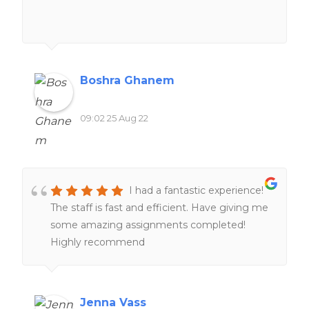
Boshra Ghanem
09:02 25 Aug 22
I had a fantastic experience!
The staff is fast and efficient. Have giving me
some amazing assignments completed!
Highly recommend
Jenna Vass