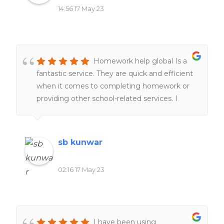
14:56 17 May 23
Homework help global Is a
fantastic service. They are quick and efficient
when it comes to completing homework or
providing other school-related services. I
would definitely recommend it to everyone
of my friends and family.
sb kunwar
02:16 17 May 23
I have been using