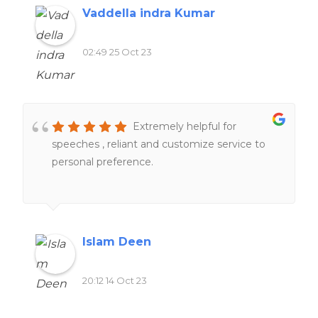
above and beyond to help me understand
Vaddella indra Kumar
and complete my work. One thing that stood
out was their commitment to deadlines.
02:49 25 Oct 23
Furthermore, their customer support team
was always ready to address any questions or
concerns I had, providing me with peace of
mind throughout the process.
Extremely helpful for
speeches , reliant and customize service to
personal preference.
Islam Deen
20:12 14 Oct 23