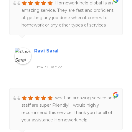
Homework help global Is an
amazing service. They are fast and proficient
at getting any job done when it comes to
homework or any other types of services
related to school work. Definitely would
recommend to all of my friends and family.
Ravi Saral
18:54 19 Dec 22
what an amazing service and
staff are super Friendly! I would highly
recommend this service. Thank you for all of
your assistance Homework help