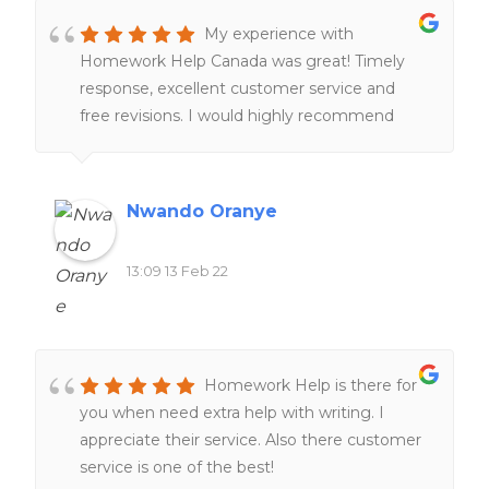
My experience with
Homework Help Canada was great! Timely
response, excellent customer service and
free revisions. I would highly recommend
their services to anyone!!
Nwando Oranye
13:09 13 Feb 22
Homework Help is there for
you when need extra help with writing. I
appreciate their service. Also there customer
service is one of the best!