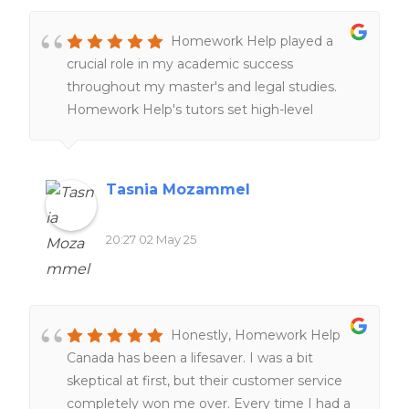
Homework Help played a
crucial role in my academic success
throughout my master's and legal studies.
Homework Help's tutors set high-level
expectations and examples through peer-
reviews and online resources, providing
clearer understanding of complex cross-
Tasnia Mozammel
border legal concepts and improving my
research skills. The customer service team is
20:27 02 May 25
also remarkably responsive and supportive,
tailoring tutorial aid to match individual
learning styles and academic needs!
Honestly, Homework Help
Canada has been a lifesaver. I was a bit
skeptical at first, but their customer service
completely won me over. Every time I had a