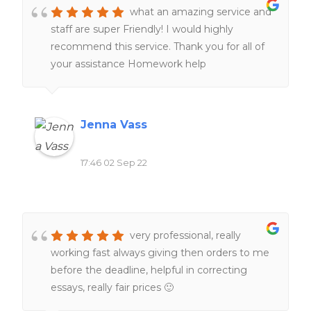
what an amazing service and
staff are super Friendly! I would highly
recommend this service. Thank you for all of
your assistance Homework help
Jenna Vass
17:46 02 Sep 22
very professional, really
working fast always giving then orders to me
before the deadline, helpful in correcting
essays, really fair prices 🙂