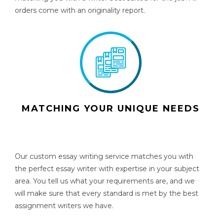
orders come with an originality report.
MATCHING YOUR UNIQUE NEEDS
Our custom essay writing service matches you with
the perfect essay writer with expertise in your subject
area. You tell us what your requirements are, and we
will make sure that every standard is met by the best
assignment writers we have.