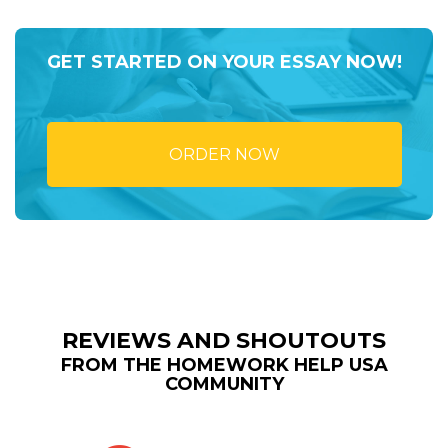
GET STARTED ON YOUR ESSAY NOW!
ORDER NOW
REVIEWS AND SHOUTOUTS
FROM THE HOMEWORK HELP USA
COMMUNITY