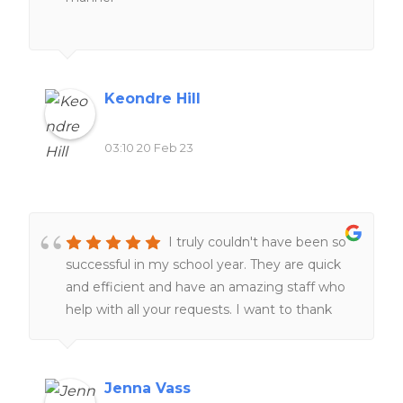
Keondre Hill
03:10 20 Feb 23
I truly couldn't have been so
successful in my school year. They are quick
and efficient and have an amazing staff who
help with all your requests. I want to thank
the staff for always helping me at all hours of
the day and night ❤️❤️
Jenna Vass