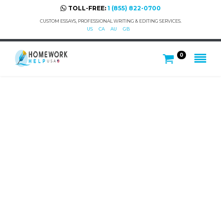
TOLL-FREE:
1 (855) 822-0700
CUSTOM ESSAYS, PROFESSIONAL WRITING & EDITING SERVICES.
US
CA
AU
GB
0