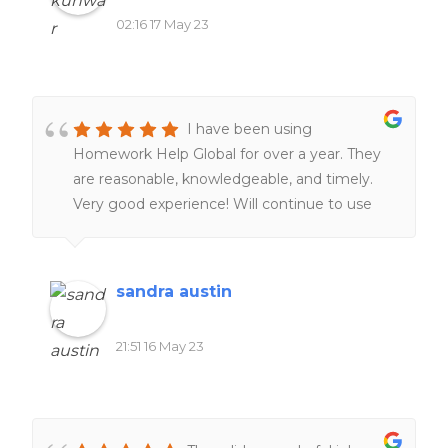
02:16 17 May 23
I have been using
Homework Help Global for over a year. They
are reasonable, knowledgeable, and timely.
Very good experience! Will continue to use
them. Definitely worth the money!!
sandra austin
21:51 16 May 23