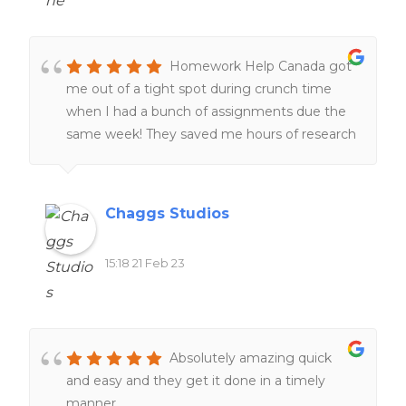
Homework Help Canada got
me out of a tight spot during crunch time
when I had a bunch of assignments due the
same week! They saved me hours of research
and I was very grateful! 🙂
Chaggs Studios
15:18 21 Feb 23
Absolutely amazing quick
and easy and they get it done in a timely
manner