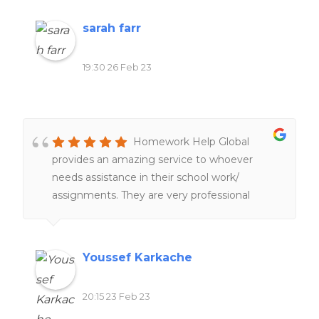
sarah farr
19:30 26 Feb 23
Homework Help Global
provides an amazing service to whoever
needs assistance in their school work/
assignments. They are very professional
people working hard and very fast service
too. 100%. recommend
Youssef Karkache
20:15 23 Feb 23