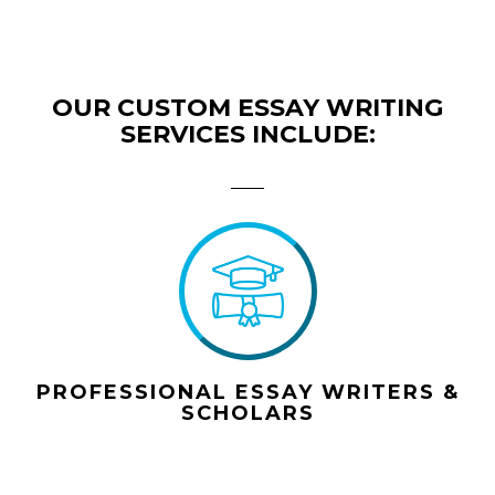
OUR CUSTOM ESSAY WRITING
SERVICES INCLUDE:
PROFESSIONAL ESSAY WRITERS &
SCHOLARS