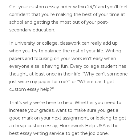
Get your custom essay order within 24/7 and you’ll feel
confident that you’re making the best of your time at
school and getting the most out of your post-
secondary education.
In university or college, classwork can really add up
when you try to balance the rest of your life. Writing
papers and focusing on your work isn’t easy when
everyone else is having fun. Every college student has
thought, at least once in their life, “Why can’t someone
just write my paper for me?” or “Where can I get
custom essay help?”
That’s why we’re here to help. Whether you need to
increase your grades, want to make sure you get a
good mark on your next assignment, or looking to get
a cheap custom essay, Homework Help USA is the
best essay writing service to get the job done.