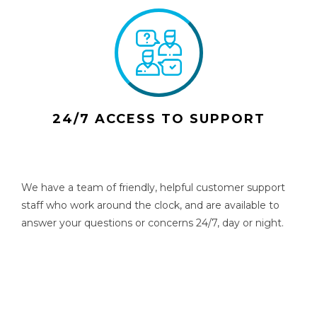
24/7 ACCESS TO SUPPORT
We have a team of friendly, helpful customer support
staff who work around the clock, and are available to
answer your questions or concerns 24/7, day or night.