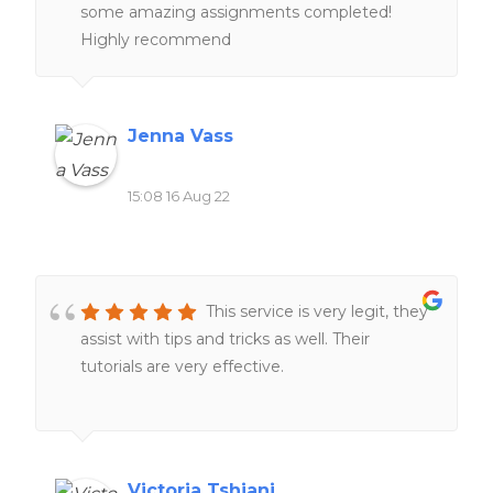
some amazing assignments completed!
Highly recommend
Jenna Vass
15:08 16 Aug 22
This service is very legit, they
assist with tips and tricks as well. Their
tutorials are very effective.
Victoria Tshiani