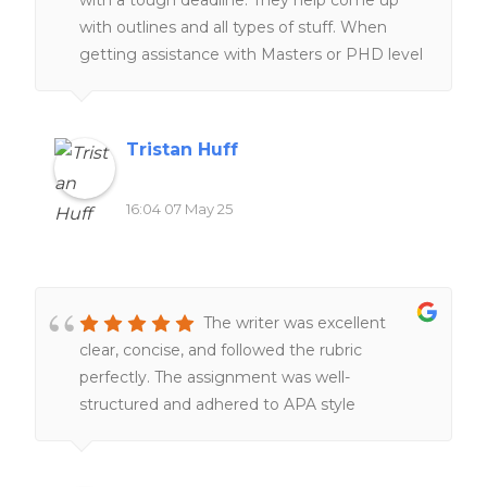
homework help was also ableto help me
with outlines and all types of stuff. When
secure a placement for my masters program.
getting assistance with Masters or PHD level
The customer service is amazing and timely.
work they are the go to.
They always get back to me within the day
and very friendly.
Tristan Huff
16:04 07 May 25
The writer was excellent
clear, concise, and followed the rubric
perfectly. The assignment was well-
structured and adhered to APA style
throughout. I will definitely recommend this
writer again.