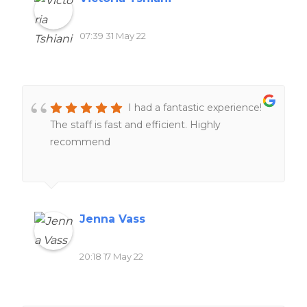
07:39 31 May 22
I had a fantastic experience!
The staff is fast and efficient. Highly
recommend
Jenna Vass
20:18 17 May 22