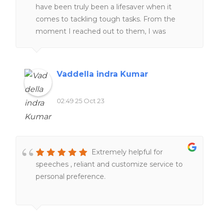
have been truly been a lifesaver when it
comes to tackling tough tasks. From the
moment I reached out to them, I was
impressed by their professionalism and
responsiveness.Their team of experts went
above and beyond to help me understand
Vaddella indra Kumar
and complete my work. One thing that stood
out was their commitment to deadlines.
02:49 25 Oct 23
Furthermore, their customer support team
was always ready to address any questions or
concerns I had, providing me with peace of
mind throughout the process.
Extremely helpful for
speeches , reliant and customize service to
personal preference.