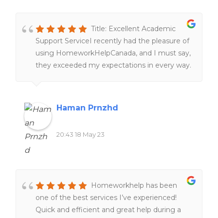
Title: Excellent Academic
Support ServiceI recently had the pleasure of
using HomeworkHelpCanada, and I must say,
they exceeded my expectations in every way.
From the moment I reached out to them,
their customer service was top-notch,
providing prompt and friendly assistance. The
Haman Prnzhd
team of highly qualified writers delivered
exceptional work, meeting all my
20:43 18 May 23
requirements and ensuring a high standard of
quality. Their dedication to delivering on time
was impressive, even with tight deadlines.
Moreover, the pricing was reasonable and
Homeworkhelp has been
transparent, without any hidden charges. I
one of the best services I’ve experienced!
highly recommend it to anyone seeking
Quick and efficient and great help during a
reliable and professional academic support.