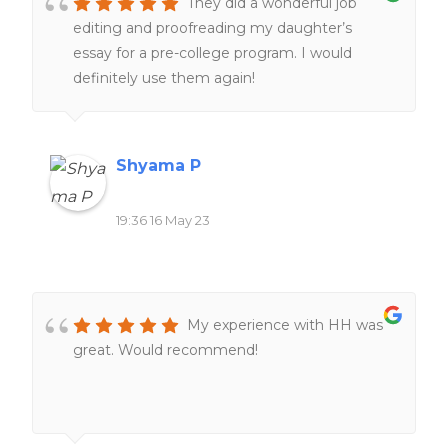
They did a wonderful job
editing and proofreading my daughter’s
essay for a pre-college program. I would
definitely use them again!
Shyama P
19:36 16 May 23
My experience with HH was
great. Would recommend!