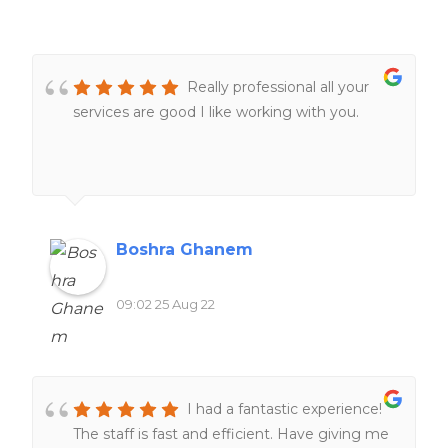
Really professional all your
services are good I like working with you.
Boshra Ghanem
09:02 25 Aug 22
I had a fantastic experience!
The staff is fast and efficient. Have giving me