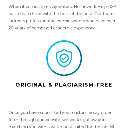
When it comes to essay writers, Homework Help USA
has a team filled with the best of the best. Our team
includes professional academic writers who have over
20 years of combined academic experience!
ORIGINAL & PLAGIARISM-FREE
Once you have submitted your custom essay order
form through our website, we work right away in
matching you with a writer best suited for the job. All