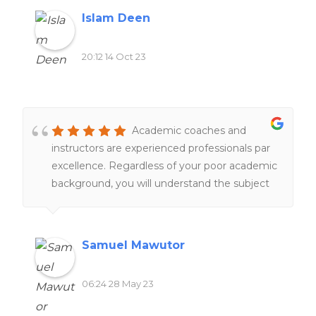
Islam Deen
20:12 14 Oct 23
Academic coaches and
instructors are experienced professionals par
excellence. Regardless of your poor academic
background, you will understand the subject
matter under their tutelage.
Samuel Mawutor
06:24 28 May 23