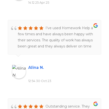
14:12 25 Apr 25
I've used Homework Help a
few times and have always been happy with
their services. The quality of work has always
been great and they always deliver on time
The team of expert writers is knowledgeable
and responsive, making the entire process
smooth and stress-free. I highly recommend
Alina N.
this website to anyone seeking reliable and
top-notch homework assistance.
12:54 30 Oct 23
Outstanding service. They