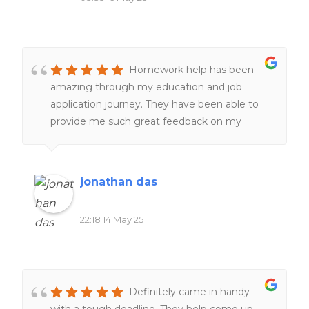
Homework help has been
amazing through my education and job
application journey. They have been able to
provide me such great feedback on my
resumes, make them better and more clear
and assist with making great cover letters for
jobs and positions i needed to apply for, more
jonathan das
recently they have helped tremendously with
editing and proofreading with my Masters
22:18 14 May 25
program, the master's was incredibly difficult
and Homework help was able to provide
subject help with thesis papers,presentations
and APA formatting which was difficult to
Definitely came in handy
navigate on my own in a graduate program,
with a tough deadline. They help come up