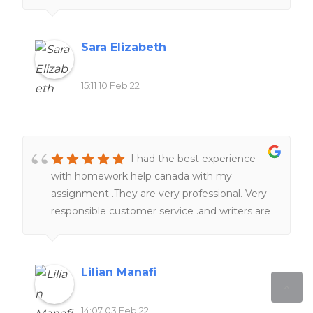
Sara Elizabeth
15:11 10 Feb 22
I had the best experience
with homework help canada with my
assignment .They are very professional. Very
responsible customer service .and writers are
really knowledgeable in term of subjects and
academic format . Just sit tight , they will
take a good care of you.I 100% recommend
Lilian Manafi
homework help canada.
14:07 03 Feb 22