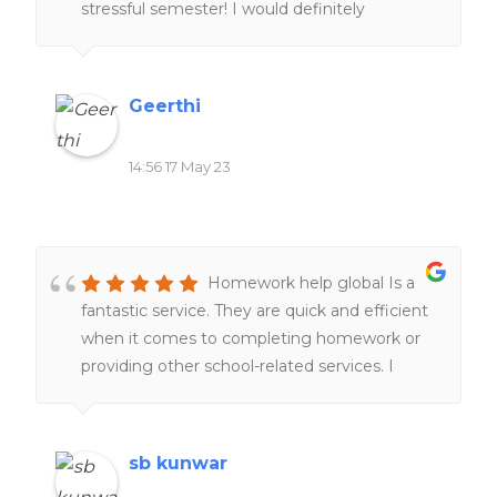
stressful semester! I would definitely
They are undoubtedly a go-to service for all
recommend people to give it a try.
your homework needs.
Geerthi
14:56 17 May 23
Homework help global Is a
fantastic service. They are quick and efficient
when it comes to completing homework or
providing other school-related services. I
would definitely recommend it to everyone
of my friends and family.
sb kunwar