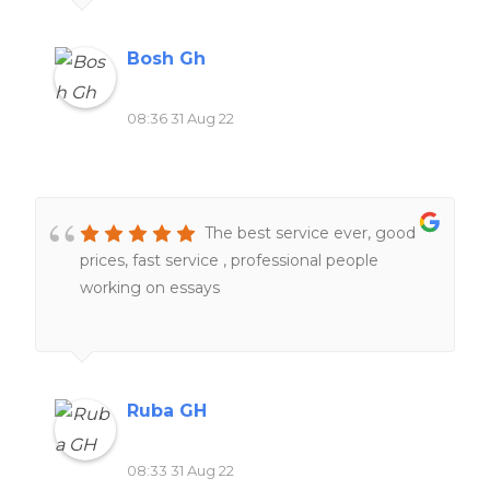
Bosh Gh
08:36 31 Aug 22
The best service ever, good
prices, fast service , professional people
working on essays
Ruba GH
08:33 31 Aug 22