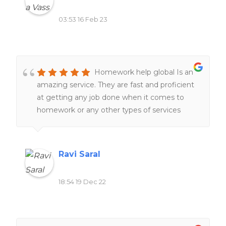
03:53 16 Feb 23
Homework help global Is an
amazing service. They are fast and proficient
at getting any job done when it comes to
homework or any other types of services
related to school work. Definitely would
recommend to all of my friends and family.
Ravi Saral
18:54 19 Dec 22