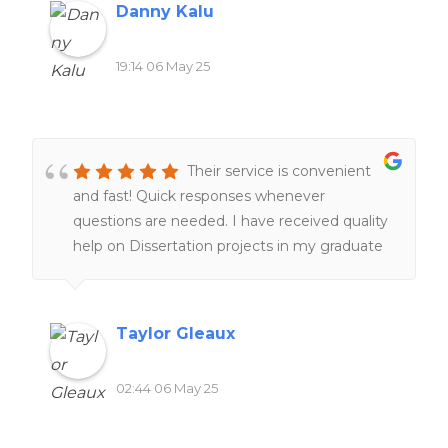
Danny Kalu
19:14 06 May 25
Their service is convenient
and fast! Quick responses whenever
questions are needed. I have received quality
help on Dissertation projects in my graduate
program, which is a lifesaver. I am very glad
their service exist. I am happy with my
experiences overall!!
Taylor Gleaux
02:44 06 May 25