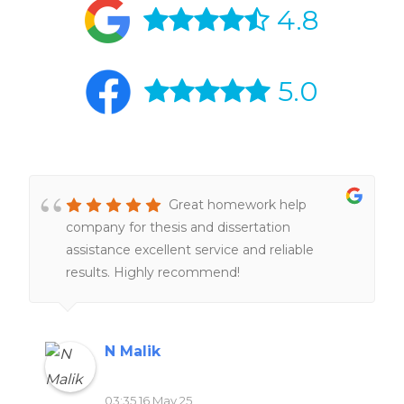
4.8
5.0
Great homework help
company for thesis and dissertation
assistance excellent service and reliable
results. Highly recommend!
N Malik
03:35 16 May 25