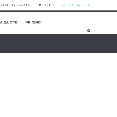
& EDITING SERVICES.
CART
US
CA
AU
GB
0
 A QUOTE
PRICING