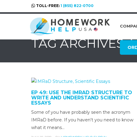
TOLL-FREE:
1 (855) 822-0700
COMPA
TAG ARCHIVES:
OR
EP 49: USE THE IMRAD STRUCTURE TO
WRITE AND UNDERSTAND SCIENTIFIC
ESSAYS
Some of you have probably seen the acronym
IMRaD before. If you haven't you need to know
what it means…