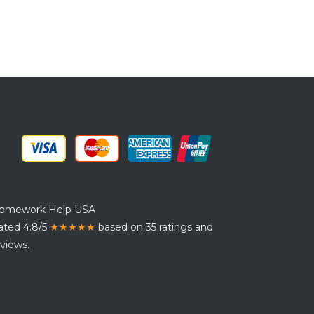
omework Help USA
ated 4.8/5
★★★★★
based on 35 ratings and
views.