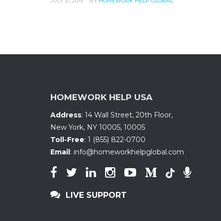
JULY 10, 2019
BY
HOMEWORK HELP GLOBAL
HOMEWORK HELP USA
Address
:
14 Wall Street, 20th Floor
,
New York, NY 10005
,
10005
Toll-Free
:
1 (855) 822-0700
Email
:
info@homeworkhelpglobal.com
LIVE SUPPORT