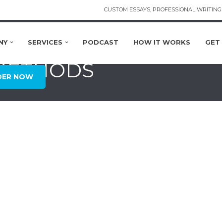
CUSTOM ESSAYS, PROFESSIONAL WRITING 
NY
SERVICES
PODCAST
HOW IT WORKS
GET
 METHODS
DER NOW