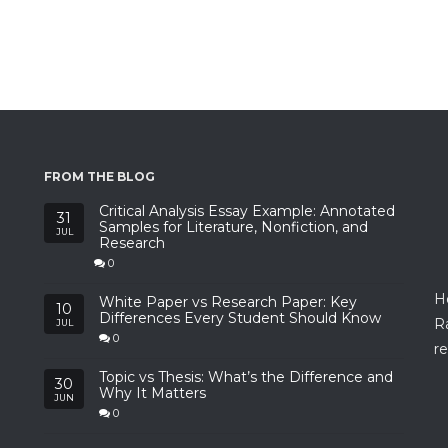
FROM THE BLOG
Critical Analysis Essay Example: Annotated
31
Samples for Literature, Nonfiction, and
JUL
Research
0
H
White Paper vs Research Paper: Key
10
Differences Every Student Should Know
R
JUL
0
re
Topic vs Thesis: What’s the Difference and
30
Why It Matters
JUN
0