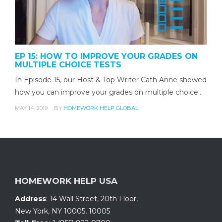
EP 15: HOW TO IMPROVE YOUR GRADES ON
MULTIPLE CHOICE TESTS
In Episode 15, our Host & Top Writer Cath Anne showed
how you can improve your grades on multiple choice…
MAY 14, 2019
BY
HOMEWORK HELP GLOBAL
HOMEWORK HELP USA
Address
:
14 Wall Street, 20th Floor
,
New York, NY 10005
,
10005