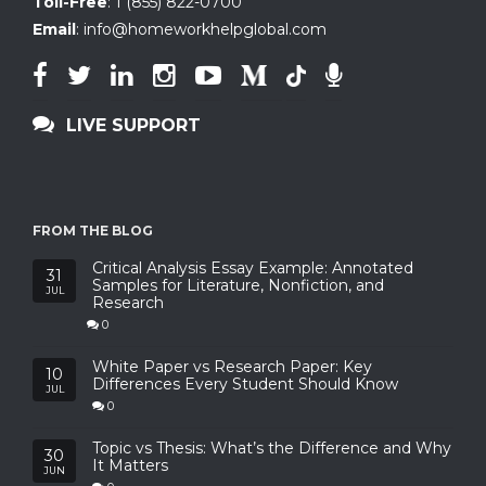
Toll-Free
:
1 (855) 822-0700
Email
:
info@homeworkhelpglobal.com
LIVE SUPPORT
FROM THE BLOG
Critical Analysis Essay Example: Annotated
31
Samples for Literature, Nonfiction, and
JUL
Research
0
White Paper vs Research Paper: Key
10
Differences Every Student Should Know
JUL
0
Topic vs Thesis: What’s the Difference and Why
30
It Matters
JUN