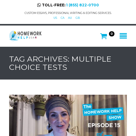
TOLL-FREE:
1 (855) 822-0700
CUSTOM ESSAYS, PROFESSIONAL WRITING & EDITING SERVICES.
US
CA
AU
GB
0
TAG ARCHIVES: MULTIPLE
CHOICE TESTS