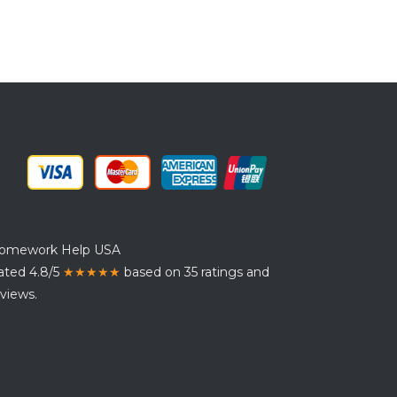
omework Help USA
ated 4.8/5
★★★★★
based on 35 ratings and
views.