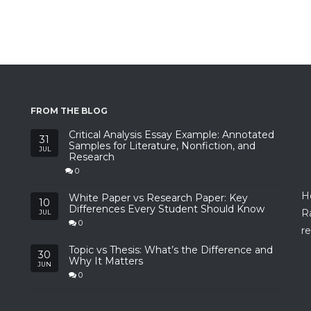
FROM THE BLOG
Critical Analysis Essay Example: Annotated
31
Samples for Literature, Nonfiction, and
JUL
Research
0
H
White Paper vs Research Paper: Key
10
Differences Every Student Should Know
R
JUL
0
re
Topic vs Thesis: What’s the Difference and
30
Why It Matters
JUN
0