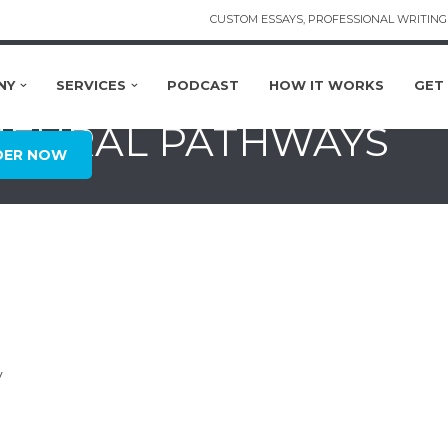
CUSTOM ESSAYS, PROFESSIONAL WRITING 
NY
SERVICES
PODCAST
HOW IT WORKS
GET
 NEURAL PATHWAYS
DER NOW
y