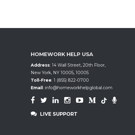
HOMEWORK HELP USA
Address
:
14 Wall Street, 20th Floor
,
New York, NY 10005
,
10005
Toll-Free
:
1 (855) 822-0700
Email
:
info@homeworkhelpglobal.com
LIVE SUPPORT