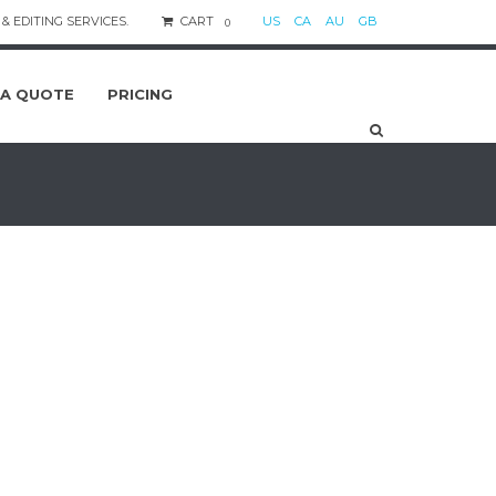
& EDITING SERVICES.
CART
US
CA
AU
GB
0
 A QUOTE
PRICING