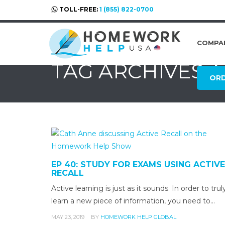
TOLL-FREE:
1 (855) 822-0700
COMPA
TAG ARCHIVES:
OR
EP 40: STUDY FOR EXAMS USING ACTIVE
RECALL
Active learning is just as it sounds. In order to trul
learn a new piece of information, you need to…
MAY 23, 2019
BY
HOMEWORK HELP GLOBAL