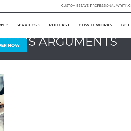
CUSTOM ESSAYS, PROFESSIONAL WRITING 
NY
SERVICES
PODCAST
HOW IT WORKS
GET
 THESIS ARGUMENTS
DER NOW