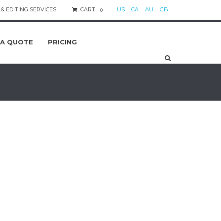
& EDITING SERVICES.
CART
US
CA
AU
GB
0
 A QUOTE
PRICING