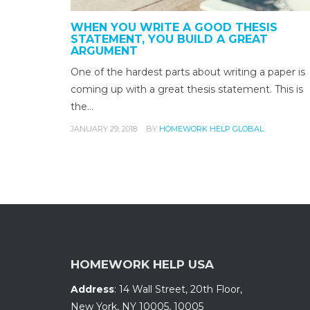
WHEN YOU WRITE A GOOD THESIS
STATEMENT, YOU BUILD A GREAT
ARGUMENT
One of the hardest parts about writing a paper is
coming up with a great thesis statement. This is
the…
JANUARY 29, 2018
BY
HOMEWORK HELP GLOBAL
HOMEWORK HELP USA
Address
:
14 Wall Street, 20th Floor
,
New York, NY 10005
,
10005