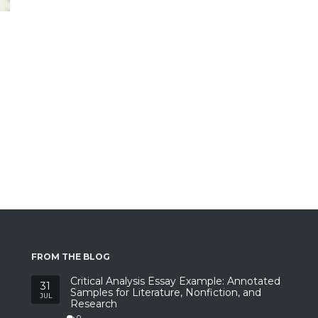
FROM THE BLOG
Critical Analysis Essay Example: Annotated
31
Samples for Literature, Nonfiction, and
JUL
Research